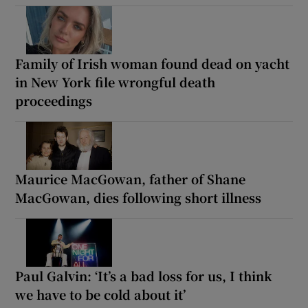
Family of Irish woman found dead on yacht
in New York file wrongful death
proceedings
Maurice MacGowan, father of Shane
MacGowan, dies following short illness
Paul Galvin: ‘It’s a bad loss for us, I think
we have to be cold about it’