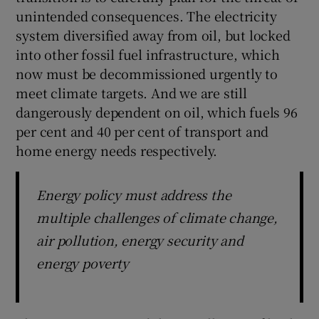
unintended consequences. The electricity
system diversified away from oil, but locked
into other fossil fuel infrastructure, which
now must be decommissioned urgently to
meet climate targets. And we are still
dangerously dependent on oil, which fuels 96
per cent and 40 per cent of transport and
home energy needs respectively.
Energy policy must address the
multiple challenges of climate change,
air pollution, energy security and
energy poverty