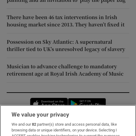
There have been 46 tax interventions in Irish
housing market since 2013. They haven’t fixed it
Possession on Sky Atlantic: A supernatural
thriller tied to UK’s unresolved legacy of slavery
Musician to advance challenge to mandatory
retirement age at Royal Irish Academy of Music
Opens in new window
Opens in new 
We value your privacy
We and our
82
partner(s) store and access personal data, like
Subscribe
browsing data or unique identifiers, on your device. Selecting I
ACCEPT enables tracking technologies to support the purposes