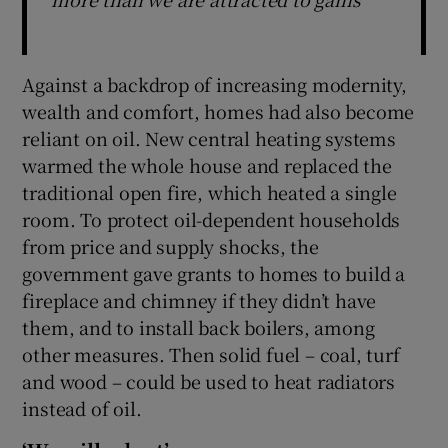
Against a backdrop of increasing modernity,
wealth and comfort, homes had also become
reliant on oil. New central heating systems
warmed the whole house and replaced the
traditional open fire, which heated a single
room. To protect oil-dependent households
from price and supply shocks, the
government gave grants to homes to build a
fireplace and chimney if they didn’t have
them, and to install back boilers, among
other measures. Then solid fuel – coal, turf
and wood – could be used to heat radiators
instead of oil.