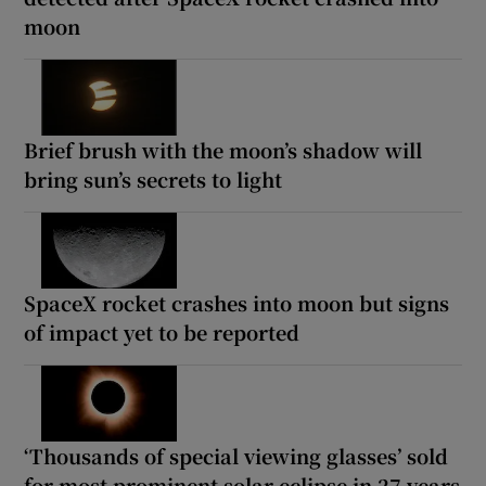
moon
Brief brush with the moon’s shadow will
bring sun’s secrets to light
SpaceX rocket crashes into moon but signs
of impact yet to be reported
‘Thousands of special viewing glasses’ sold
for most prominent solar eclipse in 27 years