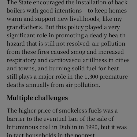
The State encouraged the installation of back
boilers with good intentions – to keep homes
warm and support new livelihoods, like my
grandfather’s. But this policy played a very
significant role in promoting a deadly health
hazard that is still not resolved: air pollution
from these fires caused smog and increased
respiratory and cardiovascular illness in cities
and towns, and burning solid fuel for heat
still plays a major role in the 1,300 premature
deaths annually from air pollution.
Multiple challenges
The higher price of smokeless fuels was a
barrier to the eventual ban of the sale of
bituminous coal in Dublin in 1990, but it was
in fact households in the poorest