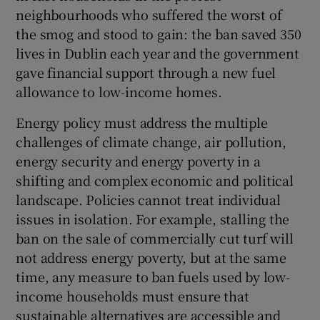
neighbourhoods who suffered the worst of
the smog and stood to gain: the ban saved 350
lives in Dublin each year and the government
gave financial support through a new fuel
allowance to low-income homes.
Energy policy must address the multiple
challenges of climate change, air pollution,
energy security and energy poverty in a
shifting and complex economic and political
landscape. Policies cannot treat individual
issues in isolation. For example, stalling the
ban on the sale of commercially cut turf will
not address energy poverty, but at the same
time, any measure to ban fuels used by low-
income households must ensure that
sustainable alternatives are accessible and