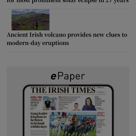
Ancient Irish volcano provides new clues to
modern-day eruptions