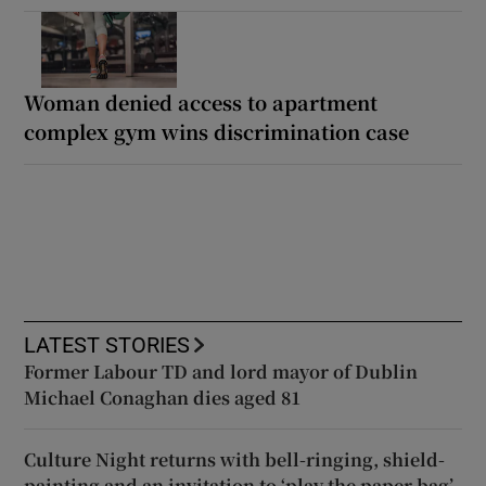
Woman denied access to apartment
complex gym wins discrimination case
LATEST STORIES
Former Labour TD and lord mayor of Dublin
Michael Conaghan dies aged 81
Culture Night returns with bell-ringing, shield-
painting and an invitation to ‘play the paper bag’