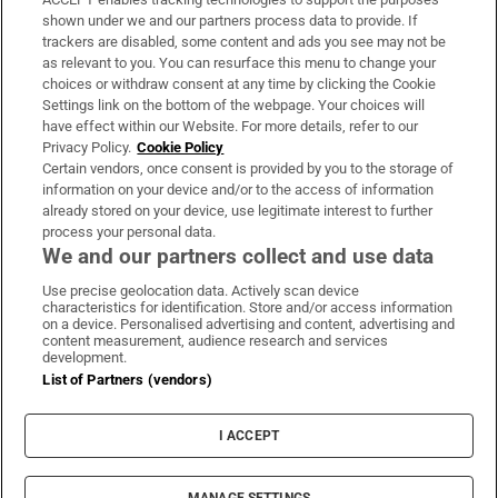
Support
shown under we and our partners process data to provide. If
trackers are disabled, some content and ads you see may not be
About Us
as relevant to you. You can resurface this menu to change your
choices or withdraw consent at any time by clicking the Cookie
Irish Times Products & Services
Settings link on the bottom of the webpage. Your choices will
have effect within our Website. For more details, refer to our
Privacy Policy.
Cookie Policy
OUR PARTNERS:
Certain vendors, once consent is provided by you to the storage of
information on your device and/or to the access of information
already stored on your device, use legitimate interest to further
process your personal data.
We and our partners collect and use data
Use precise geolocation data. Actively scan device
characteristics for identification. Store and/or access information
Irish Times on WhatsApp
Irish Times on Facebook
Irish Times on X
Irish Times on LinkedIn
Irish Times on Instagram
on a device. Personalised advertising and content, advertising and
content measurement, audience research and services
development.
Terms & Conditions
List of Partners (vendors)
Privacy Policy
Cookie Information
Cookie Settings
I ACCEPT
Community Standards
Copyright
© 2026 The Irish Times DAC