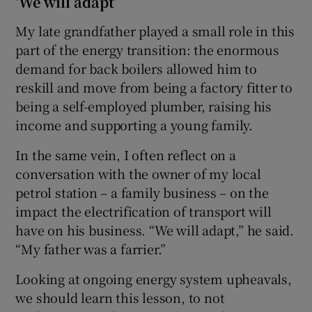
‘We will adapt’
My late grandfather played a small role in this
part of the energy transition: the enormous
demand for back boilers allowed him to
reskill and move from being a factory fitter to
being a self-employed plumber, raising his
income and supporting a young family.
In the same vein, I often reflect on a
conversation with the owner of my local
petrol station – a family business – on the
impact the electrification of transport will
have on his business. “We will adapt,” he said.
“My father was a farrier.”
Looking at ongoing energy system upheavals,
we should learn this lesson, to not