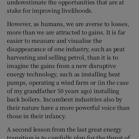
underestimate the opportunities that are at
stake for improving livelihoods.
However, as humans, we are averse to losses,
more than we are attracted to gains. It is far
easier to measure and visualise the
disappearance of one industry, such as peat
harvesting and selling petrol, than it is to
imagine the gains from a new disruptive
energy technology, such as installing heat
pumps, operating a wind farm or (in the case
of my grandfather 50 years ago) installing
back boilers. Incumbent industries also by
their nature have a more powerful voice than
those in their infancy.
A second lesson from the last great energy
transition is to carefully plan for the threat of