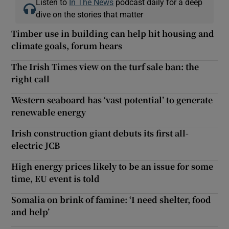
Listen to
In The News
podcast daily for a deep
dive on the stories that matter
Timber use in building can help hit housing and
climate goals, forum hears
The Irish Times view on the turf sale ban: the
right call
Western seaboard has ‘vast potential’ to generate
renewable energy
Irish construction giant debuts its first all-
electric JCB
High energy prices likely to be an issue for some
time, EU event is told
Somalia on brink of famine: ‘I need shelter, food
and help’