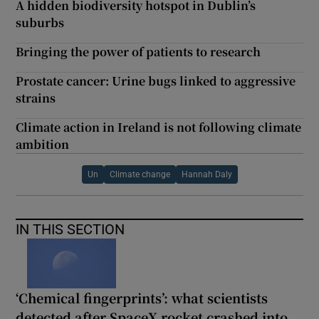
A hidden biodiversity hotspot in Dublin’s
suburbs
Bringing the power of patients to research
Prostate cancer: Urine bugs linked to aggressive
strains
Climate action in Ireland is not following climate
ambition
Un
Climate change
Hannah Daly
IN THIS SECTION
‘Chemical fingerprints’: what scientists
detected after SpaceX rocket crashed into