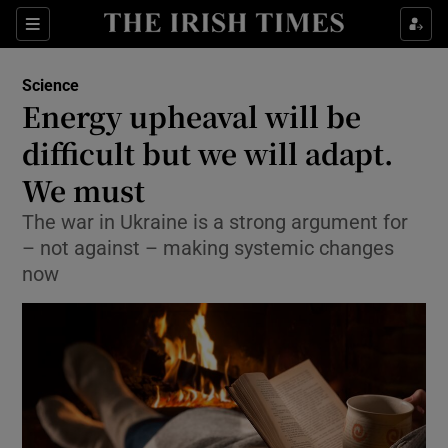
Show Culture sub sections
Sections
Show Environment sub sections
Science
Energy upheaval will be
Show Technology sub sections
difficult but we will adapt.
Show Science sub sections
We must
The war in Ukraine is a strong argument for
– not against – making systemic changes
now
Show Motors sub sections