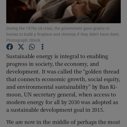
Show Podcasts sub sections
During the 1970s oil crisis, the government gave grants to
homes to build a fireplace and chimney if they didn’t have them.
Photograph: iStock
Sustainable energy is integral to enabling
Show Gaeilge sub sections
progress in society, the economy, and
development. It was called the “golden thread
Show History sub sections
that connects economic growth, social equity,
and environmental sustainability” by Ban Ki-
moon, UN secretary general, when access to
modern energy for all by 2030 was adopted as
a sustainable development goal in 2015.
 window
We are now in the middle of perhaps the most
Show Sponsored sub sections