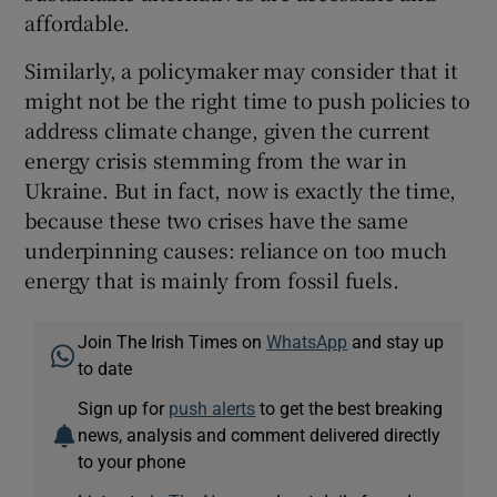
affordable.
Similarly, a policymaker may consider that it
might not be the right time to push policies to
address climate change, given the current
energy crisis stemming from the war in
Ukraine. But in fact, now is exactly the time,
because these two crises have the same
underpinning causes: reliance on too much
energy that is mainly from fossil fuels.
Join The Irish Times on
WhatsApp
and stay up
to date
Sign up for
push alerts
to get the best breaking
news, analysis and comment delivered directly
to your phone