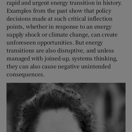
rapid and urgent energy transition in history.
Examples from the past show that policy
decisions made at such critical inflection
points, whether in response to an energy
supply shock or climate change, can create
unforeseen opportunities. But energy
transitions are also disruptive, and unless
managed with joined-up, systems thinking,
they can also cause negative unintended
consequences.