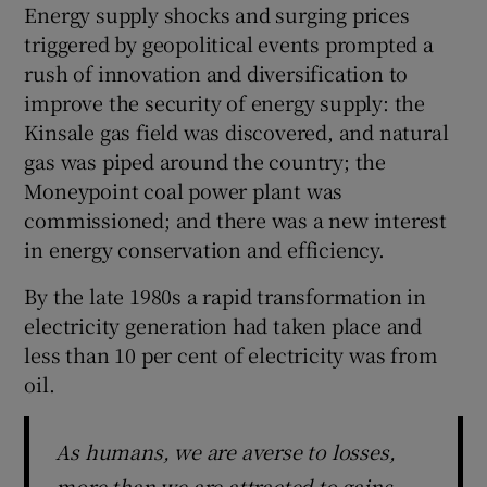
Energy supply shocks and surging prices
triggered by geopolitical events prompted a
rush of innovation and diversification to
improve the security of energy supply: the
Kinsale gas field was discovered, and natural
gas was piped around the country; the
Moneypoint coal power plant was
commissioned; and there was a new interest
in energy conservation and efficiency.
By the late 1980s a rapid transformation in
electricity generation had taken place and
less than 10 per cent of electricity was from
oil.
As humans, we are averse to losses,
more than we are attracted to gains