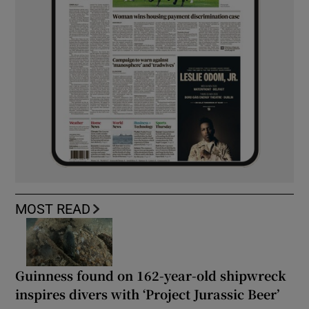
MOST READ
Guinness found on 162-year-old shipwreck
inspires divers with ‘Project Jurassic Beer’