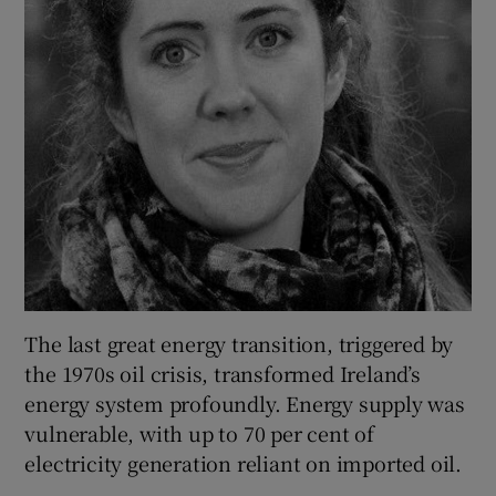
The last great energy transition, triggered by
the 1970s oil crisis, transformed Ireland’s
energy system profoundly. Energy supply was
vulnerable, with up to 70 per cent of
electricity generation reliant on imported oil.