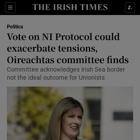
Show Culture sub sections
Sections
Show Environment sub sections
Politics
Vote on NI Protocol could
Show Technology sub sections
exacerbate tensions,
Show Science sub sections
Oireachtas committee finds
Committee acknowledges Irish Sea border
not the ideal outcome for Unionists
Show Motors sub sections