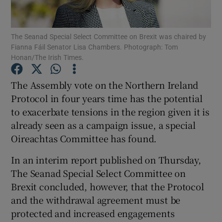
Show Podcasts sub sections
The Seanad Special Select Committee on Brexit was chaired by
Fianna Fáil Senator Lisa Chambers. Photograph: Tom
Honan/The Irish Times.
The Assembly vote on the Northern Ireland
Protocol in four years time has the potential
Show Gaeilge sub sections
to exacerbate tensions in the region given it is
already seen as a campaign issue, a special
Show History sub sections
Oireachtas Committee has found.
In an interim report published on Thursday,
The Seanad Special Select Committee on
Brexit concluded, however, that the Protocol
 window
and the withdrawal agreement must be
protected and increased engagements
Show Sponsored sub sections