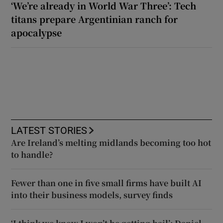
‘We’re already in World War Three’: Tech
titans prepare Argentinian ranch for
apocalypse
LATEST STORIES
Are Ireland’s melting midlands becoming too hot
to handle?
Fewer than one in five small firms have built AI
into their business models, survey finds