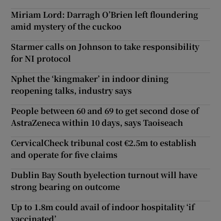
Miriam Lord: Darragh O’Brien left floundering
amid mystery of the cuckoo
Starmer calls on Johnson to take responsibility
for NI protocol
Nphet the ‘kingmaker’ in indoor dining
reopening talks, industry says
People between 60 and 69 to get second dose of
AstraZeneca within 10 days, says Taoiseach
CervicalCheck tribunal cost €2.5m to establish
and operate for five claims
Dublin Bay South byelection turnout will have
strong bearing on outcome
Up to 1.8m could avail of indoor hospitality ‘if
vaccinated’