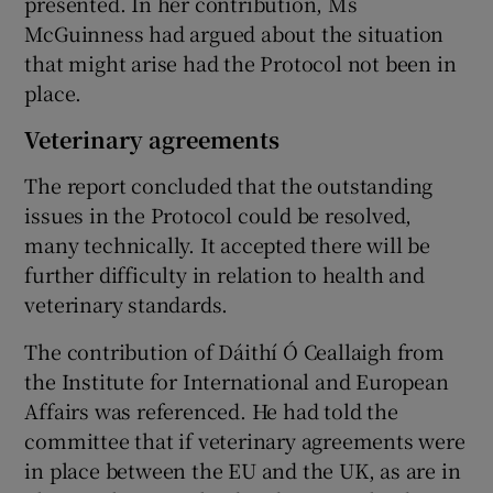
presented. In her contribution, Ms
McGuinness had argued about the situation
that might arise had the Protocol not been in
place.
Veterinary agreements
The report concluded that the outstanding
issues in the Protocol could be resolved,
many technically. It accepted there will be
further difficulty in relation to health and
veterinary standards.
The contribution of Dáithí Ó Ceallaigh from
the Institute for International and European
Affairs was referenced. He had told the
committee that if veterinary agreements were
in place between the EU and the UK, as are in