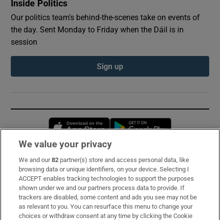
Inside Politics
Our politics team's behind-the-scenes take on events of
the day. Sent Monday to Friday when the Dáil is in
session
Sign up
Opens in new window
Opens in new 
We value your privacy
We and our
82
partner(s) store and access personal data, like
Subscribe
browsing data or unique identifiers, on your device. Selecting I
ACCEPT enables tracking technologies to support the purposes
Support
shown under we and our partners process data to provide. If
trackers are disabled, some content and ads you see may not be
About Us
as relevant to you. You can resurface this menu to change your
choices or withdraw consent at any time by clicking the Cookie