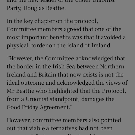
Party, Douglas Beattie.
In the key chapter on the protocol,
Committee members agreed that one of the
most important benefits was that it avoided a
physical border on the island of Ireland.
“However, the Committee acknowledged that
the border in the Irish Sea between Northern
Ireland and Britain that now exists is not the
ideal outcome and acknowledged the views of
Mr Beattie who highlighted that the Protocol,
from a Unionist standpoint, damages the
Good Friday Agreement.”
However, committee members also pointed
out that viable alternatives had not been