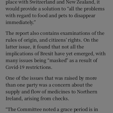
place with Switzerland and New Zealand, it
would provide a solution to “all the problems
with regard to food and pets to disappear
immediately.”
The report also contains examinations of the
rules of origin, and citizens’ rights. On the
latter issue, it found that not all the
implications of Brexit have yet emerged, with
many issues being “masked” as a result of
Covid-19 restrictions.
One of the issues that was raised by more
than one party was a concern about the
supply and flow of medicines to Northern
Ireland, arising from checks.
“The Committee noted a grace period is in