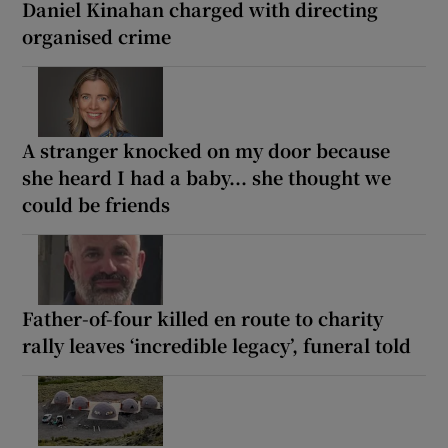
Daniel Kinahan charged with directing
organised crime
A stranger knocked on my door because
she heard I had a baby... she thought we
could be friends
Father-of-four killed en route to charity
rally leaves ‘incredible legacy’, funeral told