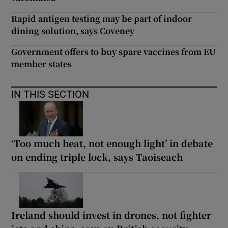
Rapid antigen testing may be part of indoor
dining solution, says Coveney
Government offers to buy spare vaccines from EU
member states
IN THIS SECTION
‘Too much heat, not enough light’ in debate
on ending triple lock, says Taoiseach
Ireland should invest in drones, not fighter