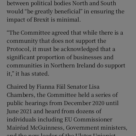
between political bodies North and South
would “be greatly beneficial” in ensuring the
impact of Brexit is minimal.
“The Committee agreed that while there is a
community that does not support the
Protocol, it must be acknowledged that a
significant proportion of businesses and
communities in Northern Ireland do support
it,” it has stated.
Chaired by Fianna Fáil Senator Lisa
Chambers, the Committee held a series of
public hearings from December 2020 until
June 2021 and heard from dozens of
individuals including EU Commissioner
Mairéad McGuinness, Government ministers,
and the new leader of the Ulster Unionist