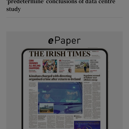
‘predetermine’ conclusions of data centre
study