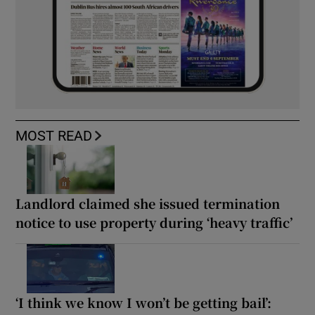
MOST READ
Landlord claimed she issued termination
notice to use property during ‘heavy traffic’
‘I think we know I won’t be getting bail’: