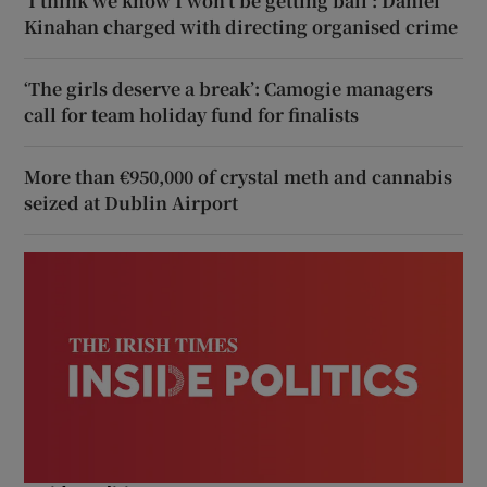
‘I think we know I won’t be getting bail’: Daniel
Kinahan charged with directing organised crime
‘The girls deserve a break’: Camogie managers
call for team holiday fund for finalists
More than €950,000 of crystal meth and cannabis
seized at Dublin Airport