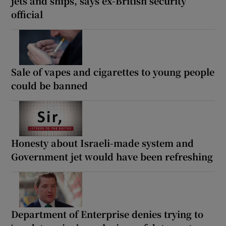
jets and ships, says ex-British security
official
Sale of vapes and cigarettes to young people
could be banned
Honesty about Israeli-made system and
Government jet would have been refreshing
Department of Enterprise denies trying to