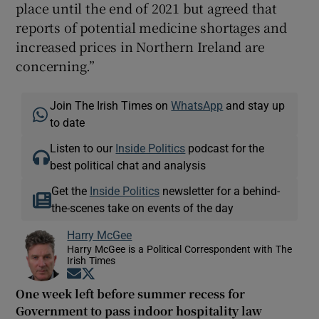
place until the end of 2021 but agreed that
reports of potential medicine shortages and
increased prices in Northern Ireland are
concerning.”
Join The Irish Times on
WhatsApp
and stay up
to date
Listen to our
Inside Politics
podcast for the
best political chat and analysis
Get the
Inside Politics
newsletter for a behind-
the-scenes take on events of the day
Harry McGee
Harry McGee is a Political Correspondent with The
Irish Times
Opens in new window
Opens in new window
One week left before summer recess for
Government to pass indoor hospitality law