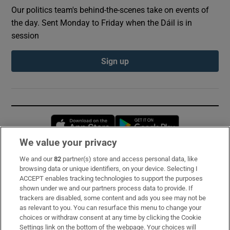
Our politics team's behind-the-scenes take on events of
the day. Sent Monday to Friday when the Dáil is in
session
Sign up
Opens in new window
Opens in new 
We value your privacy
We and our
82
partner(s) store and access personal data, like
Subscribe
browsing data or unique identifiers, on your device. Selecting I
ACCEPT enables tracking technologies to support the purposes
Support
shown under we and our partners process data to provide. If
trackers are disabled, some content and ads you see may not be
About Us
as relevant to you. You can resurface this menu to change your
choices or withdraw consent at any time by clicking the Cookie
Irish Times Products & Services
Settings link on the bottom of the webpage. Your choices will