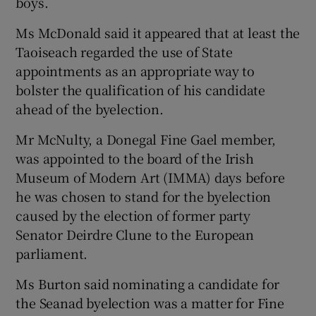
boys.
Ms McDonald said it appeared that at least the
Taoiseach regarded the use of State
appointments as an appropriate way to
bolster the qualification of his candidate
ahead of the byelection.
Mr McNulty, a Donegal Fine Gael member,
was appointed to the board of the Irish
Museum of Modern Art (IMMA) days before
he was chosen to stand for the byelection
caused by the election of former party
Senator Deirdre Clune to the European
parliament.
Ms Burton said nominating a candidate for
the Seanad byelection was a matter for Fine