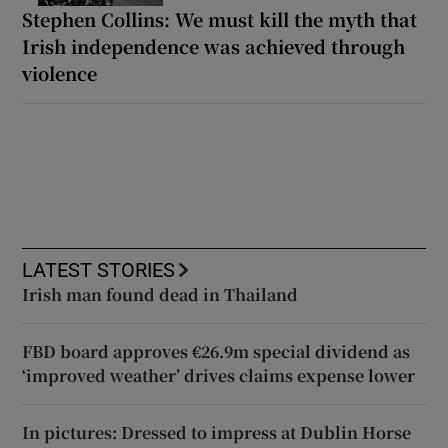
Stephen Collins: We must kill the myth that
Irish independence was achieved through
violence
LATEST STORIES
Irish man found dead in Thailand
FBD board approves €26.9m special dividend as
‘improved weather’ drives claims expense lower
In pictures: Dressed to impress at Dublin Horse