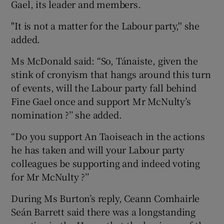
Gael, its leader and members.
"It is not a matter for the Labour party,'' she
added.
Ms McDonald said: “So, Tánaiste, given the
stink of cronyism that hangs around this turn
of events, will the Labour party fall behind
Fine Gael once and support Mr McNulty’s
nomination ?’’ she added.
“Do you support An Taoiseach in the actions
he has taken and will your Labour party
colleagues be supporting and indeed voting
for Mr McNulty ?’’
During Ms Burton’s reply, Ceann Comhairle
Seán Barrett said there was a longstanding