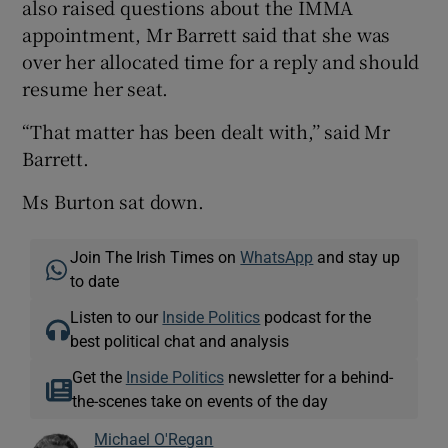
also raised questions about the IMMA
appointment, Mr Barrett said that she was
over her allocated time for a reply and should
resume her seat.
“That matter has been dealt with,’’ said Mr
Barrett.
Ms Burton sat down.
Join The Irish Times on
WhatsApp
and stay up
to date
Listen to our
Inside Politics
podcast for the
best political chat and analysis
Get the
Inside Politics
newsletter for a behind-
the-scenes take on events of the day
Michael O'Regan