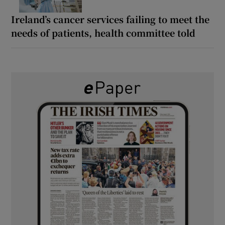
Ireland’s cancer services failing to meet the
needs of patients, health committee told