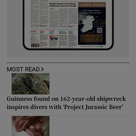
MOST READ
Guinness found on 162-year-old shipwreck
inspires divers with ‘Project Jurassic Beer’