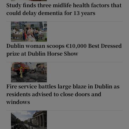
Study finds three midlife health factors that
could delay dementia for 13 years
Dublin woman scoops €10,000 Best Dressed
prize at Dublin Horse Show
Fire service battles large blaze in Dublin as
residents advised to close doors and
windows