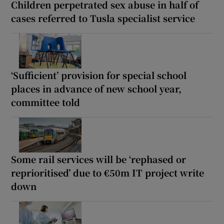
Children perpetrated sex abuse in half of
cases referred to Tusla specialist service
‘Sufficient’ provision for special school
places in advance of new school year,
committee told
Some rail services will be ‘rephased or
reprioritised’ due to €50m IT project write
down