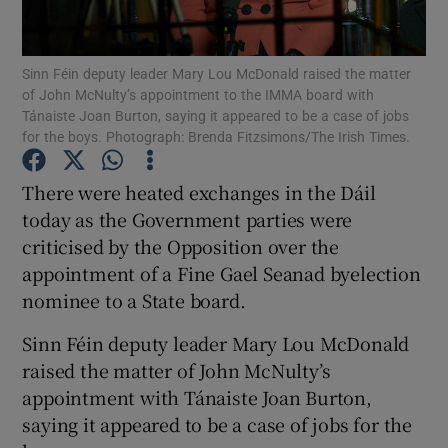
Show Podcasts sub sections
Sinn Féin deputy leader Mary Lou McDonald raised the matter
of John McNulty’s appointment to the IMMA board with
Tánaiste Joan Burton, saying it appeared to be a case of jobs
for the boys. Photograph: Brenda Fitzsimons/The Irish Times.
There were heated exchanges in the Dáil
Show Gaeilge sub sections
today as the Government parties were
criticised by the Opposition over the
Show History sub sections
appointment of a Fine Gael Seanad byelection
nominee to a State board.
Sinn Féin deputy leader Mary Lou McDonald
raised the matter of John McNulty’s
 window
appointment with Tánaiste Joan Burton,
saying it appeared to be a case of jobs for the
Show Sponsored sub sections