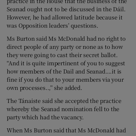
practice in the House that the business of the
Seanad ought not to be discussed in the Dáil.
However, he had allowed latitude because it
was Opposition leaders’ questions.
Ms Burton said Ms McDonald had no right to
direct people of any party or none as to how
they were going to cast their secret ballot.
“And it is quite impertinent of you to suggest
how members of the Dail and Seanad….it is
fine if you do that to your members via your
own processes..,’’ she added.
The Tánaiste said she accepted the practice
whereby the Seanad nomination fell to the
party which had the vacancy.
When Ms Burton said that Ms McDonald had