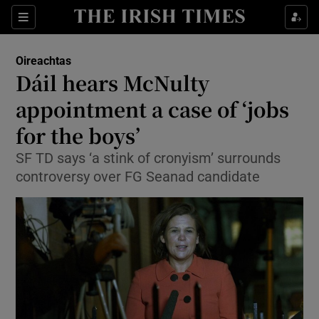
Show Culture sub sections
Sections
Show Environment sub sections
Oireachtas
Dáil hears McNulty
Show Technology sub sections
appointment a case of ‘jobs
Show Science sub sections
for the boys’
SF TD says ‘a stink of cronyism’ surrounds
controversy over FG Seanad candidate
Show Motors sub sections