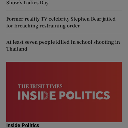
Show’s Ladies Day
Former reality TV celebrity Stephen Bear jailed
for breaching restraining order
At least seven people killed in school shooting in
Thailand
Inside Politics