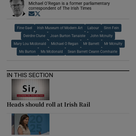
Michael O’Regan is a former parliamentary
correspondent of The Irish Times
Opens in new window
Opens in new window
Fine Gael
Irish Museum of Modern Art
Labour
Sinn Fein
Deirdre Clune
Joan Burton Tanaiste
John Mcnulty
Mary Lou Mcdonald
Michael O Regan
Mr Barrett
Mr Mcnulty
Ms Burton
Ms Mcdonald
Sean Barrett Ceann Comhairle
IN THIS SECTION
Heads should roll at Irish Rail