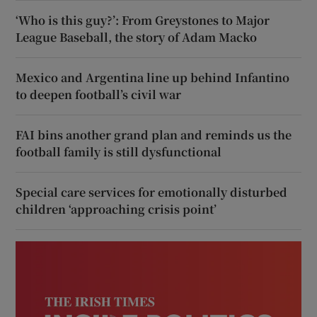
‘Who is this guy?’: From Greystones to Major
League Baseball, the story of Adam Macko
Mexico and Argentina line up behind Infantino
to deepen football’s civil war
FAI bins another grand plan and reminds us the
football family is still dysfunctional
Special care services for emotionally disturbed
children ‘approaching crisis point’