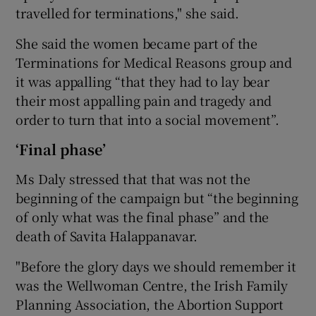
travelled for terminations," she said.
She said the women became part of the
Terminations for Medical Reasons group and
it was appalling “that they had to lay bear
their most appalling pain and tragedy and
order to turn that into a social movement”.
‘Final phase’
Ms Daly stressed that that was not the
beginning of the campaign but “the beginning
of only what was the final phase” and the
death of Savita Halappanavar.
"Before the glory days we should remember it
was the Wellwoman Centre, the Irish Family
Planning Association, the Abortion Support