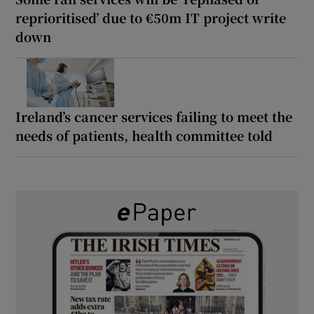
reprioritised’ due to €50m IT project write
down
Ireland’s cancer services failing to meet the
needs of patients, health committee told