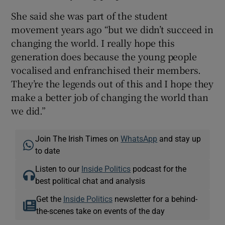
She said she was part of the student
movement years ago “but we didn’t succeed in
changing the world. I really hope this
generation does because the young people
vocalised and enfranchised their members.
They’re the legends out of this and I hope they
make a better job of changing the world than
we did.”
Join The Irish Times on
WhatsApp
and stay up
to date
Listen to our
Inside Politics
podcast for the
best political chat and analysis
Get the
Inside Politics
newsletter for a behind-
the-scenes take on events of the day