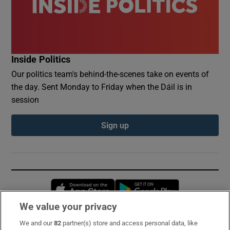
Inside Politics
Our politics team's behind-the-scenes take on events of
the day. Sent Monday to Friday when the Dáil is in
session
Sign up
Opens in new window
Opens in new 
We value your privacy
We and our
82
partner(s) store and access personal data, like
Subscribe