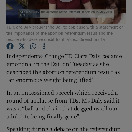
Show Podcasts sub sections
TD Clare Daly brought the Dail to applause with a statement on
the importance of the abortion referendum result and the
people who deserve credit for it. Video: Oireachtas TV
Independents4Change TD Clare Daly became
Show Gaeilge sub sections
emotional in the Dáil on Tuesday as she
described the abortion referendum result as
Show History sub sections
"an enormous weight being lifted".
In an impassioned speech which received a
round of applause from TDs, Ms Daly said it
was a “ball and chain that dogged us all our
 window
adult life being finally gone”.
Speaking during a debate on the referendum
Show Sponsored sub sections