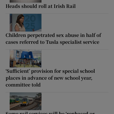
Heads should roll at Irish Rail
Children perpetrated sex abuse in half of
cases referred to Tusla specialist service
‘Sufficient’ provision for special school
places in advance of new school year,
committee told
Some rail services will be ‘rephased or