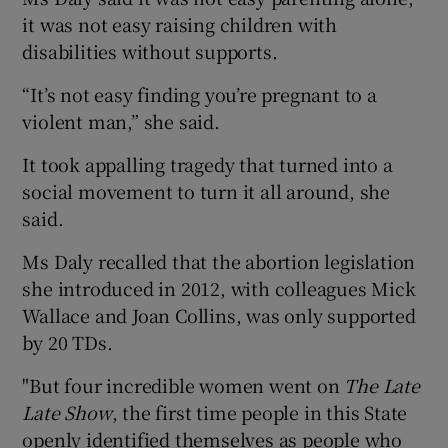
it was not easy raising children with
disabilities without supports.
“It’s not easy finding you’re pregnant to a
violent man,” she said.
It took appalling tragedy that turned into a
social movement to turn it all around, she
said.
Ms Daly recalled that the abortion legislation
she introduced in 2012, with colleagues Mick
Wallace and Joan Collins, was only supported
by 20 TDs.
"But four incredible women went on
The Late
Late Show
, the first time people in this State
openly identified themselves as people who