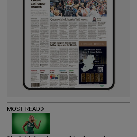
MOST READ