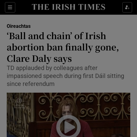
Show Culture sub sections
Sections
Show Environment sub sections
Oireachtas
‘Ball and chain’ of Irish
Show Technology sub sections
abortion ban finally gone,
Show Science sub sections
Clare Daly says
TD applauded by colleagues after
impassioned speech during first Dáil sitting
since referendum
Show Motors sub sections