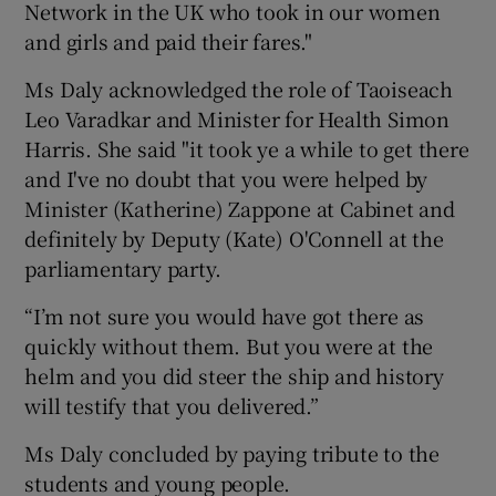
Network in the UK who took in our women
and girls and paid their fares."
Ms Daly acknowledged the role of Taoiseach
Leo Varadkar and Minister for Health Simon
Harris. She said "it took ye a while to get there
and I've no doubt that you were helped by
Minister (Katherine) Zappone at Cabinet and
definitely by Deputy (Kate) O'Connell at the
parliamentary party.
“I’m not sure you would have got there as
quickly without them. But you were at the
helm and you did steer the ship and history
will testify that you delivered.”
Ms Daly concluded by paying tribute to the
students and young people.