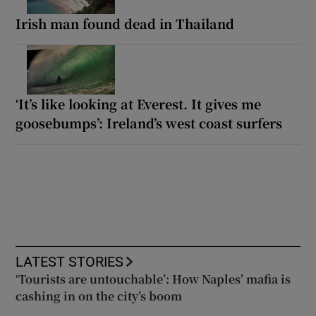
Irish man found dead in Thailand
‘It’s like looking at Everest. It gives me
goosebumps’: Ireland’s west coast surfers
LATEST STORIES
‘Tourists are untouchable’: How Naples’ mafia is
cashing in on the city’s boom