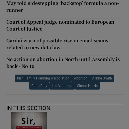
May told sidestepping ‘backstop’ formula a non-
runner
Court of Appeal judge nominated to European
Court of Justice
Gardaí warn of possible rise in email scams
related to new data law
No action on abortion in North until Assembly is
back - No 10
Irish Family Planning Association
Abortion
Ailbhe Smith
Clare Daly
Leo Varadkar
Simon Harris
IN THIS SECTION