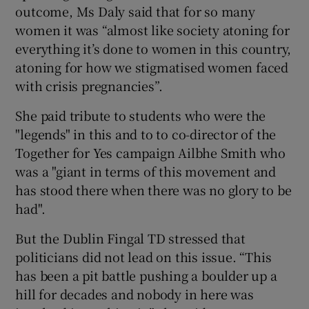
outcome, Ms Daly said that for so many
women it was “almost like society atoning for
everything it’s done to women in this country,
atoning for how we stigmatised women faced
with crisis pregnancies”.
She paid tribute to students who were the
"legends" in this and to to co-director of the
Together for Yes campaign Ailbhe Smith who
was a "giant in terms of this movement and
has stood there when there was no glory to be
had".
But the Dublin Fingal TD stressed that
politicians did not lead on this issue. “This
has been a pit battle pushing a boulder up a
hill for decades and nobody in here was