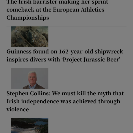
The Irish barrister making her sprint
comeback at the European Athletics
Championships
Guinness found on 162-year-old shipwreck
inspires divers with ‘Project Jurassic Beer’
Stephen Collins: We must kill the myth that
Irish independence was achieved through
violence