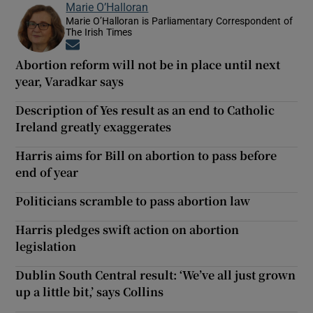
Marie O’Halloran
Marie O’Halloran is Parliamentary Correspondent of
The Irish Times
Opens in new window
Abortion reform will not be in place until next
year, Varadkar says
Description of Yes result as an end to Catholic
Ireland greatly exaggerates
Harris aims for Bill on abortion to pass before
end of year
Politicians scramble to pass abortion law
Harris pledges swift action on abortion
legislation
Dublin South Central result: ‘We’ve all just grown
up a little bit,’ says Collins