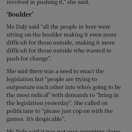
involved in pushing it,” she said.
‘Boulder’
Ms Daly said “all the people in here were
sitting on the boulder making it even more
difficult for those outside, making it more
difficult for those outside who wanted to
push for change”.
She said there was a need to enact the
legislation but “people are trying to
outposture each other into who’s going to be
the most radical” with demands to “bring in
the legislation yesterday”. She called on
politicians to “please just cop on with the
games. It’s despicable”.
Ms Daly said it was not easy parenting alone,