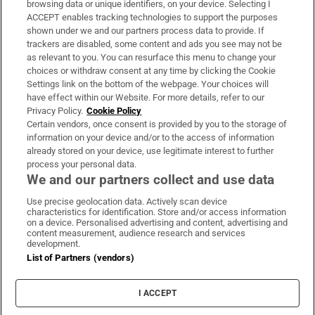
browsing data or unique identifiers, on your device. Selecting I
ACCEPT enables tracking technologies to support the purposes
Support
shown under we and our partners process data to provide. If
trackers are disabled, some content and ads you see may not be
About Us
as relevant to you. You can resurface this menu to change your
choices or withdraw consent at any time by clicking the Cookie
Irish Times Products & Services
Settings link on the bottom of the webpage. Your choices will
have effect within our Website. For more details, refer to our
Privacy Policy.
Cookie Policy
OUR PARTNERS:
Certain vendors, once consent is provided by you to the storage of
information on your device and/or to the access of information
already stored on your device, use legitimate interest to further
process your personal data.
We and our partners collect and use data
Use precise geolocation data. Actively scan device
characteristics for identification. Store and/or access information
Irish Times on WhatsApp
Irish Times on Facebook
Irish Times on X
Irish Times on LinkedIn
Irish Times on Instagram
on a device. Personalised advertising and content, advertising and
content measurement, audience research and services
development.
Terms & Conditions
List of Partners (vendors)
Privacy Policy
Cookie Information
Cookie Settings
I ACCEPT
Community Standards