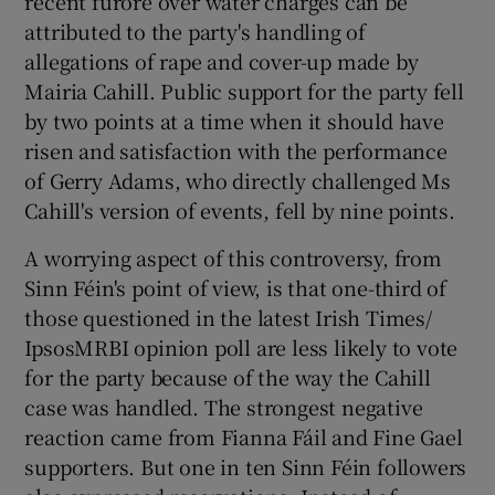
recent furore over water charges can be
attributed to the party's handling of
allegations of rape and cover-up made by
Show Podcasts sub sections
Mairia Cahill. Public support for the party fell
by two points at a time when it should have
risen and satisfaction with the performance
of Gerry Adams, who directly challenged Ms
Cahill's version of events, fell by nine points.
Show Gaeilge sub sections
A worrying aspect of this controversy, from
Show History sub sections
Sinn Féin's point of view, is that one-third of
those questioned in the latest Irish Times/
IpsosMRBI opinion poll are less likely to vote
for the party because of the way the Cahill
case was handled. The strongest negative
 window
reaction came from Fianna Fáil and Fine Gael
supporters. But one in ten Sinn Féin followers
Show Sponsored sub sections