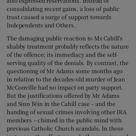
also expressed reservations. Instead of
consolidating recent gains, a loss of public
trust caused a surge of support towards
Independents and Others.
The damaging public reaction to Ms Cahill's
shabby treatment probably reflects the nature
of the offence; its immediacy and the self-
serving quality of the denials. By contrast, the
questioning of Mr Adams some months ago
in relation to the decades-old murder of Jean
McConville had no impact on party support.
But the justifications offered by Mr Adams
and Sinn Féin in the Cahill case – and the
handing of sexual crimes involving other IRA
members – chimed in the public mind with
previous Catholic Church scandals. In those