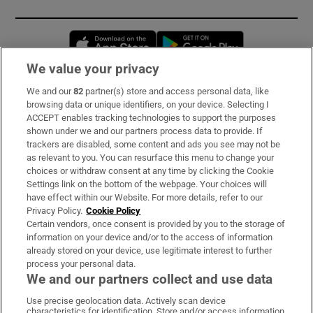
Opens in new window
Opens in new 
We value your privacy
We and our
82
partner(s) store and access personal data, like
Subscribe
browsing data or unique identifiers, on your device. Selecting I
ACCEPT enables tracking technologies to support the purposes
Support
shown under we and our partners process data to provide. If
trackers are disabled, some content and ads you see may not be
About Us
as relevant to you. You can resurface this menu to change your
choices or withdraw consent at any time by clicking the Cookie
Irish Times Products & Services
Settings link on the bottom of the webpage. Your choices will
have effect within our Website. For more details, refer to our
Privacy Policy.
Cookie Policy
OUR PARTNERS:
Certain vendors, once consent is provided by you to the storage of
information on your device and/or to the access of information
already stored on your device, use legitimate interest to further
process your personal data.
We and our partners collect and use data
Use precise geolocation data. Actively scan device
characteristics for identification. Store and/or access information