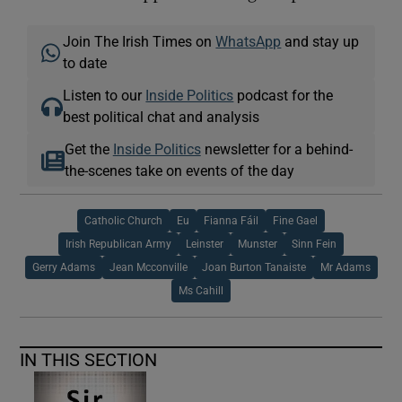
Join The Irish Times on
WhatsApp
and stay up
to date
Listen to our
Inside Politics
podcast for the
best political chat and analysis
Get the
Inside Politics
newsletter for a behind-
the-scenes take on events of the day
Catholic Church
Eu
Fianna Fáil
Fine Gael
Irish Republican Army
Leinster
Munster
Sinn Fein
Gerry Adams
Jean Mcconville
Joan Burton Tanaiste
Mr Adams
Ms Cahill
IN THIS SECTION