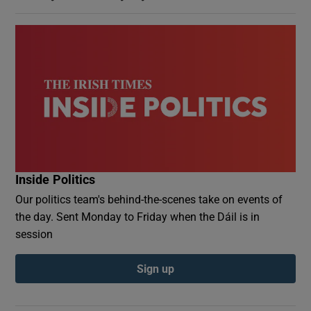
Inside Politics
Our politics team's behind-the-scenes take on events of
the day. Sent Monday to Friday when the Dáil is in
session
Sign up