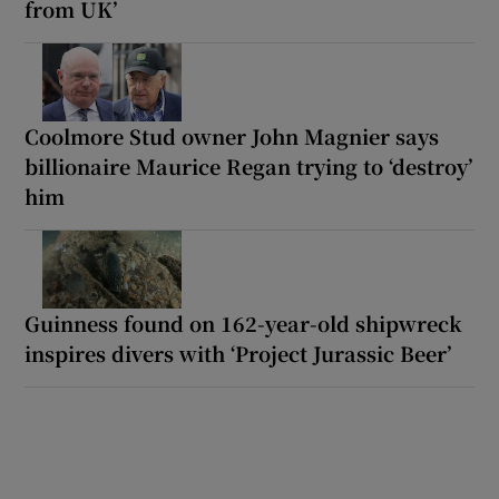
from UK’
Coolmore Stud owner John Magnier says
billionaire Maurice Regan trying to ‘destroy’
him
Guinness found on 162-year-old shipwreck
inspires divers with ‘Project Jurassic Beer’