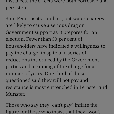
instances, the effects were both corrosive and
persistent.
Sinn Féin has its troubles, but water charges
are likely to cause a serious drag on
Government support as it prepares for an
election. Fewer than 50 per cent of
householders have indicated a willingness to
pay the charge, in spite of a series of
reductions introduced by the Government
parties and a capping of the charge for a
number of years. One-third of those
questioned said they will not pay and
resistance is most entrenched in Leinster and
Munster.
Those who say they “can’t pay” inflate the
figure for those who insist that they “won’t