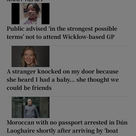
Public advised ‘in the strongest possible
terms’ not to attend Wicklow-based GP
A stranger knocked on my door because
she heard I had a baby... she thought we
could be friends
Moroccan with no passport arrested in Dún
Laoghaire shortly after arriving by ‘boat