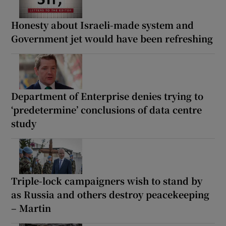
Honesty about Israeli-made system and
Government jet would have been refreshing
Department of Enterprise denies trying to
‘predetermine’ conclusions of data centre
study
Triple-lock campaigners wish to stand by
as Russia and others destroy peacekeeping
– Martin