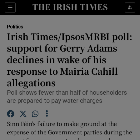
Show Culture sub sections
Sections
Show Environment sub sections
Politics
Irish Times/IpsosMRBI poll:
Show Technology sub sections
support for Gerry Adams
Show Science sub sections
declines in wake of his
response to Mairia Cahill
allegations
Poll shows fewer than half of householders
are prepared to pay water charges
Sinn Féin's failure to make ground at the
Show Motors sub sections
expense of the Government parties during the