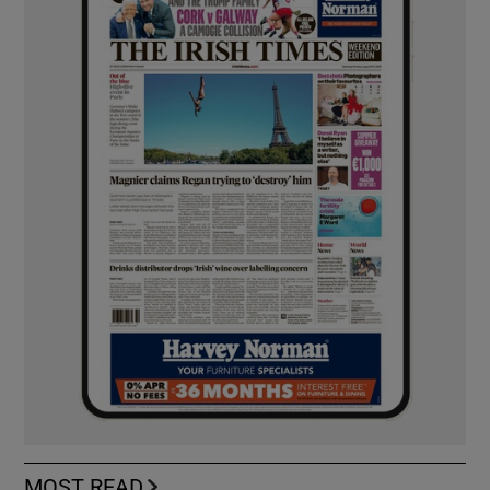
MOST READ