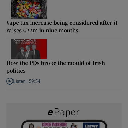
Vape tax increase being considered after it
raises €22m in nine months
How the PDs broke the mould of Irish
politics
Listen |
59:54
Listen to How the PDs broke the mould of Irish politics