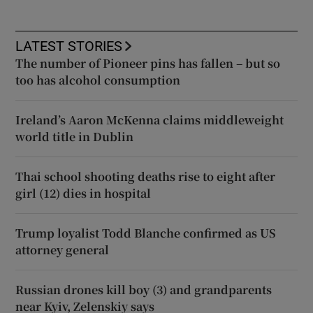
LATEST STORIES
The number of Pioneer pins has fallen – but so
too has alcohol consumption
Ireland’s Aaron McKenna claims middleweight
world title in Dublin
Thai school shooting deaths rise to eight after
girl (12) dies in hospital
Trump loyalist Todd Blanche confirmed as US
attorney general
Russian drones kill boy (3) and grandparents
near Kyiv, Zelenskiy says