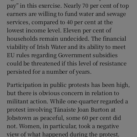
pay” in this exercise. Nearly 70 per cent of top
earners are willing to fund water and sewage
services, compared to 40 per cent at the
lowest income level. Eleven per cent of
households remain undecided. The financial
viability of Irish Water and its ability to meet
EU rules regarding Government subsidies
could be threatened if this level of resistance
persisted for a number of years.
Participation in public protests has been high,
but there is obvious concern in relation to
militant action. While one-quarter regarded a
protest involving Tánaiste Joan Burton at
Jobstown as peaceful, some 60 per cent did
not. Women, in particular, took a negative
view of what happened during the protest.