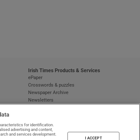
window
Irish Times Products & Services
ePaper
Crosswords & puzzles
Newspaper Archive
Newsletters
Opens in new window
Article Index
data
Opens in new window
Discount Codes
racteristics for identification.
lised advertising and content,
arch and services development.
I ACCEPT