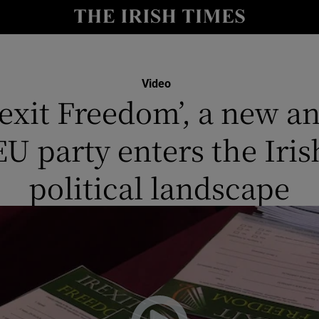
y
Show Technology sub sections
Show Science sub sections
Video
rexit Freedom’, a new an
EU party enters the Iris
political landscape
Show Motors sub sections
Show Podcasts sub sections