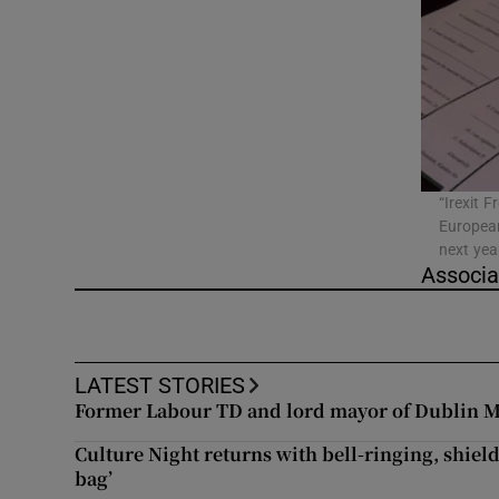
Video
Photogra
Gaeilge
History
“Irexit F
European
Student H
next yea
Associa
Offbeat
Family No
LATEST STORIES
Sponsore
Former Labour TD and lord mayor of Dublin M
Subscribe
Culture Night returns with bell-ringing, shield
bag’