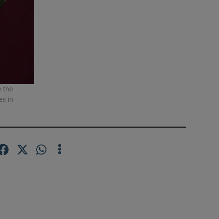
e the
es in