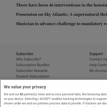
Competiti
There have been 46 interventions in the housin
Newslette
Possession on Sky Atlantic: A supernatural thri
Musician to advance challenge to mandatory re
Weather F
Subscribe
Support
Why Subscribe?
Contact U
Subscription Bundles
Help Centr
Subscriber Rewards
My Accoun
Student Subscription
Opens in new window
Subscription Help Centre
We value your privacy
Opens in new window
Home Delivery
Gift Subscriptions
We and our
82
partner(s) store and access personal data, like browsing data o
on your device. Selecting I ACCEPT enables tracking technologies to suppor
shown under we and our partners process data to provide. If trackers are di