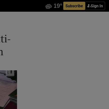
Subscribe
Sign In
ti-
h