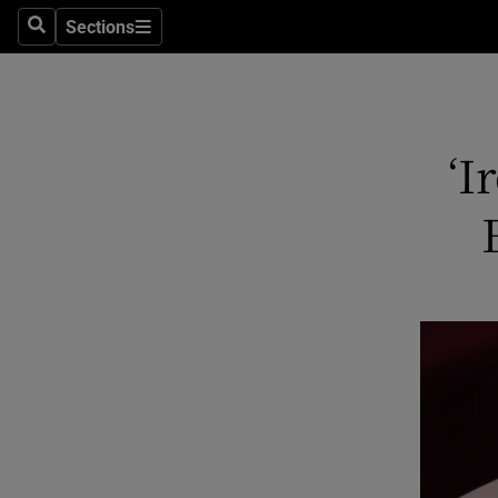
Sections
Search
Sections
Technolog
Science
Media
‘I
Abroad
Obituaries
Transport
Motors
Listen
Podcasts