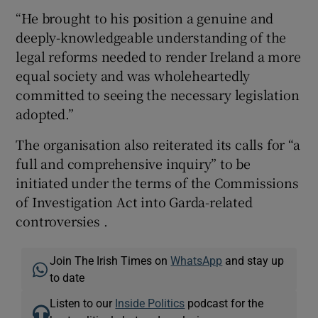
“He brought to his position a genuine and
deeply-knowledgeable understanding of the
legal reforms needed to render Ireland a more
equal society and was wholeheartedly
committed to seeing the necessary legislation
adopted.”
The organisation also reiterated its calls for “a
full and comprehensive inquiry” to be
initiated under the terms of the Commissions
of Investigation Act into Garda-related
controversies .
Join The Irish Times on
WhatsApp
and stay up
to date
Listen to our
Inside Politics
podcast for the