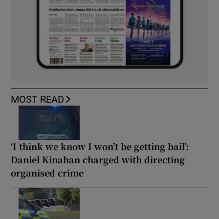
MOST READ
‘I think we know I won’t be getting bail’:
Daniel Kinahan charged with directing
organised crime