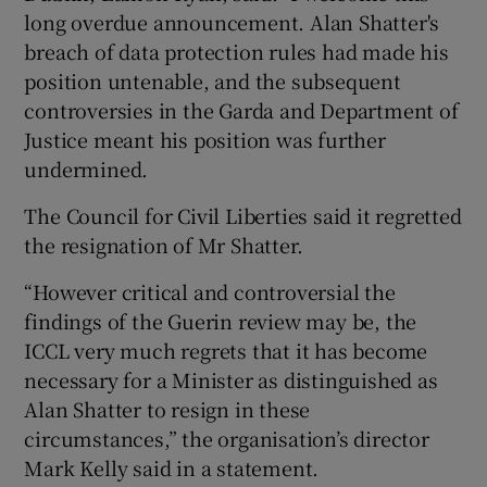
long overdue announcement. Alan Shatter's
breach of data protection rules had made his
position untenable, and the subsequent
controversies in the Garda and Department of
Justice meant his position was further
undermined.
The Council for Civil Liberties said it regretted
the resignation of Mr Shatter.
“However critical and controversial the
findings of the Guerin review may be, the
ICCL very much regrets that it has become
necessary for a Minister as distinguished as
Alan Shatter to resign in these
circumstances,” the organisation’s director
Mark Kelly said in a statement.