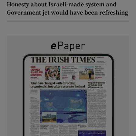
Honesty about Israeli-made system and
Government jet would have been refreshing