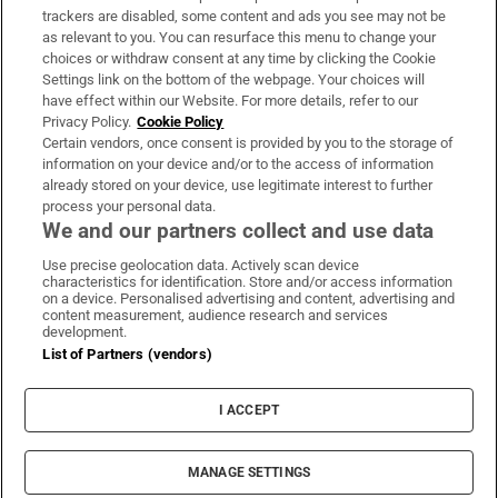
trackers are disabled, some content and ads you see may not be
About Us
as relevant to you. You can resurface this menu to change your
choices or withdraw consent at any time by clicking the Cookie
Irish Times Products & Services
Settings link on the bottom of the webpage. Your choices will
have effect within our Website. For more details, refer to our
Privacy Policy.
Cookie Policy
OUR PARTNERS:
Certain vendors, once consent is provided by you to the storage of
information on your device and/or to the access of information
already stored on your device, use legitimate interest to further
process your personal data.
We and our partners collect and use data
Use precise geolocation data. Actively scan device
characteristics for identification. Store and/or access information
Irish Times on WhatsApp
Irish Times on Facebook
Irish Times on X
Irish Times on LinkedIn
Irish Times on Instagram
on a device. Personalised advertising and content, advertising and
content measurement, audience research and services
development.
Terms & Conditions
List of Partners (vendors)
Privacy Policy
Cookie Information
Cookie Settings
I ACCEPT
Community Standards
Copyright
© 2026 The Irish Times DAC
MANAGE SETTINGS