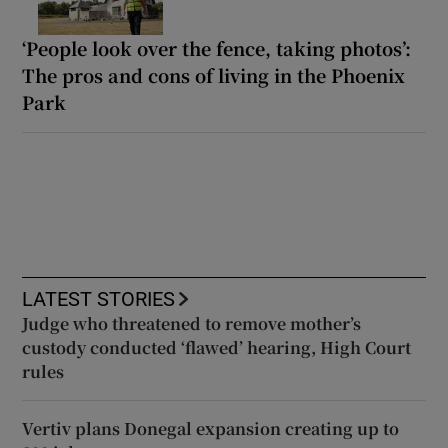
‘People look over the fence, taking photos’:
The pros and cons of living in the Phoenix
Park
LATEST STORIES
Judge who threatened to remove mother’s
custody conducted ‘flawed’ hearing, High Court
rules
Vertiv plans Donegal expansion creating up to