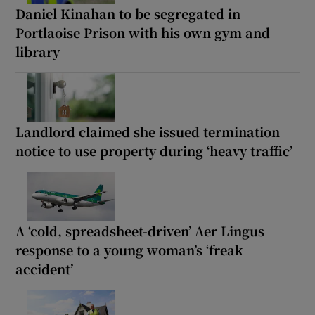
Daniel Kinahan to be segregated in
Portlaoise Prison with his own gym and
library
Landlord claimed she issued termination
notice to use property during ‘heavy traffic’
A ‘cold, spreadsheet-driven’ Aer Lingus
response to a young woman’s ‘freak
accident’