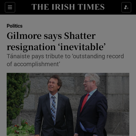
Show Culture sub sections
Sections
Show Environment sub sections
Politics
Gilmore says Shatter
Show Technology sub sections
resignation ‘inevitable’
Show Science sub sections
Tánaiste pays tribute to ‘outstanding record
of accomplishment’
Show Motors sub sections