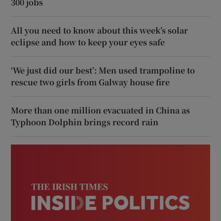
300 jobs
All you need to know about this week’s solar
eclipse and how to keep your eyes safe
‘We just did our best’: Men used trampoline to
rescue two girls from Galway house fire
More than one million evacuated in China as
Typhoon Dolphin brings record rain