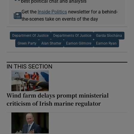
best political chat and analysis
Get the
Inside Politics
newsletter for a behind-
the-scenes take on events of the day
Department Of Justice
Departments Of Justice
Garda Síochána
Green Party
Alan Shatter
Eamon Gilmore
Eamon Ryan
IN THIS SECTION
Wind farm delays prompt ministerial
criticism of Irish marine regulator