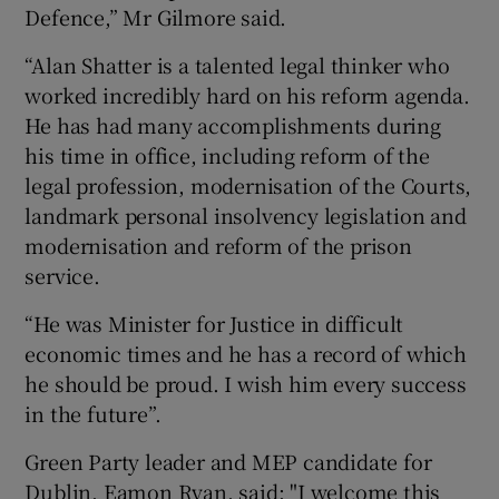
Defence,” Mr Gilmore said.
“Alan Shatter is a talented legal thinker who
worked incredibly hard on his reform agenda.
He has had many accomplishments during
his time in office, including reform of the
legal profession, modernisation of the Courts,
landmark personal insolvency legislation and
modernisation and reform of the prison
service.
“He was Minister for Justice in difficult
economic times and he has a record of which
he should be proud. I wish him every success
in the future”.
Green Party leader and MEP candidate for
Dublin, Eamon Ryan, said: "I welcome this