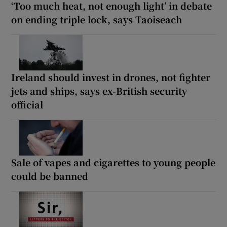
‘Too much heat, not enough light’ in debate
on ending triple lock, says Taoiseach
Ireland should invest in drones, not fighter
jets and ships, says ex-British security
official
Sale of vapes and cigarettes to young people
could be banned