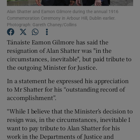
Alan Shatter and Eamon Gilmore during the annual 1916
Commemoration Ceremony in Arbour Hill, Dublin earlier.
Show Podcasts sub sections
Photograph: Gareth Chaney/Collins
Tánaiste Eamon Gilmore has said the
resignation of Alan Shatter was "in the
circumstances, inevitable", but paid tribute to
Show Gaeilge sub sections
the outgoing Minister for Justice.
Show History sub sections
In a statement he expressed his appreciation
to Mr Shatter for his “outstanding record of
accomplishment”.
“While I believe that the Minister’s decision to
resign was, in the circumstances, inevitable I
 window
want to pay tribute to Alan Shatter for his
work in the Departments of Justice and
Show Sponsored sub sections