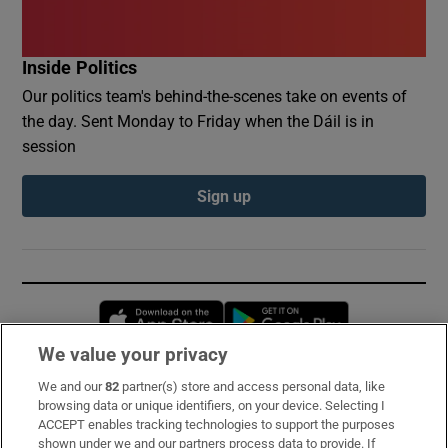
Inside Politics
Our politics team's behind-the-scenes take on events of
the day. Sent Monday to Friday when the Dáil is in
session
Sign up
Opens in new window
Opens in new 
We value your privacy
We and our
82
partner(s) store and access personal data, like
Subscribe
browsing data or unique identifiers, on your device. Selecting I
ACCEPT enables tracking technologies to support the purposes
Support
shown under we and our partners process data to provide. If