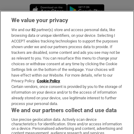
Opens in new window
Opens in new 
We value your privacy
We and our
82
partner(s) store and access personal data, like
Subscribe
browsing data or unique identifiers, on your device. Selecting I
ACCEPT enables tracking technologies to support the purposes
Support
shown under we and our partners process data to provide. If
trackers are disabled, some content and ads you see may not be
About Us
as relevant to you. You can resurface this menu to change your
choices or withdraw consent at any time by clicking the Cookie
Irish Times Products & Services
Settings link on the bottom of the webpage. Your choices will
have effect within our Website. For more details, refer to our
Privacy Policy.
Cookie Policy
OUR PARTNERS:
Certain vendors, once consent is provided by you to the storage of
information on your device and/or to the access of information
already stored on your device, use legitimate interest to further
process your personal data.
We and our partners collect and use data
Use precise geolocation data. Actively scan device
characteristics for identification. Store and/or access information
Irish Times on WhatsApp
Irish Times on Facebook
Irish Times on X
Irish Times on LinkedIn
Irish Times on Instagram
on a device. Personalised advertising and content, advertising and
content measurement, audience research and services