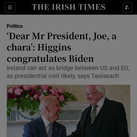
Show Culture sub sections
Sections
Show Environment sub sections
Politics
‘Dear Mr President, Joe, a
Show Technology sub sections
chara’: Higgins
Show Science sub sections
congratulates Biden
Ireland can act as bridge between US and EU,
as presidential visit likely, says Taoiseach
Show Motors sub sections