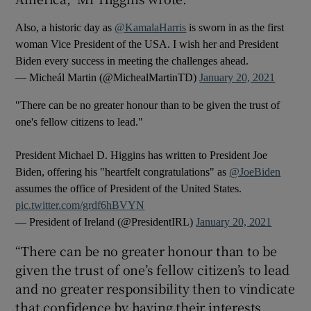
Also, a historic day as
@KamalaHarris
is sworn in as the first
woman Vice President of the USA. I wish her and President
Biden every success in meeting the challenges ahead.
— Micheál Martin (@MichealMartinTD)
January 20, 2021
"There can be no greater honour than to be given the trust of
one's fellow citizens to lead."
President Michael D. Higgins has written to President Joe
Biden, offering his "heartfelt congratulations" as
@JoeBiden
assumes the office of President of the United States.
pic.twitter.com/grdf6hBVYN
— President of Ireland (@PresidentIRL)
January 20, 2021
“There can be no greater honour than to be
given the trust of one’s fellow citizen’s to lead
and no greater responsibility then to vindicate
that confidence by having their interests,