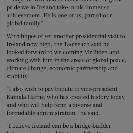
pride we in Ireland take in his immense
achievement. He is one of us, part of our
global family.”
With hopes of yet another presidential visit to
Ireland now high, the Taoiseach said he
looked forward to welcoming Mr Biden and
working with him in the areas of global peace,
climate change, economic partnership and
stability.
“I also wish to pay tribute to vice-president
Kamala Harris, who has created history today,
and who will help form a diverse and
formidable administration,” he said.
"I believe Ireland can be a bridge-builder