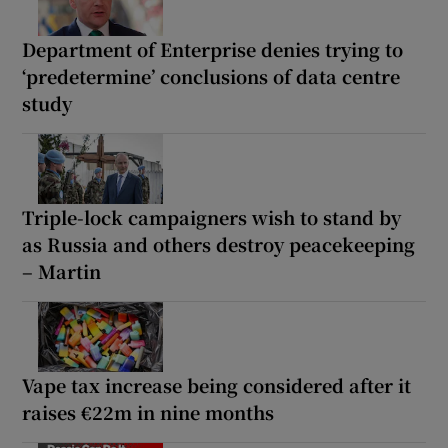
Department of Enterprise denies trying to
‘predetermine’ conclusions of data centre
study
Triple-lock campaigners wish to stand by
as Russia and others destroy peacekeeping
– Martin
Vape tax increase being considered after it
raises €22m in nine months