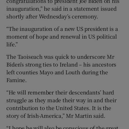
congratulations to president Joe Biden on his
inauguration,” he said in a statement issued
shortly after Wednesday’s ceremony.
“The inauguration of a new US president is a
moment of hope and renewal in US political
life.”
The Taoiseach was quick to underscore Mr
Biden's strong ties to Ireland – his ancestors
left counties Mayo and Louth during the
Famine.
“He will remember their descendants’ hard
struggle as they made their way in and their
contribution to the United States. It is the
story of Irish-America,” Mr Martin said.
“I hope he will also be conscious of the great