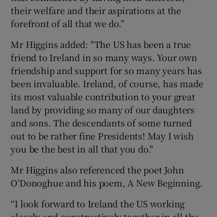
their welfare and their aspirations at the
forefront of all that we do.”
Mr Higgins added: "The US has been a true
friend to Ireland in so many ways. Your own
friendship and support for so many years has
been invaluable. Ireland, of course, has made
its most valuable contribution to your great
land by providing so many of our daughters
and sons. The descendants of some turned
out to be rather fine Presidents! May I wish
you be the best in all that you do."
Mr Higgins also referenced the poet John
O’Donoghue and his poem, A New Beginning.
“I look forward to Ireland the US working
closely and constructively together in all the