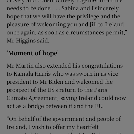
needs to be done . . . Sabina and I sincerely
hope that we will have the privilege and the
pleasure of welcoming you and Jill to Ireland
once again, as soon as circumstances permit,”
Mr Higgins said.
‘Moment of hope’
Mr Martin also extended his congratulations
to Kamala Harris who was sworn in as vice
president to Mr Biden and welcomed the
prospect of the US's return to the Paris
Climate Agreement, saying Ireland could now
act as a bridge between it and the EU.
“On behalf of the government and people of
Ireland, I wish to offer my heartfelt