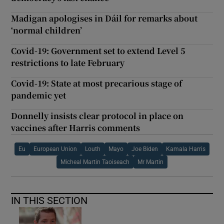
Madigan apologises in Dáil for remarks about
‘normal children’
Covid-19: Government set to extend Level 5
restrictions to late February
Covid-19: State at most precarious stage of
pandemic yet
Donnelly insists clear protocol in place on
vaccines after Harris comments
Eu
European Union
Louth
Mayo
Joe Biden
Kamala Harris
Micheal Martin Taoiseach
Mr Martin
IN THIS SECTION