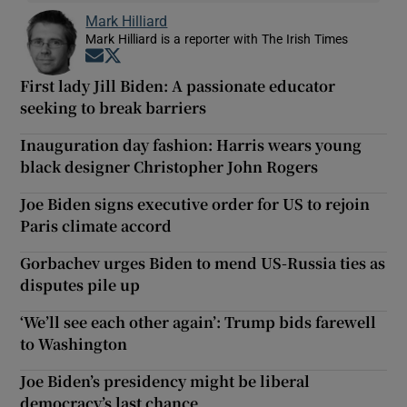
Mark Hilliard
Mark Hilliard is a reporter with The Irish Times
Opens in new window
Opens in new window
First lady Jill Biden: A passionate educator
seeking to break barriers
Inauguration day fashion: Harris wears young
black designer Christopher John Rogers
Joe Biden signs executive order for US to rejoin
Paris climate accord
Gorbachev urges Biden to mend US-Russia ties as
disputes pile up
‘We’ll see each other again’: Trump bids farewell
to Washington
Joe Biden’s presidency might be liberal
democracy’s last chance