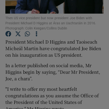
Show Podcasts sub sections
Then US vice president but now president Joe Biden with
President Michael D Higgins at Áras an Uachtaráin in 2016.
Photograph: Colin Keegan/Collins Dublin
President Michael D Higgins and Taoiseach
Micheál Martin have congratulated Joe Biden
Show Gaeilge sub sections
on his inauguration as US president.
Show History sub sections
In a letter published on social media, Mr
Higgins begin by saying, “Dear Mr President,
Joe, a chara”.
"I write to offer my most heartfelt
 window
congratulations as you assume the Office of
the President of the United States of
America," Mr Higgins wrote.
Show Sponsored sub sections