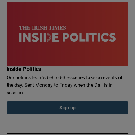
Inside Politics
Our politics team's behind-the-scenes take on events of
the day. Sent Monday to Friday when the Dáil is in
session
Sign up