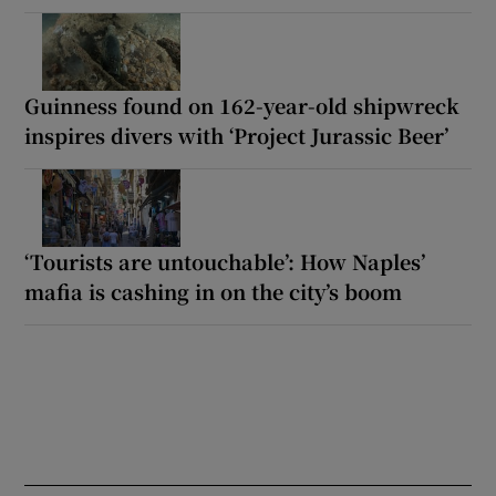
Guinness found on 162-year-old shipwreck
inspires divers with ‘Project Jurassic Beer’
‘Tourists are untouchable’: How Naples’
mafia is cashing in on the city’s boom