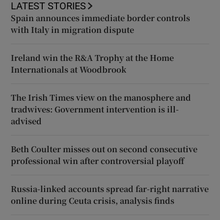
LATEST STORIES
Spain announces immediate border controls
with Italy in migration dispute
Ireland win the R&A Trophy at the Home
Internationals at Woodbrook
The Irish Times view on the manosphere and
tradwives: Government intervention is ill-
advised
Beth Coulter misses out on second consecutive
professional win after controversial playoff
Russia-linked accounts spread far-right narrative
online during Ceuta crisis, analysis finds