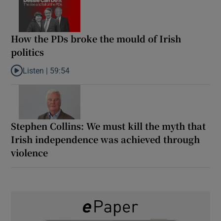
How the PDs broke the mould of Irish
politics
Listen |
59:54
Listen to How the PDs broke the mould of Irish politics
Stephen Collins: We must kill the myth that
Irish independence was achieved through
violence