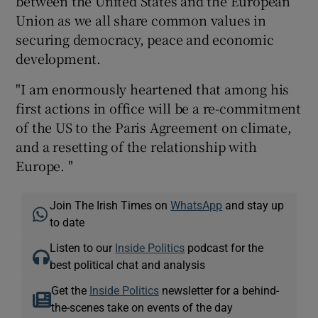
between the United States and the European
Union as we all share common values in
securing democracy, peace and economic
development.
"I am enormously heartened that among his
first actions in office will be a re-commitment
of the US to the Paris Agreement on climate,
and a resetting of the relationship with
Europe. "
Join The Irish Times on
WhatsApp
and stay up
to date
Listen to our
Inside Politics
podcast for the
best political chat and analysis
Get the
Inside Politics
newsletter for a behind-
the-scenes take on events of the day