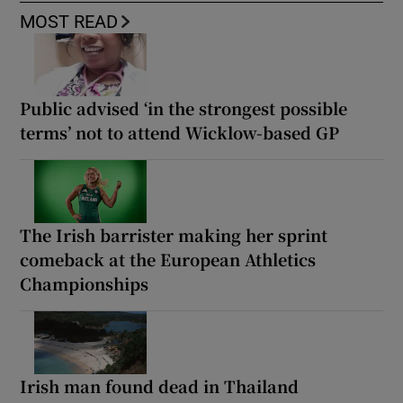
MOST READ
Public advised ‘in the strongest possible
terms’ not to attend Wicklow-based GP
The Irish barrister making her sprint
comeback at the European Athletics
Championships
Irish man found dead in Thailand