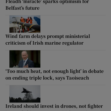
Fleadh ‘miracle’ sparks optimism for
Belfast’s future
Wind farm delays prompt ministerial
criticism of Irish marine regulator
‘Too much heat, not enough light’ in debate
on ending triple lock, says Taoiseach
Ireland should invest in drones, not fighter