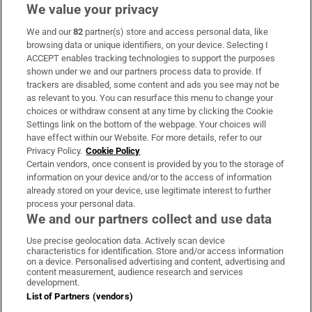
We value your privacy
We and our
82
partner(s) store and access personal data, like
Subscribe
browsing data or unique identifiers, on your device. Selecting I
ACCEPT enables tracking technologies to support the purposes
Support
shown under we and our partners process data to provide. If
trackers are disabled, some content and ads you see may not be
About Us
as relevant to you. You can resurface this menu to change your
choices or withdraw consent at any time by clicking the Cookie
Irish Times Products & Services
Settings link on the bottom of the webpage. Your choices will
have effect within our Website. For more details, refer to our
Privacy Policy.
Cookie Policy
OUR PARTNERS:
Certain vendors, once consent is provided by you to the storage of
information on your device and/or to the access of information
already stored on your device, use legitimate interest to further
process your personal data.
We and our partners collect and use data
Use precise geolocation data. Actively scan device
characteristics for identification. Store and/or access information
Irish Times on WhatsApp
Irish Times on Facebook
Irish Times on X
Irish Times on LinkedIn
Irish Times on Instagram
on a device. Personalised advertising and content, advertising and
content measurement, audience research and services
development.
Terms & Conditions
List of Partners (vendors)
Privacy Policy