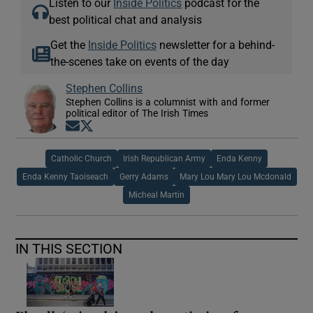
Listen to our
Inside Politics
podcast for the
best political chat and analysis
Get the
Inside Politics
newsletter for a behind-
the-scenes take on events of the day
Stephen Collins
Stephen Collins is a columnist with and former
political editor of The Irish Times
Opens in new window
Opens in new window
Catholic Church
Irish Republican Army
Enda Kenny
Enda Kenny Taoiseach
Gerry Adams
Mary Lou Mary Lou Mcdonald
Micheal Martin
IN THIS SECTION