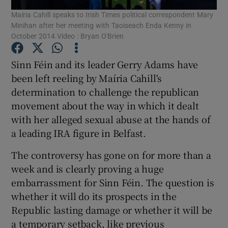
Maíria Cahill speaks to Irish Times political correspondent Mary
Minihan after her meeting with Taoiseach Enda Kenny in
Show Podcasts sub sections
October 2014.Video : Bryan O'Brien
Sinn Féin and its leader Gerry Adams have
been left reeling by Maíria Cahill's
determination to challenge the republican
movement about the way in which it dealt
Show Gaeilge sub sections
with her alleged sexual abuse at the hands of
Show History sub sections
a leading IRA figure in Belfast.
The controversy has gone on for more than a
week and is clearly proving a huge
embarrassment for Sinn Féin. The question is
whether it will do its prospects in the
 window
Republic lasting damage or whether it will be
a temporary setback, like previous
Show Sponsored sub sections