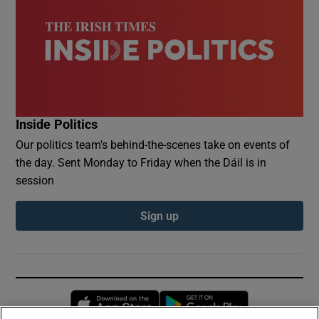
Inside Politics
Our politics team's behind-the-scenes take on events of
the day. Sent Monday to Friday when the Dáil is in
session
Sign up
Opens in new window
Opens in new 