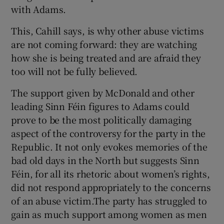
with Adams.
This, Cahill says, is why other abuse victims
are not coming forward: they are watching
how she is being treated and are afraid they
too will not be fully believed.
The support given by McDonald and other
leading Sinn Féin figures to Adams could
prove to be the most politically damaging
aspect of the controversy for the party in the
Republic. It not only evokes memories of the
bad old days in the North but suggests Sinn
Féin, for all its rhetoric about women’s rights,
did not respond appropriately to the concerns
of an abuse victim.The party has struggled to
gain as much support among women as men