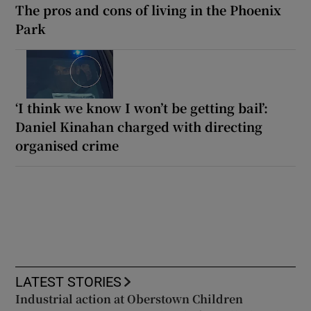
The pros and cons of living in the Phoenix
Park
‘I think we know I won’t be getting bail’:
Daniel Kinahan charged with directing
organised crime
LATEST STORIES
Industrial action at Oberstown Children