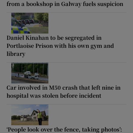
from a bookshop in Galway fuels suspicion
Daniel Kinahan to be segregated in
Portlaoise Prison with his own gym and
library
Car involved in M50 crash that left nine in
hospital was stolen before incident
‘People look over the fence, taking photos’: