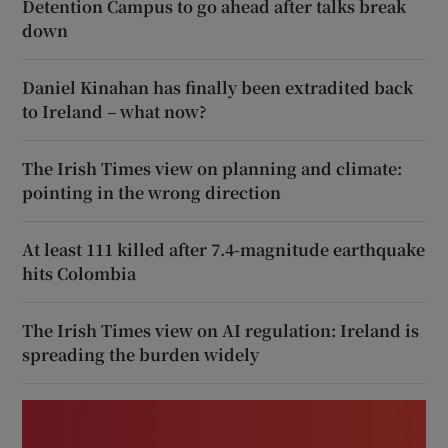
Detention Campus to go ahead after talks break
down
Daniel Kinahan has finally been extradited back
to Ireland – what now?
The Irish Times view on planning and climate:
pointing in the wrong direction
At least 111 killed after 7.4-magnitude earthquake
hits Colombia
The Irish Times view on AI regulation: Ireland is
spreading the burden widely