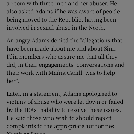
a room with three men and her abuser. He
also asked Adams if he was aware of people
being moved to the Republic, having been
involved in sexual abuse in the North.
An angry Adams denied the “allegations that
have been made about me and about Sinn
Féin members who assure me that all they
did, in their engagements, conversations and
their work with Maíria Cahill, was to help
her”.
Later, in a statement, Adams apologised to
victims of abuse who were let down or failed
by the IRA’s inability to resolve these issues.
He said those who wish to should report
complaints to the appropriate authorities,
North or South.