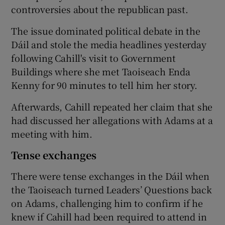
controversies about the republican past.
The issue dominated political debate in the
Dáil and stole the media headlines yesterday
following Cahill's visit to Government
Buildings where she met Taoiseach Enda
Kenny for 90 minutes to tell him her story.
Afterwards, Cahill repeated her claim that she
had discussed her allegations with Adams at a
meeting with him.
Tense exchanges
There were tense exchanges in the Dáil when
the Taoiseach turned Leaders’ Questions back
on Adams, challenging him to confirm if he
knew if Cahill had been required to attend in