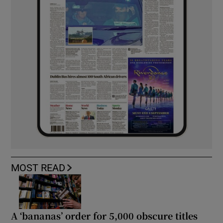
MOST READ
A ‘bananas’ order for 5,000 obscure titles