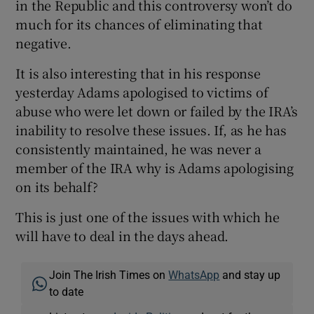
in the Republic and this controversy won’t do
much for its chances of eliminating that
negative.
It is also interesting that in his response
yesterday Adams apologised to victims of
abuse who were let down or failed by the IRA’s
inability to resolve these issues. If, as he has
consistently maintained, he was never a
member of the IRA why is Adams apologising
on its behalf?
This is just one of the issues with which he
will have to deal in the days ahead.
Join The Irish Times on
WhatsApp
and stay up
to date