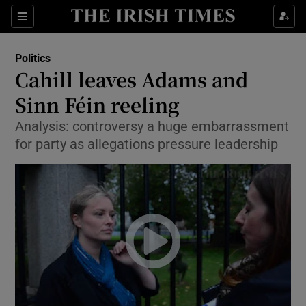
Show Culture sub sections
Sections
Show Environment sub sections
Politics
Cahill leaves Adams and
Show Technology sub sections
Sinn Féin reeling
Show Science sub sections
Analysis: controversy a huge embarrassment
for party as allegations pressure leadership
Show Motors sub sections