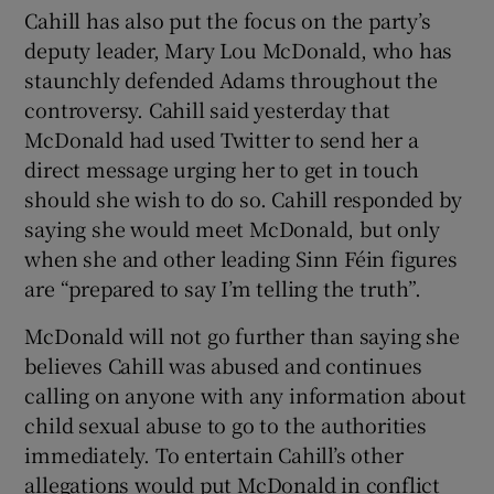
Cahill has also put the focus on the party’s
deputy leader, Mary Lou McDonald, who has
staunchly defended Adams throughout the
controversy. Cahill said yesterday that
McDonald had used Twitter to send her a
direct message urging her to get in touch
should she wish to do so. Cahill responded by
saying she would meet McDonald, but only
when she and other leading Sinn Féin figures
are “prepared to say I’m telling the truth”.
McDonald will not go further than saying she
believes Cahill was abused and continues
calling on anyone with any information about
child sexual abuse to go to the authorities
immediately. To entertain Cahill’s other
allegations would put McDonald in conflict