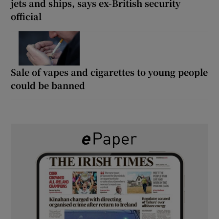
jets and ships, says ex-British security
official
Sale of vapes and cigarettes to young people
could be banned