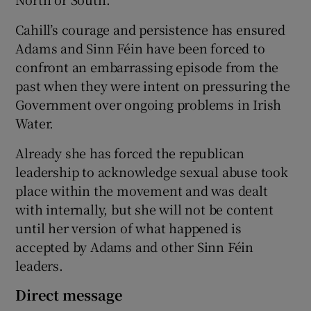
Cahill’s courage and persistence has ensured
Adams and Sinn Féin have been forced to
confront an embarrassing episode from the
past when they were intent on pressuring the
Government over ongoing problems in Irish
Water.
Already she has forced the republican
leadership to acknowledge sexual abuse took
place within the movement and was dealt
with internally, but she will not be content
until her version of what happened is
accepted by Adams and other Sinn Féin
leaders.
Direct message