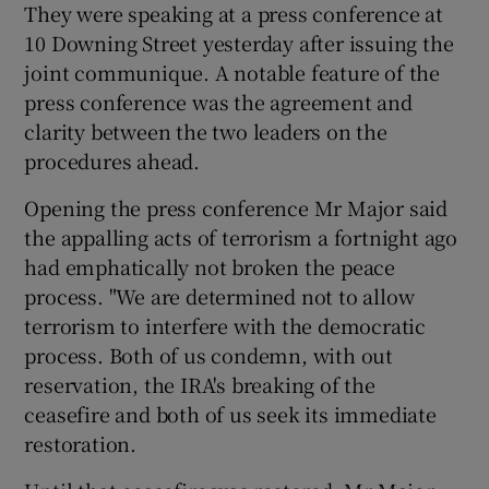
They were speaking at a press conference at
10 Downing Street yesterday after issuing the
Show Podcasts sub sections
joint communique. A notable feature of the
press conference was the agreement and
clarity between the two leaders on the
procedures ahead.
Opening the press conference Mr Major said
Show Gaeilge sub sections
the appalling acts of terrorism a fortnight ago
had emphatically not broken the peace
Show History sub sections
process. "We are determined not to allow
terrorism to interfere with the democratic
process. Both of us condemn, with out
reservation, the IRA's breaking of the
ceasefire and both of us seek its immediate
 window
restoration.
Show Sponsored sub sections