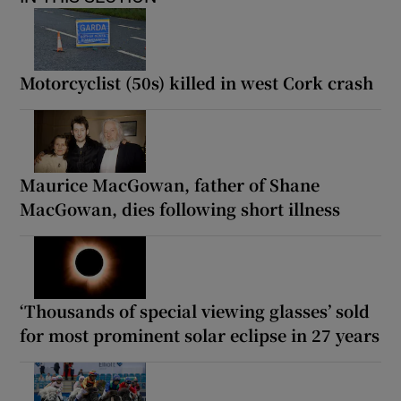
Motorcyclist (50s) killed in west Cork crash
Maurice MacGowan, father of Shane
MacGowan, dies following short illness
‘Thousands of special viewing glasses’ sold
for most prominent solar eclipse in 27 years