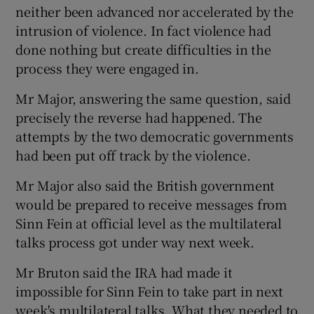
neither been advanced nor accelerated by the
intrusion of violence. In fact violence had
done nothing but create difficulties in the
process they were engaged in.
Mr Major, answering the same question, said
precisely the reverse had happened. The
attempts by the two democratic governments
had been put off track by the violence.
Mr Major also said the British government
would be prepared to receive messages from
Sinn Fein at official level as the multilateral
talks process got under way next week.
Mr Bruton said the IRA had made it
impossible for Sinn Fein to take part in next
week's multilateral talks. What they needed to