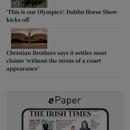
‘This is our Olympics’: Dublin Horse Show
kicks off
Christian Brothers says it settles most
claims ‘without the stress of a court
appearance’