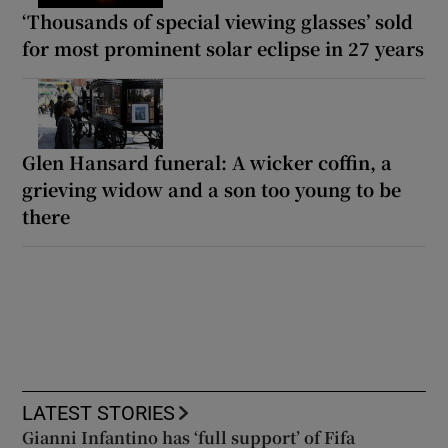
‘Thousands of special viewing glasses’ sold
for most prominent solar eclipse in 27 years
Glen Hansard funeral: A wicker coffin, a
grieving widow and a son too young to be
there
LATEST STORIES
Gianni Infantino has ‘full support’ of Fifa