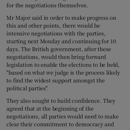
for the negotiations themselves.
Mr Major said in order to make progress on
this and other points, there would be
intensive negotiations with the parties,
starting next Monday and continuing for 10
days. The British government, after these
negotiations, would then bring forward
legislation to enable the elections to be held,
"based on what we judge is the process likely
to find the widest support amongst the
political parties".
They also sought to build confidence. They
agreed that at the beginning of the
negotiations, all parties would need to make
clear their commitment to democracy and