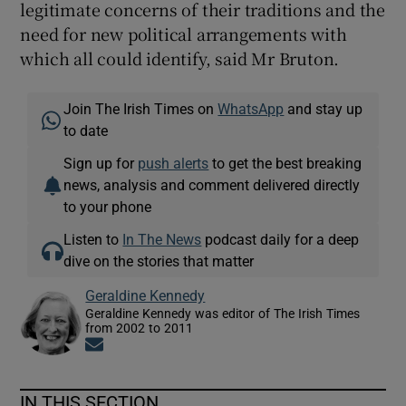
legitimate concerns of their traditions and the
need for new political arrangements with
which all could identify, said Mr Bruton.
Join The Irish Times on
WhatsApp
and stay up
to date
Sign up for
push alerts
to get the best breaking
news, analysis and comment delivered directly
to your phone
Listen to
In The News
podcast daily for a deep
dive on the stories that matter
Geraldine Kennedy
Geraldine Kennedy was editor of The Irish Times
from 2002 to 2011
Opens in new window
IN THIS SECTION