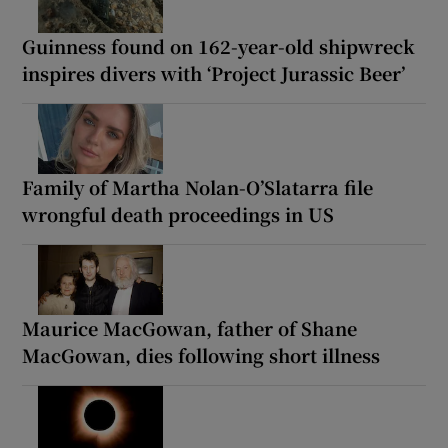
Guinness found on 162-year-old shipwreck
inspires divers with ‘Project Jurassic Beer’
Family of Martha Nolan-O’Slatarra file
wrongful death proceedings in US
Maurice MacGowan, father of Shane
MacGowan, dies following short illness