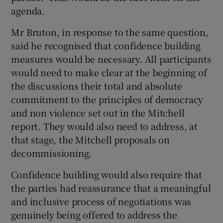
agenda.
Mr Bruton, in response to the same question,
said he recognised that confidence building
measures would be necessary. All participants
would need to make clear at the beginning of
the discussions their total and absolute
commitment to the principles of democracy
and non violence set out in the Mitchell
report. They would also need to address, at
that stage, the Mitchell proposals on
decommissioning.
Confidence building would also require that
the parties had reassurance that a meaningful
and inclusive process of negotiations was
genuinely being offered to address the