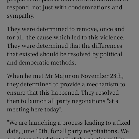
respond, not just with condemnations and
sympathy.
They were determined to remove, once and
for all, the cause which led to this violence.
They were determined that the differences
that existed should be resolved by political
and democratic methods.
When he met Mr Major on November 28th,
they determined to provide a mechanism to
ensure that this happened. They resolved
then to launch all party negotiations "at a
meeting here today".
"We are launching a process leading to a fixed
date, June 10th, for all party negotiations. We