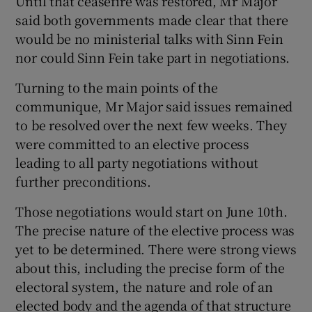
Until that ceasefire was restored, Mr Major
said both governments made clear that there
would be no ministerial talks with Sinn Fein
nor could Sinn Fein take part in negotiations.
Turning to the main points of the
communique, Mr Major said issues remained
to be resolved over the next few weeks. They
were committed to an elective process
leading to all party negotiations without
further preconditions.
Those negotiations would start on June 10th.
The precise nature of the elective process was
yet to be determined. There were strong views
about this, including the precise form of the
electoral system, the nature and role of an
elected body and the agenda of that structure