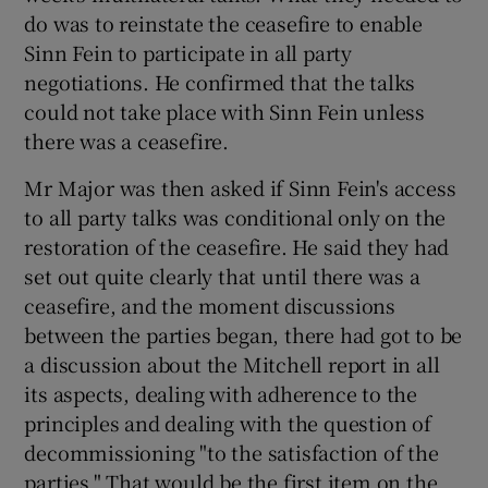
do was to reinstate the ceasefire to enable
Sinn Fein to participate in all party
negotiations. He confirmed that the talks
could not take place with Sinn Fein unless
there was a ceasefire.
Mr Major was then asked if Sinn Fein's access
to all party talks was conditional only on the
restoration of the ceasefire. He said they had
set out quite clearly that until there was a
ceasefire, and the moment discussions
between the parties began, there had got to be
a discussion about the Mitchell report in all
its aspects, dealing with adherence to the
principles and dealing with the question of
decommissioning "to the satisfaction of the
parties." That would be the first item on the