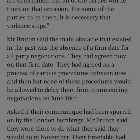
are determined that all of the parties will be
there on that occasion. For some of the
parties to be there, it is necessary that
violence stops."
Mr Bruton said the main obstacle that existed
in the past was the absence of a firm date for
all party negotiations. They had agreed now
on that firm date. They had agreed on a
process of various procedures between now
and then but none of these procedures would
be allowed to delay them from commencing
negotiations on June 10th.
Asked if their communique had been spurred
on by the London bombings, Mr Bruton said
they were there to do what they said they
would do in November. Their timetable had