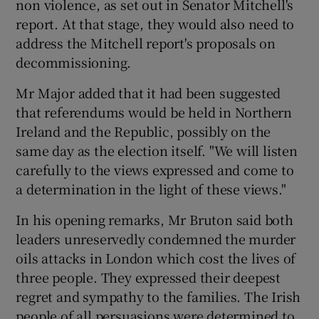
non violence, as set out in Senator Mitchell's
report. At that stage, they would also need to
address the Mitchell report's proposals on
decommissioning.
Mr Major added that it had been suggested
that referendums would be held in Northern
Ireland and the Republic, possibly on the
same day as the election itself. "We will listen
carefully to the views expressed and come to
a determination in the light of these views."
In his opening remarks, Mr Bruton said both
leaders unreservedly condemned the murder
oils attacks in London which cost the lives of
three people. They expressed their deepest
regret and sympathy to the families. The Irish
people of all persuasions were determined to