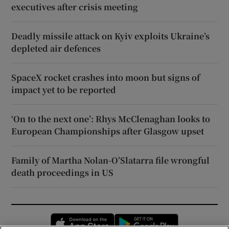
executives after crisis meeting
Deadly missile attack on Kyiv exploits Ukraine’s
depleted air defences
SpaceX rocket crashes into moon but signs of
impact yet to be reported
‘On to the next one’: Rhys McClenaghan looks to
European Championships after Glasgow upset
Family of Martha Nolan-O’Slatarra file wrongful
death proceedings in US
Opens in new window
Opens in new 