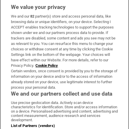
We value your privacy
We and our
82
partner(s) store and access personal data, like
Subscribe
browsing data or unique identifiers, on your device. Selecting I
ACCEPT enables tracking technologies to support the purposes
Support
shown under we and our partners process data to provide. If
trackers are disabled, some content and ads you see may not be
About Us
as relevant to you. You can resurface this menu to change your
choices or withdraw consent at any time by clicking the Cookie
Irish Times Products & Services
Settings link on the bottom of the webpage. Your choices will
have effect within our Website. For more details, refer to our
Privacy Policy.
Cookie Policy
OUR PARTNERS:
Certain vendors, once consent is provided by you to the storage of
information on your device and/or to the access of information
already stored on your device, use legitimate interest to further
process your personal data.
We and our partners collect and use data
Use precise geolocation data. Actively scan device
characteristics for identification. Store and/or access information
Irish Times on WhatsApp
Irish Times on Facebook
Irish Times on X
Irish Times on LinkedIn
Irish Times on Instagram
on a device. Personalised advertising and content, advertising and
content measurement, audience research and services
development.
Terms & Conditions
List of Partners (vendors)
Privacy Policy