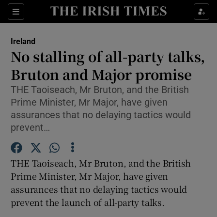
Show Culture sub sections
Sections
Show Environment sub sections
Ireland
No stalling of all-party talks,
Show Technology sub sections
Bruton and Major promise
Show Science sub sections
THE Taoiseach, Mr Bruton, and the British
Prime Minister, Mr Major, have given
assurances that no delaying tactics would
prevent…
THE Taoiseach, Mr Bruton, and the British
Prime Minister, Mr Major, have given
assurances that no delaying tactics would
prevent the launch of all-party talks.
Show Motors sub sections