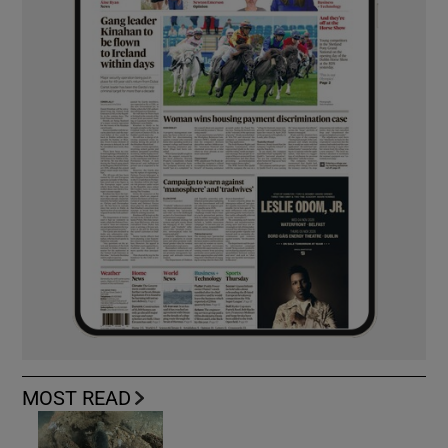
MOST READ