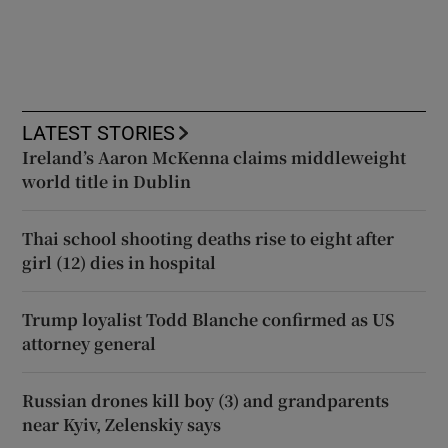
LATEST STORIES
Ireland’s Aaron McKenna claims middleweight
world title in Dublin
Thai school shooting deaths rise to eight after
girl (12) dies in hospital
Trump loyalist Todd Blanche confirmed as US
attorney general
Russian drones kill boy (3) and grandparents
near Kyiv, Zelenskiy says