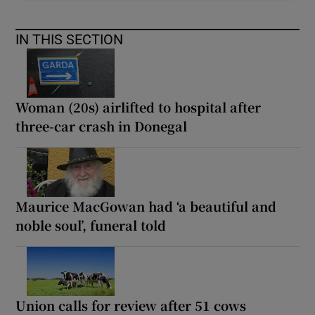
IN THIS SECTION
Woman (20s) airlifted to hospital after
three-car crash in Donegal
Maurice MacGowan had ‘a beautiful and
noble soul’, funeral told
Union calls for review after 51 cows