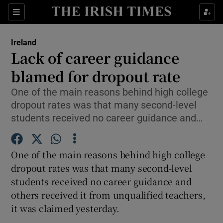
Show Culture sub sections
Sections
Show Environment sub sections
Ireland
Lack of career guidance
Show Technology sub sections
blamed for dropout rate
Show Science sub sections
One of the main reasons behind high college
dropout rates was that many second-level
students received no career guidance and…
One of the main reasons behind high college
dropout rates was that many second-level
students received no career guidance and
others received it from unqualified teachers,
Show Motors sub sections
it was claimed yesterday.