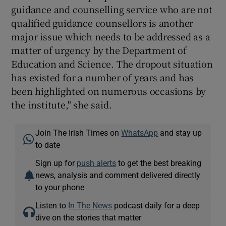
guidance and counselling service who are not
qualified guidance counsellors is another
major issue which needs to be addressed as a
matter of urgency by the Department of
Education and Science. The dropout situation
has existed for a number of years and has
been highlighted on numerous occasions by
the institute," she said.
Join The Irish Times on
WhatsApp
and stay up
to date
Sign up for
push alerts
to get the best breaking
news, analysis and comment delivered directly
to your phone
Listen to
In The News
podcast daily for a deep
dive on the stories that matter