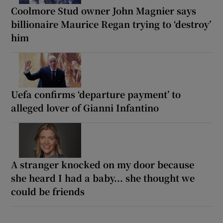
Coolmore Stud owner John Magnier says
billionaire Maurice Regan trying to ‘destroy’
him
Uefa confirms ‘departure payment’ to
alleged lover of Gianni Infantino
A stranger knocked on my door because
she heard I had a baby... she thought we
could be friends