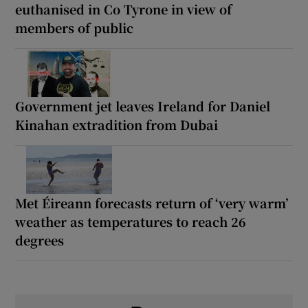
euthanised in Co Tyrone in view of
members of public
Government jet leaves Ireland for Daniel
Kinahan extradition from Dubai
Met Éireann forecasts return of ‘very warm’
weather as temperatures to reach 26
degrees