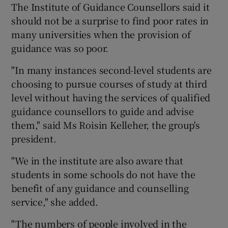
The Institute of Guidance Counsellors said it
should not be a surprise to find poor rates in
Show Podcasts sub sections
many universities when the provision of
guidance was so poor.
"In many instances second-level students are
choosing to pursue courses of study at third
level without having the services of qualified
Show Gaeilge sub sections
guidance counsellors to guide and advise
them," said Ms Roisin Kelleher, the group's
Show History sub sections
president.
"We in the institute are also aware that
students in some schools do not have the
benefit of any guidance and counselling
 window
service," she added.
"The numbers of people involved in the
Show Sponsored sub sections