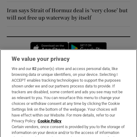
Iran says Strait of Hormuz deal is ‘very close’ but
will not free up waterway by itself
Opens in new window
Opens in new 
We value your privacy
We and our
82
partner(s) store and access personal data, like
Subscribe
browsing data or unique identifiers, on your device. Selecting I
ACCEPT enables tracking technologies to support the purposes
Support
shown under we and our partners process data to provide. If
trackers are disabled, some content and ads you see may not be
About Us
as relevant to you. You can resurface this menu to change your
choices or withdraw consent at any time by clicking the Cookie
Irish Times Products & Services
Settings link on the bottom of the webpage. Your choices will
have effect within our Website. For more details, refer to our
Privacy Policy.
Cookie Policy
OUR PARTNERS:
Certain vendors, once consent is provided by you to the storage of
information on your device and/or to the access of information