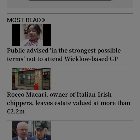
MOST READ
Public advised ‘in the strongest possible
terms’ not to attend Wicklow-based GP
Rocco Macari, owner of Italian-Irish
chippers, leaves estate valued at more than
€2.2m