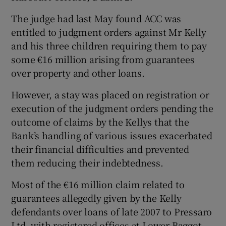
The judge had last May found ACC was
entitled to judgment orders against Mr Kelly
and his three children requiring them to pay
some €16 million arising from guarantees
over property and other loans.
However, a stay was placed on registration or
execution of the judgment orders pending the
outcome of claims by the Kellys that the
Bank’s handling of various issues exacerbated
their financial difficulties and prevented
them reducing their indebtedness.
Most of the €16 million claim related to
guarantees allegedly given by the Kelly
defendants over loans of late 2007 to Pressaro
Ltd, with registered offices at Lower Baggot