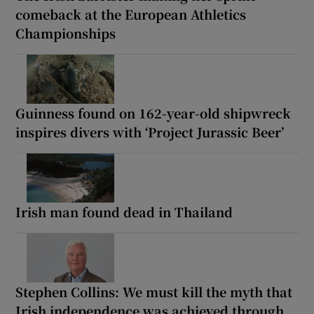
comeback at the European Athletics
Championships
Guinness found on 162-year-old shipwreck
inspires divers with ‘Project Jurassic Beer’
Irish man found dead in Thailand
Stephen Collins: We must kill the myth that
Irish independence was achieved through