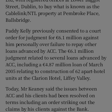
Street, Dublin, to buy what is known as the
Cablelink/NTL property at Pembroke Place,
Ballsbridge.
Paddy Kelly previously consented to a court
order for judgment for €6.1 million against
him personally over failure to repay other
loans advanced by ACC. The €6.1 million
judgment related to several loans advanced by
ACC, including a €4.87 million loan of March
2005 relating to construction of 62 apart-hotel
units at the Clarion Hotel, Liffey Valley.
Today, Mr Keaney said the issues between
ACC and his clients had been resolved on
terms including an order striking out the
claims by his clients against the Bank.