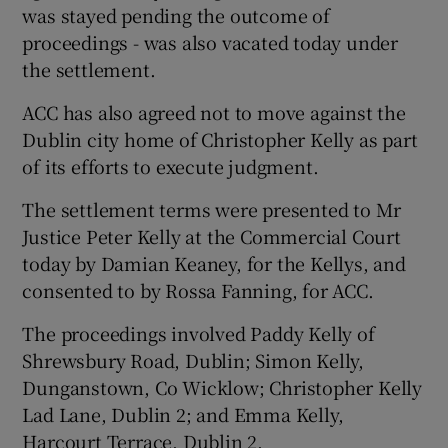
was stayed pending the outcome of
proceedings - was also vacated today under
Show Podcasts sub sections
the settlement.
ACC has also agreed not to move against the
Dublin city home of Christopher Kelly as part
of its efforts to execute judgment.
The settlement terms were presented to Mr
Show Gaeilge sub sections
Justice Peter Kelly at the Commercial Court
Show History sub sections
today by Damian Keaney, for the Kellys, and
consented to by Rossa Fanning, for ACC.
The proceedings involved Paddy Kelly of
Shrewsbury Road, Dublin; Simon Kelly,
Dunganstown, Co Wicklow; Christopher Kelly
 window
Lad Lane, Dublin 2; and Emma Kelly,
Harcourt Terrace, Dublin 2.
Show Sponsored sub sections