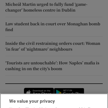
Micheál Martin urged to fully fund ‘game-
changer’ homeless centre in Dublin
Law student back in court over Monaghan bomb
find
Inside the civil restraining orders court: Woman
‘in fear’ of ‘nightmare’ neighbours
‘Tourists are untouchable’: How Naples’ mafia is
cashing in on the city’s boom
Opens in new window
Opens in new 
We value your privacy