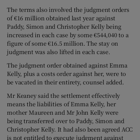
The terms also involved the judgment orders
of €16 million obtained last year against
Paddy, Simon and Christopher Kelly being
increased in each case by some €544,040 to a
figure of some €16.5 million. The stay on
judgment was also lifted in each case.
The judgment order obtained against Emma
Kelly, plus a costs order against her, were to
be vacated in their entirety, counsel added.
Mr Keaney said the settlement effectively
means the liabilities of Emma Kelly, her
mother Maureen and Mr John Kelly were
being transferred over to Paddy, Simon and
Christopher Kelly. It had also been agreed ACC
is not entitled to execute judgment against