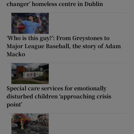
changer’ homeless centre in Dublin
‘Who is this guy?’: From Greystones to
Major League Baseball, the story of Adam
Macko
Special care services for emotionally
disturbed children ‘approaching crisis
point’