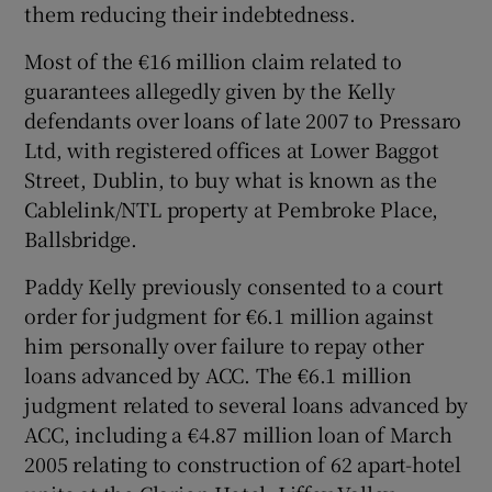
them reducing their indebtedness.
Most of the €16 million claim related to
guarantees allegedly given by the Kelly
defendants over loans of late 2007 to Pressaro
Ltd, with registered offices at Lower Baggot
Street, Dublin, to buy what is known as the
Cablelink/NTL property at Pembroke Place,
Ballsbridge.
Paddy Kelly previously consented to a court
order for judgment for €6.1 million against
him personally over failure to repay other
loans advanced by ACC. The €6.1 million
judgment related to several loans advanced by
ACC, including a €4.87 million loan of March
2005 relating to construction of 62 apart-hotel