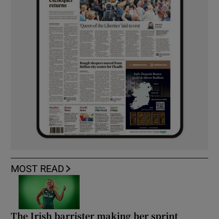
MOST READ
The Irish barrister making her sprint