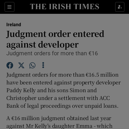
Show Culture sub sections
Sections
Show Environment sub sections
Ireland
Judgment order entered
Show Technology sub sections
against developer
Show Science sub sections
Judgment orders for more than €16
Judgment orders for more than €16.5 million
have been entered against property developer
Paddy Kelly and his sons Simon and
Christopher under a settlement with ACC
Bank of legal proceedings over unpaid loans.
A €16 million judgment obtained last year
Show Motors sub sections
against Mr Kelly’s daughter Emma - which