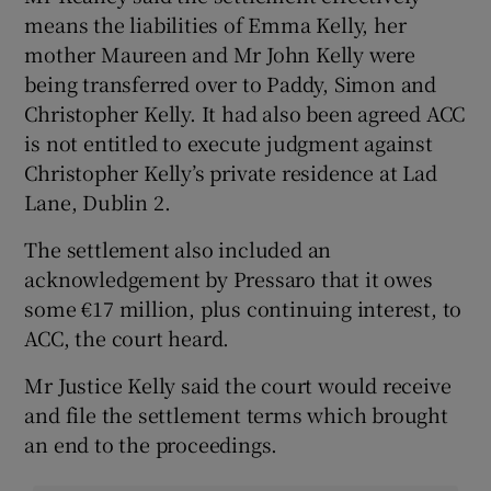
means the liabilities of Emma Kelly, her
mother Maureen and Mr John Kelly were
being transferred over to Paddy, Simon and
Christopher Kelly. It had also been agreed ACC
is not entitled to execute judgment against
Christopher Kelly’s private residence at Lad
Lane, Dublin 2.
The settlement also included an
acknowledgement by Pressaro that it owes
some €17 million, plus continuing interest, to
ACC, the court heard.
Mr Justice Kelly said the court would receive
and file the settlement terms which brought
an end to the proceedings.