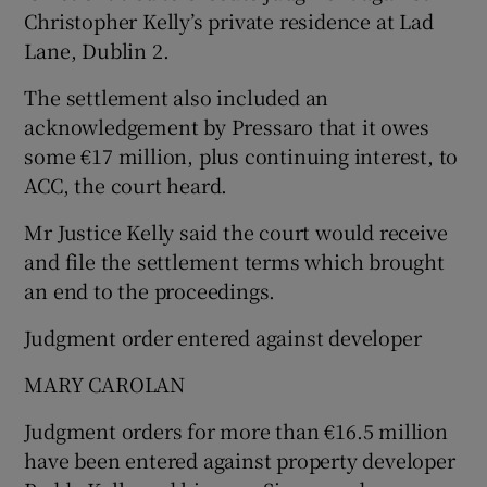
Christopher Kelly’s private residence at Lad
Lane, Dublin 2.
The settlement also included an
acknowledgement by Pressaro that it owes
some €17 million, plus continuing interest, to
ACC, the court heard.
Mr Justice Kelly said the court would receive
and file the settlement terms which brought
an end to the proceedings.
Judgment order entered against developer
MARY CAROLAN
Judgment orders for more than €16.5 million
have been entered against property developer