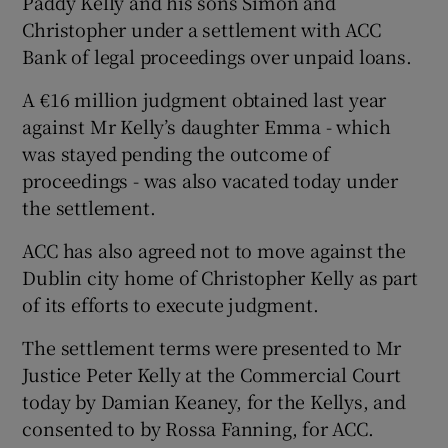
Paddy Kelly and his sons Simon and
Christopher under a settlement with ACC
Bank of legal proceedings over unpaid loans.
A €16 million judgment obtained last year
against Mr Kelly’s daughter Emma - which
was stayed pending the outcome of
proceedings - was also vacated today under
the settlement.
ACC has also agreed not to move against the
Dublin city home of Christopher Kelly as part
of its efforts to execute judgment.
The settlement terms were presented to Mr
Justice Peter Kelly at the Commercial Court
today by Damian Keaney, for the Kellys, and
consented to by Rossa Fanning, for ACC.