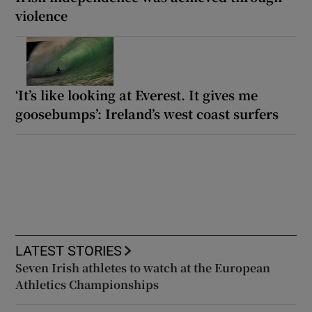
violence
‘It’s like looking at Everest. It gives me
goosebumps’: Ireland’s west coast surfers
LATEST STORIES
Seven Irish athletes to watch at the European
Athletics Championships