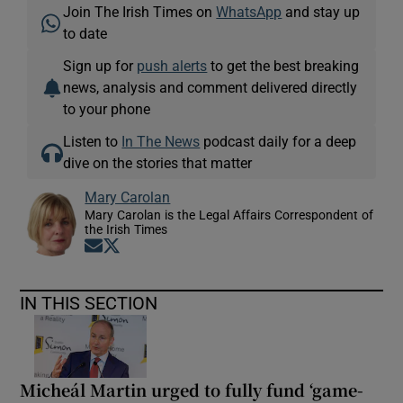
Join The Irish Times on
WhatsApp
and stay up
to date
Sign up for
push alerts
to get the best breaking
news, analysis and comment delivered directly
to your phone
Listen to
In The News
podcast daily for a deep
dive on the stories that matter
Mary Carolan
Mary Carolan is the Legal Affairs Correspondent of
the Irish Times
Opens in new window
Opens in new window
IN THIS SECTION
Micheál Martin urged to fully fund ‘game-