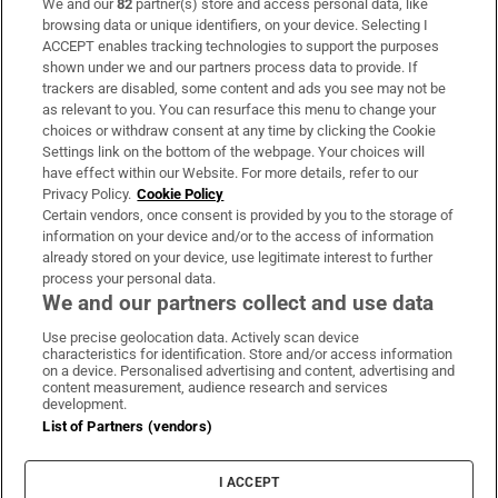
We and our
82
partner(s) store and access personal data, like
Subscribe
browsing data or unique identifiers, on your device. Selecting I
ACCEPT enables tracking technologies to support the purposes
Support
shown under we and our partners process data to provide. If
trackers are disabled, some content and ads you see may not be
About Us
as relevant to you. You can resurface this menu to change your
choices or withdraw consent at any time by clicking the Cookie
Irish Times Products & Services
Settings link on the bottom of the webpage. Your choices will
have effect within our Website. For more details, refer to our
Privacy Policy.
Cookie Policy
OUR PARTNERS:
Certain vendors, once consent is provided by you to the storage of
information on your device and/or to the access of information
already stored on your device, use legitimate interest to further
process your personal data.
We and our partners collect and use data
Use precise geolocation data. Actively scan device
characteristics for identification. Store and/or access information
Irish Times on WhatsApp
Irish Times on Facebook
Irish Times on X
Irish Times on LinkedIn
Irish Times on Instagram
on a device. Personalised advertising and content, advertising and
content measurement, audience research and services
development.
Terms & Conditions
List of Partners (vendors)
Privacy Policy
Cookie Information
Cookie Settings
I ACCEPT