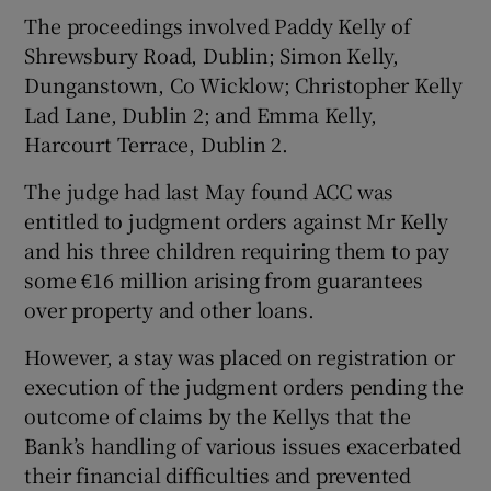
The proceedings involved Paddy Kelly of
Shrewsbury Road, Dublin; Simon Kelly,
Dunganstown, Co Wicklow; Christopher Kelly
Lad Lane, Dublin 2; and Emma Kelly,
Harcourt Terrace, Dublin 2.
The judge had last May found ACC was
entitled to judgment orders against Mr Kelly
and his three children requiring them to pay
some €16 million arising from guarantees
over property and other loans.
However, a stay was placed on registration or
execution of the judgment orders pending the
outcome of claims by the Kellys that the
Bank’s handling of various issues exacerbated
their financial difficulties and prevented