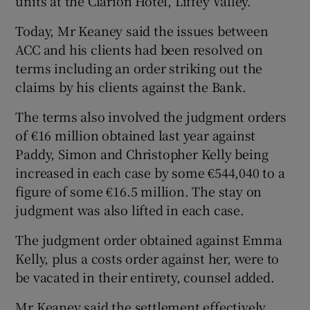
units at the Clarion Hotel, Liffey Valley.
Today, Mr Keaney said the issues between
ACC and his clients had been resolved on
terms including an order striking out the
claims by his clients against the Bank.
The terms also involved the judgment orders
of €16 million obtained last year against
Paddy, Simon and Christopher Kelly being
increased in each case by some €544,040 to a
figure of some €16.5 million. The stay on
judgment was also lifted in each case.
The judgment order obtained against Emma
Kelly, plus a costs order against her, were to
be vacated in their entirety, counsel added.
Mr Keaney said the settlement effectively