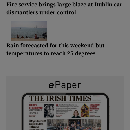
Fire service brings large blaze at Dublin car
dismantlers under control
Rain forecasted for this weekend but
temperatures to reach 25 degrees