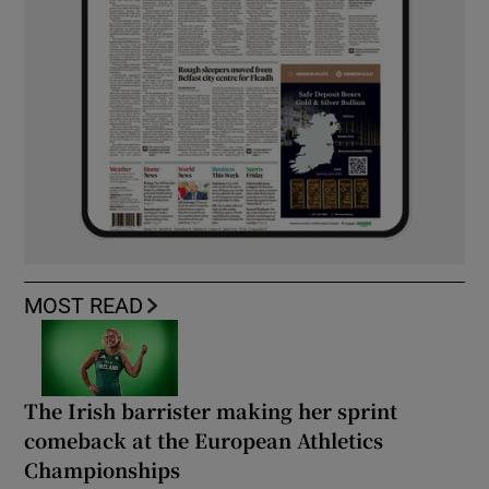
MOST READ
The Irish barrister making her sprint
comeback at the European Athletics
Championships