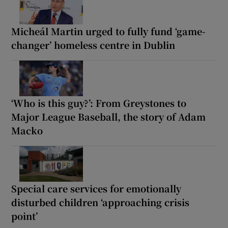
Micheál Martin urged to fully fund ‘game-
changer’ homeless centre in Dublin
‘Who is this guy?’: From Greystones to
Major League Baseball, the story of Adam
Macko
Special care services for emotionally
disturbed children ‘approaching crisis
point’