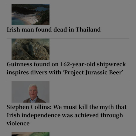
Irish man found dead in Thailand
Guinness found on 162-year-old shipwreck
inspires divers with ‘Project Jurassic Beer’
Stephen Collins: We must kill the myth that
Irish independence was achieved through
violence