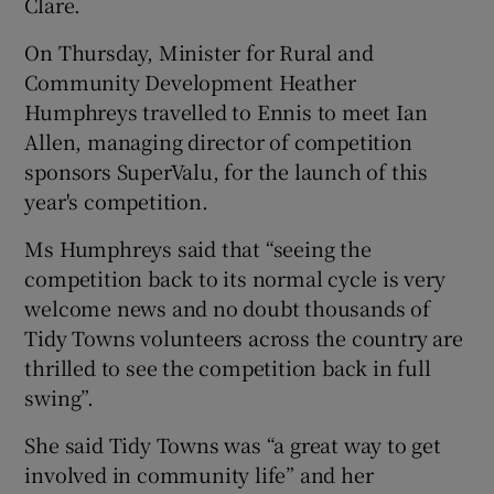
Clare.
On Thursday, Minister for Rural and
Community Development Heather
Humphreys travelled to Ennis to meet Ian
Allen, managing director of competition
sponsors SuperValu, for the launch of this
year's competition.
Ms Humphreys said that “seeing the
competition back to its normal cycle is very
welcome news and no doubt thousands of
Tidy Towns volunteers across the country are
thrilled to see the competition back in full
swing”.
She said Tidy Towns was “a great way to get
involved in community life” and her