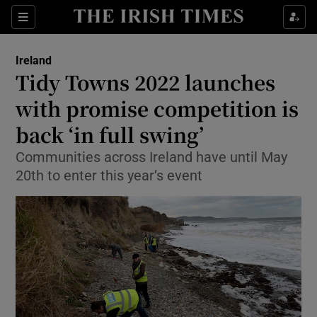
Show Culture sub sections
Sections
Show Environment sub sections
Ireland
Tidy Towns 2022 launches
Show Technology sub sections
with promise competition is
Show Science sub sections
back ‘in full swing’
Communities across Ireland have until May
20th to enter this year’s event
Show Motors sub sections