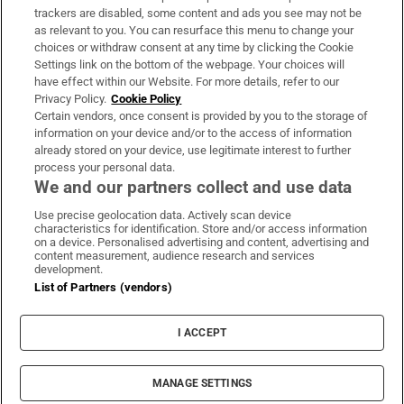
trackers are disabled, some content and ads you see may not be
About Us
as relevant to you. You can resurface this menu to change your
choices or withdraw consent at any time by clicking the Cookie
Irish Times Products & Services
Settings link on the bottom of the webpage. Your choices will
have effect within our Website. For more details, refer to our
Privacy Policy.
Cookie Policy
OUR PARTNERS:
Certain vendors, once consent is provided by you to the storage of
information on your device and/or to the access of information
already stored on your device, use legitimate interest to further
process your personal data.
We and our partners collect and use data
Use precise geolocation data. Actively scan device
characteristics for identification. Store and/or access information
Irish Times on WhatsApp
Irish Times on Facebook
Irish Times on X
Irish Times on LinkedIn
Irish Times on Instagram
on a device. Personalised advertising and content, advertising and
content measurement, audience research and services
development.
Terms & Conditions
List of Partners (vendors)
Privacy Policy
Cookie Information
Cookie Settings
I ACCEPT
Community Standards
Copyright
© 2026 The Irish Times DAC
MANAGE SETTINGS