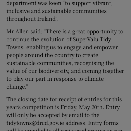
department was keen “to support vibrant,
inclusive and sustainable communities
throughout Ireland”.
Mr Allen said: “There is a great opportunity to
continue the evolution of SuperValu Tidy
Towns, enabling us to engage and empower
people around the country to create
sustainable communities, recognising the
value of our biodiversity, and coming together
to play our part in response to climate
change.”
The closing date for receipt of entries for this
year's competition is Friday, May 20th. Entry
will only be accepted by email to the
tidytowns@drcd.gov.ie address. Entry forms
will be emailed to all registered groups or can