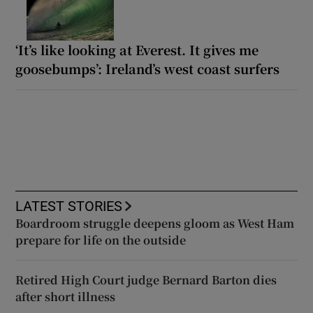
‘It’s like looking at Everest. It gives me
goosebumps’: Ireland’s west coast surfers
LATEST STORIES
Boardroom struggle deepens gloom as West Ham
prepare for life on the outside
Retired High Court judge Bernard Barton dies
after short illness