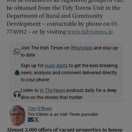
be obtained from the Tidy Towns Unit in the
Department of Rural and Community
Development – contactable by phone on 01-
7736912 – or by visiting
www.tidytowns.ie
.
Join The Irish Times on
WhatsApp
and stay up
to date
Sign up for
push alerts
to get the best breaking
news, analysis and comment delivered directly
to your phone
Listen to
In The News
podcast daily for a deep
dive on the stories that matter
Tim O'Brien
Tim O'Brien is an Irish Times journalist
Opens in new window
Opens in new window
Almost 3,000 offers of vacant properties to house