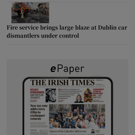
Fire service brings large blaze at Dublin car
dismantlers under control