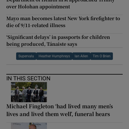
over Holohan appointment
Mayo man becomes latest New York firefighter to
die of 9/11-related illness
‘Significant delays’ in passports for children
being produced, Tánaiste says
Supervalu
Heather Humphreys
Ian Allen
Tim O Brien
IN THIS SECTION
Michael Fingleton ‘had lived many men’s
lives and lived them well’, funeral hears