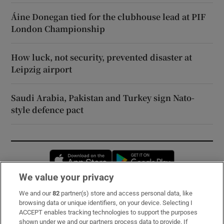
Áine Donegan tied for the clubhouse lead at PIF
London Championship
How luck, not security, prevented disaster at
Leipzig airport
Saudi Arabia, Pakistan and Turkey sign Nato-
style defence pact
Opens in new window
Opens in new 
We value your privacy
We and our
82
partner(s) store and access personal data, like
Subscribe
browsing data or unique identifiers, on your device. Selecting I
ACCEPT enables tracking technologies to support the purposes
Support
shown under we and our partners process data to provide. If