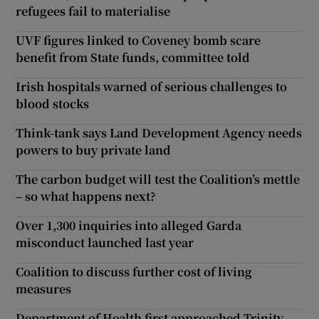
refugees fail to materialise
UVF figures linked to Coveney bomb scare
benefit from State funds, committee told
Irish hospitals warned of serious challenges to
blood stocks
Think-tank says Land Development Agency needs
powers to buy private land
The carbon budget will test the Coalition’s mettle
– so what happens next?
Over 1,300 inquiries into alleged Garda
misconduct launched last year
Coalition to discuss further cost of living
measures
Department of Health first approached Trinity