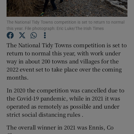
Show Podcasts sub sections
The National Tidy Towns competition is set to return to normal
this year. File photograph: Eric Luke/The Irish Times
The National Tidy Towns competition is set to
return to normal this year, with work under
way in about 200 towns and villages for the
Show Gaeilge sub sections
2022 event set to take place over the coming
Show History sub sections
months.
In 2020 the competition was cancelled due to
the Covid-19 pandemic, while in 2021 it was
operated as remotely as possible and under
strict social distancing rules .
 window
The overall winner in 2021 was Ennis, Co
Show Sponsored sub sections