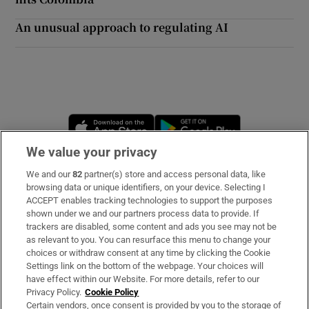
An unusual approach to regulating AI
Opens in new window
Opens in new 
We value your privacy
We and our
82
partner(s) store and access personal data, like
Subscribe
browsing data or unique identifiers, on your device. Selecting I
ACCEPT enables tracking technologies to support the purposes
Support
shown under we and our partners process data to provide. If
trackers are disabled, some content and ads you see may not be
About Us
as relevant to you. You can resurface this menu to change your
choices or withdraw consent at any time by clicking the Cookie
Irish Times Products & Services
Settings link on the bottom of the webpage. Your choices will
have effect within our Website. For more details, refer to our
Privacy Policy.
Cookie Policy
OUR PARTNERS:
Certain vendors, once consent is provided by you to the storage of