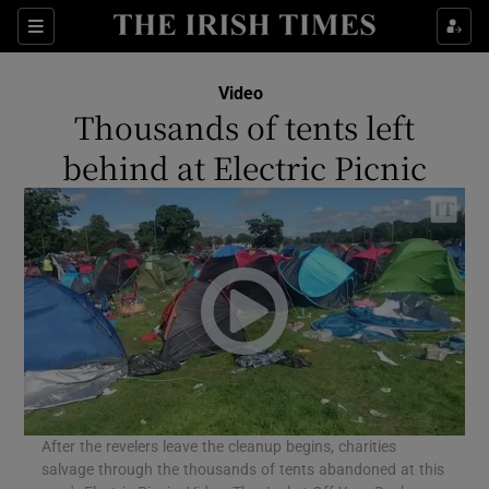
Show Culture sub sections
Sections
Show Environment sub sections
Video
Thousands of tents left
Show Technology sub sections
behind at Electric Picnic
Show Science sub sections
After the revelers leave the cleanup begins, charities
Show Motors sub sections
salvage through the thousands of tents abandoned at this