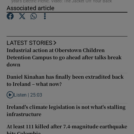
year's Electric Picnic. Video: The Jacket Off Your Back
Associated article
Show Podcasts sub sections
LATEST STORIES
Industrial action at Oberstown Children
Detention Campus to go ahead after talks break
Show Gaeilge sub sections
down
Show History sub sections
Daniel Kinahan has finally been extradited back
to Ireland – what now?
Listen |
25:03
Listen to Daniel Kinahan has finally been extradited back to Ire
Ireland's climate legislation is not what's stalling
infrastructure
 window
At least 111 killed after 7.4-magnitude earthquake
hits Colombia
Show Sponsored sub sections