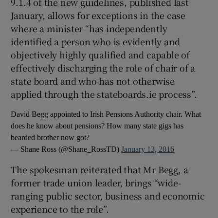
9.1.4 of the new guidelines, published last
January, allows for exceptions in the case
where a minister “has independently
identified a person who is evidently and
objectively highly qualified and capable of
effectively discharging the role of chair of a
state board and who has not otherwise
applied through the stateboards.ie process”.
David Begg appointed to Irish Pensions Authority chair. What
does he know about pensions? How many state gigs has
bearded brother now got?
— Shane Ross (@Shane_RossTD)
January 13, 2016
The spokesman reiterated that Mr Begg, a
former trade union leader, brings “wide-
ranging public sector, business and economic
experience to the role”.