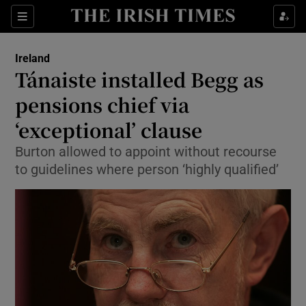
Show Culture sub sections
Sections
Show Environment sub sections
Ireland
Tánaiste installed Begg as
Show Technology sub sections
pensions chief via
Show Science sub sections
‘exceptional’ clause
Burton allowed to appoint without recourse
to guidelines where person ‘highly qualified’
Show Motors sub sections