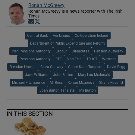
Ronan McGreevy
Ronan McGreevy is a news reporter with The Irish
Times
Opens in new window
Opens in new window
Central Bank
Aer Lingus
Co-Operation Ireland
Department of Public Expenditure and Reform
Irish Pensions Authority
Labour
Oireachtas
Pension Authority
Pensions Authority
RTÉ
Sinn Fein
TRUST
Wexford
Brendan Howlin
Ciara Conway
Conor Kane Tanaiste
David Begg
Jane Williams
John Burton
Mary Lou Mcdonald
Michael Fitzmaurice
Mr Ross
Ronan Mcgreevy
Shane Ross Td
Joan Burton Tanaiste
Ms Burton
IN THIS SECTION