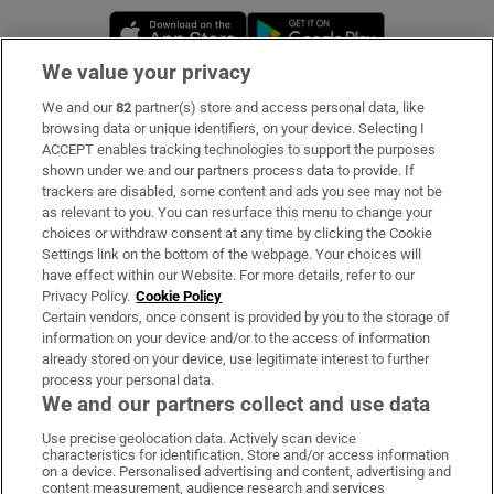
Opens in new window
Opens in new 
We value your privacy
We and our
82
partner(s) store and access personal data, like
Subscribe
browsing data or unique identifiers, on your device. Selecting I
ACCEPT enables tracking technologies to support the purposes
Support
shown under we and our partners process data to provide. If
trackers are disabled, some content and ads you see may not be
About Us
as relevant to you. You can resurface this menu to change your
choices or withdraw consent at any time by clicking the Cookie
Irish Times Products & Services
Settings link on the bottom of the webpage. Your choices will
have effect within our Website. For more details, refer to our
Privacy Policy.
Cookie Policy
OUR PARTNERS:
Certain vendors, once consent is provided by you to the storage of
information on your device and/or to the access of information
already stored on your device, use legitimate interest to further
process your personal data.
We and our partners collect and use data
Use precise geolocation data. Actively scan device
characteristics for identification. Store and/or access information
Irish Times on WhatsApp
Irish Times on Facebook
Irish Times on X
Irish Times on LinkedIn
Irish Times on Instagram
on a device. Personalised advertising and content, advertising and
content measurement, audience research and services