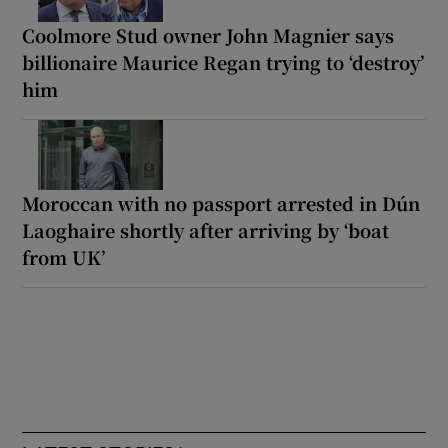
Coolmore Stud owner John Magnier says
billionaire Maurice Regan trying to ‘destroy’
him
Moroccan with no passport arrested in Dún
Laoghaire shortly after arriving by ‘boat
from UK’