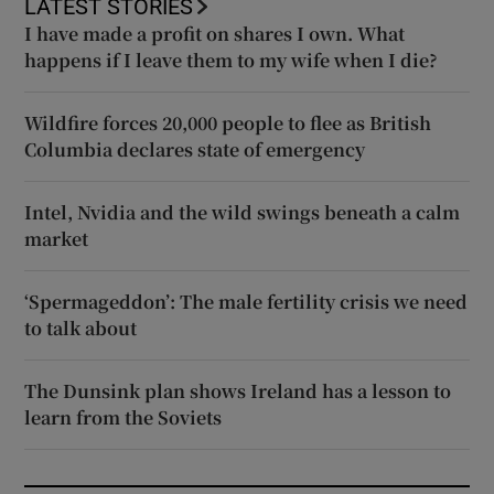
LATEST STORIES
I have made a profit on shares I own. What
happens if I leave them to my wife when I die?
Wildfire forces 20,000 people to flee as British
Columbia declares state of emergency
Intel, Nvidia and the wild swings beneath a calm
market
‘Spermageddon’: The male fertility crisis we need
to talk about
The Dunsink plan shows Ireland has a lesson to
learn from the Soviets