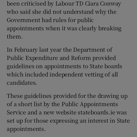
been criticised by Labour TD Ciara Conway
who said she did not understand why the
Government had rules for public
appointments when it was clearly breaking
them.
In February last year the Department of
Public Expenditure and Reform provided
guidelines on appointments to State boards
which included independent vetting of all
candidates.
These guidelines provided for the drawing up
of a short list by the Public Appointments
Service and a new website stateboards.ie was
set up for those expressing an interest in State
appointments.