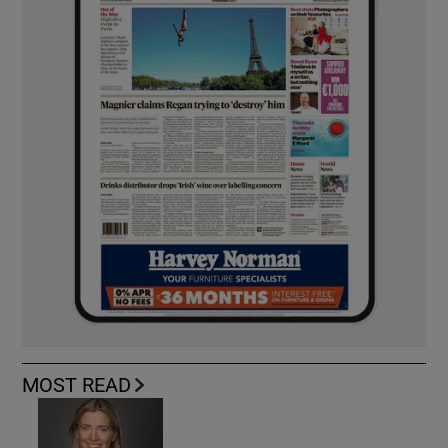
MOST READ