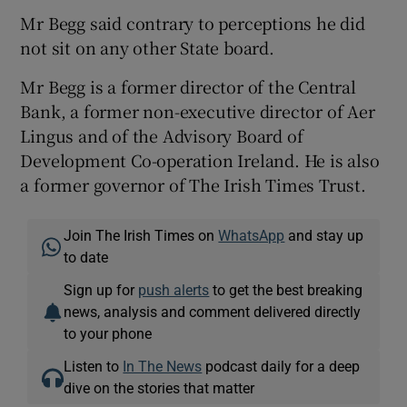
Mr Begg said contrary to perceptions he did
not sit on any other State board.
Mr Begg is a former director of the Central
Bank, a former non-executive director of Aer
Lingus and of the Advisory Board of
Development Co-operation Ireland. He is also
a former governor of The Irish Times Trust.
Join The Irish Times on
WhatsApp
and stay up
to date
Sign up for
push alerts
to get the best breaking
news, analysis and comment delivered directly
to your phone
Listen to
In The News
podcast daily for a deep
dive on the stories that matter