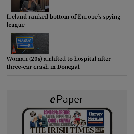
Ireland ranked bottom of Europe’s spying
league
Woman (20s) airlifted to hospital after
three-car crash in Donegal