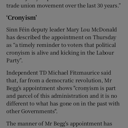
trade union movement over the last 30 years.”
‘Cronyism’
Sinn Féin deputy leader Mary Lou McDonald
has described the appointment on Thursday
as “a timely reminder to voters that political
cronyism is alive and kicking in the Labour
Party”.
Independent TD Michael Fitzmaurice said
that, far from a democratic revolution, Mr
Begg's appointment shows "cronyism is part
and parcel of this administration and it is no
different to what has gone on in the past with
other Governments".
The manner of Mr Begg's appointment has