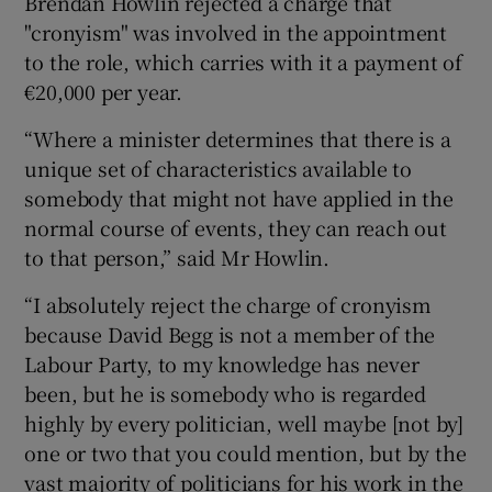
Brendan Howlin rejected a charge that
"cronyism" was involved in the appointment
to the role, which carries with it a payment of
€20,000 per year.
“Where a minister determines that there is a
unique set of characteristics available to
somebody that might not have applied in the
normal course of events, they can reach out
to that person,” said Mr Howlin.
“I absolutely reject the charge of cronyism
because David Begg is not a member of the
Labour Party, to my knowledge has never
been, but he is somebody who is regarded
highly by every politician, well maybe [not by]
one or two that you could mention, but by the
vast majority of politicians for his work in the