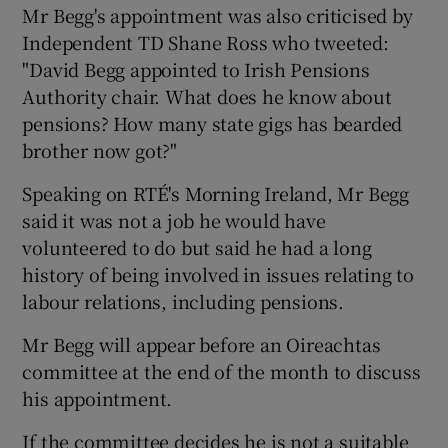
Mr Begg's appointment was also criticised by
Independent TD Shane Ross who tweeted:
"David Begg appointed to Irish Pensions
Authority chair. What does he know about
pensions? How many state gigs has bearded
brother now got?"
Speaking on RTÉ's Morning Ireland, Mr Begg
said it was not a job he would have
volunteered to do but said he had a long
history of being involved in issues relating to
labour relations, including pensions.
Mr Begg will appear before an Oireachtas
committee at the end of the month to discuss
his appointment.
If the committee decides he is not a suitable