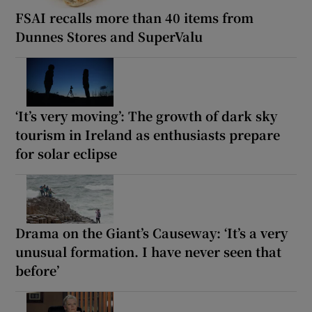
FSAI recalls more than 40 items from
Dunnes Stores and SuperValu
‘It’s very moving’: The growth of dark sky
tourism in Ireland as enthusiasts prepare
for solar eclipse
Drama on the Giant’s Causeway: ‘It’s a very
unusual formation. I have never seen that
before’