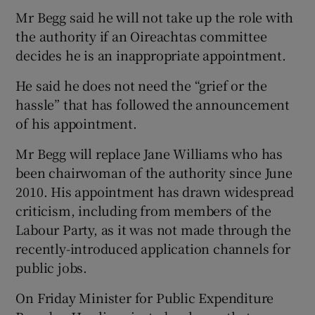
Mr Begg said he will not take up the role with
the authority if an Oireachtas committee
decides he is an inappropriate appointment.
He said he does not need the “grief or the
hassle” that has followed the announcement
of his appointment.
Mr Begg will replace Jane Williams who has
been chairwoman of the authority since June
2010. His appointment has drawn widespread
criticism, including from members of the
Labour Party, as it was not made through the
recently-introduced application channels for
public jobs.
On Friday Minister for Public Expenditure