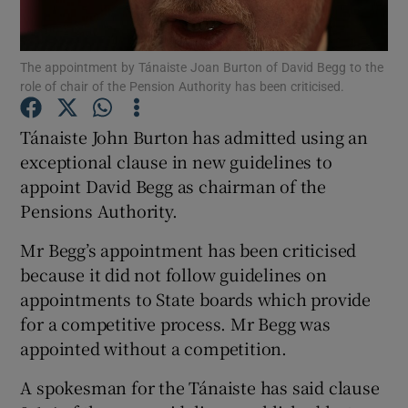
Show Podcasts sub sections
The appointment by Tánaiste Joan Burton of David Begg to the
role of chair of the Pension Authority has been criticised.
Tánaiste John Burton has admitted using an
exceptional clause in new guidelines to
appoint David Begg as chairman of the
Show Gaeilge sub sections
Pensions Authority.
Show History sub sections
Mr Begg’s appointment has been criticised
because it did not follow guidelines on
appointments to State boards which provide
for a competitive process. Mr Begg was
appointed without a competition.
 window
A spokesman for the Tánaiste has said clause
Show Sponsored sub sections