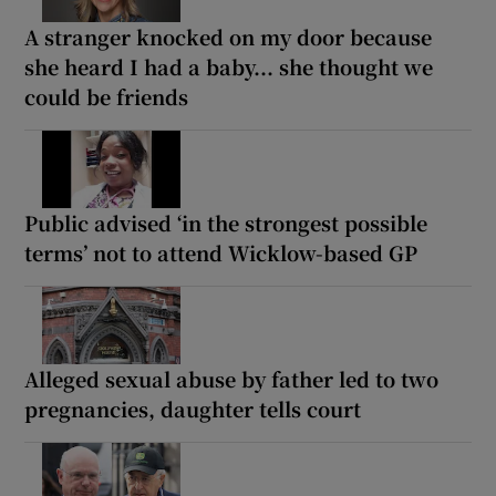
A stranger knocked on my door because
she heard I had a baby... she thought we
could be friends
Public advised ‘in the strongest possible
terms’ not to attend Wicklow-based GP
Alleged sexual abuse by father led to two
pregnancies, daughter tells court