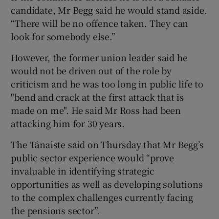
candidate, Mr Begg said he would stand aside.
“There will be no offence taken. They can
look for somebody else.”
However, the former union leader said he
would not be driven out of the role by
criticism and he was too long in public life to
"bend and crack at the first attack that is
made on me". He said Mr Ross had been
attacking him for 30 years.
The Tánaiste said on Thursday that Mr Begg’s
public sector experience would “prove
invaluable in identifying strategic
opportunities as well as developing solutions
to the complex challenges currently facing
the pensions sector”.