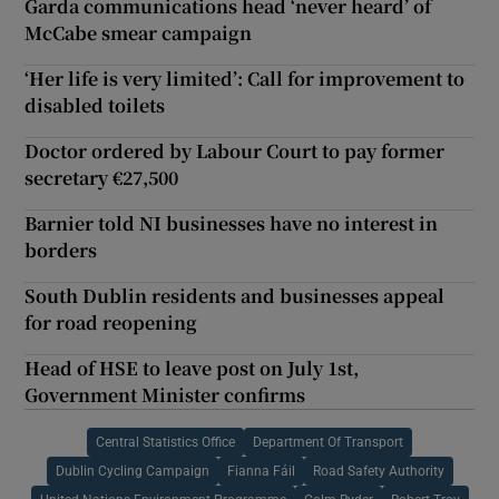
Garda communications head ‘never heard’ of
McCabe smear campaign
‘Her life is very limited’: Call for improvement to
disabled toilets
Doctor ordered by Labour Court to pay former
secretary €27,500
Barnier told NI businesses have no interest in
borders
South Dublin residents and businesses appeal
for road reopening
Head of HSE to leave post on July 1st,
Government Minister confirms
Central Statistics Office
Department Of Transport
Dublin Cycling Campaign
Fianna Fáil
Road Safety Authority