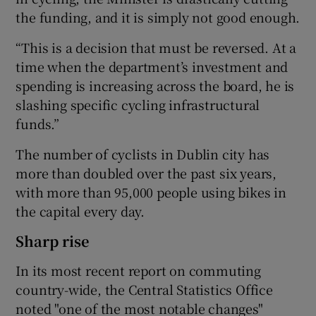
the funding, and it is simply not good enough.
“This is a decision that must be reversed. At a
time when the department’s investment and
spending is increasing across the board, he is
slashing specific cycling infrastructural
funds.”
The number of cyclists in Dublin city has
more than doubled over the past six years,
with more than 95,000 people using bikes in
the capital every day.
Sharp rise
In its most recent report on commuting
country-wide, the Central Statistics Office
noted "one of the most notable changes"