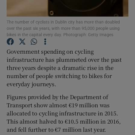
Show Podcasts sub sections
The number of cyclists in Dublin city has more than doubled
over the past six years, with more than 95,000 people using
bikes in the capital every day. Photograph: Getty Images
Government spending on cycling
infrastructure has plummeted over the past
Show Gaeilge sub sections
three years despite a dramatic rise in the
number of people switching to bikes for
Show History sub sections
everyday journeys.
Figures provided by the Department of
Transport show almost €19 million was
allocated to cycling infrastructure in 2015.
 window
This almost halved to €10.5 million in 2016,
and fell further to €7 million last year.
Show Sponsored sub sections