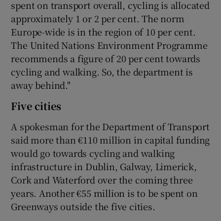
spent on transport overall, cycling is allocated
approximately 1 or 2 per cent. The norm
Europe-wide is in the region of 10 per cent.
The United Nations Environment Programme
recommends a figure of 20 per cent towards
cycling and walking. So, the department is
away behind."
Five cities
A spokesman for the Department of Transport
said more than €110 million in capital funding
would go towards cycling and walking
infrastructure in Dublin, Galway, Limerick,
Cork and Waterford over the coming three
years. Another €55 million is to be spent on
Greenways outside the five cities.