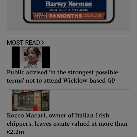
MOST READ
Public advised ‘in the strongest possible
terms’ not to attend Wicklow-based GP
Rocco Macari, owner of Italian-Irish
chippers, leaves estate valued at more than
€2.2m