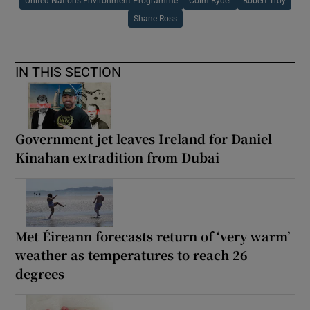
United Nations Environment Programme
Colm Ryder
Robert Troy
Shane Ross
IN THIS SECTION
Government jet leaves Ireland for Daniel
Kinahan extradition from Dubai
Met Éireann forecasts return of ‘very warm’
weather as temperatures to reach 26
degrees