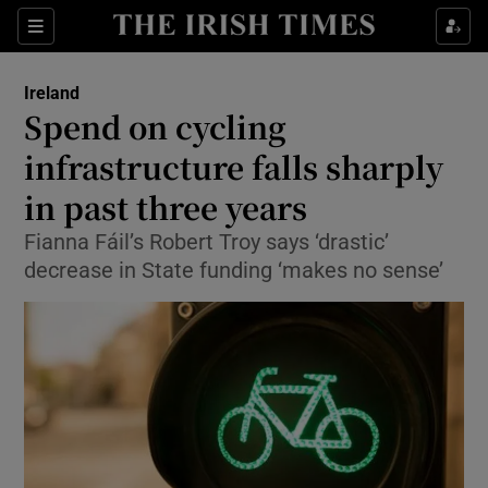
Show Culture sub sections
Sections
Show Environment sub sections
Ireland
Spend on cycling
Show Technology sub sections
infrastructure falls sharply
Show Science sub sections
in past three years
Fianna Fáil’s Robert Troy says ‘drastic’
decrease in State funding ‘makes no sense’
Show Motors sub sections