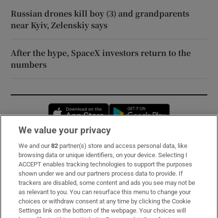
Russian drones kill boy (3) and grandparents
near Kyiv, Zelenskiy says
After the hype, SpaceX investors return to the
numbers
Opens in new window
Opens in new 
We value your privacy
We and our
82
partner(s) store and access personal data, like
Subscribe
browsing data or unique identifiers, on your device. Selecting I
ACCEPT enables tracking technologies to support the purposes
Support
shown under we and our partners process data to provide. If
trackers are disabled, some content and ads you see may not be
About Us
as relevant to you. You can resurface this menu to change your
choices or withdraw consent at any time by clicking the Cookie
Irish Times Products & Services
Settings link on the bottom of the webpage. Your choices will