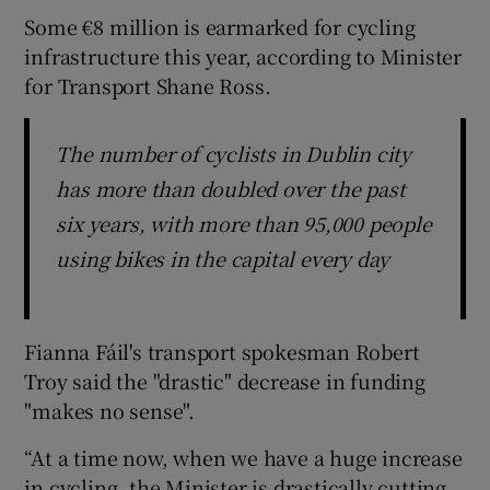
Some €8 million is earmarked for cycling
infrastructure this year, according to Minister
for Transport Shane Ross.
The number of cyclists in Dublin city
has more than doubled over the past
six years, with more than 95,000 people
using bikes in the capital every day
Fianna Fáil's transport spokesman Robert
Troy said the "drastic" decrease in funding
"makes no sense".
“At a time now, when we have a huge increase
in cycling, the Minister is drastically cutting