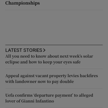
Championships
LATEST STORIES
All you need to know about next week’s solar
eclipse and how to keep your eyes safe
Appeal against vacant property levies backfires
with landowner now to pay double
Uefa confirms ‘departure payment’ to alleged
lover of Gianni Infantino