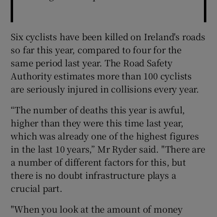
Six cyclists have been killed on Ireland's roads
so far this year, compared to four for the
same period last year. The Road Safety
Authority estimates more than 100 cyclists
are seriously injured in collisions every year.
“The number of deaths this year is awful,
higher than they were this time last year,
which was already one of the highest figures
in the last 10 years,” Mr Ryder said. "There are
a number of different factors for this, but
there is no doubt infrastructure plays a
crucial part.
"When you look at the amount of money