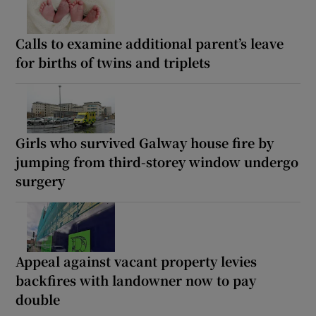
Calls to examine additional parent’s leave
for births of twins and triplets
Girls who survived Galway house fire by
jumping from third-storey window undergo
surgery
Appeal against vacant property levies
backfires with landowner now to pay
double