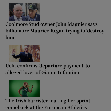
Coolmore Stud owner John Magnier says
billionaire Maurice Regan trying to ‘destroy’
him
Uefa confirms ‘departure payment’ to
alleged lover of Gianni Infantino
The Irish barrister making her sprint
comeback at the European Athletics