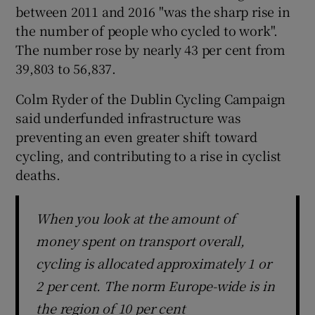
between 2011 and 2016 "was the sharp rise in
the number of people who cycled to work".
The number rose by nearly 43 per cent from
39,803 to 56,837.
Colm Ryder of the Dublin Cycling Campaign
said underfunded infrastructure was
preventing an even greater shift toward
cycling, and contributing to a rise in cyclist
deaths.
When you look at the amount of
money spent on transport overall,
cycling is allocated approximately 1 or
2 per cent. The norm Europe-wide is in
the region of 10 per cent