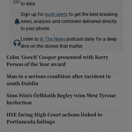
to date
Sign up for
push alerts
to get the best breaking
news, analysis and comment delivered directly
to your phone
Listen to
In The News
podcast daily for a deep
dive on the stories that matter
Colm ‘Gooch’ Cooper presented with Kerry
Person of the Year award
Man in a serious condition after incident in
south Dublin
Sinn Féin’s Órfhlaith Begley wins West Tyrone
byelection
HSE facing High Court actions linked to
Portiuncula failings