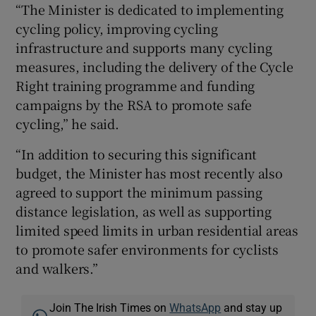
“The Minister is dedicated to implementing
cycling policy, improving cycling
infrastructure and supports many cycling
measures, including the delivery of the Cycle
Right training programme and funding
campaigns by the RSA to promote safe
cycling,” he said.
“In addition to securing this significant
budget, the Minister has most recently also
agreed to support the minimum passing
distance legislation, as well as supporting
limited speed limits in urban residential areas
to promote safer environments for cyclists
and walkers.”
Join The Irish Times on
WhatsApp
and stay up