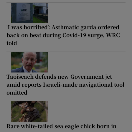
‘I was horrified’: Asthmatic garda ordered
back on beat during Covid-19 surge, WRC
told
Taoiseach defends new Government jet
amid reports Israeli-made navigational tool
omitted
Rare white-tailed sea eagle chick born in