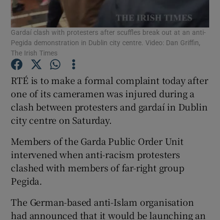
Show Podcasts sub sections
Gardaí clash with protesters after scuffles break out at an anti-
Pegida demonstration in Dublin city centre. Video: Dan Griffin,
The Irish Times
RTÉ is to make a formal complaint today after
one of its cameramen was injured during a
Show Gaeilge sub sections
clash between protesters and gardaí in Dublin
city centre on Saturday.
Show History sub sections
Members of the Garda Public Order Unit
intervened when anti-racism protesters
clashed with members of far-right group
Pegida.
 window
The German-based anti-Islam organisation
had announced that it would be launching an
Show Sponsored sub sections