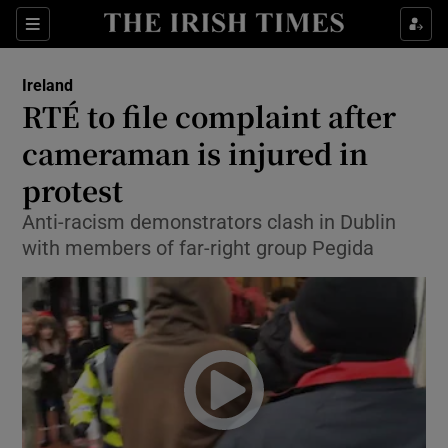
Show Culture sub sections
Sections
Show Environment sub sections
Ireland
RTÉ to file complaint after
Show Technology sub sections
cameraman is injured in
Show Science sub sections
protest
Anti-racism demonstrators clash in Dublin
with members of far-right group Pegida
Show Motors sub sections