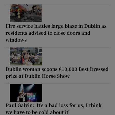
Fire service battles large blaze in Dublin as
residents advised to close doors and
windows
Dublin woman scoops €10,000 Best Dressed
prize at Dublin Horse Show
Paul Galvin: ‘It’s a bad loss for us, I think
we have to be cold about it’