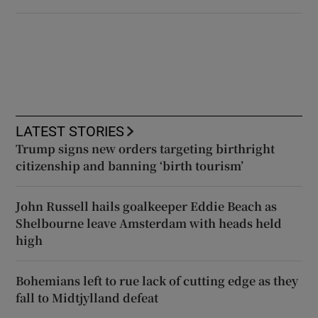
LATEST STORIES
Trump signs new orders targeting birthright
citizenship and banning ‘birth tourism’
John Russell hails goalkeeper Eddie Beach as
Shelbourne leave Amsterdam with heads held
high
Bohemians left to rue lack of cutting edge as they
fall to Midtjylland defeat