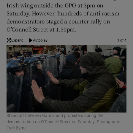
Irish wing outside the GPO at 3pm on
Saturday. However, hundreds of anti-racism
demonstrators staged a counter-rally on
O’Connell Street at 1.30pm.
Expand
Autoplay
1 of 4
Stand-off between Gardaí and protesters during the
Mem
demonstration on O’Connell Street on Saturday. Photograph:
Cyril Byrne