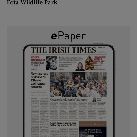
Fota Wildlife Park