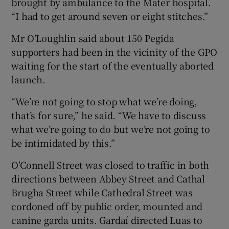
brought by ambulance to the Mater hospital.
“I had to get around seven or eight stitches.”
Mr O’Loughlin said about 150 Pegida
supporters had been in the vicinity of the GPO
waiting for the start of the eventually aborted
launch.
“We’re not going to stop what we’re doing,
that’s for sure,” he said. “We have to discuss
what we’re going to do but we’re not going to
be intimidated by this.”
O’Connell Street was closed to traffic in both
directions between Abbey Street and Cathal
Brugha Street while Cathedral Street was
cordoned off by public order, mounted and
canine garda units. Gardaí directed Luas to