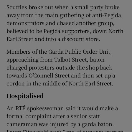
Scuffles broke out when a small party broke
away from the main gathering of anti-Pegida
demonstrators and chased another group,
believed to be Pegida supporters, down North
Earl Street and into a discount store.
Members of the Garda Public Order Unit,
approaching from Talbot Street, baton
charged protesters outside the shop back
towards O’Connell Street and then set up a
cordon in the middle of North Earl Street.
Hospitalised
An RTÉ spokeswoman said it would make a
formal complaint after a senior staff
cameraman was injured by a garda baton.
Laura Fitzgerald said: “one of our cameramen