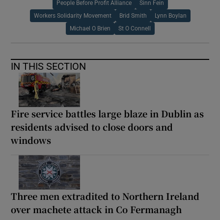
People Before Profit Alliance
Sinn Fein
Workers Solidarity Movement
Brid Smith
Lynn Boylan
Michael O Brien
St O Connell
IN THIS SECTION
Fire service battles large blaze in Dublin as
residents advised to close doors and
windows
Three men extradited to Northern Ireland
over machete attack in Co Fermanagh