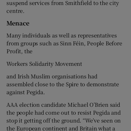
suspend services from Smithfield to the city
centre.
Menace
Many individuals as well as representatives
from groups such as Sinn Féin, People Before
Profit, the
Workers Solidarity Movement
and Irish Muslim organisations had
assembled close to the Spire to demonstrate
against Pegida.
AAA election candidate Michael O’Brien said
the people had come out to resist Pegida and
stop it getting off the ground. “We’ve seen on
the European continent and Britain what a