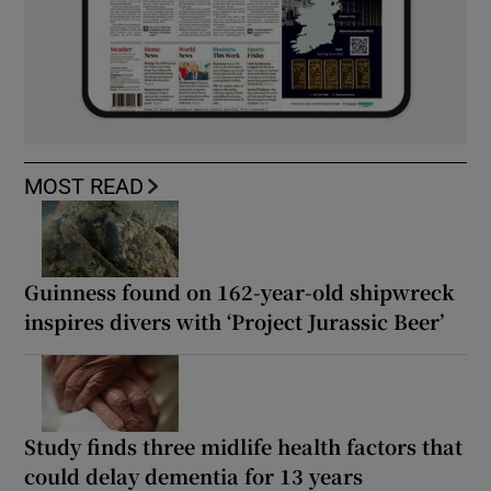
MOST READ
Guinness found on 162-year-old shipwreck
inspires divers with ‘Project Jurassic Beer’
Study finds three midlife health factors that
could delay dementia for 13 years