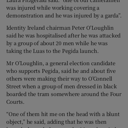
was injured while working covering a
demonstration and he was injured by a garda”.
Identity Ireland chairman Peter O'Loughlin
said he was hospitalised after he was attacked
by a group of about 20 men while he was
taking the Luas to the Pegida launch.
Mr O’Loughlin, a general election candidate
who supports Pegida, said he and about five
others were making their way to O’Connell
Street when a group of men dressed in black
boarded the tram somewhere around the Four
Courts.
“One of them hit me on the head with a blunt
object,” he said, adding that he was then