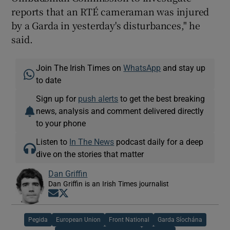
reports that an RTÉ cameraman was injured
by a Garda in yesterday's disturbances," he
said.
Join The Irish Times on
WhatsApp
and stay up
to date
Sign up for
push alerts
to get the best breaking
news, analysis and comment delivered directly
to your phone
Listen to
In The News
podcast daily for a deep
dive on the stories that matter
Dan Griffin
Dan Griffin is an Irish Times journalist
Opens in new window
Opens in new window
Pegida
European Union
Front National
Garda Síochána