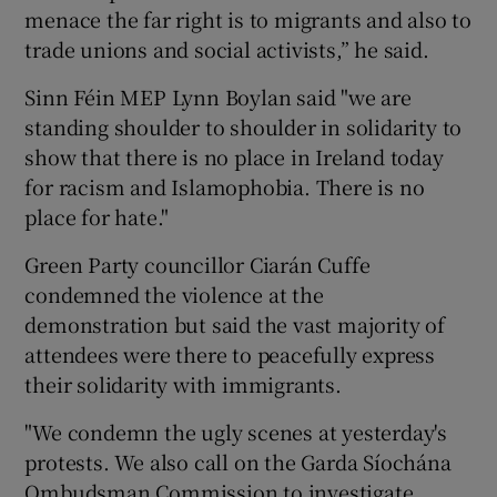
menace the far right is to migrants and also to
trade unions and social activists,” he said.
Sinn Féin MEP Lynn Boylan said "we are
standing shoulder to shoulder in solidarity to
show that there is no place in Ireland today
for racism and Islamophobia. There is no
place for hate."
Green Party councillor Ciarán Cuffe
condemned the violence at the
demonstration but said the vast majority of
attendees were there to peacefully express
their solidarity with immigrants.
"We condemn the ugly scenes at yesterday's
protests. We also call on the Garda Síochána
Ombudsman Commission to investigate