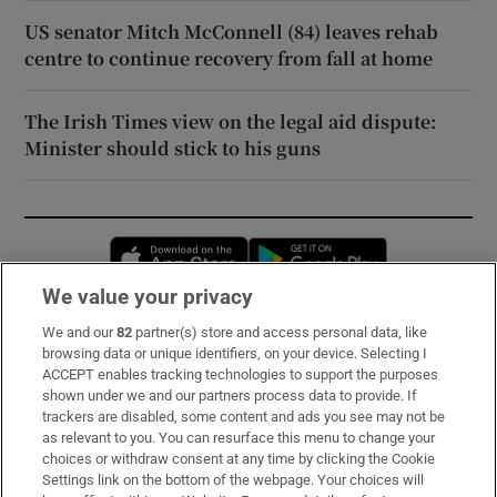
US senator Mitch McConnell (84) leaves rehab
centre to continue recovery from fall at home
The Irish Times view on the legal aid dispute:
Minister should stick to his guns
Opens in new window
Opens in new 
We value your privacy
We and our
82
partner(s) store and access personal data, like
Subscribe
browsing data or unique identifiers, on your device. Selecting I
ACCEPT enables tracking technologies to support the purposes
Support
shown under we and our partners process data to provide. If
trackers are disabled, some content and ads you see may not be
About Us
as relevant to you. You can resurface this menu to change your
choices or withdraw consent at any time by clicking the Cookie
Irish Times Products & Services
Settings link on the bottom of the webpage. Your choices will