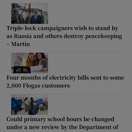
Triple-lock campaigners wish to stand by
as Russia and others destroy peacekeeping
– Martin
Four months of electricity bills sent to some
2,000 Flogas customers
Could primary school hours be changed
under a new review by the Department of