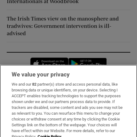
Internationals at Woodbrook
The Irish Times view on the manosphere and
tradwives: Government intervention is ill-
advised
Opens in new window
Opens in new 
We value your privacy
We and our
82
partner(s) store and access personal data, like
Subscribe
browsing data or unique identifiers, on your device. Selecting I
ACCEPT enables tracking technologies to support the purposes
Support
shown under we and our partners process data to provide. If
trackers are disabled, some content and ads you see may not be
About Us
as relevant to you. You can resurface this menu to change your
choices or withdraw consent at any time by clicking the Cookie
Irish Times Products & Services
Settings link on the bottom of the webpage. Your choices will
have effect within our Website. For more details, refer to our
Privacy Policy.
Cookie Policy