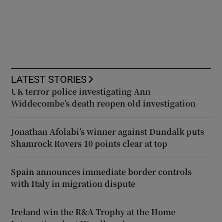
LATEST STORIES
UK terror police investigating Ann
Widdecombe’s death reopen old investigation
Jonathan Afolabi’s winner against Dundalk puts
Shamrock Rovers 10 points clear at top
Spain announces immediate border controls
with Italy in migration dispute
Ireland win the R&A Trophy at the Home