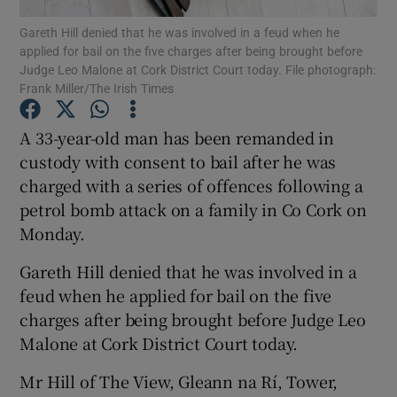
Gareth Hill denied that he was involved in a feud when he
applied for bail on the five charges after being brought before
Show Podcasts sub sections
Judge Leo Malone at Cork District Court today. File photograph:
Frank Miller/The Irish Times
A 33-year-old man has been remanded in
custody with consent to bail after he was
charged with a series of offences following a
Show Gaeilge sub sections
petrol bomb attack on a family in Co Cork on
Show History sub sections
Monday.
Gareth Hill denied that he was involved in a
feud when he applied for bail on the five
charges after being brought before Judge Leo
Malone at Cork District Court today.
 window
Mr Hill of The View, Gleann na Rí, Tower,
Show Sponsored sub sections