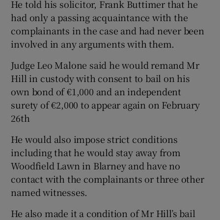
He told his solicitor, Frank Buttimer that he
had only a passing acquaintance with the
complainants in the case and had never been
involved in any arguments with them.
Judge Leo Malone said he would remand Mr
Hill in custody with consent to bail on his
own bond of €1,000 and an independent
surety of €2,000 to appear again on February
26th
He would also impose strict conditions
including that he would stay away from
Woodfield Lawn in Blarney and have no
contact with the complainants or three other
named witnesses.
He also made it a condition of Mr Hill’s bail