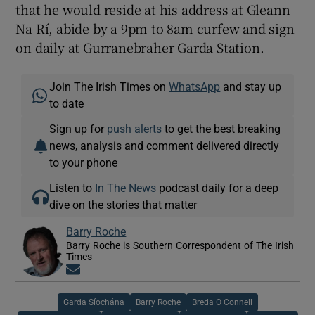
that he would reside at his address at Gleann
Na Rí, abide by a 9pm to 8am curfew and sign
on daily at Gurranebraher Garda Station.
Join The Irish Times on
WhatsApp
and stay up
to date
Sign up for
push alerts
to get the best breaking
news, analysis and comment delivered directly
to your phone
Listen to
In The News
podcast daily for a deep
dive on the stories that matter
Barry Roche
Barry Roche is Southern Correspondent of The Irish
Times
Opens in new window
Garda Síochána
Barry Roche
Breda O Connell