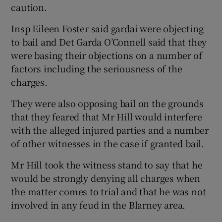
caution.
Insp Eileen Foster said gardaí were objecting
to bail and Det Garda O’Connell said that they
were basing their objections on a number of
factors including the seriousness of the
charges.
They were also opposing bail on the grounds
that they feared that Mr Hill would interfere
with the alleged injured parties and a number
of other witnesses in the case if granted bail.
Mr Hill took the witness stand to say that he
would be strongly denying all charges when
the matter comes to trial and that he was not
involved in any feud in the Blarney area.