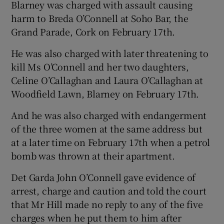
Blarney was charged with assault causing
harm to Breda O’Connell at Soho Bar, the
Grand Parade, Cork on February 17th.
He was also charged with later threatening to
kill Ms O’Connell and her two daughters,
Celine O’Callaghan and Laura O’Callaghan at
Woodfield Lawn, Blarney on February 17th.
And he was also charged with endangerment
of the three women at the same address but
at a later time on February 17th when a petrol
bomb was thrown at their apartment.
Det Garda John O’Connell gave evidence of
arrest, charge and caution and told the court
that Mr Hill made no reply to any of the five
charges when he put them to him after