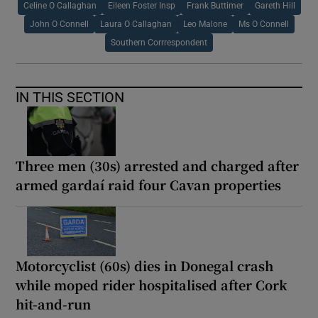
Celine O Callaghan
Eileen Foster Insp
Frank Buttimer
Gareth Hill
John O Connell
Laura O Callaghan
Leo Malone
Ms O Connell
Southern Corrrespondent
IN THIS SECTION
Three men (30s) arrested and charged after
armed gardaí raid four Cavan properties
Motorcyclist (60s) dies in Donegal crash
while moped rider hospitalised after Cork
hit-and-run