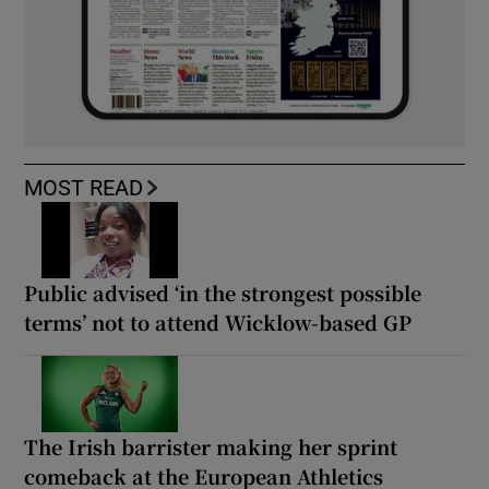
MOST READ
Public advised ‘in the strongest possible
terms’ not to attend Wicklow-based GP
The Irish barrister making her sprint
comeback at the European Athletics