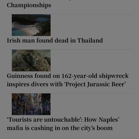
Championships
Irish man found dead in Thailand
Guinness found on 162-year-old shipwreck
inspires divers with ‘Project Jurassic Beer’
‘Tourists are untouchable’: How Naples’
mafia is cashing in on the city’s boom