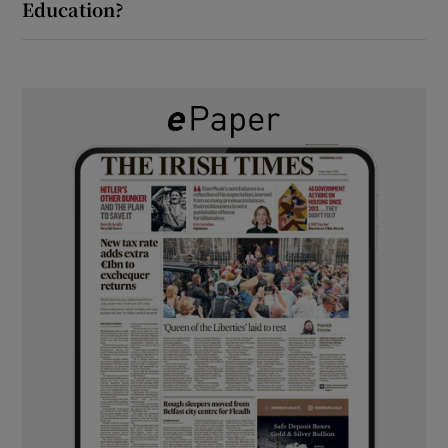
Education?