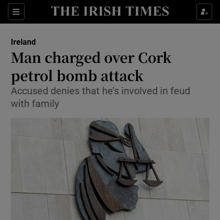
Show Culture sub sections
Sections
Show Environment sub sections
Ireland
Man charged over Cork
Show Technology sub sections
petrol bomb attack
Show Science sub sections
Accused denies that he’s involved in feud
with family
Show Motors sub sections