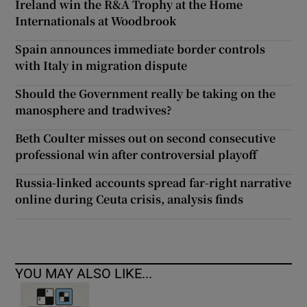
Ireland win the R&A Trophy at the Home
Internationals at Woodbrook
Spain announces immediate border controls
with Italy in migration dispute
Should the Government really be taking on the
manosphere and tradwives?
Beth Coulter misses out on second consecutive
professional win after controversial playoff
Russia-linked accounts spread far-right narrative
online during Ceuta crisis, analysis finds
YOU MAY ALSO LIKE...