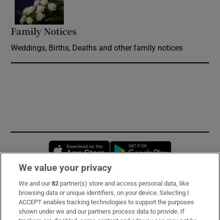
Family Notices
Opens in new window
Weddings, Births, Deaths and other family notices
Opens in new window
Opens in new 
We value your privacy
We and our
82
partner(s) store and access personal data, like
Subscribe
browsing data or unique identifiers, on your device. Selecting I
ACCEPT enables tracking technologies to support the purposes
Support
shown under we and our partners process data to provide. If