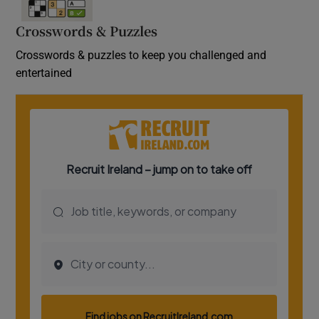
Crosswords & Puzzles
Crosswords & puzzles to keep you challenged and
entertained