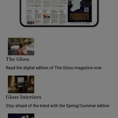
Opens in new window
The Gloss
Opens in new window
Read the digital edition of The Gloss magazine now
Opens in new window
Gloss Interiors
Opens in new window
Stay ahead of the trend with the Spring/Summer edition
Opens in new window