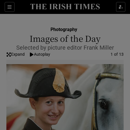
Show Culture sub sections
Sections
Show Environment sub sections
Photography
Images of the Day
Show Technology sub sections
Selected by picture editor Frank Miller
Show Science sub sections
Expand
Autoplay
Image
1 of 13
Show Motors sub sections