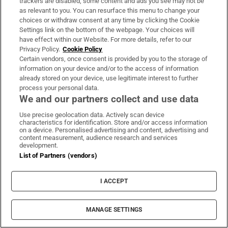
trackers are disabled, some content and ads you see may not be
About Us
as relevant to you. You can resurface this menu to change your
choices or withdraw consent at any time by clicking the Cookie
Irish Times Products & Services
Settings link on the bottom of the webpage. Your choices will
have effect within our Website. For more details, refer to our
Privacy Policy.
Cookie Policy
OUR PARTNERS:
Certain vendors, once consent is provided by you to the storage of
information on your device and/or to the access of information
already stored on your device, use legitimate interest to further
process your personal data.
We and our partners collect and use data
Use precise geolocation data. Actively scan device
characteristics for identification. Store and/or access information
Irish Times on WhatsApp
Irish Times on Facebook
Irish Times on X
Irish Times on LinkedIn
Irish Times on Instagram
on a device. Personalised advertising and content, advertising and
content measurement, audience research and services
development.
Terms & Conditions
List of Partners (vendors)
Privacy Policy
Cookie Information
Cookie Settings
I ACCEPT
Community Standards
Copyright
© 2026 The Irish Times DAC
MANAGE SETTINGS