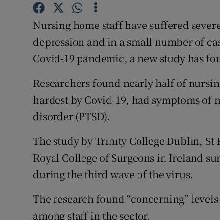
Competiti
Nursing home staff have suffered severe 
Newslette
depression and in a small number of ca
Weather F
Covid-19 pandemic, a new study has fo
Researchers found nearly half of nursing
hardest by Covid-19, had symptoms of mo
disorder (PTSD).
The study by Trinity College Dublin, St 
Royal College of Surgeons in Ireland su
during the third wave of the virus.
The research found “concerning” levels 
among staff in the sector.