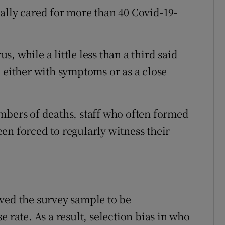
ally cared for more than 40 Covid-19-
us, while a little less than a third said
 either with symptoms or as a close
mbers of deaths, staff who often formed
en forced to regularly witness their
ved the survey sample to be
 rate. As a result, selection bias in who