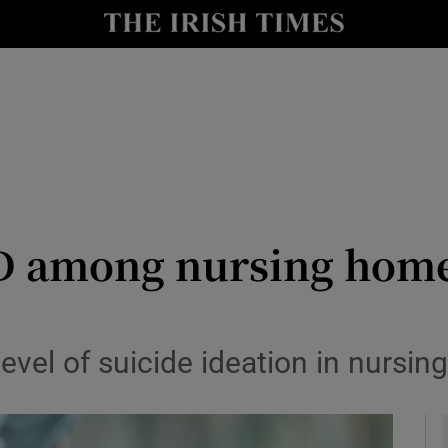
y
Show Technology sub sections
Show Science sub sections
SD among nursing home
Show Motors sub sections
level of suicide ideation in nursi
Show Podcasts sub sections