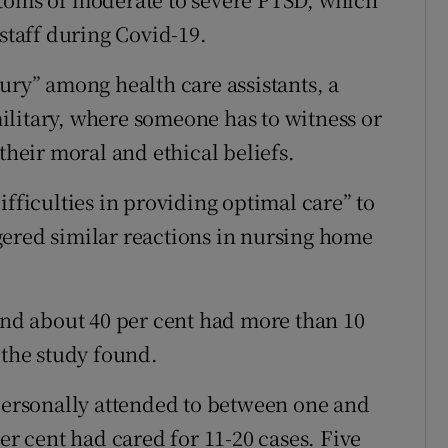
 staff during Covid-19.
ury” among health care assistants, a
ilitary, where someone has to witness or
their moral and ethical beliefs.
ifficulties in providing optimal care” to
gered similar reactions in nursing home
 and about 40 per cent had more than 10
 the study found.
 personally attended to between one and
er cent had cared for 11-20 cases. Five