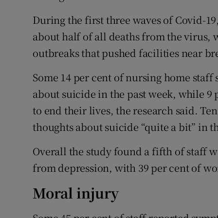
During the first three waves of Covid-1
about half of all deaths from the virus,
outbreaks that pushed facilities near br
Some 14 per cent of nursing home staff 
about suicide in the past week, while 9 
to end their lives, the research said. Te
thoughts about suicide “quite a bit” in t
Overall the study found a fifth of staff w
from depression, with 39 per cent of w
Moral injury
Some 45 per cent of staff reported sym