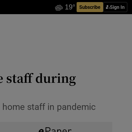
Subscribe
Sign In
 staff during
ng home staff in pandemic