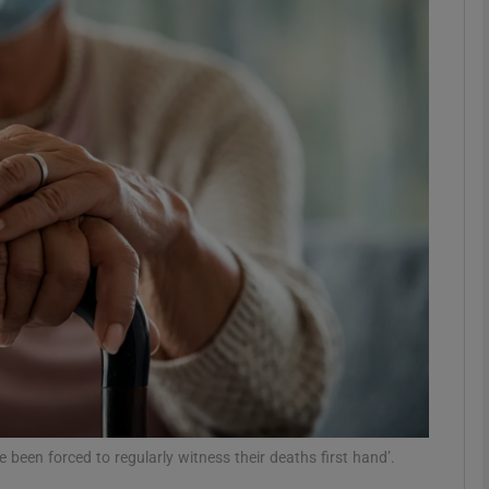
phy
Show Gaeilge sub sections
Show History sub sections
ub
tices
Opens in new window
d
Show Sponsored sub sections
r Rewards
been forced to regularly witness their deaths first hand’.