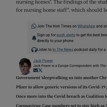
nursing homes". The findings of the stud
for nursing home staff", which should b
Join The Irish Times on
WhatsApp
and st
Sign up for
push alerts
to get the best br
directly to your phone
Listen to
In The News
podcast daily for a 
Jack Power
Jack Power is a Europe Correspondent with The 
Opens in new window
Opens in new window
Government ‘sleepwalking us into another Chr
Pfizer to allow generic versions of its Covid-19 
Once more into the Covid breach as Coalition l
Coronavirus: Case numbers set to stay high as 