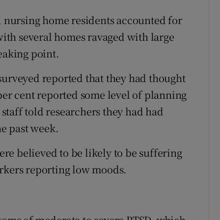
9, nursing home residents accounted for
 with several homes ravaged with large
eaking point.
surveyed reported that they had thought
per cent reported some level of planning
n staff told researchers they had had
he past week.
ere believed to be likely to be suffering
orkers reporting low moods.
ptoms of moderate to severe PTSD, which