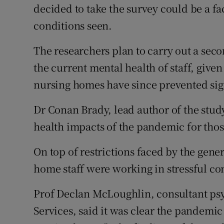
decided to take the survey could be a fac
conditions seen.
The researchers plan to carry out a sec
the current mental health of staff, give
nursing homes have since prevented sig
Dr Conan Brady, lead author of the study,
health impacts of the pandemic for tho
On top of restrictions faced by the gene
home staff were working in stressful con
Prof Declan McLoughlin, consultant psyc
Services, said it was clear the pandemi