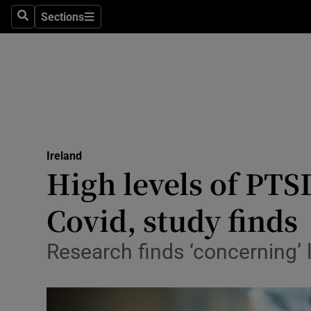
Sections
Search
Sections
Technolog
Science
Media
Abroad
Ireland
Obituaries
High levels of PT
Transport
Covid, study finds
Motors
Research finds ‘concerning’ 
Listen
Podcasts