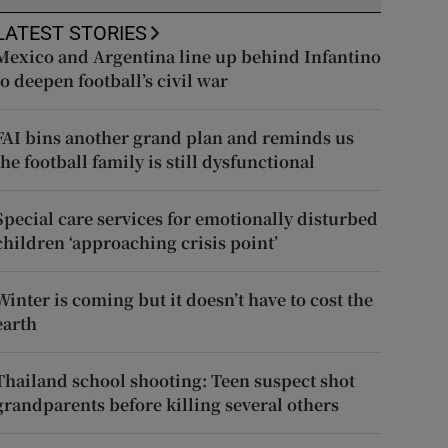
LATEST STORIES
Mexico and Argentina line up behind Infantino
to deepen football’s civil war
FAI bins another grand plan and reminds us
the football family is still dysfunctional
Special care services for emotionally disturbed
children ‘approaching crisis point’
Winter is coming but it doesn’t have to cost the
earth
Thailand school shooting: Teen suspect shot
grandparents before killing several others