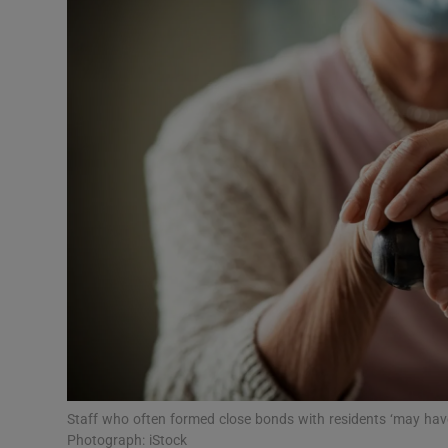
Video
Photogra
Gaeilge
History
Student H
Offbeat
Family No
Sponsore
Subscribe
Staff who often formed close bonds with residents ‘may have 
Photograph: iStock