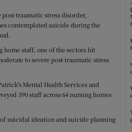
ons
post-traumatic stress disorder,
rs
ses contemplated suicide during the
orecast
und.
 home staff, one of the sectors hit
derate to severe post-traumatic stress
Patrick's Mental Health Services and
rveyed 390 staff across 64 nursing homes
of suicidal ideation and suicide planning