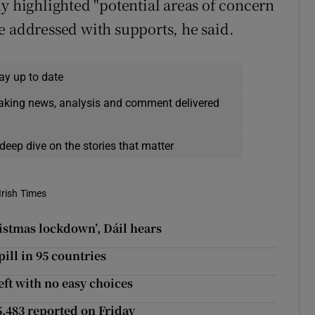
y highlighted "potential areas of concern
e addressed with supports, he said.
ay up to date
eaking news, analysis and comment delivered
deep dive on the stories that matter
Irish Times
istmas lockdown’, Dáil hears
pill in 95 countries
eft with no easy choices
5,483 reported on Friday