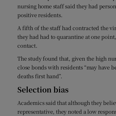
nursing home staff said they had person
positive residents.
A fifth of the staff had contracted the vir
they had had to quarantine at one point,
contact.
The study found that, given the high nu
close bonds with residents “may have be
deaths first hand”.
Selection bias
Academics said that although they belie
representative, they noted a low response