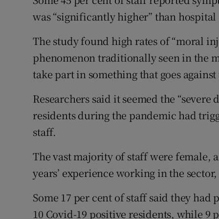
was “significantly higher” than hospital
The study found high rates of “moral inj
phenomenon traditionally seen in the m
take part in something that goes against 
Researchers said it seemed the “severe d
residents during the pandemic had trig
staff.
The vast majority of staff were female,
years’ experience working in the sector,
Some 17 per cent of staff said they had
10 Covid-19 positive residents, while 9 p