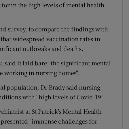
tor in the high levels of mental health
ond survey, to compare the findings with
n that widespread vaccination rates in
nificant outbreaks and deaths.
 said it laid bare "the significant mental
se working in nursing homes".
ral population, Dr Brady said nursing
ditions with “high levels of Covid-19”.
hiatrist at St Patrick's Mental Health
c presented "immense challenges for