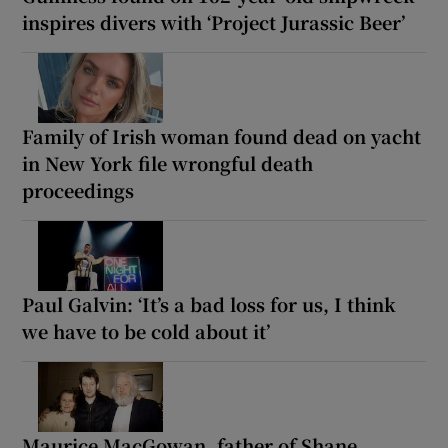
inspires divers with ‘Project Jurassic Beer’
Family of Irish woman found dead on yacht
in New York file wrongful death
proceedings
Paul Galvin: ‘It’s a bad loss for us, I think
we have to be cold about it’
Maurice MacGowan, father of Shane