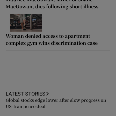
MacGowan, dies following short illness
Woman denied access to apartment
complex gym wins discrimination case
LATEST STORIES
Global stocks edge lower after slow progress on
US-Iran peace deal