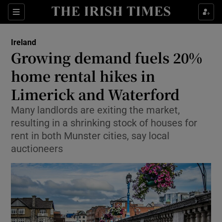
Show Culture sub sections
Sections
Show Environment sub sections
Ireland
Growing demand fuels 20%
Show Technology sub sections
home rental hikes in
Show Science sub sections
Limerick and Waterford
Many landlords are exiting the market,
resulting in a shrinking stock of houses for
rent in both Munster cities, say local
auctioneers
Show Motors sub sections