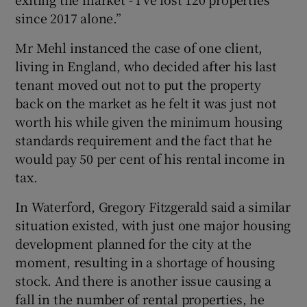
since 2017 alone.”
Mr Mehl instanced the case of one client,
living in England, who decided after his last
tenant moved out not to put the property
back on the market as he felt it was just not
worth his while given the minimum housing
standards requirement and the fact that he
would pay 50 per cent of his rental income in
tax.
In Waterford, Gregory Fitzgerald said a similar
situation existed, with just one major housing
development planned for the city at the
moment, resulting in a shortage of housing
stock. And there is another issue causing a
fall in the number of rental properties, he