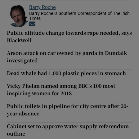
Barry Roche
Barry Roche is Southern Correspondent of The Irish
Times
Opens in new window
Public attitude change towards rape needed, says
Blackwell
Arson attack on car owned by garda in Dundalk
investigated
Dead whale had 1,000 plastic pieces in stomach
Vicky Phelan named among BBC’s 100 most
inspiring women for 2018
Public toilets in pipeline for city centre after 20-
year absence
Cabinet set to approve water supply referendum
outline