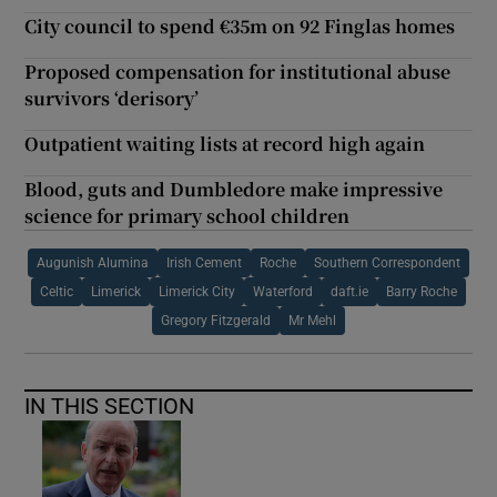
City council to spend €35m on 92 Finglas homes
Proposed compensation for institutional abuse
survivors ‘derisory’
Outpatient waiting lists at record high again
Blood, guts and Dumbledore make impressive
science for primary school children
Augunish Alumina
Irish Cement
Roche
Southern Correspondent
Celtic
Limerick
Limerick City
Waterford
daft.ie
Barry Roche
Gregory Fitzgerald
Mr Mehl
IN THIS SECTION