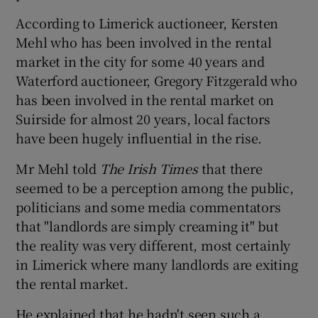
According to Limerick auctioneer, Kersten
Mehl who has been involved in the rental
market in the city for some 40 years and
Waterford auctioneer, Gregory Fitzgerald who
has been involved in the rental market on
Suirside for almost 20 years, local factors
have been hugely influential in the rise.
Mr Mehl told
The Irish Times
that there
seemed to be a perception among the public,
politicians and some media commentators
that "landlords are simply creaming it" but
the reality was very different, most certainly
in Limerick where many landlords are exiting
the rental market.
He explained that he hadn't seen such a