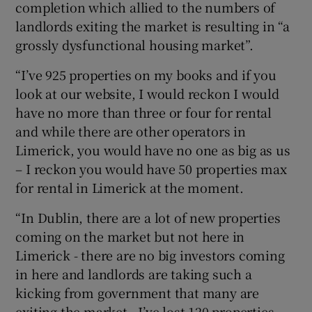
completion which allied to the numbers of
landlords exiting the market is resulting in “a
grossly dysfunctional housing market”.
“I’ve 925 properties on my books and if you
look at our website, I would reckon I would
have no more than three or four for rental
and while there are other operators in
Limerick, you would have no one as big as us
– I reckon you would have 50 properties max
for rental in Limerick at the moment.
“In Dublin, there are a lot of new properties
coming on the market but not here in
Limerick - there are no big investors coming
in here and landlords are taking such a
kicking from government that many are
exiting the market - I’ve lost 120 properties