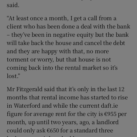
said.
“At least once a month, I get a call from a
client who has been done a deal with the bank
– they’ve been in negative equity but the bank
will take back the house and cancel the debt
and they are happy with that, no more
torment or worry, but that house is not
coming back into the rental market so it’s
lost.”
Mr Fitzgerald said that it’s only in the last 12
months that rental income has started to rise
in Waterford and while the current daft.ie
figure for average rent for the city is €955 per
month, up until two years, ago, a landlord
could only ask €650 for a standard three