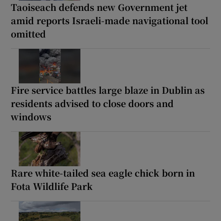
Taoiseach defends new Government jet
amid reports Israeli-made navigational tool
omitted
Fire service battles large blaze in Dublin as
residents advised to close doors and
windows
Rare white-tailed sea eagle chick born in
Fota Wildlife Park