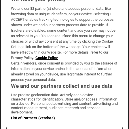
We and our
82
partner(s) store and access personal data, like
Subscribe
browsing data or unique identifiers, on your device. Selecting I
ACCEPT enables tracking technologies to support the purposes
Support
shown under we and our partners process data to provide. If
trackers are disabled, some content and ads you see may not be
About Us
as relevant to you. You can resurface this menu to change your
choices or withdraw consent at any time by clicking the Cookie
Irish Times Products & Services
Settings link on the bottom of the webpage. Your choices will
have effect within our Website. For more details, refer to our
Privacy Policy.
Cookie Policy
OUR PARTNERS:
Certain vendors, once consent is provided by you to the storage of
information on your device and/or to the access of information
already stored on your device, use legitimate interest to further
process your personal data.
We and our partners collect and use data
Use precise geolocation data. Actively scan device
characteristics for identification. Store and/or access information
Irish Times on WhatsApp
Irish Times on Facebook
Irish Times on X
Irish Times on LinkedIn
Irish Times on Instagram
on a device. Personalised advertising and content, advertising and
content measurement, audience research and services
development.
Terms & Conditions
List of Partners (vendors)
Privacy Policy
Cookie Information