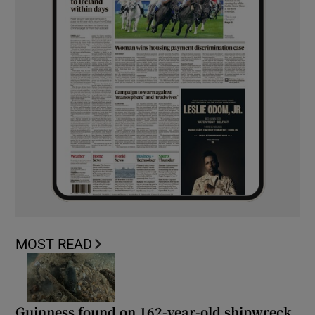
MOST READ
Guinness found on 162-year-old shipwreck