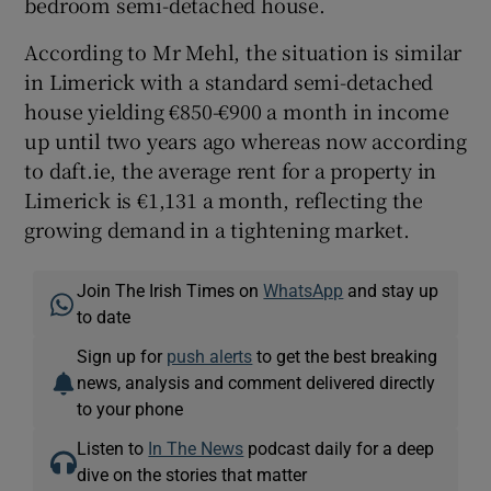
bedroom semi-detached house.
According to Mr Mehl, the situation is similar
in Limerick with a standard semi-detached
house yielding €850-€900 a month in income
up until two years ago whereas now according
to daft.ie, the average rent for a property in
Limerick is €1,131 a month, reflecting the
growing demand in a tightening market.
Join The Irish Times on
WhatsApp
and stay up
to date
Sign up for
push alerts
to get the best breaking
news, analysis and comment delivered directly
to your phone
Listen to
In The News
podcast daily for a deep
dive on the stories that matter