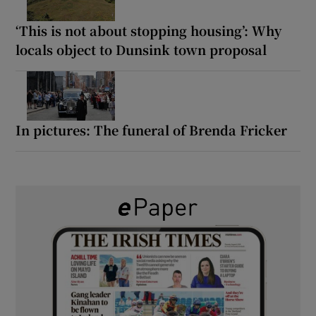
‘This is not about stopping housing’: Why
locals object to Dunsink town proposal
In pictures: The funeral of Brenda Fricker