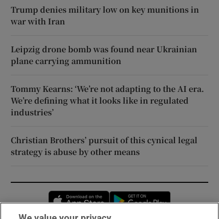
Trump denies military low on key munitions in
war with Iran
Leipzig drone bomb was found near Ukrainian
plane carrying ammunition
Tommy Kearns: ‘We’re not adapting to the AI era.
We’re defining what it looks like in regulated
industries’
Christian Brothers’ pursuit of this cynical legal
strategy is abuse by other means
Opens in new window
Opens in new 
We value your privacy