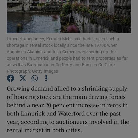
Show Podcasts sub sections
Limerick auctioneer, Kersten Mehl, said hadn’t seen such a
shortage in rental stock locally since the late 1970s when
Aughinish Alumina and Irish Cement were setting up their
operations in Limerick and people had to rent properties as far
Show Gaeilge sub sections
as well as Ballybunion in Co Kerry and Ennis in Co Clare.
Photograph: Getty Images
Show History sub sections
Growing demand allied to a shrinking supply
of housing stock are the main driving forces
behind a near 20 per cent increase in rents in
both Limerick and Waterford over the past
 window
year, according to auctioneers involved in the
rental market in both cities.
Show Sponsored sub sections