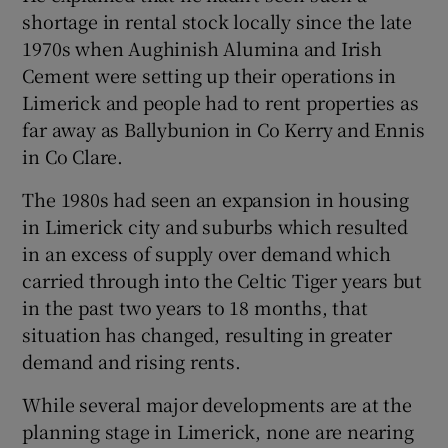
shortage in rental stock locally since the late
1970s when Aughinish Alumina and Irish
Cement were setting up their operations in
Limerick and people had to rent properties as
far away as Ballybunion in Co Kerry and Ennis
in Co Clare.
The 1980s had seen an expansion in housing
in Limerick city and suburbs which resulted
in an excess of supply over demand which
carried through into the Celtic Tiger years but
in the past two years to 18 months, that
situation has changed, resulting in greater
demand and rising rents.
While several major developments are at the
planning stage in Limerick, none are nearing