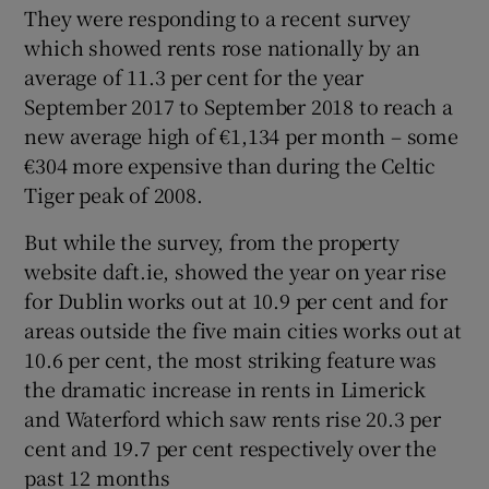
They were responding to a recent survey
which showed rents rose nationally by an
average of 11.3 per cent for the year
September 2017 to September 2018 to reach a
new average high of €1,134 per month – some
€304 more expensive than during the Celtic
Tiger peak of 2008.
But while the survey, from the property
website daft.ie, showed the year on year rise
for Dublin works out at 10.9 per cent and for
areas outside the five main cities works out at
10.6 per cent, the most striking feature was
the dramatic increase in rents in Limerick
and Waterford which saw rents rise 20.3 per
cent and 19.7 per cent respectively over the
past 12 months