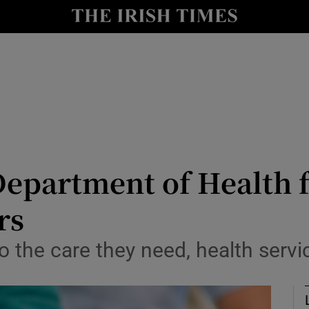
Show Culture sub sections
nt
Show Environment sub sections
y
Show Technology sub sections
Show Science sub sections
Department of Health f
rs
 the care they need, health servic
Show Motors sub sections