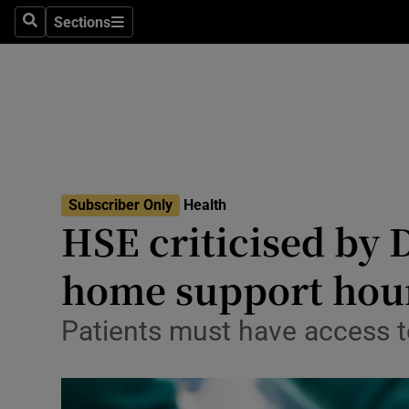
Culture
Sections
Search
Sections
Environme
Technolog
Science
Media
Subscriber Only
Health
HSE criticised by 
Abroad
home support hou
Obituaries
Transport
Patients must have access to
Motors
Listen