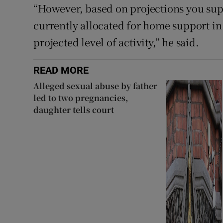
“However, based on projections you sup
currently allocated for home support in 
projected level of activity,” he said.
READ MORE
Alleged sexual abuse by father
led to two pregnancies,
daughter tells court