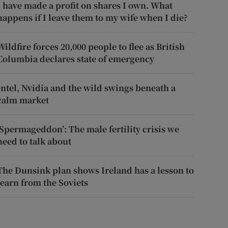
I have made a profit on shares I own. What
happens if I leave them to my wife when I die?
Wildfire forces 20,000 people to flee as British
Columbia declares state of emergency
Intel, Nvidia and the wild swings beneath a
calm market
‘Spermageddon’: The male fertility crisis we
need to talk about
The Dunsink plan shows Ireland has a lesson to
learn from the Soviets