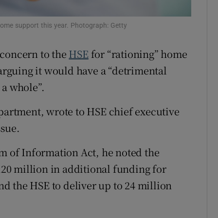
r Rewards
 home support this year. Photograph: Getty
ons
 concern to the
HSE
for “rationing” home
rs
 arguing it would have a “detrimental
 a whole”.
orecast
epartment, wrote to HSE chief executive
ssue.
om of Information Act, he noted the
0 million in additional funding for
d the HSE to deliver up to 24 million