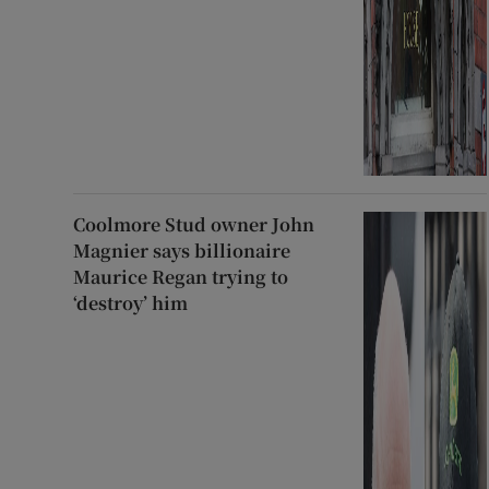
Coolmore Stud owner John
Magnier says billionaire
Maurice Regan trying to
‘destroy’ him