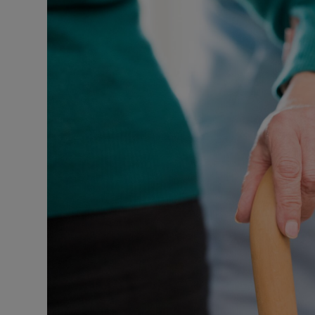
Podcasts
Video
Photogra
Gaeilge
History
Student H
Offbeat
Family No
Sponsore