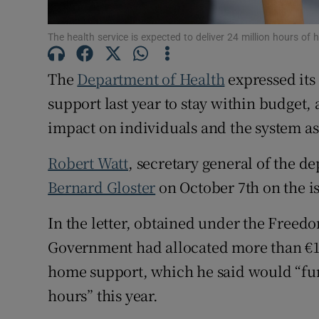
Subscribe
The health service is expected to deliver 24 million hours of
Competiti
The
Department of Health
expressed its
Newslette
support last year to stay within budget,
impact on individuals and the system as
Weather F
Robert Watt
, secretary general of the d
Bernard Gloster
on October 7th on the i
In the letter, obtained under the Freed
Government had allocated more than €12
home support, which he said would “fun
hours” this year.