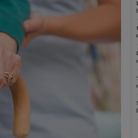
Show Podcasts sub sections
phy
Show Gaeilge sub sections
Show History sub sections
ub
tices
Opens in new window
d
Show Sponsored sub sections