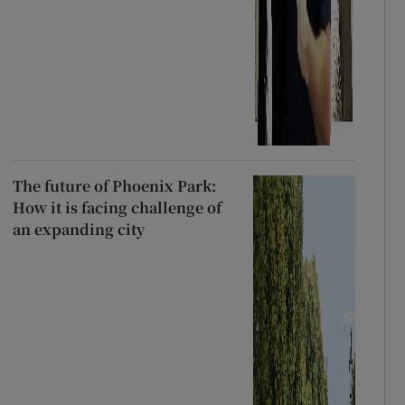
The future of Phoenix Park:
How it is facing challenge of
an expanding city