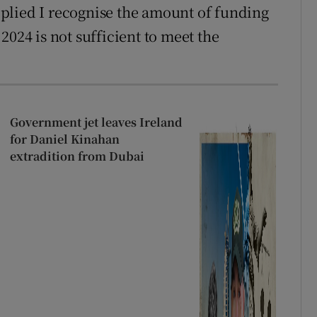
plied I recognise the amount of funding
2024 is not sufficient to meet the
Government jet leaves Ireland
for Daniel Kinahan
extradition from Dubai