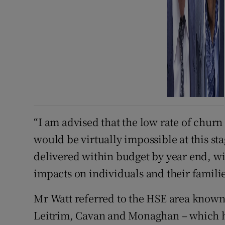
“I am advised that the low rate of churn
would be virtually impossible at this st
delivered within budget by year end, w
impacts on individuals and their familie
Mr Watt referred to the HSE area known
Leitrim, Cavan and Monaghan – which he