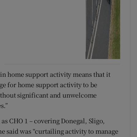
 in home support activity means that it
age for home support activity to be
ithout significant and unwelcome
s.”
 as CHO 1 – covering Donegal, Sligo,
 said was “curtailing activity to manage