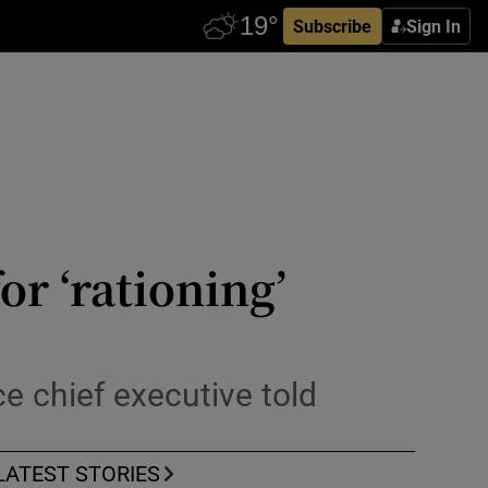
Subscribe
Sign In
or ‘rationing’
e chief executive told
LATEST STORIES