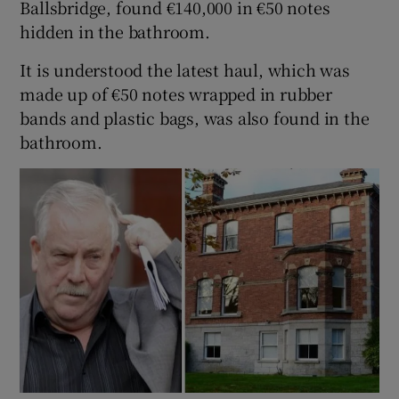
Ballsbridge, found €140,000 in €50 notes
hidden in the bathroom.
It is understood the latest haul, which was
made up of €50 notes wrapped in rubber
bands and plastic bags, was also found in the
bathroom.