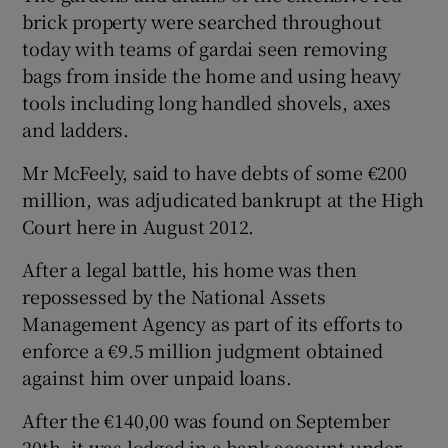
brick property were searched throughout
today with teams of gardai seen removing
bags from inside the home and using heavy
tools including long handled shovels, axes
and ladders.
Mr McFeely, said to have debts of some €200
million, was adjudicated bankrupt at the High
Court here in August 2012.
After a legal battle, his home was then
repossessed by the National Assets
Management Agency as part of its efforts to
enforce a €9.5 million judgment obtained
against him over unpaid loans.
After the €140,00 was found on September
20th, it was lodged in a bank account under