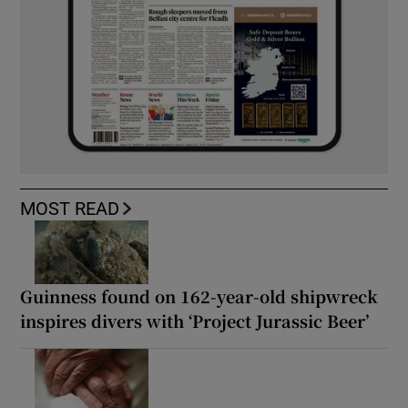
MOST READ
Guinness found on 162-year-old shipwreck
inspires divers with ‘Project Jurassic Beer’