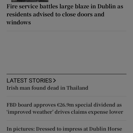
Fire service battles large blaze in Dublin as
residents advised to close doors and
windows
LATEST STORIES
Irish man found dead in Thailand
FBD board approves €26.9m special dividend as
‘improved weather’ drives claims expense lower
In pictures: Dressed to impress at Dublin Horse