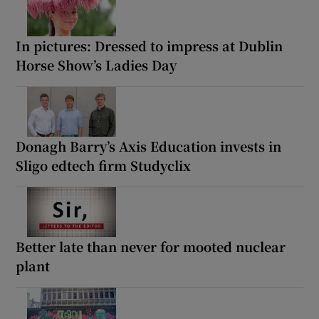
In pictures: Dressed to impress at Dublin
Horse Show’s Ladies Day
Donagh Barry’s Axis Education invests in
Sligo edtech firm Studyclix
Better late than never for mooted nuclear
plant