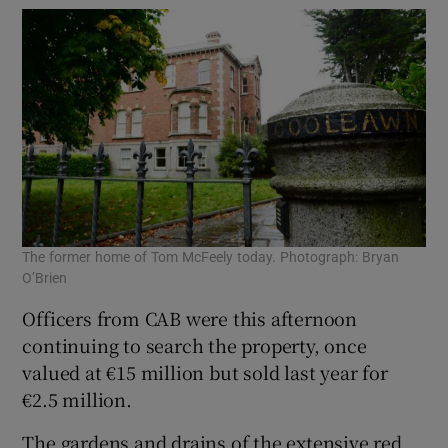
The former home of Tom McFeely today. Photograph: Bryan
O’Brien
Officers from CAB were this afternoon
continuing to search the property, once
valued at €15 million but sold last year for
€2.5 million.
The gardens and drains of the extensive red