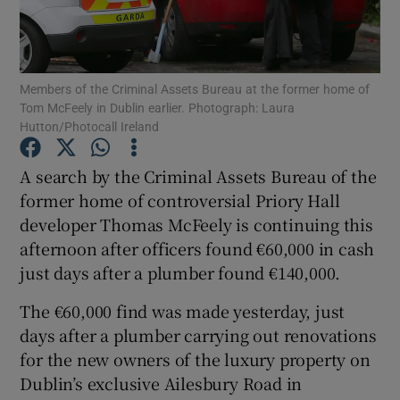
Show Podcasts sub sections
Members of the Criminal Assets Bureau at the former home of
Tom McFeely in Dublin earlier. Photograph: Laura
Hutton/Photocall Ireland
A search by the Criminal Assets Bureau of the
Show Gaeilge sub sections
former home of controversial Priory Hall
developer Thomas McFeely is continuing this
Show History sub sections
afternoon after officers found €60,000 in cash
just days after a plumber found €140,000.
The €60,000 find was made yesterday, just
days after a plumber carrying out renovations
 window
for the new owners of the luxury property on
Dublin’s exclusive Ailesbury Road in
Show Sponsored sub sections