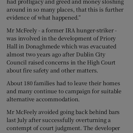
had profligacy and greed and money sloshing
around in so many places, that this is further
evidence of what happened.”
Mr McFeely - a former IRA hunger-striker -
was involved in the development of Priory
Hall in Donaghmede which was evacuated
almost two years ago after Dublin City
Council raised concerns in the High Court
about fire safety and other matters.
About 180 families had to leave their homes
and many continue to campaign for suitable
alternative accommodation.
Mr McFeely avoided going back behind bars
last July after successfully overturning a
contempt of court judgment. The developer