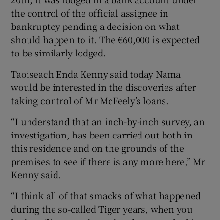
the control of the official assignee in
bankruptcy pending a decision on what
should happen to it. The €60,000 is expected
to be similarly lodged.
Taoiseach Enda Kenny said today Nama
would be interested in the discoveries after
taking control of Mr McFeely’s loans.
“I understand that an inch-by-inch survey, an
investigation, has been carried out both in
this residence and on the grounds of the
premises to see if there is any more here,” Mr
Kenny said.
“I think all of that smacks of what happened
during the so-called Tiger years, when you