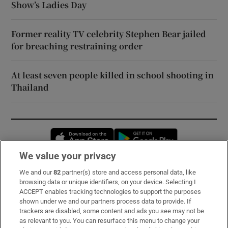
Show’s Ladies Day
Former reality TV celebrity Stephen Bear jailed
for breaching restraining order
At least seven people killed in school shooting in
Thailand
Opens in new window
Opens in new 
We value your privacy
We and our
82
partner(s) store and access personal data, like
Subscribe
browsing data or unique identifiers, on your device. Selecting I
ACCEPT enables tracking technologies to support the purposes
Support
shown under we and our partners process data to provide. If
trackers are disabled, some content and ads you see may not be
About Us
as relevant to you. You can resurface this menu to change your