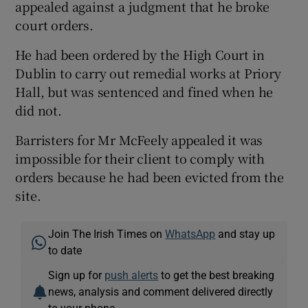
appealed against a judgment that he broke
court orders.
He had been ordered by the High Court in
Dublin to carry out remedial works at Priory
Hall, but was sentenced and fined when he
did not.
Barristers for Mr McFeely appealed it was
impossible for their client to comply with
orders because he had been evicted from the
site.
Join The Irish Times on
WhatsApp
and stay up
to date
Sign up for
push alerts
to get the best breaking
news, analysis and comment delivered directly
to your phone