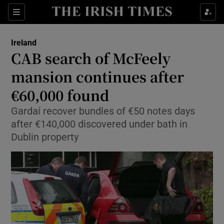
Show Culture sub sections
Sections
Show Environment sub sections
Ireland
CAB search of McFeely
Show Technology sub sections
mansion continues after
Show Science sub sections
€60,000 found
Gardaí recover bundles of €50 notes days
after €140,000 discovered under bath in
Dublin property
Show Motors sub sections