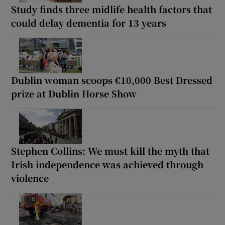
Study finds three midlife health factors that
could delay dementia for 13 years
Dublin woman scoops €10,000 Best Dressed
prize at Dublin Horse Show
Stephen Collins: We must kill the myth that
Irish independence was achieved through
violence