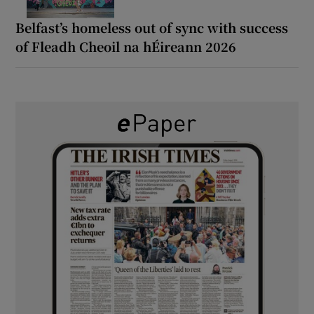
Belfast’s homeless out of sync with success
of Fleadh Cheoil na hÉireann 2026