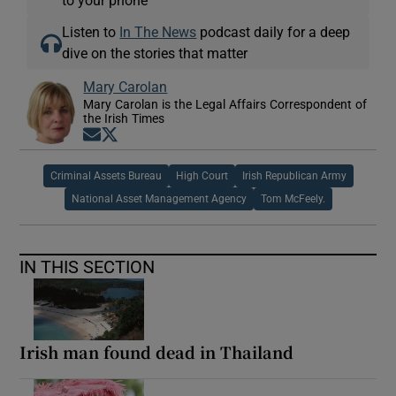
Listen to
In The News
podcast daily for a deep
dive on the stories that matter
Mary Carolan
Mary Carolan is the Legal Affairs Correspondent of
the Irish Times
Opens in new window
Opens in new window
Criminal Assets Bureau
High Court
Irish Republican Army
National Asset Management Agency
Tom McFeely.
IN THIS SECTION
Irish man found dead in Thailand