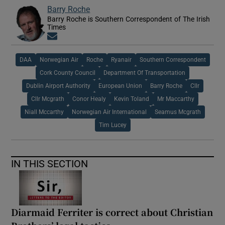
Barry Roche
Barry Roche is Southern Correspondent of The Irish
Times
Opens in new window
DAA
Norwegian Air
Roche
Ryanair
Southern Correspondent
Cork County Council
Department Of Transportation
Dublin Airport Authority
European Union
Barry Roche
Cllr
Cllr Mcgrath
Conor Healy
Kevin Toland
Mr Maccarthy
Niall Mccarthy
Norwegian Air International
Seamus Mcgrath
Tim Lucey
IN THIS SECTION
Diarmaid Ferriter is correct about Christian