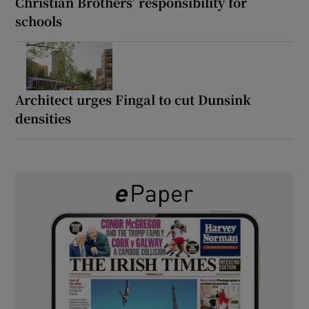
Christian Brothers’ responsibility for
schools
Architect urges Fingal to cut Dunsink
densities