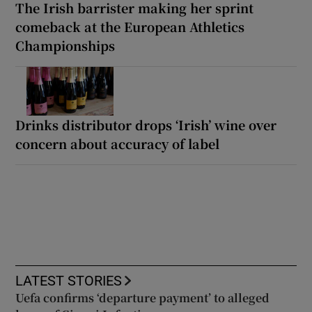
The Irish barrister making her sprint
comeback at the European Athletics
Championships
Drinks distributor drops ‘Irish’ wine over
concern about accuracy of label
LATEST STORIES
Uefa confirms ‘departure payment’ to alleged