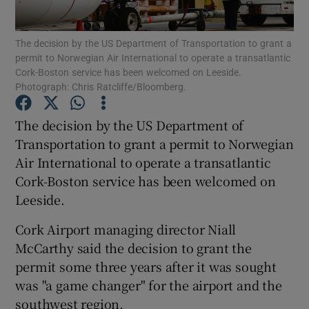
Show Podcasts sub sections
The decision by the US Department of Transportation to grant a
permit to Norwegian Air International to operate a transatlantic
Cork-Boston service has been welcomed on Leeside.
Photograph: Chris Ratcliffe/Bloomberg.
The decision by the US Department of
Transportation to grant a permit to Norwegian
Show Gaeilge sub sections
Air International to operate a transatlantic
Show History sub sections
Cork-Boston service has been welcomed on
Leeside.
Cork Airport managing director Niall
McCarthy said the decision to grant the
permit some three years after it was sought
 window
was "a game changer" for the airport and the
southwest region.
Show Sponsored sub sections