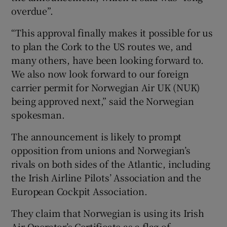
overdue”.
“This approval finally makes it possible for us
to plan the Cork to the US routes we, and
many others, have been looking forward to.
We also now look forward to our foreign
carrier permit for Norwegian Air UK (NUK)
being approved next,” said the Norwegian
spokesman.
The announcement is likely to prompt
opposition from unions and Norwegian’s
rivals on both sides of the Atlantic, including
the Irish Airline Pilots’ Association and the
European Cockpit Association.
They claim that Norwegian is using its Irish
Air Operator’s Certificate as a flag of