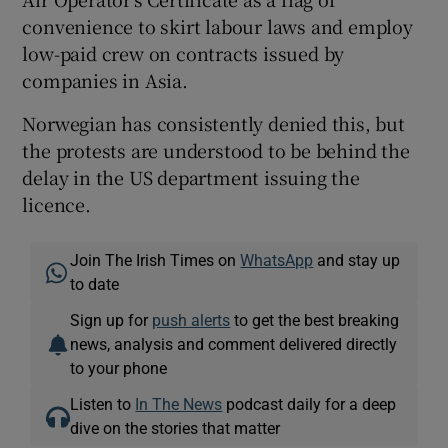
convenience to skirt labour laws and employ
low-paid crew on contracts issued by
companies in Asia.
Norwegian has consistently denied this, but
the protests are understood to be behind the
delay in the US department issuing the
licence.
Join The Irish Times on
WhatsApp
and stay up
to date
Sign up for
push alerts
to get the best breaking
news, analysis and comment delivered directly
to your phone
Listen to
In The News
podcast daily for a deep
dive on the stories that matter