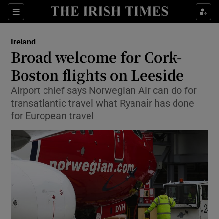
Show Culture sub sections
Sections
Show Environment sub sections
Ireland
Broad welcome for Cork-
Show Technology sub sections
Boston flights on Leeside
Show Science sub sections
Airport chief says Norwegian Air can do for
transatlantic travel what Ryanair has done
for European travel
Show Motors sub sections