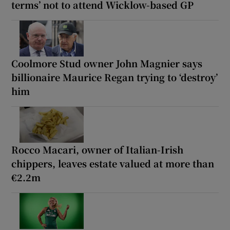
terms’ not to attend Wicklow-based GP
Coolmore Stud owner John Magnier says
billionaire Maurice Regan trying to ‘destroy’
him
Rocco Macari, owner of Italian-Irish
chippers, leaves estate valued at more than
€2.2m