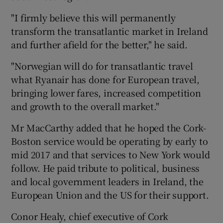
"I firmly believe this will permanently
transform the transatlantic market in Ireland
and further afield for the better," he said.
"Norwegian will do for transatlantic travel
what Ryanair has done for European travel,
bringing lower fares, increased competition
and growth to the overall market."
Mr MacCarthy added that he hoped the Cork-
Boston service would be operating by early to
mid 2017 and that services to New York would
follow. He paid tribute to political, business
and local government leaders in Ireland, the
European Union and the US for their support.
Conor Healy, chief executive of Cork