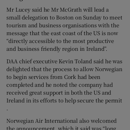
Mr Lucey said he Mr McGrath will lead a
small delegation to Boston on Sunday to meet
tourism and business organisations with the
message that the east coast of the US is now
“directly accessible to the most productive
and business friendly region in Ireland”.
DAA chief executive Kevin Toland said he was
delighted that the process to allow Norwegian
to begin services from Cork had been
completed and he noted the company had
received great support in both the US and
Ireland in its efforts to help secure the permit
.
Norwegian Air International also welcomed
the announcement, which it said was “long