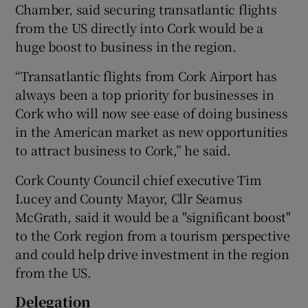
Chamber, said securing transatlantic flights
from the US directly into Cork would be a
huge boost to business in the region.
“Transatlantic flights from Cork Airport has
always been a top priority for businesses in
Cork who will now see ease of doing business
in the American market as new opportunities
to attract business to Cork,” he said.
Cork County Council chief executive Tim
Lucey and County Mayor, Cllr Seamus
McGrath, said it would be a "significant boost"
to the Cork region from a tourism perspective
and could help drive investment in the region
from the US.
Delegation