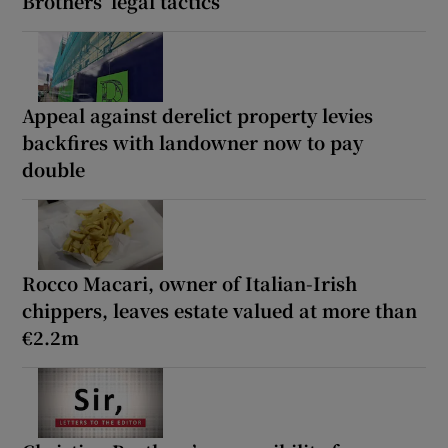
Brothers’ legal tactics
Appeal against derelict property levies
backfires with landowner now to pay
double
Rocco Macari, owner of Italian-Irish
chippers, leaves estate valued at more than
€2.2m