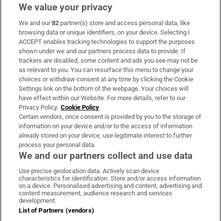
We value your privacy
We and our
82
partner(s) store and access personal data, like
Subscribe
browsing data or unique identifiers, on your device. Selecting I
ACCEPT enables tracking technologies to support the purposes
Support
shown under we and our partners process data to provide. If
trackers are disabled, some content and ads you see may not be
About Us
as relevant to you. You can resurface this menu to change your
choices or withdraw consent at any time by clicking the Cookie
Irish Times Products & Services
Settings link on the bottom of the webpage. Your choices will
have effect within our Website. For more details, refer to our
Privacy Policy.
Cookie Policy
OUR PARTNERS:
Certain vendors, once consent is provided by you to the storage of
information on your device and/or to the access of information
already stored on your device, use legitimate interest to further
process your personal data.
We and our partners collect and use data
Use precise geolocation data. Actively scan device
characteristics for identification. Store and/or access information
Irish Times on WhatsApp
Irish Times on Facebook
Irish Times on X
Irish Times on LinkedIn
Irish Times on Instagram
on a device. Personalised advertising and content, advertising and
content measurement, audience research and services
development.
Terms & Conditions
List of Partners (vendors)
Privacy Policy