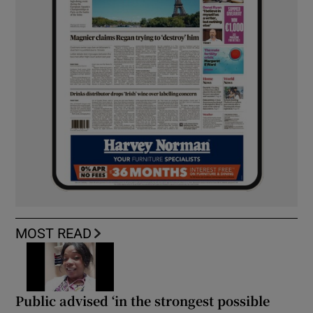
MOST READ
Public advised ‘in the strongest possible