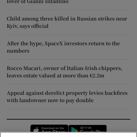
lover of Gianni Infantino
Child among three killed in Russian strikes near
Kyiv, says official
After the hype, SpaceX investors return to the
numbers
Rocco Macari, owner of Italian-Irish chippers,
leaves estate valued at more than €2.2m
Appeal against derelict property levies backfires
with landowner now to pay double
Opens in new window
Opens in new 