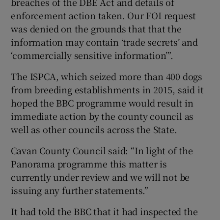
breaches of the DBE Act and details of
enforcement action taken. Our FOI request
was denied on the grounds that that the
information may contain ‘trade secrets’ and
‘commercially sensitive information’”.
The ISPCA, which seized more than 400 dogs
from breeding establishments in 2015, said it
hoped the BBC programme would result in
immediate action by the county council as
well as other councils across the State.
Cavan County Council said: “In light of the
Panorama programme this matter is
currently under review and we will not be
issuing any further statements.”
It had told the BBC that it had inspected the