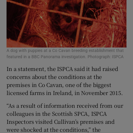
A dog with puppies at a Co Cavan breeding establishment that
featured in a BBC Panorama investigation. Photograph: ISPCA
In a statement, the ISPCA said it had raised
concerns about the conditions at the
premises in Co Cavan, one of the biggest
licensed farms in Ireland, in November 2015.
“As a result of information received from our
colleagues in the Scottish SPCA, ISPCA
Inspectors visited Cullivan’s premises and
were shocked at the conditions,” the