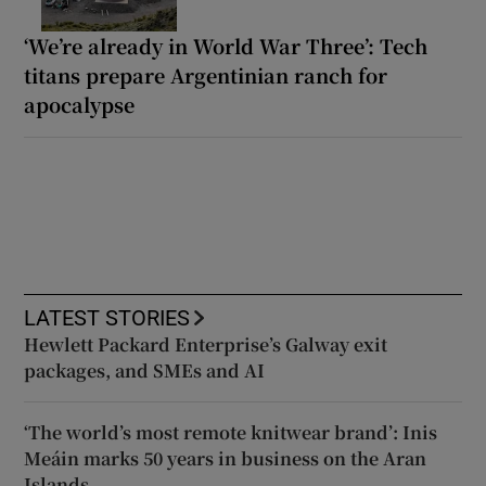
‘We’re already in World War Three’: Tech
titans prepare Argentinian ranch for
apocalypse
LATEST STORIES
Hewlett Packard Enterprise’s Galway exit
packages, and SMEs and AI
‘The world’s most remote knitwear brand’: Inis
Meáin marks 50 years in business on the Aran
Islands