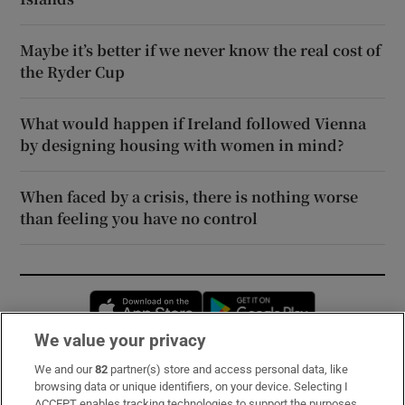
Maybe it’s better if we never know the real cost of
the Ryder Cup
What would happen if Ireland followed Vienna
by designing housing with women in mind?
When faced by a crisis, there is nothing worse
than feeling you have no control
Opens in new window
Opens in new 
We value your privacy
We and our
82
partner(s) store and access personal data, like
Subscribe
browsing data or unique identifiers, on your device. Selecting I
ACCEPT enables tracking technologies to support the purposes