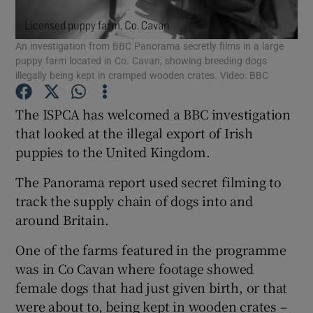
Show Podcasts sub sections
An investigation from BBC Panorama secretly films in a large
puppy farm located in Co. Cavan, showing breeding dogs
illegally being kept in cramped wooden crates. Video: BBC
The ISPCA has welcomed a BBC investigation
that looked at the illegal export of Irish
Show Gaeilge sub sections
puppies to the United Kingdom.
Show History sub sections
The Panorama report used secret filming to
track the supply chain of dogs into and
around Britain.
One of the farms featured in the programme
was in Co Cavan where footage showed
 window
female dogs that had just given birth, or that
were about to, being kept in wooden crates –
Show Sponsored sub sections