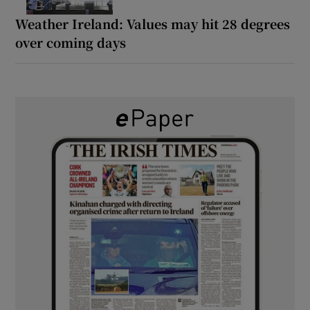
Weather Ireland: Values may hit 28 degrees
over coming days