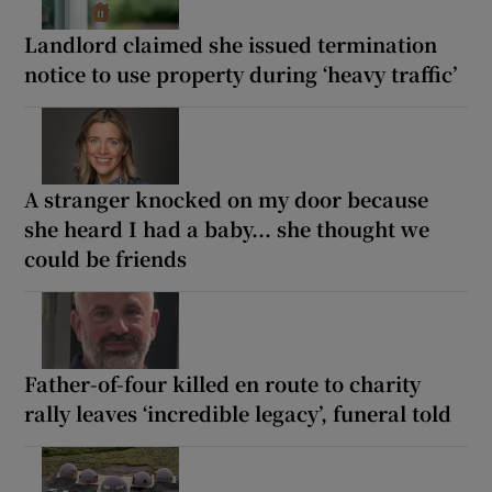
Landlord claimed she issued termination
notice to use property during ‘heavy traffic’
A stranger knocked on my door because
she heard I had a baby... she thought we
could be friends
Father-of-four killed en route to charity
rally leaves ‘incredible legacy’, funeral told