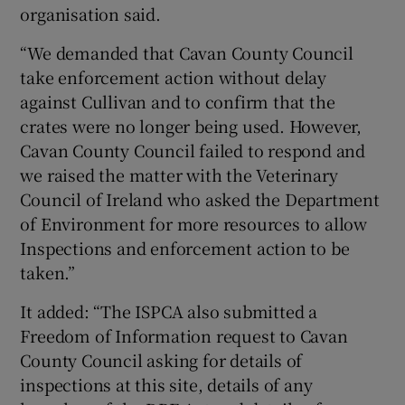
organisation said.
“We demanded that Cavan County Council
take enforcement action without delay
against Cullivan and to confirm that the
crates were no longer being used. However,
Cavan County Council failed to respond and
we raised the matter with the Veterinary
Council of Ireland who asked the Department
of Environment for more resources to allow
Inspections and enforcement action to be
taken.”
It added: “The ISPCA also submitted a
Freedom of Information request to Cavan
County Council asking for details of
inspections at this site, details of any