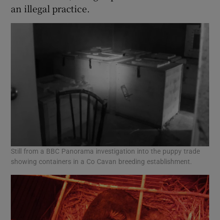
an illegal practice.
Still from a BBC Panorama investigation into the puppy trade
showing containers in a Co Cavan breeding establishment.