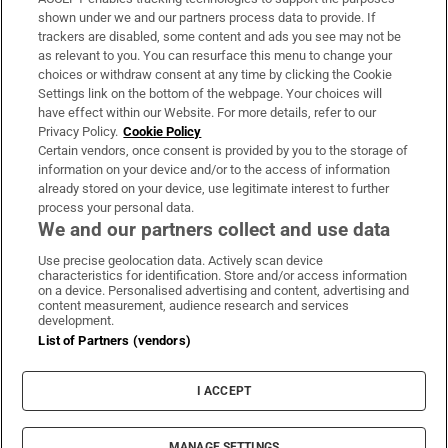
Support
shown under we and our partners process data to provide. If
trackers are disabled, some content and ads you see may not be
About Us
as relevant to you. You can resurface this menu to change your
choices or withdraw consent at any time by clicking the Cookie
Irish Times Products & Services
Settings link on the bottom of the webpage. Your choices will
have effect within our Website. For more details, refer to our
Privacy Policy.
Cookie Policy
OUR PARTNERS:
Certain vendors, once consent is provided by you to the storage of
information on your device and/or to the access of information
already stored on your device, use legitimate interest to further
process your personal data.
We and our partners collect and use data
Use precise geolocation data. Actively scan device
characteristics for identification. Store and/or access information
Irish Times on WhatsApp
Irish Times on Facebook
Irish Times on X
Irish Times on LinkedIn
Irish Times on Instagram
on a device. Personalised advertising and content, advertising and
content measurement, audience research and services
development.
Terms & Conditions
List of Partners (vendors)
Privacy Policy
Cookie Information
Cookie Settings
I ACCEPT
Community Standards
Copyright
© 2026 The Irish Times DAC
MANAGE SETTINGS