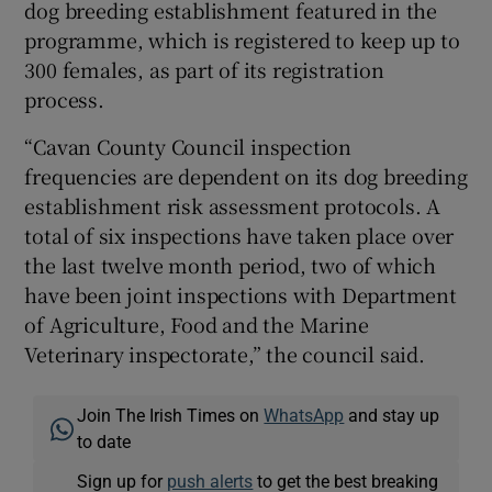
dog breeding establishment featured in the
programme, which is registered to keep up to
300 females, as part of its registration
process.
“Cavan County Council inspection
frequencies are dependent on its dog breeding
establishment risk assessment protocols. A
total of six inspections have taken place over
the last twelve month period, two of which
have been joint inspections with Department
of Agriculture, Food and the Marine
Veterinary inspectorate,” the council said.
Join The Irish Times on
WhatsApp
and stay up
to date
Sign up for
push alerts
to get the best breaking