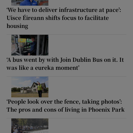
‘We have to deliver infrastructure at pace’:
Uisce Éireann shifts focus to facilitate
housing
‘A bus went by with Join Dublin Bus on it. It
was like a eureka moment’
‘People look over the fence, taking photos’:
The pros and cons of living in Phoenix Park