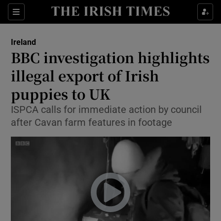
Show Culture sub sections
Sections
Show Environment sub sections
Ireland
BBC investigation highlights
Show Technology sub sections
illegal export of Irish
Show Science sub sections
puppies to UK
ISPCA calls for immediate action by council
after Cavan farm features in footage
Show Motors sub sections