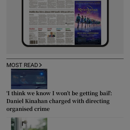
MOST READ
‘I think we know I won’t be getting bail’:
Daniel Kinahan charged with directing
organised crime