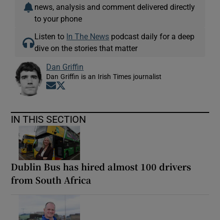
news, analysis and comment delivered directly
to your phone
Listen to
In The News
podcast daily for a deep
dive on the stories that matter
Dan Griffin
Dan Griffin is an Irish Times journalist
Opens in new window
Opens in new window
IN THIS SECTION
Dublin Bus has hired almost 100 drivers
from South Africa