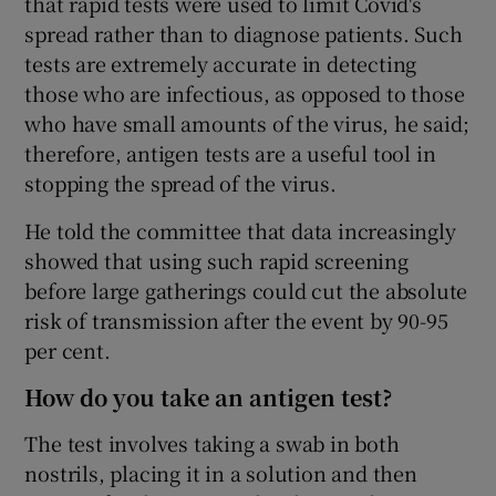
that rapid tests were used to limit Covid's
spread rather than to diagnose patients. Such
tests are extremely accurate in detecting
those who are infectious, as opposed to those
who have small amounts of the virus, he said;
therefore, antigen tests are a useful tool in
stopping the spread of the virus.
He told the committee that data increasingly
showed that using such rapid screening
before large gatherings could cut the absolute
risk of transmission after the event by 90-95
per cent.
How do you take an antigen test?
The test involves taking a swab in both
nostrils, placing it in a solution and then