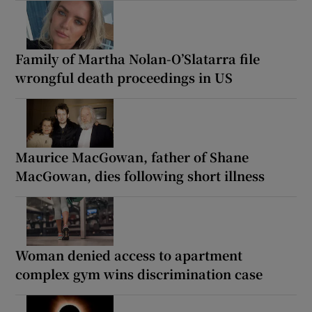
Family of Martha Nolan-O’Slatarra file
wrongful death proceedings in US
Maurice MacGowan, father of Shane
MacGowan, dies following short illness
Woman denied access to apartment
complex gym wins discrimination case