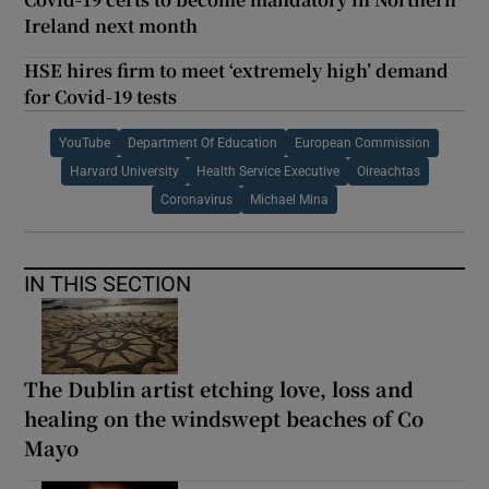
Ireland next month
HSE hires firm to meet ‘extremely high’ demand
for Covid-19 tests
YouTube
Department Of Education
European Commission
Harvard University
Health Service Executive
Oireachtas
Coronavirus
Michael Mina
IN THIS SECTION
The Dublin artist etching love, loss and
healing on the windswept beaches of Co
Mayo