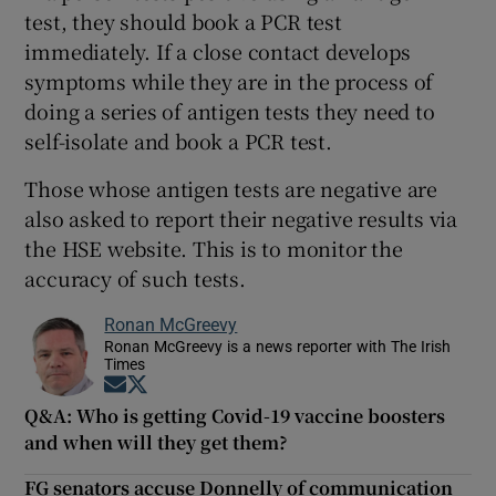
test, they should book a PCR test
immediately. If a close contact develops
symptoms while they are in the process of
doing a series of antigen tests they need to
self-isolate and book a PCR test.
Those whose antigen tests are negative are
also asked to report their negative results via
the HSE website. This is to monitor the
accuracy of such tests.
Ronan McGreevy
Ronan McGreevy is a news reporter with The Irish
Times
Opens in new window
Opens in new window
Q&A: Who is getting Covid-19 vaccine boosters
and when will they get them?
FG senators accuse Donnelly of communication