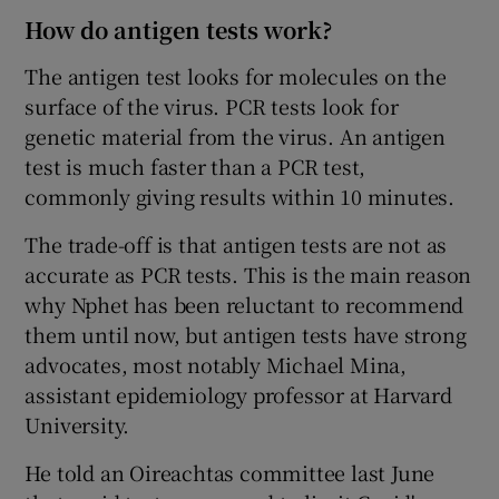
How do antigen tests work?
The antigen test looks for molecules on the
surface of the virus. PCR tests look for
genetic material from the virus. An antigen
test is much faster than a PCR test,
commonly giving results within 10 minutes.
The trade-off is that antigen tests are not as
accurate as PCR tests. This is the main reason
why Nphet has been reluctant to recommend
them until now, but antigen tests have strong
advocates, most notably Michael Mina,
assistant epidemiology professor at Harvard
University.
He told an Oireachtas committee last June