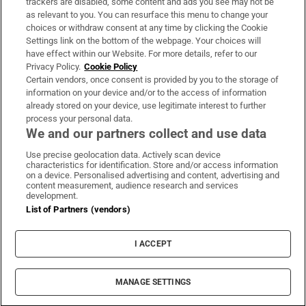
trackers are disabled, some content and ads you see may not be
About Us
as relevant to you. You can resurface this menu to change your
choices or withdraw consent at any time by clicking the Cookie
Irish Times Products & Services
Settings link on the bottom of the webpage. Your choices will
have effect within our Website. For more details, refer to our
Privacy Policy.
Cookie Policy
OUR PARTNERS:
Certain vendors, once consent is provided by you to the storage of
information on your device and/or to the access of information
already stored on your device, use legitimate interest to further
process your personal data.
We and our partners collect and use data
Use precise geolocation data. Actively scan device
characteristics for identification. Store and/or access information
Irish Times on WhatsApp
Irish Times on Facebook
Irish Times on X
Irish Times on LinkedIn
Irish Times on Instagram
on a device. Personalised advertising and content, advertising and
content measurement, audience research and services
development.
Terms & Conditions
List of Partners (vendors)
Privacy Policy
Cookie Information
Cookie Settings
I ACCEPT
Community Standards
Copyright
© 2026 The Irish Times DAC
MANAGE SETTINGS