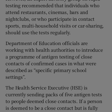
testing recommended that individuals who
attend restaurants, cinemas, bars and
nightclubs, or who participate in contact
sports, multi-household visits or car-sharing,
should use the tests regularly.
Department of Education officials are
working with health authorities to introduce
a programme of antigen testing of close
contacts of confirmed cases in what were
described as “specific primary school
settings”.
The Health Service Executive (HSE) is
currently sending packs of five antigen tests
to people deemed close contacts. If a person
is deemed to be a close contact but is fully