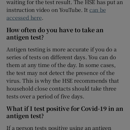
waiting for the test result. The HSE has put an
instruction video on YouTube. It
can be
accessed here
.
How often do you have to take an
antigen test?
Antigen testing is more accurate if you do a
series of tests on different days. You can do
them at any time of the day. In some cases,
the test may not detect the presence of the
virus. This is why the HSE recommends that
household close contacts should take three
tests over a period of five days.
What if I test positive for Covid-19 in an
antigen test?
If a person tests positive using an antigen