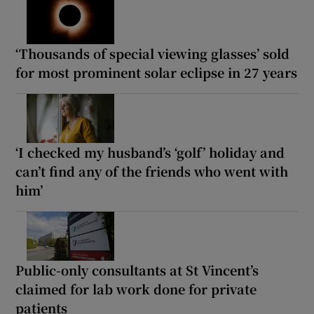
‘Thousands of special viewing glasses’ sold
for most prominent solar eclipse in 27 years
‘I checked my husband’s ‘golf’ holiday and
can’t find any of the friends who went with
him’
Public-only consultants at St Vincent’s
claimed for lab work done for private
patients