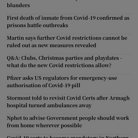
blunders
First death of inmate from Covid-19 confirmed as
prisons battle outbreaks
Martin says further Covid restrictions cannot be
ruled out as new measures revealed
Q&A: Clubs, Christmas parties and playdates -
what do the new Covid restrictions allow?
Pfizer asks US regulators for emergency-use
authorisation of Covid-19 pill
Stormont told to revisit Covid Certs after Armagh
hospital turned ambulances away
Nphet to advise Government people should work
from home wherever possible
Covid-19 certs to become mandatory in Northern