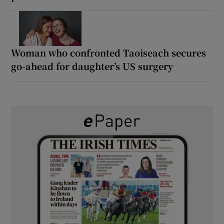
Woman who confronted Taoiseach secures
go-ahead for daughter’s US surgery