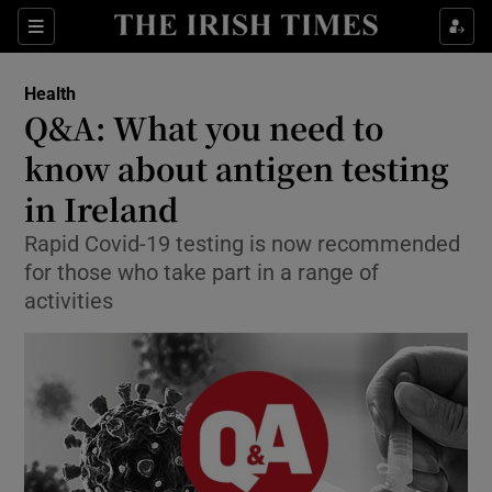
Show Culture sub sections
Sections
Show Environment sub sections
Health
Q&A: What you need to
Show Technology sub sections
know about antigen testing
Show Science sub sections
in Ireland
Rapid Covid-19 testing is now recommended
for those who take part in a range of
activities
Show Motors sub sections