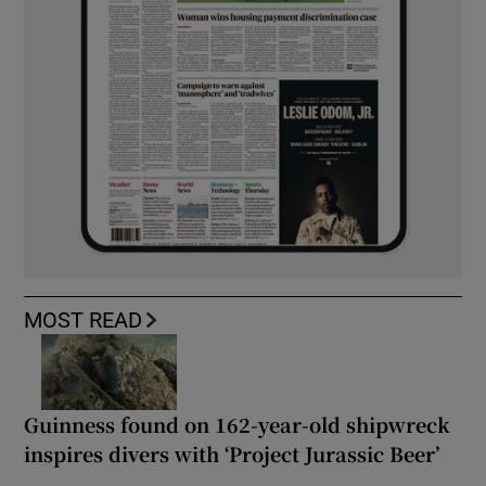
MOST READ
Guinness found on 162-year-old shipwreck
inspires divers with ‘Project Jurassic Beer’