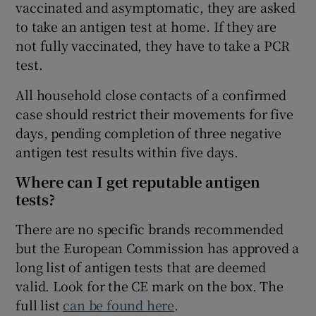
vaccinated and asymptomatic, they are asked
to take an antigen test at home. If they are
not fully vaccinated, they have to take a PCR
test.
All household close contacts of a confirmed
case should restrict their movements for five
days, pending completion of three negative
antigen test results within five days.
Where can I get reputable antigen
tests?
There are no specific brands recommended
but the European Commission has approved a
long list of antigen tests that are deemed
valid. Look for the CE mark on the box. The
full list
can be found here
.