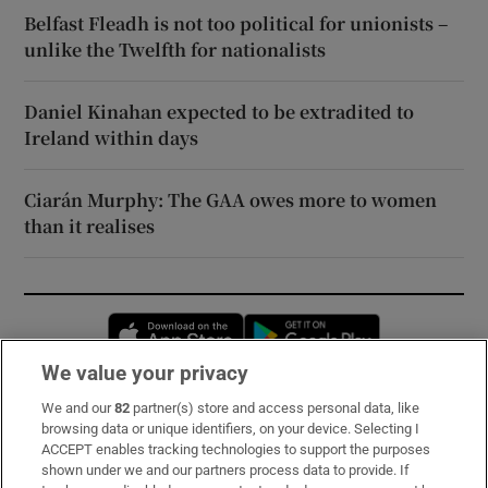
Belfast Fleadh is not too political for unionists –
unlike the Twelfth for nationalists
Daniel Kinahan expected to be extradited to
Ireland within days
Ciarán Murphy: The GAA owes more to women
than it realises
Opens in new window
Opens in new 
We value your privacy
We and our
82
partner(s) store and access personal data, like
Subscribe
browsing data or unique identifiers, on your device. Selecting I
ACCEPT enables tracking technologies to support the purposes
Support
shown under we and our partners process data to provide. If