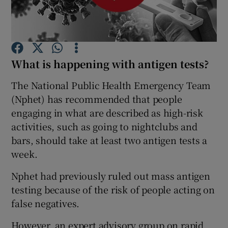
Show Podcasts sub sections
What is happening with antigen tests?
The National Public Health Emergency Team
(Nphet) has recommended that people
Show Gaeilge sub sections
engaging in what are described as high-risk
activities, such as going to nightclubs and
Show History sub sections
bars, should take at least two antigen tests a
week.
Nphet had previously ruled out mass antigen
testing because of the risk of people acting on
 window
false negatives.
However, an expert advisory group on rapid
Show Sponsored sub sections