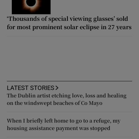
‘Thousands of special viewing glasses’ sold
for most prominent solar eclipse in 27 years
LATEST STORIES
The Dublin artist etching love, loss and healing
on the windswept beaches of Co Mayo
When I briefly left home to go to a refuge, my
housing assistance payment was stopped