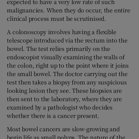
expected to have a very low rate of such
malignancies. When they do occur, the entire
clinical process must be scrutinised.
A colonoscopy involves having a flexible
telescope introduced via the rectum into the
bowel. The test relies primarily on the
endoscopist visually examining the walls of
the colon, right up to the point where it joins
the small bowel. The doctor carrying out the
test then takes a biopsy from any suspicious
looking lesion they see. These biopsies are
then sent to the laboratory, where they are
examined by a pathologist who decides
whether there is a cancer present.
Most bowel cancers are slow-growing and
begin life as small polyps. The nature of the