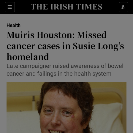
Show Culture sub sections
Sections
Show Environment sub sections
Health
Muiris Houston: Missed
Show Technology sub sections
cancer cases in Susie Long’s
Show Science sub sections
homeland
Late campaigner raised awareness of bowel
cancer and failings in the health system
Show Motors sub sections