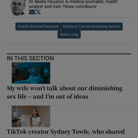
Dr Muiris Houston is medical journalist, health
analyst and Irish Times contributor
Opens in new window
Opens in new window
Health Service Executive
National Cancer Screening Service
Susie Long
IN THIS SECTION
My wife won’t talk about our diminishing
sex life – and I’m out of ideas
TikTok creator Sydney Towle, who shared