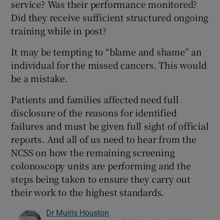
service? Was their performance monitored?
Did they receive sufficient structured ongoing
training while in post?
It may be tempting to “blame and shame” an
individual for the missed cancers. This would
be a mistake.
Patients and families affected need full
disclosure of the reasons for identified
failures and must be given full sight of official
reports. And all of us need to hear from the
NCSS on how the remaining screening
colonoscopy units are performing and the
steps being taken to ensure they carry out
their work to the highest standards.
Dr Muiris Houston