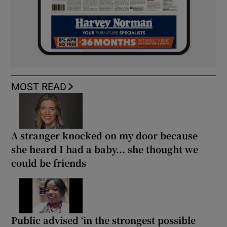
MOST READ
A stranger knocked on my door because
she heard I had a baby... she thought we
could be friends
Public advised ‘in the strongest possible