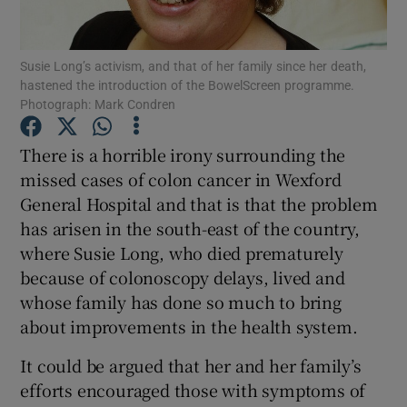
Show Podcasts sub sections
Susie Long’s activism, and that of her family since her death,
hastened the introduction of the BowelScreen programme.
Photograph: Mark Condren
There is a horrible irony surrounding the
missed cases of colon cancer in Wexford
Show Gaeilge sub sections
General Hospital and that is that the problem
has arisen in the south-east of the country,
Show History sub sections
where Susie Long, who died prematurely
because of colonoscopy delays, lived and
whose family has done so much to bring
about improvements in the health system.
 window
It could be argued that her and her family’s
efforts encouraged those with symptoms of
Show Sponsored sub sections