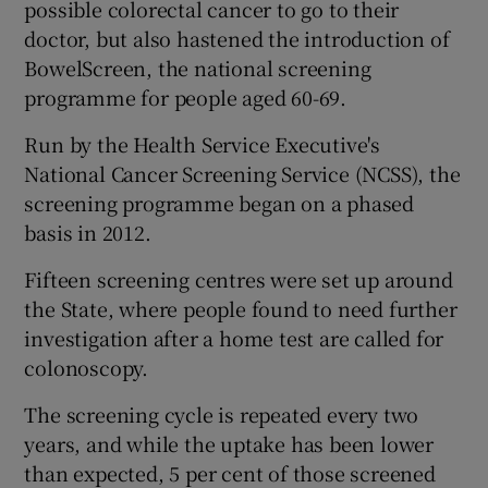
possible colorectal cancer to go to their
doctor, but also hastened the introduction of
BowelScreen, the national screening
programme for people aged 60-69.
Run by the Health Service Executive's
National Cancer Screening Service (NCSS), the
screening programme began on a phased
basis in 2012.
Fifteen screening centres were set up around
the State, where people found to need further
investigation after a home test are called for
colonoscopy.
The screening cycle is repeated every two
years, and while the uptake has been lower
than expected, 5 per cent of those screened