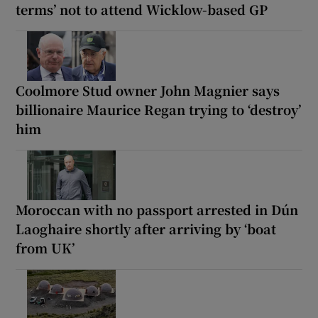
terms’ not to attend Wicklow-based GP
Coolmore Stud owner John Magnier says
billionaire Maurice Regan trying to ‘destroy’
him
Moroccan with no passport arrested in Dún
Laoghaire shortly after arriving by ‘boat
from UK’