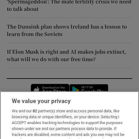
‘Spermageddon’: The male fertility crisis we need
to talk about
The Dunsink plan shows Ireland has a lesson to
learn from the Soviets
If Elon Musk is right and AI makes jobs extinct,
what will we do with our free time?
Opens in new window
Opens in new 
We value your privacy
We and our
82
partner(s) store and access personal data, like
Subscribe
browsing data or unique identifiers, on your device. Selecting I
ACCEPT enables tracking technologies to support the purposes
Support
shown under we and our partners process data to provide. If
trackers are disabled, some content and ads you see may not be
About Us