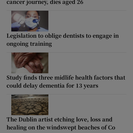
cancer journey, dies aged 26
Legislation to oblige dentists to engage in
ongoing training
Study finds three midlife health factors that
could delay dementia for 13 years
The Dublin artist etching love, loss and
healing on the windswept beaches of Co