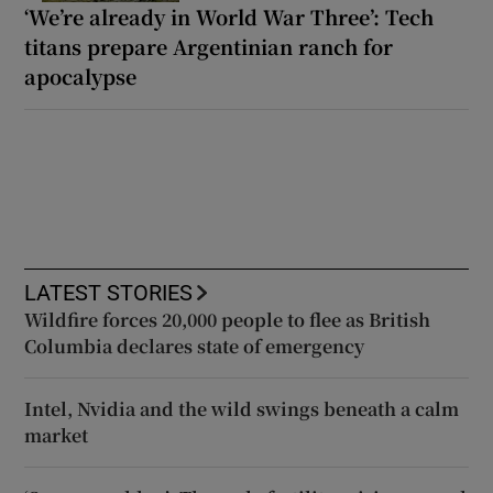
‘We’re already in World War Three’: Tech
titans prepare Argentinian ranch for
apocalypse
LATEST STORIES
Wildfire forces 20,000 people to flee as British
Columbia declares state of emergency
Intel, Nvidia and the wild swings beneath a calm
market