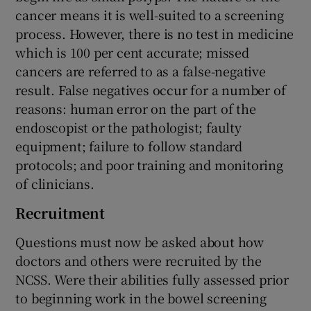
cancer means it is well-suited to a screening
process. However, there is no test in medicine
which is 100 per cent accurate; missed
cancers are referred to as a false-negative
result. False negatives occur for a number of
reasons: human error on the part of the
endoscopist or the pathologist; faulty
equipment; failure to follow standard
protocols; and poor training and monitoring
of clinicians.
Recruitment
Questions must now be asked about how
doctors and others were recruited by the
NCSS. Were their abilities fully assessed prior
to beginning work in the bowel screening