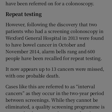
have been referred on for a colonoscopy.
Repeat testing
However, following the discovery that two
patients who had a screening colonoscopy in
Wexford General Hospital in 2013 were found
to have bowel cancer in October and
November 2014, alarm bells rang and 600
people have been recalled for repeat testing.
It now appears up to 13 cancers were missed,
with one probable death.
Cases like this are referred to as “interval
cancers” as they occur in the two-year period
between screenings. While they cannot be
eliminated, a quality screening programme is