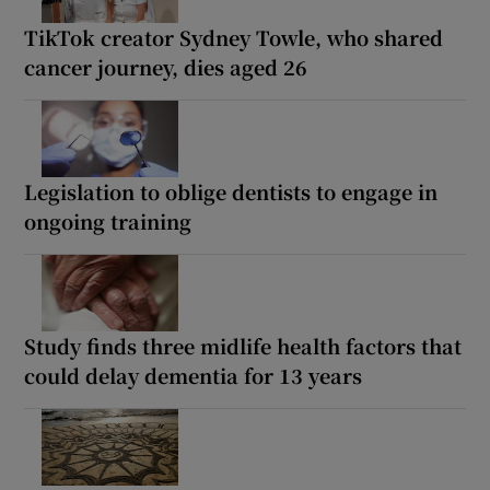
TikTok creator Sydney Towle, who shared
cancer journey, dies aged 26
Legislation to oblige dentists to engage in
ongoing training
Study finds three midlife health factors that
could delay dementia for 13 years