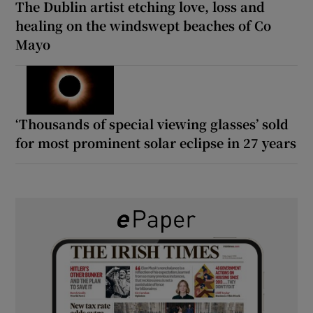
The Dublin artist etching love, loss and
healing on the windswept beaches of Co
Mayo
‘Thousands of special viewing glasses’ sold
for most prominent solar eclipse in 27 years