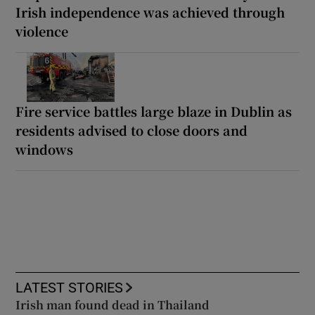
Irish independence was achieved through
violence
Fire service battles large blaze in Dublin as
residents advised to close doors and
windows
LATEST STORIES
Irish man found dead in Thailand