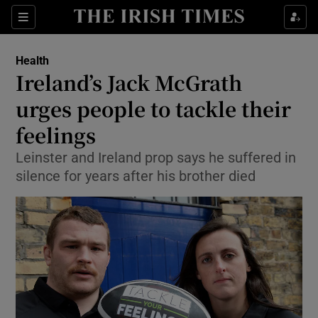
Show Culture sub sections
Sections
Show Environment sub sections
Health
Ireland’s Jack McGrath
Show Technology sub sections
urges people to tackle their
Show Science sub sections
feelings
Leinster and Ireland prop says he suffered in
silence for years after his brother died
Show Motors sub sections