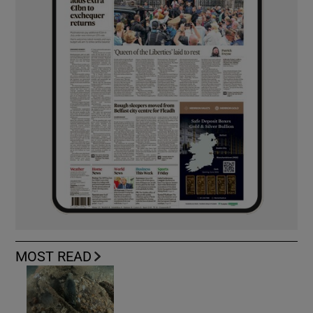
MOST READ