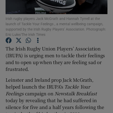
Show Podcasts sub sections
Irish rugby players Jack McGrath and Hannah Tyrrell at the
launch of Tackle Your Feelings , a mental wellbeing campaign,
supported by the Irish Rugby Players’ Association. Photograph:
Eric Luke/The Irish Times
The Irish Rugby Union Players’ Association
Show Gaeilge sub sections
(IRUPA) is urging men to tackle their feelings
and to open up when they are feeling sad or
Show History sub sections
frustrated.
Leinster and Ireland prop Jack McGrath,
helped launch the IRUPA's
Tackle Your
Feelings
campaign on
Newstalk Breakfast
 window
today by revealing that he had suffered in
silence for five and a half years following the
Show Sponsored sub sections