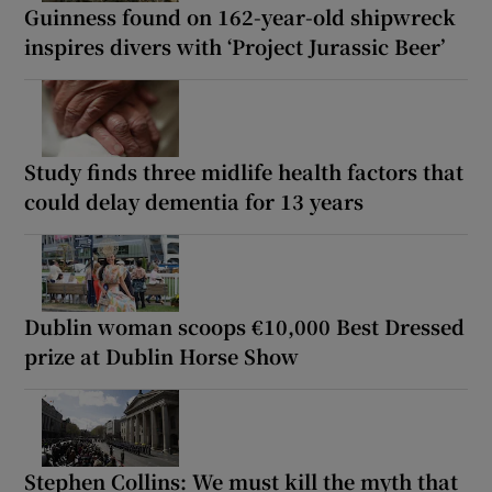
Guinness found on 162-year-old shipwreck
inspires divers with ‘Project Jurassic Beer’
Study finds three midlife health factors that
could delay dementia for 13 years
Dublin woman scoops €10,000 Best Dressed
prize at Dublin Horse Show
Stephen Collins: We must kill the myth that