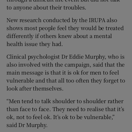
to anyone about their troubles.
New research conducted by the IRUPA also
shows most people feel they would be treated
differently if others knew about a mental
health issue they had.
Clinical psychologist Dr Eddie Murphy, who is
also involved with the campaign, said that the
main message is that it is ok for men to feel
vulnerable and that all too often they forget to
look after themselves.
“Men tend to talk shoulder to shoulder rather
than face to face. They need to realise that it’s
ok, not to feel ok. It’s ok to be vulnerable,”
said Dr Murphy.