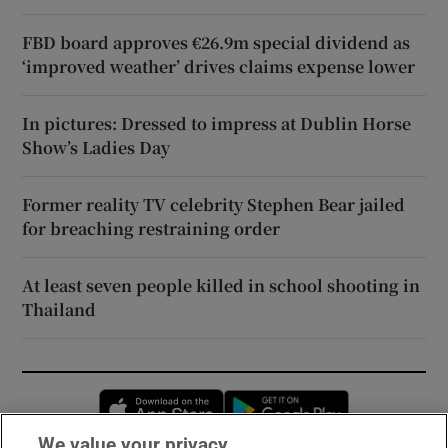
FBD board approves €26.9m special dividend as
‘improved weather’ drives claims expense lower
In pictures: Dressed to impress at Dublin Horse
Show’s Ladies Day
Former reality TV celebrity Stephen Bear jailed
for breaching restraining order
At least seven people killed in school shooting in
Thailand
Opens in new window
Opens in new 
We value your privacy