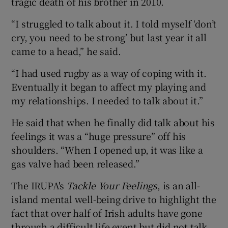
tragic death of his brother in 2010.
“I struggled to talk about it. I told myself ‘don’t
cry, you need to be strong’ but last year it all
came to a head,” he said.
“I had used rugby as a way of coping with it.
Eventually it began to affect my playing and
my relationships. I needed to talk about it.”
He said that when he finally did talk about his
feelings it was a “huge pressure” off his
shoulders. “When I opened up, it was like a
gas valve had been released.”
The IRUPA's
Tackle Your Feelings
, is an all-
island mental well-being drive to highlight the
fact that over half of Irish adults have gone
through a difficult life event but did not talk