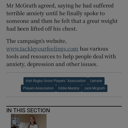
Mr McGrath agreed, saying he had suffered
terrible anxiety until he finally spoke to
someone and then he felt that a great weight
had been lifted off his chest.
The campaign's website,
www.tackleyourfeelings.com
has various
tools and resources to help people deal with
anxiety, depression and other issues.
Irish Rugby Union Players ’ Association
Leinster
Players Association
Eddie Murphy
Jack Mcgrath
IN THIS SECTION