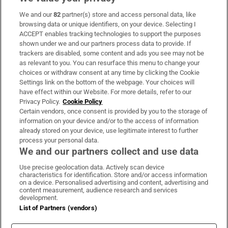
We and our
82
partner(s) store and access personal data, like
Subscribe
browsing data or unique identifiers, on your device. Selecting I
ACCEPT enables tracking technologies to support the purposes
Support
shown under we and our partners process data to provide. If
trackers are disabled, some content and ads you see may not be
About Us
as relevant to you. You can resurface this menu to change your
choices or withdraw consent at any time by clicking the Cookie
Irish Times Products & Services
Settings link on the bottom of the webpage. Your choices will
have effect within our Website. For more details, refer to our
Privacy Policy.
Cookie Policy
OUR PARTNERS:
Certain vendors, once consent is provided by you to the storage of
information on your device and/or to the access of information
already stored on your device, use legitimate interest to further
process your personal data.
We and our partners collect and use data
Use precise geolocation data. Actively scan device
characteristics for identification. Store and/or access information
Irish Times on WhatsApp
Irish Times on Facebook
Irish Times on X
Irish Times on LinkedIn
Irish Times on Instagram
on a device. Personalised advertising and content, advertising and
content measurement, audience research and services
development.
Terms & Conditions
List of Partners (vendors)
Privacy Policy
Cookie Information