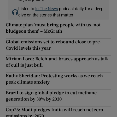
Listen to
In The News
podcast daily for a deep
dive on the stories that matter
Climate plan ‘must bring people with us, not
bludgeon them’ – McGrath
Global emissions set to rebound close to pre-
Covid levels this year
Miriam Lord: Belch-and-braces approach as talk
of cull is just bull
Kathy Sheridan: Protesting works as we reach
peak climate anxiety
Brazil to sign global pledge to cut methane
generation by 30% by 2030
Cop26: Modi pledges India will reach net zero
emissions by 2070