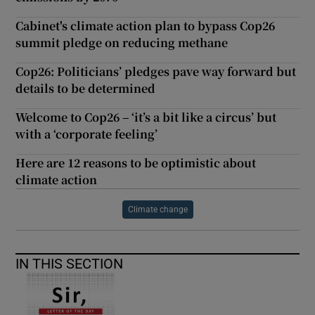
Cabinet's climate action plan to bypass Cop26
summit pledge on reducing methane
Cop26: Politicians’ pledges pave way forward but
details to be determined
Welcome to Cop26 – ‘it’s a bit like a circus’ but
with a ‘corporate feeling’
Here are 12 reasons to be optimistic about
climate action
Climate change
IN THIS SECTION