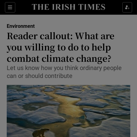
Show Culture sub sections
Sections
Show Environment sub sections
Environment
Reader callout: What are
Show Technology sub sections
you willing to do to help
Show Science sub sections
combat climate change?
Let us know how you think ordinary people
can or should contribute
Show Motors sub sections