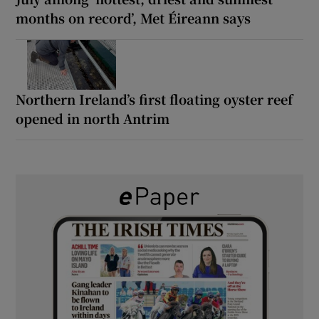
months on record’, Met Éireann says
Northern Ireland’s first floating oyster reef
opened in north Antrim