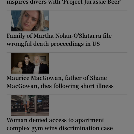
inspires divers with ‘Project Jurassic Beer’
Family of Martha Nolan-O’Slatarra file
wrongful death proceedings in US
Maurice MacGowan, father of Shane
MacGowan, dies following short illness
Woman denied access to apartment
complex gym wins discrimination case