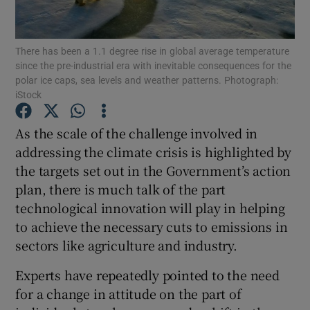
Show Podcasts sub sections
There has been a 1.1 degree rise in global average temperature
since the pre-industrial era with inevitable consequences for the
polar ice caps, sea levels and weather patterns. Photograph:
iStock
As the scale of the challenge involved in
Show Gaeilge sub sections
addressing the climate crisis is highlighted by
the targets set out in the Government’s action
Show History sub sections
plan, there is much talk of the part
technological innovation will play in helping
to achieve the necessary cuts to emissions in
sectors like agriculture and industry.
 window
Experts have repeatedly pointed to the need
for a change in attitude on the part of
Show Sponsored sub sections