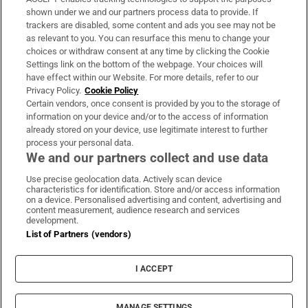
Support
shown under we and our partners process data to provide. If
trackers are disabled, some content and ads you see may not be
About Us
as relevant to you. You can resurface this menu to change your
choices or withdraw consent at any time by clicking the Cookie
Irish Times Products & Services
Settings link on the bottom of the webpage. Your choices will
have effect within our Website. For more details, refer to our
Privacy Policy.
Cookie Policy
OUR PARTNERS:
Certain vendors, once consent is provided by you to the storage of
information on your device and/or to the access of information
already stored on your device, use legitimate interest to further
process your personal data.
We and our partners collect and use data
Use precise geolocation data. Actively scan device
characteristics for identification. Store and/or access information
Irish Times on WhatsApp
Irish Times on Facebook
Irish Times on X
Irish Times on LinkedIn
Irish Times on Instagram
on a device. Personalised advertising and content, advertising and
content measurement, audience research and services
development.
Terms & Conditions
List of Partners (vendors)
Privacy Policy
Cookie Information
Cookie Settings
I ACCEPT
Community Standards
Copyright
© 2026 The Irish Times DAC
MANAGE SETTINGS