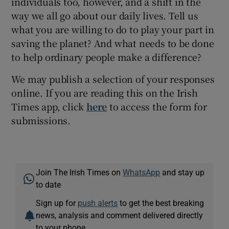
individuals too, however, and a shift in the
way we all go about our daily lives. Tell us
what you are willing to do to play your part in
saving the planet? And what needs to be done
to help ordinary people make a difference?
We may publish a selection of your responses
online. If you are reading this on the Irish
Times app, click
here
to access the form for
submissions.
Join The Irish Times on
WhatsApp
and stay up
to date
Sign up for
push alerts
to get the best breaking
news, analysis and comment delivered directly
to your phone