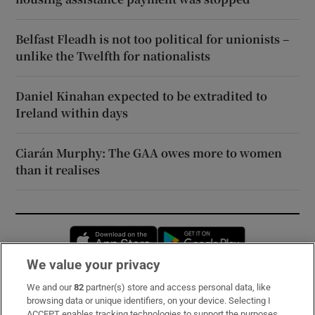
Belfast Fleadh is not too political for unionists –
unlike the Twelfth for nationalists
Daniel Kinahan expected to be extradited to
Ireland within days
Ciarán Murphy: The GAA owes more to women
than it realises
Opens in new window
Opens in new 
We value your privacy
We and our
82
partner(s) store and access personal data, like
Subscribe
browsing data or unique identifiers, on your device. Selecting I
ACCEPT enables tracking technologies to support the purposes