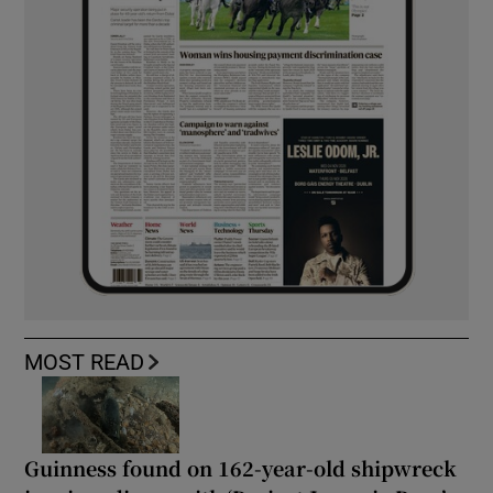
MOST READ
Guinness found on 162-year-old shipwreck