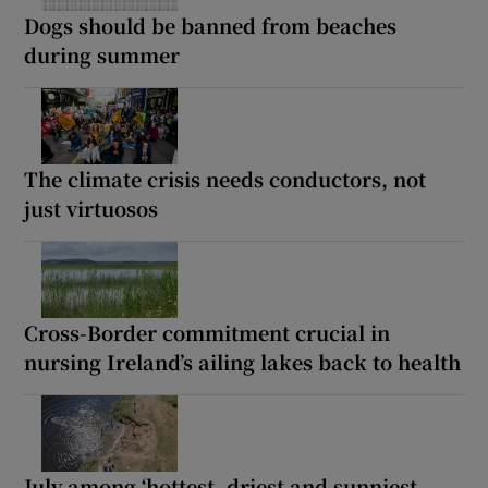
Dogs should be banned from beaches
during summer
The climate crisis needs conductors, not
just virtuosos
Cross-Border commitment crucial in
nursing Ireland’s ailing lakes back to health
July among ‘hottest, driest and sunniest