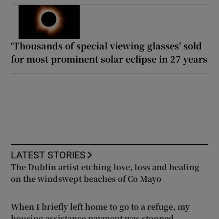
‘Thousands of special viewing glasses’ sold
for most prominent solar eclipse in 27 years
LATEST STORIES
The Dublin artist etching love, loss and healing
on the windswept beaches of Co Mayo
When I briefly left home to go to a refuge, my
housing assistance payment was stopped