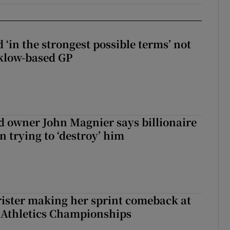
 ‘in the strongest possible terms’ not
klow-based GP
 owner John Magnier says billionaire
 trying to ‘destroy’ him
rister making her sprint comeback at
 Athletics Championships