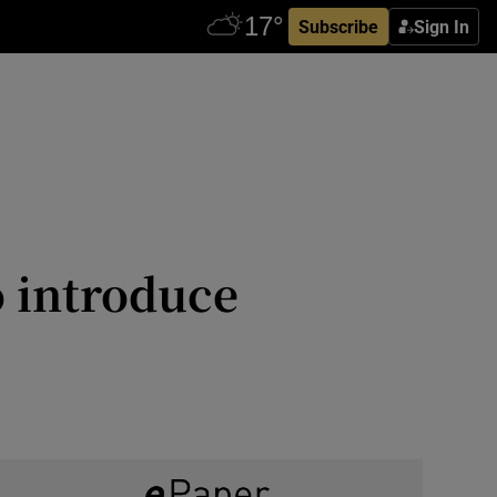
Subscribe
Sign In
o introduce