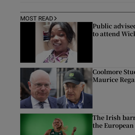
MOST READ
Public advised
to attend Wic
Coolmore Stud
Maurice Regan
The Irish bar
the European