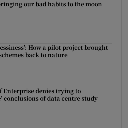
ringing our bad habits to the moon
essiness’: How a pilot project brought
schemes back to nature
 Enterprise denies trying to
’ conclusions of data centre study