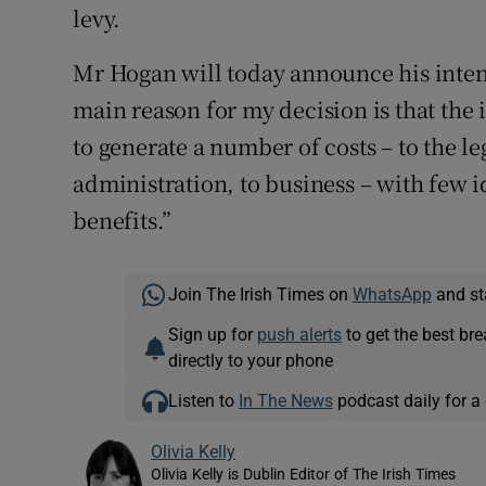
levy.
Mr Hogan will today announce his intent
main reason for my decision is that the 
to generate a number of costs – to the le
administration, to business – with few 
benefits.”
Join The Irish Times on
WhatsApp
and st
Sign up for
push alerts
to get the best br
directly to your phone
Listen to
In The News
podcast daily for a 
Olivia Kelly
Olivia Kelly is Dublin Editor of The Irish Times