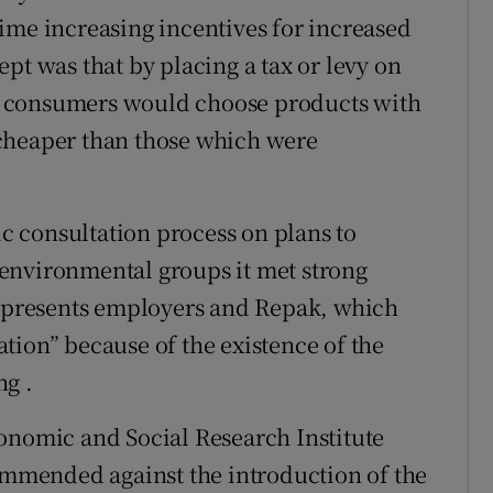
ime increasing incentives for increased
pt was that by placing a tax or levy on
d consumers would choose products with
cheaper than those which were
 consultation process on plans to
environmental groups it met strong
 represents employers and Repak, which
tion” because of the existence of the
ng .
onomic and Social Research Institute
commended against the introduction of the