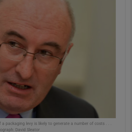
phy
Show Gaeilge sub sections
Show History sub sections
ub
tices
Opens in new window
d
Show Sponsored sub sections
r Rewards
a packaging levy is likely to generate a number of costs . . .
tograph: David Sleator