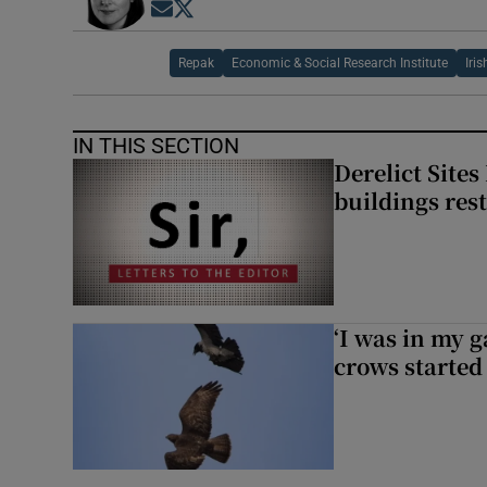
Opens in new window
Opens in new window
Repak
Economic & Social Research Institute
Iri
IN THIS SECTION
Derelict Site
buildings res
‘I was in my 
crows started 