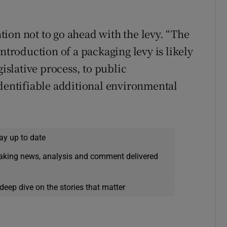
ion not to go ahead with the levy. “The
introduction of a packaging levy is likely
gislative process, to public
identifiable additional environmental
ay up to date
eaking news, analysis and comment delivered
deep dive on the stories that matter