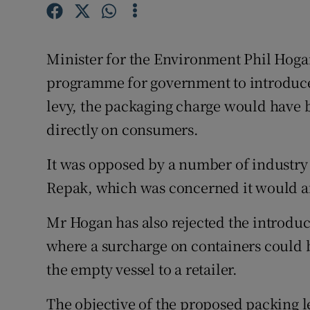
Competiti
Newslette
Minister for the Environment Phil Hoga
Weather F
programme for government to introduce 
levy, the packaging charge would have 
directly on consumers.
It was opposed by a number of industry 
Repak, which was concerned it would a
Mr Hogan has also rejected the introduc
where a surcharge on containers could
the empty vessel to a retailer.
The objective of the proposed packing l