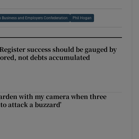
sh Business and Employers Confederation
Phil Hogan
s Register success should be gauged by
tored, not debts accumulated
garden with my camera when three
to attack a buzzard’