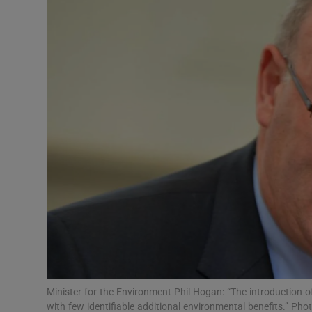
Video
Photogra
Gaeilge
History
Student H
Offbeat
Family No
Sponsore
Subscribe
Minister for the Environment Phil Hogan: “The introduction of 
with few identifiable additional environmental benefits.” Pho