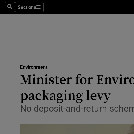
Sections
Search
Sections
Technolog
Science
Media
Abroad
Environment
Obituaries
Minister for Envir
Transport
packaging levy
Motors
No deposit-and-return schem
Listen
Podcasts