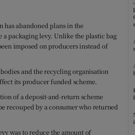
ons
rs
n has abandoned plans in the
orecast
a packaging levy. Unlike the plastic bag
been imposed on producers instead of
bodies and the recycling organisation
ffect its producer funded scheme.
tion of a deposit-and-return scheme
 be recouped by a consumer who returned
evy was to reduce the amount of