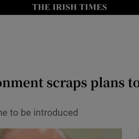
y
Show Technology sub sections
Show Science sub sections
onment scraps plans t
Show Motors sub sections
e to be introduced
Show Podcasts sub sections