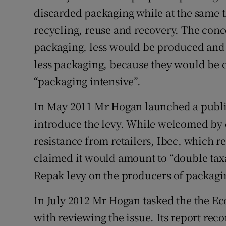
discarded packaging while at the same t
recycling, reuse and recovery. The conce
packaging, less would be produced an
less packaging, because they would be 
“packaging intensive”.
In May 2011 Mr Hogan launched a public
introduce the levy. While welcomed by 
resistance from retailers, Ibec, which
claimed it would amount to “double taxa
Repak levy on the producers of packagi
In July 2012 Mr Hogan tasked the the Ec
with reviewing the issue. Its report re