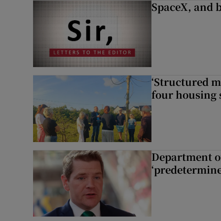
SpaceX, and b
‘Structured m
four housing 
Department of
‘predetermine