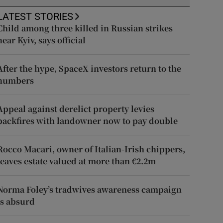
LATEST STORIES
Child among three killed in Russian strikes
near Kyiv, says official
After the hype, SpaceX investors return to the
numbers
Appeal against derelict property levies
backfires with landowner now to pay double
Rocco Macari, owner of Italian-Irish chippers,
leaves estate valued at more than €2.2m
Norma Foley’s tradwives awareness campaign
is absurd