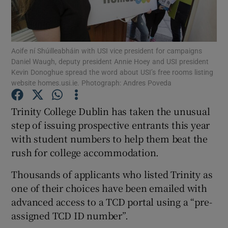
Show Podcasts sub sections
Aoife ní Shúilleabháin with USI vice president for campaigns
Daniel Waugh, deputy president Annie Hoey and USI president
Kevin Donoghue spread the word about USI’s free rooms listing
website homes.usi.ie. Photograph: Andres Poveda
Show Gaeilge sub sections
Trinity College Dublin has taken the unusual
step of issuing prospective entrants this year
Show History sub sections
with student numbers to help them beat the
rush for college accommodation.
Thousands of applicants who listed Trinity as
one of their choices have been emailed with
 window
advanced access to a TCD portal using a “pre-
assigned TCD ID number”.
Show Sponsored sub sections