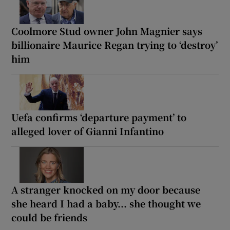
Coolmore Stud owner John Magnier says
billionaire Maurice Regan trying to ‘destroy’
him
Uefa confirms ‘departure payment’ to
alleged lover of Gianni Infantino
A stranger knocked on my door because
she heard I had a baby... she thought we
could be friends