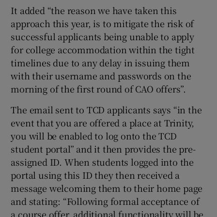
It added “the reason we have taken this
approach this year, is to mitigate the risk of
successful applicants being unable to apply
for college accommodation within the tight
timelines due to any delay in issuing them
with their username and passwords on the
morning of the first round of CAO offers”.
The email sent to TCD applicants says “in the
event that you are offered a place at Trinity,
you will be enabled to log onto the TCD
student portal” and it then provides the pre-
assigned ID. When students logged into the
portal using this ID they then received a
message welcoming them to their home page
and stating: “Following formal acceptance of
a course offer, additional functionality will be