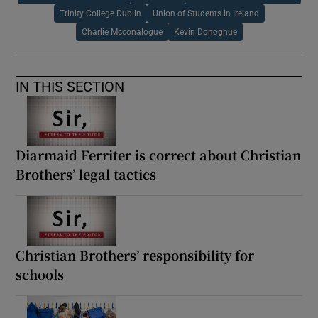
Trinity College Dublin
Union of Students in Ireland
Charlie Mcconalogue
Kevin Donoghue
IN THIS SECTION
Diarmaid Ferriter is correct about Christian
Brothers’ legal tactics
Christian Brothers’ responsibility for
schools