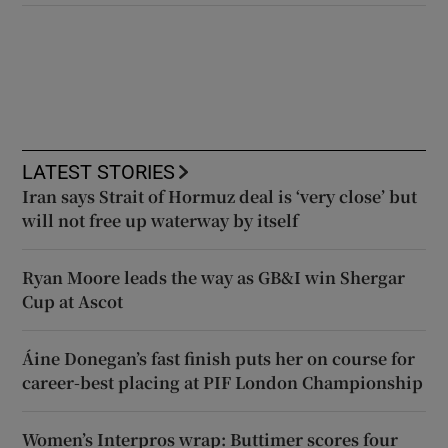
LATEST STORIES
Iran says Strait of Hormuz deal is ‘very close’ but
will not free up waterway by itself
Ryan Moore leads the way as GB&I win Shergar
Cup at Ascot
Áine Donegan’s fast finish puts her on course for
career-best placing at PIF London Championship
Women’s Interpros wrap: Buttimer scores four