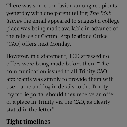
There was some confusion among recipients
yesterday with one parent telling
The Irish
Times
the email appeared to suggest a college
place was being made available in advance of
the release of Central Applications Office
(CAO) offers next Monday.
However, in a statement, TCD stressed no
offers were being made before then. “The
communication issued to all Trinity CAO
applicants was simply to provide them with
username and log in details to the Trinity
my.tcd.ie portal should they receive an offer
of a place in Trinity via the CAO, as clearly
stated in the letter.”
Tight timelines