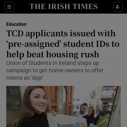
Show Culture sub sections
Sections
Show Environment sub sections
Education
TCD applicants issued with
Show Technology sub sections
‘pre-assigned’ student IDs to
Show Science sub sections
help beat housing rush
Union of Students in Ireland steps up
campaign to get home-owners to offer
rooms as ‘digs’
Show Motors sub sections