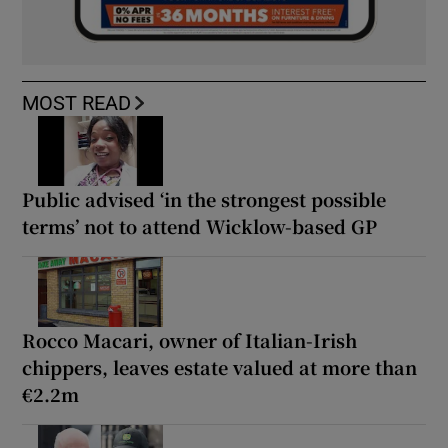
MOST READ
Public advised ‘in the strongest possible
terms’ not to attend Wicklow-based GP
Rocco Macari, owner of Italian-Irish
chippers, leaves estate valued at more than
€2.2m