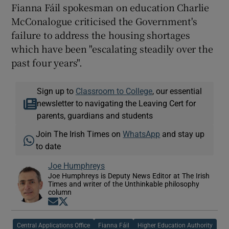
Fianna Fáil spokesman on education Charlie
McConalogue criticised the Government's
failure to address the housing shortages
which have been "escalating steadily over the
past four years".
Sign up to
Classroom to College
, our essential
newsletter to navigating the Leaving Cert for
parents, guardians and students
Join The Irish Times on
WhatsApp
and stay up
to date
Joe Humphreys
Joe Humphreys is Deputy News Editor at The Irish
Times and writer of the Unthinkable philosophy
column
Opens in new window
Opens in new window
Central Applications Office
Fianna Fáil
Higher Education Authority