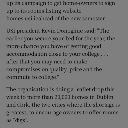
up its campaign to get home-owners to sign
up to its rooms listing website
homes.usi.ieahead of the new semester.
USI president Kevin Donoghue said: "The
earlier you secure your bed for the year, the
more chance you have of getting good
accommodation close to your college . . .
after that you may need to make
compromises on quality, price and the
commute to college."
The organisation is doing a leaflet drop this
week to more than 20,000 homes in Dublin
and Cork, the two cities where the shortage is
greatest, to encourage owners to offer rooms
as “digs”.