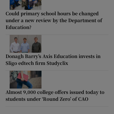
Could primary school hours be changed
under a new review by the Department of
Education?
Donagh Barry’s Axis Education invests in
Sligo edtech firm Studyclix
Almost 9,000 college offers issued today to
students under ‘Round Zero’ of CAO