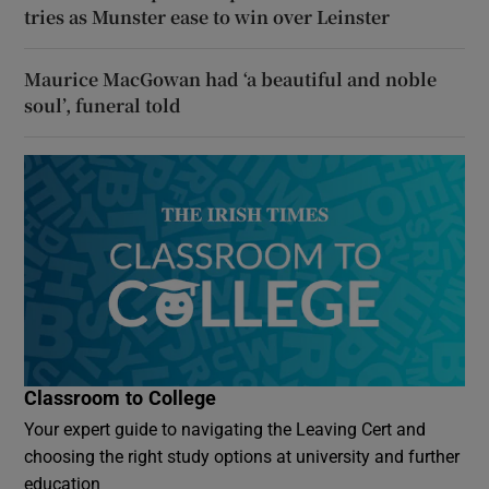
tries as Munster ease to win over Leinster
Maurice MacGowan had ‘a beautiful and noble
soul’, funeral told
Classroom to College
Your expert guide to navigating the Leaving Cert and
choosing the right study options at university and further
education