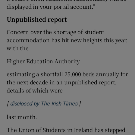
displayed in your portal account.”
Unpublished report
Concern over the shortage of student
accommodation has hit new heights this year,
with the
Higher Education Authority
estimating a shortfall 25,000 beds annually for
the next decade in an unpublished report,
details of which were
[
]
Opens in new window
disclosed by The Irish Times
last month.
The Union of Students in Ireland has stepped