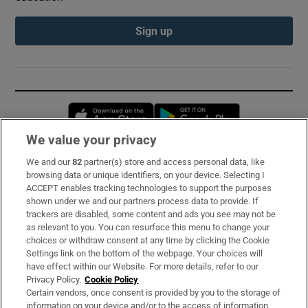
Sign up
Opens in new window
Opens in new 
We value your privacy
We and our
82
partner(s) store and access personal data, like
Subscribe
browsing data or unique identifiers, on your device. Selecting I
ACCEPT enables tracking technologies to support the purposes
Support
shown under we and our partners process data to provide. If
trackers are disabled, some content and ads you see may not be
About Us
as relevant to you. You can resurface this menu to change your
choices or withdraw consent at any time by clicking the Cookie
Irish Times Products & Services
Settings link on the bottom of the webpage. Your choices will
have effect within our Website. For more details, refer to our
Privacy Policy.
Cookie Policy
OUR PARTNERS:
Certain vendors, once consent is provided by you to the storage of
information on your device and/or to the access of information