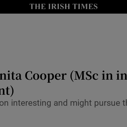
y
Show Technology sub sections
Show Science sub sections
Anita Cooper (MSc in 
nt)
Show Motors sub sections
tion interesting and might pursue 
Show Podcasts sub sections