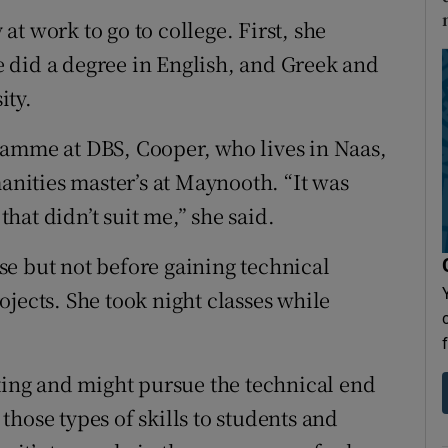
t work to go to college. First, she
 did a degree in English, and Greek and
ity.
ramme at DBS, Cooper, who lives in Naas,
manities master’s at Maynooth. “It was
at didn’t suit me,” she said.
e but not before gaining technical
jects. She took night classes while
sting and might pursue the technical end
g those types of skills to students and