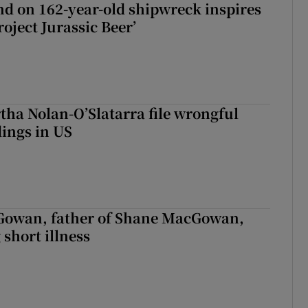
d on 162-year-old shipwreck inspires
roject Jurassic Beer’
tha Nolan-O’Slatarra file wrongful
ings in US
owan, father of Shane MacGowan,
 short illness