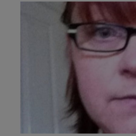
Video
Photogra
Gaeilge
History
Student H
Offbeat
Family No
Sponsore
Subscribe