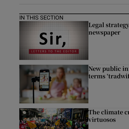
IN THIS SECTION
Legal strateg
newspaper
New public i
terms ‘tradwi
The climate c
virtuosos