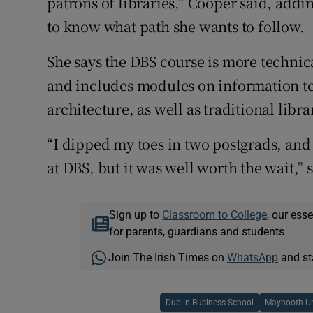
patrons of libraries,” Cooper said, addin
to know what path she wants to follow.
She says the DBS course is more technica
and includes modules on information t
architecture, as well as traditional libr
“I dipped my toes in two postgrads, and i
at DBS, but it was well worth the wait,” 
Sign up to
Classroom to College
, our ess
for parents, guardians and students
Join The Irish Times on
WhatsApp
and st
Dublin Business School
Maynooth Un