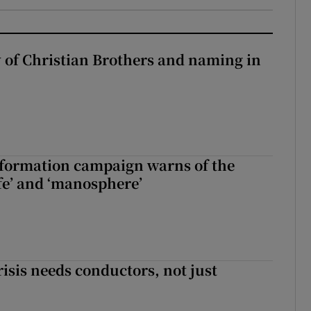
y of Christian Brothers and naming in
nformation campaign warns of the
fe’ and ‘manosphere’
risis needs conductors, not just