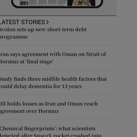
LATEST STORIES
Avolon sets up new short-term debt
programme
Iran says agreement with Oman on Strait of
Hormuz at ‘final stage’
Study finds three midlife health factors that
could delay dementia for 13 years
Oil holds losses as Iran and Oman reach
agreement over Hormuz
‘Chemical fingerprints’: what scientists
detected after SpaceX rocket crashed into