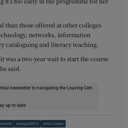
g it’s too early in the programme for her
l than those offered at other colleges
echnology, networks, information
ary cataloguing and literacy teaching.
t was a two-year wait to start the course
she said.
ential newsletter to navigating the Leaving Cert
ay up to date
iversity
postgrad2015
Anita Cooper