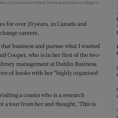
ons
ears, in Canada and Ireland, before going back to college to
rs
es for over 20 years, in Canada and
orecast
 change careers.
m that business and pursue what I wanted
id Cooper, who is in her first of the two-
library management at Dublin Business
love of books with her "highly organised
visiting a cousin who is a research
t a tour from her and thought, ‘This is