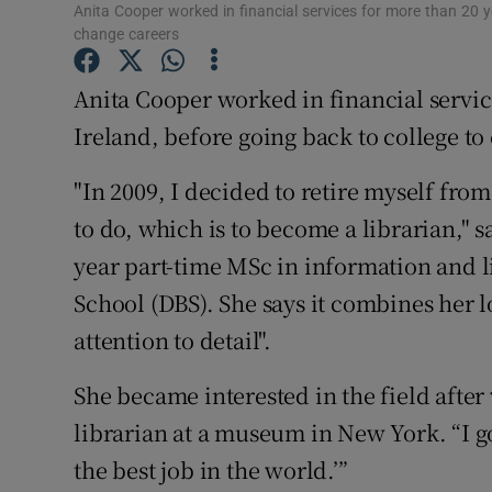
Competiti
Anita Cooper worked in financial services for more than 20 y
change careers
Newslette
Anita Cooper worked in financial servic
Weather F
Ireland, before going back to college to
"In 2009, I decided to retire myself fro
to do, which is to become a librarian," sa
year part-time MSc in information and 
School (DBS). She says it combines her 
attention to detail".
She became interested in the field after 
librarian at a museum in New York. “I go
the best job in the world.’”