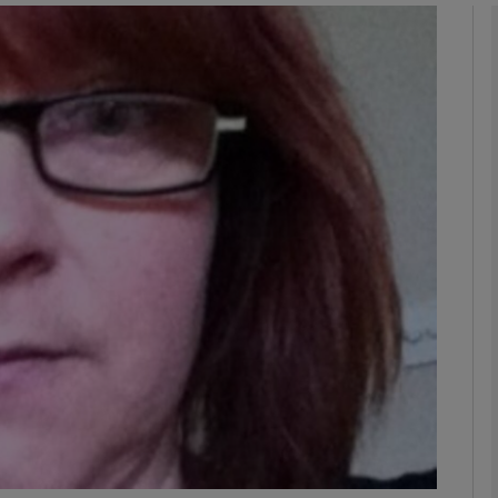
phy
Show Gaeilge sub sections
Show History sub sections
ub
tices
Opens in new window
d
Show Sponsored sub sections
r Rewards