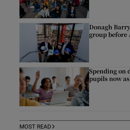
Donagh Barry
group before 
Spending on d
pupils now as
MOST READ