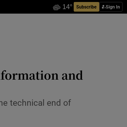
Subscribe
Sign In
information and
the technical end of