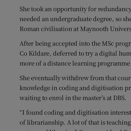
She took an opportunity for redundancy a
needed an undergraduate degree, so she
Roman civilisation at Maynooth Univers
After being accepted into the MSc prog
Co Kildare, deferred to try a digital hu
more of a distance learning programme th
She eventually withdrew from that cours
knowledge in coding and digitisation pro
waiting to enrol in the master’s at DBS.
“I found coding and digitisation intere
of librarianship. A lot of that is teachin