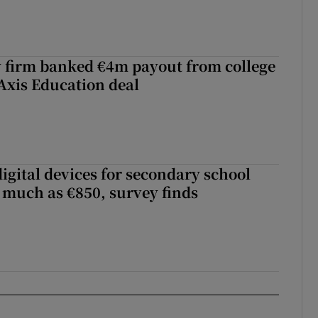
 firm banked €4m payout from college
Axis Education deal
igital devices for secondary school
 much as €850, survey finds