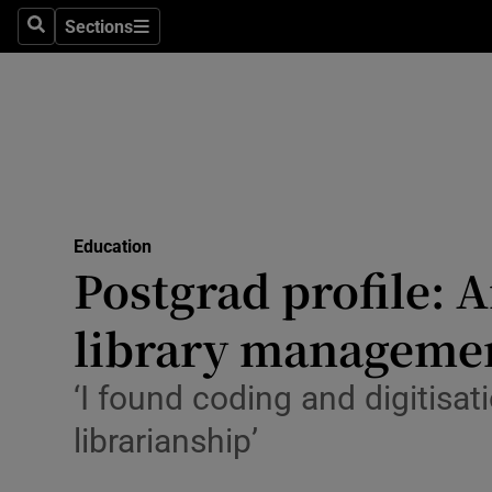
Sections
Search
Sections
Technolog
Science
Media
Abroad
Education
Obituaries
Postgrad profile: 
Transport
library manageme
Motors
‘I found coding and digitisa
Listen
librarianship’
Podcasts