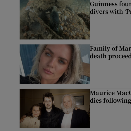
Guinness foun
divers with ‘P
Family of Mar
death proceed
Maurice MacG
dies following