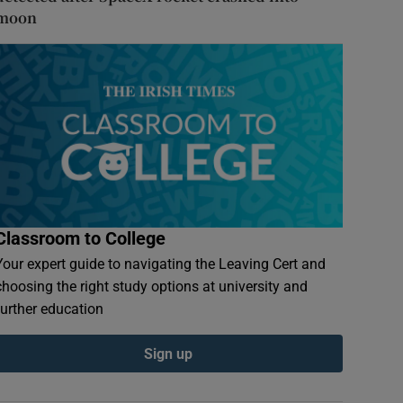
moon
Classroom to College
Your expert guide to navigating the Leaving Cert and
choosing the right study options at university and
further education
Sign up