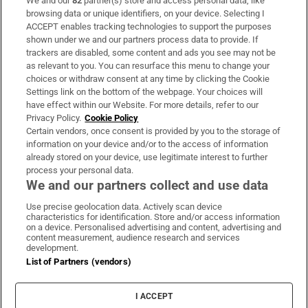
We and our
82
partner(s) store and access personal data, like
Subscribe
browsing data or unique identifiers, on your device. Selecting I
ACCEPT enables tracking technologies to support the purposes
Support
shown under we and our partners process data to provide. If
trackers are disabled, some content and ads you see may not be
About Us
as relevant to you. You can resurface this menu to change your
choices or withdraw consent at any time by clicking the Cookie
Irish Times Products & Services
Settings link on the bottom of the webpage. Your choices will
have effect within our Website. For more details, refer to our
Privacy Policy.
Cookie Policy
OUR PARTNERS:
Certain vendors, once consent is provided by you to the storage of
information on your device and/or to the access of information
already stored on your device, use legitimate interest to further
process your personal data.
We and our partners collect and use data
Use precise geolocation data. Actively scan device
characteristics for identification. Store and/or access information
Irish Times on WhatsApp
Irish Times on Facebook
Irish Times on X
Irish Times on LinkedIn
Irish Times on Instagram
on a device. Personalised advertising and content, advertising and
content measurement, audience research and services
development.
Terms & Conditions
List of Partners (vendors)
Privacy Policy
Cookie Information
Cookie Settings
I ACCEPT
Community Standards