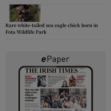
Rare white-tailed sea eagle chick born in
Fota Wildlife Park