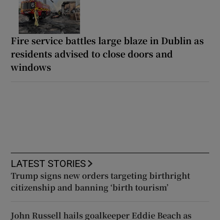
Fire service battles large blaze in Dublin as
residents advised to close doors and
windows
LATEST STORIES
Trump signs new orders targeting birthright
citizenship and banning ‘birth tourism’
John Russell hails goalkeeper Eddie Beach as