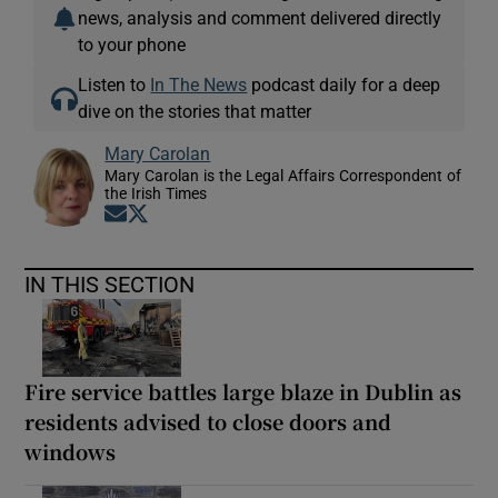
news, analysis and comment delivered directly
to your phone
Listen to
In The News
podcast daily for a deep
dive on the stories that matter
Mary Carolan
Mary Carolan is the Legal Affairs Correspondent of
the Irish Times
Opens in new window
Opens in new window
IN THIS SECTION
Fire service battles large blaze in Dublin as
residents advised to close doors and
windows