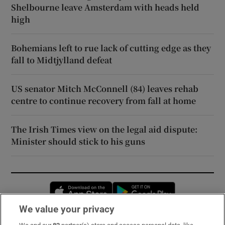
Shelbourne leave Amsterdam with heads held
high
Bohemians left to rue lack of cutting edge as they
fall to Midtjylland defeat
US senator Mitch McConnell (84) leaves rehab
centre to continue recovery from fall at home
The Irish Times view on the legal aid dispute:
Minister should stick to his guns
Opens in new window
Opens in new 
We value your privacy