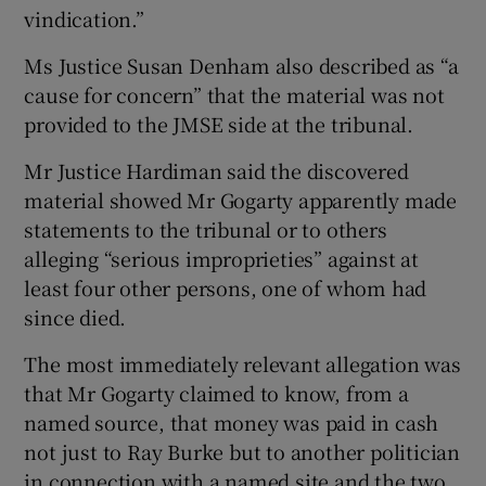
vindication.”
Ms Justice Susan Denham also described as “a
cause for concern” that the material was not
provided to the JMSE side at the tribunal.
Mr Justice Hardiman said the discovered
material showed Mr Gogarty apparently made
statements to the tribunal or to others
alleging “serious improprieties” against at
least four other persons, one of whom had
since died.
The most immediately relevant allegation was
that Mr Gogarty claimed to know, from a
named source, that money was paid in cash
not just to Ray Burke but to another politician
in connection with a named site and the two