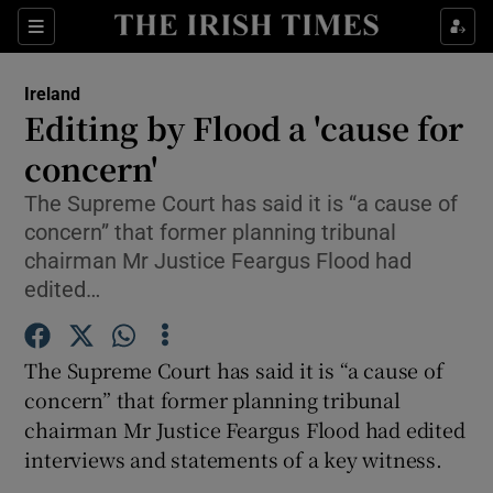
Show Culture sub sections
Sections
Show Environment sub sections
Ireland
Editing by Flood a 'cause for
Show Technology sub sections
concern'
Show Science sub sections
The Supreme Court has said it is “a cause of
concern” that former planning tribunal
chairman Mr Justice Feargus Flood had
edited…
The Supreme Court has said it is “a cause of
concern” that former planning tribunal
chairman Mr Justice Feargus Flood had edited
interviews and statements of a key witness.
Show Motors sub sections