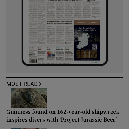
MOST READ
Guinness found on 162-year-old shipwreck
inspires divers with ‘Project Jurassic Beer’