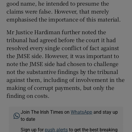
good name, he intended to presume the
claims were false. However, that merely
emphasised the importance of this material.
Mr Justice Hardiman further noted the
tribunal had agreed before the court it had
resolved every single conflict of fact against
the JMSE side. However, it was important to
note the JMSE side had chosen to challenge
not the substantive findings by the tribunal
against them, including of involvement in the
making of corrupt payments, but only the
finding on costs.
Join The Irish Times on
WhatsApp
and stay up
to date
Sign up for
push alerts
to get the best breaking