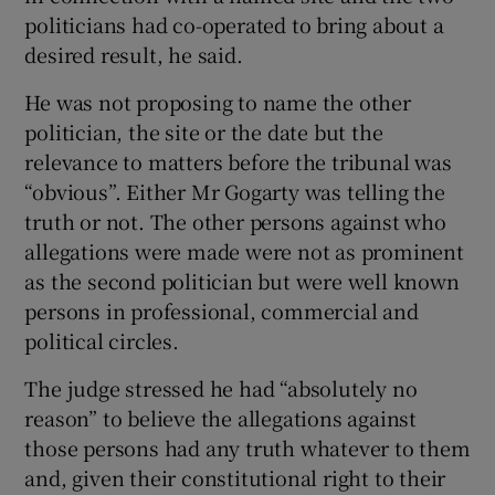
politicians had co-operated to bring about a
desired result, he said.
He was not proposing to name the other
politician, the site or the date but the
relevance to matters before the tribunal was
“obvious”. Either Mr Gogarty was telling the
truth or not. The other persons against who
allegations were made were not as prominent
as the second politician but were well known
persons in professional, commercial and
political circles.
The judge stressed he had “absolutely no
reason” to believe the allegations against
those persons had any truth whatever to them
and, given their constitutional right to their