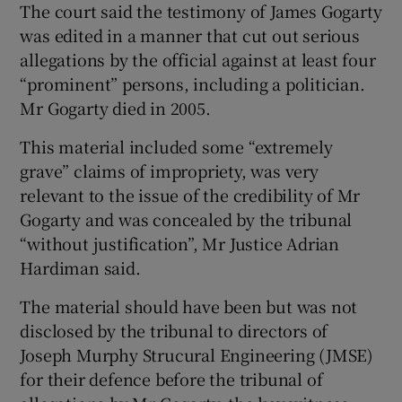
The court said the testimony of James Gogarty
was edited in a manner that cut out serious
Show Podcasts sub sections
allegations by the official against at least four
“prominent” persons, including a politician.
Mr Gogarty died in 2005.
This material included some “extremely
grave” claims of impropriety, was very
Show Gaeilge sub sections
relevant to the issue of the credibility of Mr
Gogarty and was concealed by the tribunal
Show History sub sections
“without justification”, Mr Justice Adrian
Hardiman said.
The material should have been but was not
disclosed by the tribunal to directors of
 window
Joseph Murphy Strucural Engineering (JMSE)
for their defence before the tribunal of
Show Sponsored sub sections