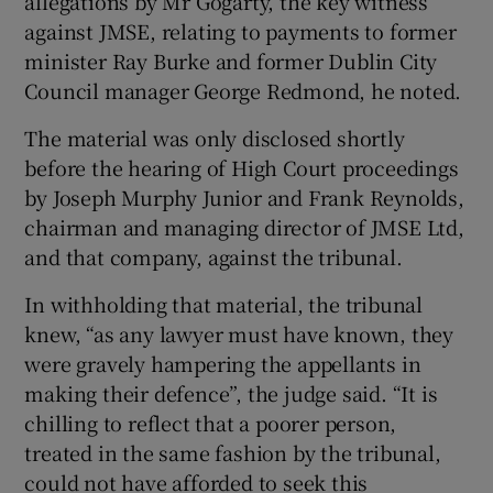
allegations by Mr Gogarty, the key witness
against JMSE, relating to payments to former
minister Ray Burke and former Dublin City
Council manager George Redmond, he noted.
The material was only disclosed shortly
before the hearing of High Court proceedings
by Joseph Murphy Junior and Frank Reynolds,
chairman and managing director of JMSE Ltd,
and that company, against the tribunal.
In withholding that material, the tribunal
knew, “as any lawyer must have known, they
were gravely hampering the appellants in
making their defence”, the judge said. “It is
chilling to reflect that a poorer person,
treated in the same fashion by the tribunal,
could not have afforded to seek this