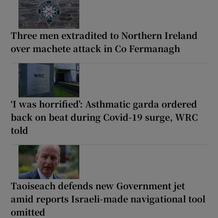
Three men extradited to Northern Ireland
over machete attack in Co Fermanagh
‘I was horrified’: Asthmatic garda ordered
back on beat during Covid-19 surge, WRC
told
Taoiseach defends new Government jet
amid reports Israeli-made navigational tool
omitted