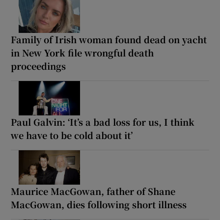
Family of Irish woman found dead on yacht
in New York file wrongful death
proceedings
Paul Galvin: ‘It’s a bad loss for us, I think
we have to be cold about it’
Maurice MacGowan, father of Shane
MacGowan, dies following short illness