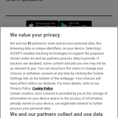
Opens in new window
Opens in new 
We value your privacy
We and our
82
partner(s) store and access personal data, like
Subscribe
browsing data or unique identifiers, on your device. Selecting I
ACCEPT enables tracking technologies to support the purposes
Support
shown under we and our partners process data to provide. If
trackers are disabled, some content and ads you see may not be
About Us
as relevant to you. You can resurface this menu to change your
choices or withdraw consent at any time by clicking the Cookie
Irish Times Products & Services
Settings link on the bottom of the webpage. Your choices will
have effect within our Website. For more details, refer to our
Privacy Policy.
Cookie Policy
OUR PARTNERS:
Certain vendors, once consent is provided by you to the storage of
information on your device and/or to the access of information
already stored on your device, use legitimate interest to further
process your personal data.
We and our partners collect and use data