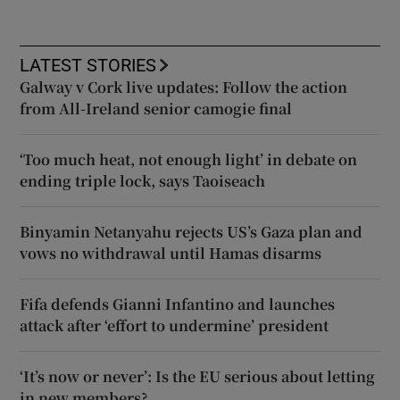
LATEST STORIES
Galway v Cork live updates: Follow the action
from All-Ireland senior camogie final
‘Too much heat, not enough light’ in debate on
ending triple lock, says Taoiseach
Binyamin Netanyahu rejects US’s Gaza plan and
vows no withdrawal until Hamas disarms
Fifa defends Gianni Infantino and launches
attack after ‘effort to undermine’ president
‘It’s now or never’: Is the EU serious about letting
in new members?