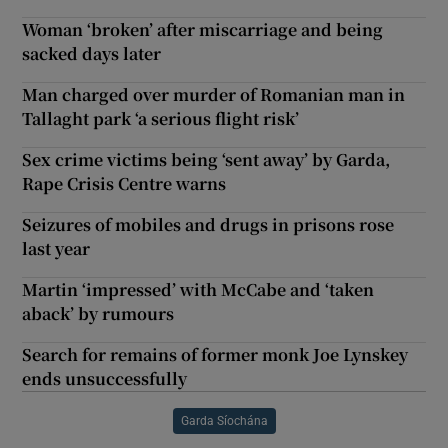
Woman ‘broken’ after miscarriage and being
sacked days later
Man charged over murder of Romanian man in
Tallaght park ‘a serious flight risk’
Sex crime victims being ‘sent away’ by Garda,
Rape Crisis Centre warns
Seizures of mobiles and drugs in prisons rose
last year
Martin ‘impressed’ with McCabe and ‘taken
aback’ by rumours
Search for remains of former monk Joe Lynskey
ends unsuccessfully
Garda Síochána