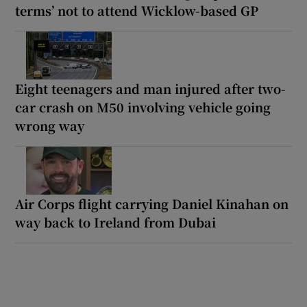
terms’ not to attend Wicklow-based GP
Eight teenagers and man injured after two-
car crash on M50 involving vehicle going
wrong way
Air Corps flight carrying Daniel Kinahan on
way back to Ireland from Dubai