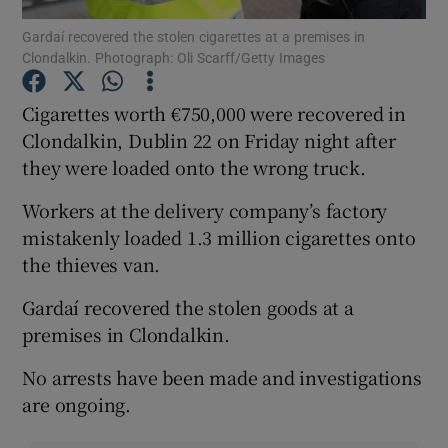
Gardaí recovered the stolen cigarettes at a premises in
Clondalkin. Photograph: Oli Scarff/Getty Images
Show Podcasts sub sections
Cigarettes worth €750,000 were recovered in
Clondalkin, Dublin 22 on Friday night after
they were loaded onto the wrong truck.
Show Gaeilge sub sections
Workers at the delivery company’s factory
mistakenly loaded 1.3 million cigarettes onto
Show History sub sections
the thieves van.
Gardaí recovered the stolen goods at a
premises in Clondalkin.
No arrests have been made and investigations
 window
are ongoing.
Show Sponsored sub sections