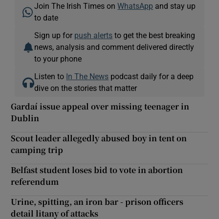
Join The Irish Times on
WhatsApp
and stay up
to date
Sign up for
push alerts
to get the best breaking
news, analysis and comment delivered directly
to your phone
Listen to
In The News
podcast daily for a deep
dive on the stories that matter
Gardaí issue appeal over missing teenager in
Dublin
Scout leader allegedly abused boy in tent on
camping trip
Belfast student loses bid to vote in abortion
referendum
Urine, spitting, an iron bar - prison officers
detail litany of attacks