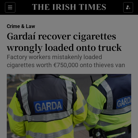
Show Culture sub sections
Sections
Show Environment sub sections
Crime & Law
Gardaí recover cigarettes
Show Technology sub sections
wrongly loaded onto truck
Show Science sub sections
Factory workers mistakenly loaded
cigarettes worth €750,000 onto thieves van
Show Motors sub sections