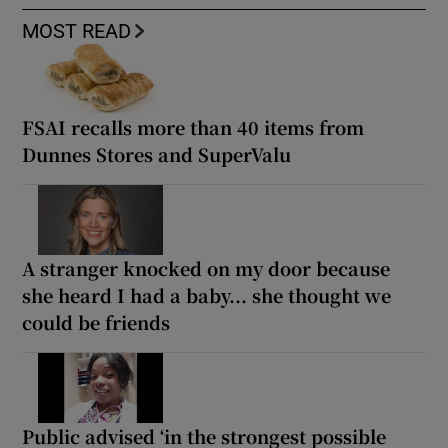
MOST READ
FSAI recalls more than 40 items from
Dunnes Stores and SuperValu
A stranger knocked on my door because
she heard I had a baby... she thought we
could be friends
Public advised ‘in the strongest possible