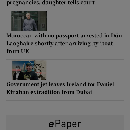
pregnancies, daughter tells court
Moroccan with no passport arrested in Dún
Laoghaire shortly after arriving by ‘boat
from UK’
Government jet leaves Ireland for Daniel
Kinahan extradition from Dubai