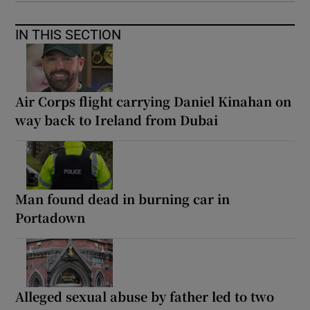
IN THIS SECTION
Air Corps flight carrying Daniel Kinahan on
way back to Ireland from Dubai
Man found dead in burning car in
Portadown
Alleged sexual abuse by father led to two