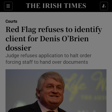
Show Culture sub sections
Sections
Show Environment sub sections
Courts
Red Flag refuses to identify
Show Technology sub sections
client for Denis O’Brien
Show Science sub sections
dossier
Judge refuses application to halt order
forcing staff to hand over documents
Show Motors sub sections