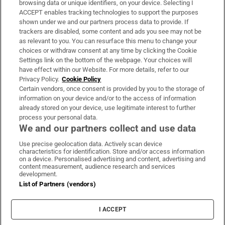
browsing data or unique identifiers, on your device. Selecting I
ACCEPT enables tracking technologies to support the purposes
Support
shown under we and our partners process data to provide. If
trackers are disabled, some content and ads you see may not be
About Us
as relevant to you. You can resurface this menu to change your
choices or withdraw consent at any time by clicking the Cookie
Irish Times Products & Services
Settings link on the bottom of the webpage. Your choices will
have effect within our Website. For more details, refer to our
Privacy Policy.
Cookie Policy
OUR PARTNERS:
Certain vendors, once consent is provided by you to the storage of
information on your device and/or to the access of information
already stored on your device, use legitimate interest to further
process your personal data.
We and our partners collect and use data
Use precise geolocation data. Actively scan device
characteristics for identification. Store and/or access information
Irish Times on WhatsApp
Irish Times on Facebook
Irish Times on X
Irish Times on LinkedIn
Irish Times on Instagram
on a device. Personalised advertising and content, advertising and
content measurement, audience research and services
development.
Terms & Conditions
List of Partners (vendors)
Privacy Policy
Cookie Information
Cookie Settings
I ACCEPT
Community Standards