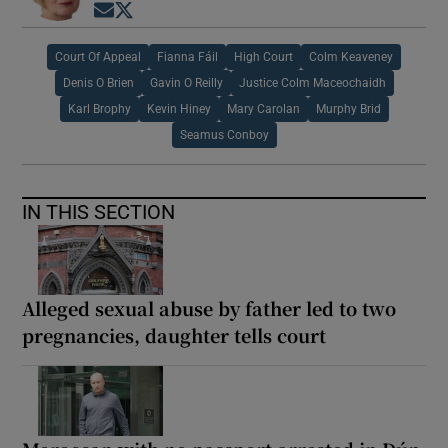
Opens in new window
Opens in new window
Court Of Appeal
Fianna Fáil
High Court
Colm Keaveney
Denis O Brien
Gavin O Reilly
Justice Colm Maceochaidh
Karl Brophy
Kevin Hiney
Mary Carolan
Murphy Brid
Seamus Conboy
IN THIS SECTION
Alleged sexual abuse by father led to two
pregnancies, daughter tells court