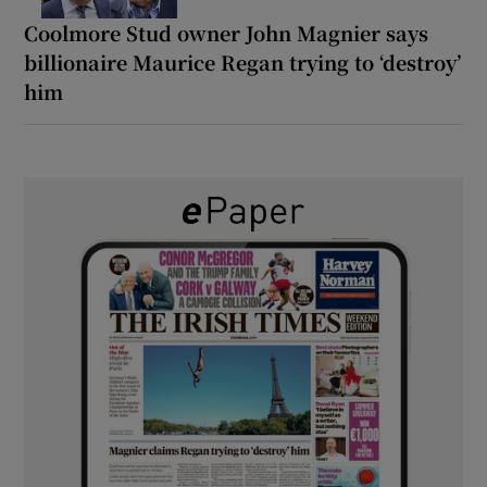
Coolmore Stud owner John Magnier says
billionaire Maurice Regan trying to ‘destroy’
him