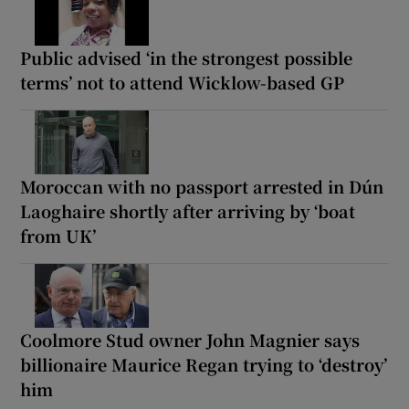
Public advised ‘in the strongest possible
terms’ not to attend Wicklow-based GP
Moroccan with no passport arrested in Dún
Laoghaire shortly after arriving by ‘boat
from UK’
Coolmore Stud owner John Magnier says
billionaire Maurice Regan trying to ‘destroy’
him