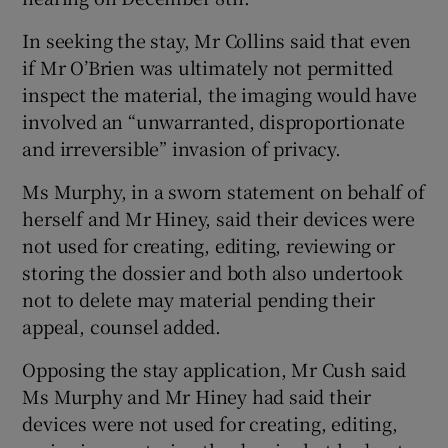
In seeking the stay, Mr Collins said that even
if Mr O’Brien was ultimately not permitted
inspect the material, the imaging would have
involved an “unwarranted, disproportionate
and irreversible” invasion of privacy.
Ms Murphy, in a sworn statement on behalf of
herself and Mr Hiney, said their devices were
not used for creating, editing, reviewing or
storing the dossier and both also undertook
not to delete may material pending their
appeal, counsel added.
Opposing the stay application, Mr Cush said
Ms Murphy and Mr Hiney had said their
devices were not used for creating, editing,