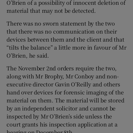
O’Brien of a possibility of innocent deletion of
material that may not be detected.
There was no sworn statement by the two
that there was no communication on their
devices between them and the client and that
“tilts the balance” a little more in favour of Mr
O’Brien, he said.
The November 2nd orders require the two,
along with Mr Brophy, Mr Conboy and non-
executive director Gavin O’Reilly and others
hand over devices for forensic imaging of the
material on them. The material will be stored
by an independent solicitor and cannot be
inspected by Mr O’Brien’s side unless the
court grants his inspection application at a
hearing on December 8th.