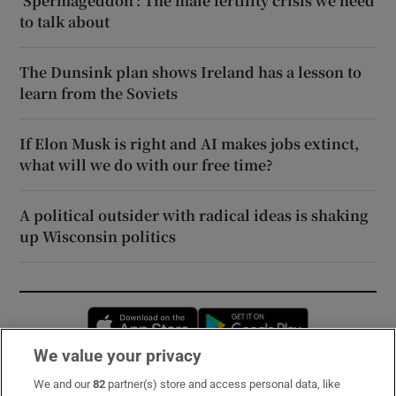
‘Spermageddon’: The male fertility crisis we need
to talk about
The Dunsink plan shows Ireland has a lesson to
learn from the Soviets
If Elon Musk is right and AI makes jobs extinct,
what will we do with our free time?
A political outsider with radical ideas is shaking
up Wisconsin politics
Opens in new window
Opens in new 
We value your privacy
We and our
82
partner(s) store and access personal data, like
Subscribe