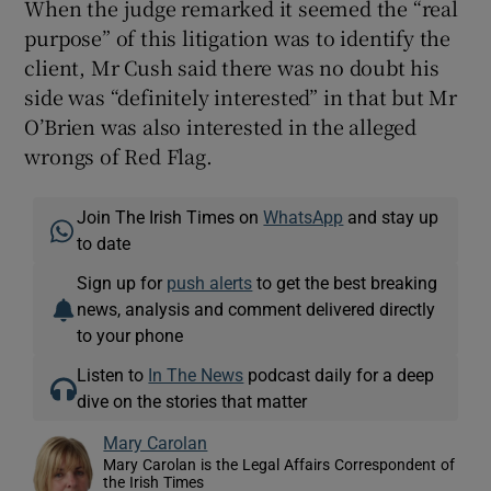
When the judge remarked it seemed the “real
purpose” of this litigation was to identify the
client, Mr Cush said there was no doubt his
side was “definitely interested” in that but Mr
O’Brien was also interested in the alleged
wrongs of Red Flag.
Join The Irish Times on
WhatsApp
and stay up
to date
Sign up for
push alerts
to get the best breaking
news, analysis and comment delivered directly
to your phone
Listen to
In The News
podcast daily for a deep
dive on the stories that matter
Mary Carolan
Mary Carolan is the Legal Affairs Correspondent of
the Irish Times