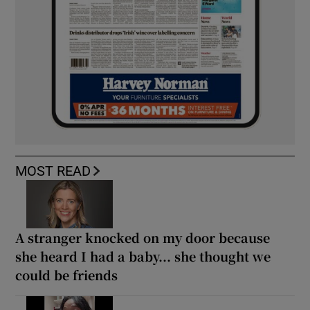
MOST READ
A stranger knocked on my door because
she heard I had a baby... she thought we
could be friends