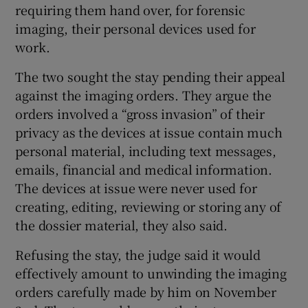
requiring them hand over, for forensic
imaging, their personal devices used for
work.
The two sought the stay pending their appeal
against the imaging orders. They argue the
orders involved a “gross invasion” of their
privacy as the devices at issue contain much
personal material, including text messages,
emails, financial and medical information.
The devices at issue were never used for
creating, editing, reviewing or storing any of
the dossier material, they also said.
Refusing the stay, the judge said it would
effectively amount to unwinding the imaging
orders carefully made by him on November