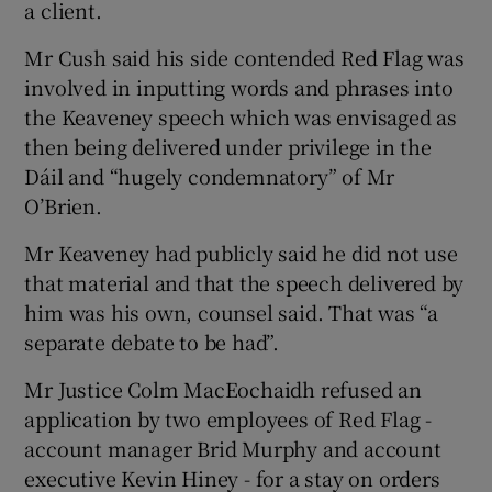
a client.
Mr Cush said his side contended Red Flag was
involved in inputting words and phrases into
the Keaveney speech which was envisaged as
then being delivered under privilege in the
Dáil and “hugely condemnatory” of Mr
O’Brien.
Mr Keaveney had publicly said he did not use
that material and that the speech delivered by
him was his own, counsel said. That was “a
separate debate to be had”.
Mr Justice Colm MacEochaidh refused an
application by two employees of Red Flag -
account manager Brid Murphy and account
executive Kevin Hiney - for a stay on orders