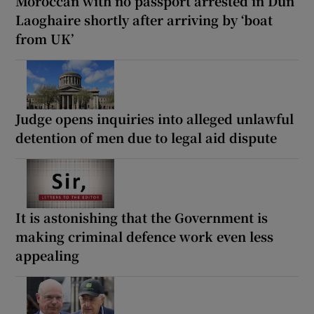
Moroccan with no passport arrested in Dún
Laoghaire shortly after arriving by ‘boat
from UK’
Judge opens inquiries into alleged unlawful
detention of men due to legal aid dispute
It is astonishing that the Government is
making criminal defence work even less
appealing