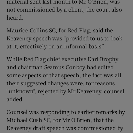
material sent last month to Mr O'Brien, was
not commissioned by a client, the court also
heard.
Maurice Collins SC, for Red Flag, said the
Keaveney speech was “provided to us to look
at it, effectively on an informal basis”.
While Red Flag chief executive Karl Brophy
and chairman Seamus Conboy had edited
some aspects of that speech, the fact was all
their suggested changes were, for reasons
"unknown", rejected by Mr Keaveney, counsel
added.
Counsel was responding to earlier remarks by
Michael Cush SC, for Mr O’Brien, that the
Keaveney draft speech was commissioned by