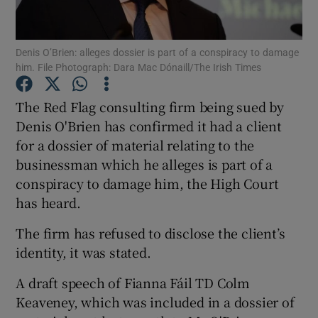
Show Podcasts sub sections
Denis O’Brien: alleges dossier is part of a conspiracy to damage
him. File Photograph: Dara Mac Dónaill/The Irish Times
The Red Flag consulting firm being sued by
Denis O'Brien has confirmed it had a client
for a dossier of material relating to the
Show Gaeilge sub sections
businessman which he alleges is part of a
Show History sub sections
conspiracy to damage him, the High Court
has heard.
The firm has refused to disclose the client’s
identity, it was stated.
 window
A draft speech of Fianna Fáil TD Colm
Keaveney, which was included in a dossier of
Show Sponsored sub sections