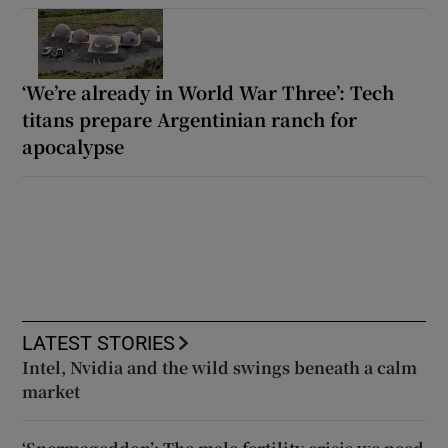
‘We’re already in World War Three’: Tech
titans prepare Argentinian ranch for
apocalypse
LATEST STORIES
Intel, Nvidia and the wild swings beneath a calm
market