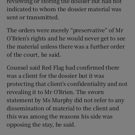
reviewing or storing the dossier but had not
indicated to whom the dossier material was
sent or transmitted.
The orders were merely “preservative” of Mr
O’Brien’s rights and he would never get to see
the material unless there was a further order
of the court, he said.
Counsel said Red Flag had confirmed there
was a client for the dossier but it was
protecting that client’s confidentiality and not
revealing it to Mr O’Brien. The sworn
statement by Ms Murphy did not refer to any
dissemination of material to the client and
this was among the reasons his side was
opposing the stay, he said.