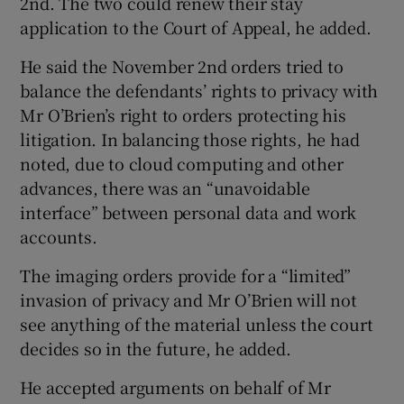
2nd. The two could renew their stay
application to the Court of Appeal, he added.
He said the November 2nd orders tried to
balance the defendants’ rights to privacy with
Mr O’Brien’s right to orders protecting his
litigation. In balancing those rights, he had
noted, due to cloud computing and other
advances, there was an “unavoidable
interface” between personal data and work
accounts.
The imaging orders provide for a “limited”
invasion of privacy and Mr O’Brien will not
see anything of the material unless the court
decides so in the future, he added.
He accepted arguments on behalf of Mr