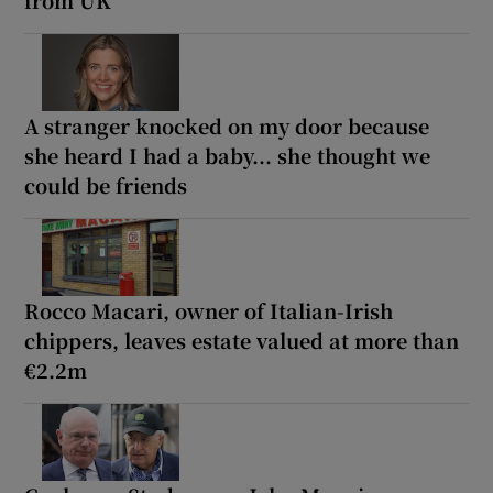
A stranger knocked on my door because
she heard I had a baby... she thought we
could be friends
Rocco Macari, owner of Italian-Irish
chippers, leaves estate valued at more than
€2.2m