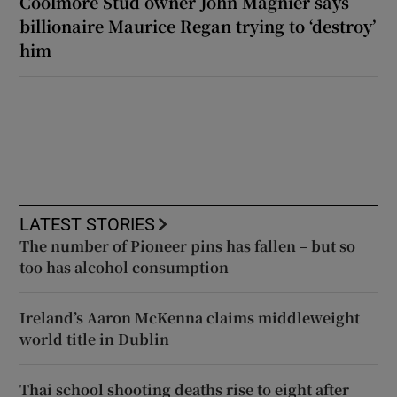
Coolmore Stud owner John Magnier says
billionaire Maurice Regan trying to ‘destroy’
him
LATEST STORIES
The number of Pioneer pins has fallen – but so
too has alcohol consumption
Ireland’s Aaron McKenna claims middleweight
world title in Dublin
Thai school shooting deaths rise to eight after