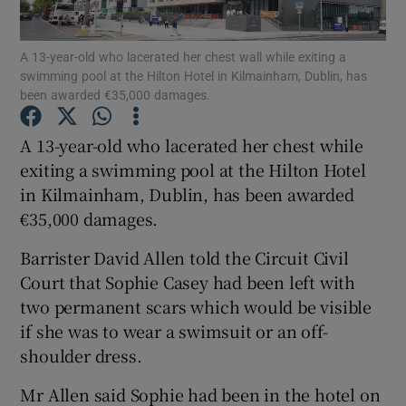
Show Podcasts sub sections
A 13-year-old who lacerated her chest wall while exiting a
swimming pool at the Hilton Hotel in Kilmainham, Dublin, has
been awarded €35,000 damages.
A 13-year-old who lacerated her chest while
exiting a swimming pool at the Hilton Hotel
Show Gaeilge sub sections
in Kilmainham, Dublin, has been awarded
€35,000 damages.
Show History sub sections
Barrister David Allen told the Circuit Civil
Court that Sophie Casey had been left with
two permanent scars which would be visible
if she was to wear a swimsuit or an off-
 window
shoulder dress.
Mr Allen said Sophie had been in the hotel on
Show Sponsored sub sections