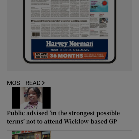
MOST READ
Public advised ‘in the strongest possible
terms’ not to attend Wicklow-based GP