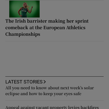
The Irish barrister making her sprint
comeback at the European Athletics
Championships
LATEST STORIES
All you need to know about next week’s solar
eclipse and how to keep your eyes safe
Appeal against vacant property levies backfires