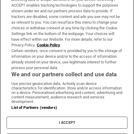
ACCEPT enables tracking technologies to support the purposes
Support
shown under we and our partners process data to provide. If
trackers are disabled, some content and ads you see may not be
About Us
as relevant to you. You can resurface this menu to change your
choices or withdraw consent at any time by clicking the Cookie
Irish Times Products & Services
Settings link on the bottom of the webpage. Your choices will
have effect within our Website. For more details, refer to our
Privacy Policy.
Cookie Policy
OUR PARTNERS:
Certain vendors, once consent is provided by you to the storage of
information on your device and/or to the access of information
already stored on your device, use legitimate interest to further
process your personal data.
We and our partners collect and use data
Use precise geolocation data. Actively scan device
characteristics for identification. Store and/or access information
Irish Times on WhatsApp
Irish Times on Facebook
Irish Times on X
Irish Times on LinkedIn
Irish Times on Instagram
on a device. Personalised advertising and content, advertising and
content measurement, audience research and services
development.
Terms & Conditions
List of Partners (vendors)
Privacy Policy
Cookie Information
Cookie Settings
I ACCEPT
Community Standards
Copyright