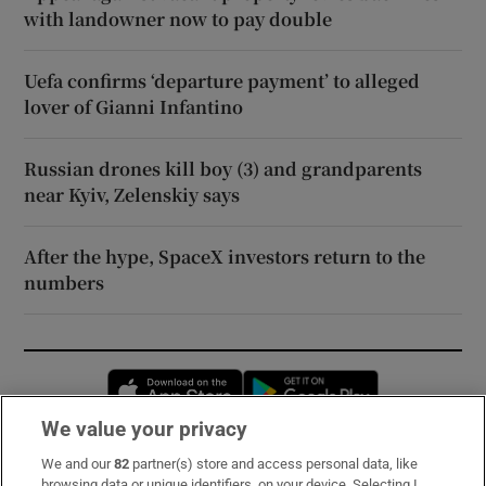
with landowner now to pay double
Uefa confirms ‘departure payment’ to alleged
lover of Gianni Infantino
Russian drones kill boy (3) and grandparents
near Kyiv, Zelenskiy says
After the hype, SpaceX investors return to the
numbers
Opens in new window
Opens in new 
We value your privacy
We and our
82
partner(s) store and access personal data, like
Subscribe
browsing data or unique identifiers, on your device. Selecting I