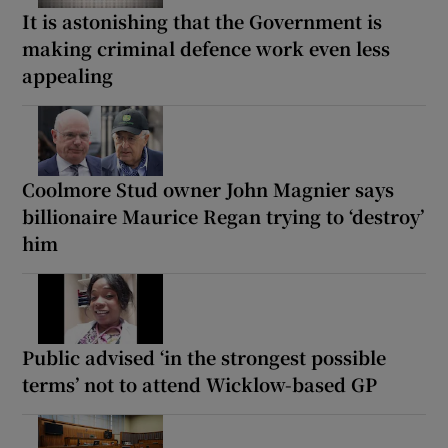
It is astonishing that the Government is
making criminal defence work even less
appealing
Coolmore Stud owner John Magnier says
billionaire Maurice Regan trying to ‘destroy’
him
Public advised ‘in the strongest possible
terms’ not to attend Wicklow-based GP