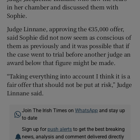
in her chamber and discussed them with
Sophie.
Judge Linnane, approving the €35,000 offer,
said Sophie did not now seem as conscious of
them as previously and it was possible that if
the case went to trial before another judge an
award below that figure might be made.
“Taking everything into account I think it is a
fair offer that should not be put at risk,” Judge
Linnane said.
Join The Irish Times on
WhatsApp
and stay up
to date
Sign up for
push alerts
to get the best breaking
news, analysis and comment delivered directly