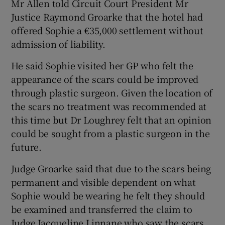
Mr Allen told Circuit Court President Mr
Justice Raymond Groarke that the hotel had
offered Sophie a €35,000 settlement without
admission of liability.
He said Sophie visited her GP who felt the
appearance of the scars could be improved
through plastic surgeon. Given the location of
the scars no treatment was recommended at
this time but Dr Loughrey felt that an opinion
could be sought from a plastic surgeon in the
future.
Judge Groarke said that due to the scars being
permanent and visible dependent on what
Sophie would be wearing he felt they should
be examined and transferred the claim to
Judge Jacqueline Linnane who saw the scars