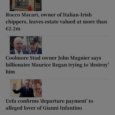
Rocco Macari, owner of Italian-Irish
chippers, leaves estate valued at more than
€2.2m
Coolmore Stud owner John Magnier says
billionaire Maurice Regan trying to ‘destroy’
him
Uefa confirms ‘departure payment’ to
alleged lover of Gianni Infantino