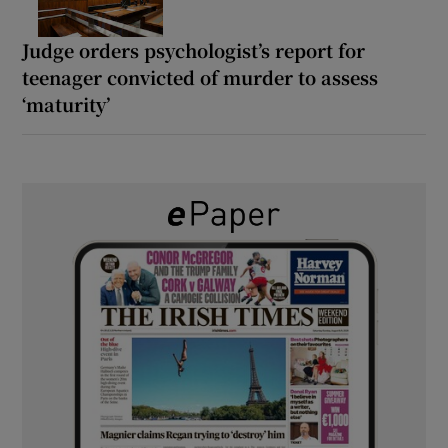
Judge orders psychologist’s report for
teenager convicted of murder to assess
‘maturity’