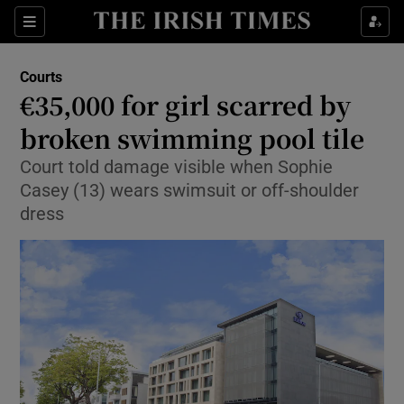
Show Culture sub sections
Sections
Show Environment sub sections
Courts
€35,000 for girl scarred by
Show Technology sub sections
broken swimming pool tile
Show Science sub sections
Court told damage visible when Sophie
Casey (13) wears swimsuit or off-shoulder
dress
Show Motors sub sections