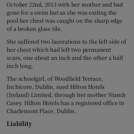
October 22nd, 2013 with her mother and had
gone for a swim but as she was exiting the
pool her chest was caught on the sharp edge
of a broken glass tile.
She suffered two lacerations to the left side of
her chest which had left two permanent
scars, one about an inch and the other a half
inch long.
The schoolgirl, of Woodfield Terrace,
Inchicore, Dublin, sued Hilton Hotels
(Ireland) Limited, through her mother Niamh
Casey. Hilton Hotels has a registered office in
Charlemont Place, Dublin.
Liability