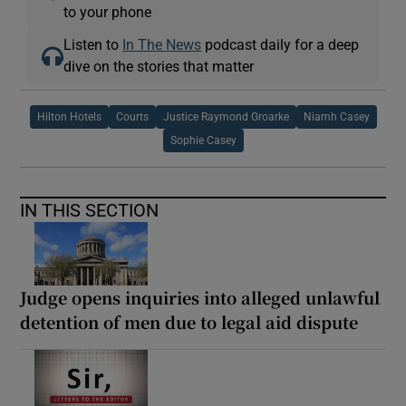
to your phone
Listen to
In The News
podcast daily for a deep
dive on the stories that matter
Hilton Hotels
Courts
Justice Raymond Groarke
Niamh Casey
Sophie Casey
IN THIS SECTION
Judge opens inquiries into alleged unlawful
detention of men due to legal aid dispute