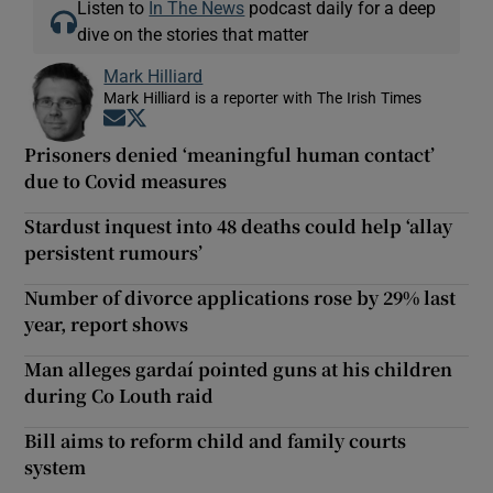
Listen to
In The News
podcast daily for a deep
dive on the stories that matter
Mark Hilliard
Mark Hilliard is a reporter with The Irish Times
Opens in new window
Opens in new window
Prisoners denied ‘meaningful human contact’
due to Covid measures
Stardust inquest into 48 deaths could help ‘allay
persistent rumours’
Number of divorce applications rose by 29% last
year, report shows
Man alleges gardaí pointed guns at his children
during Co Louth raid
Bill aims to reform child and family courts
system