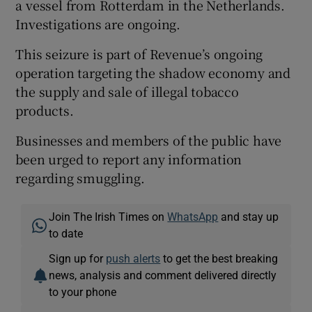
a vessel from Rotterdam in the Netherlands.
Investigations are ongoing.
This seizure is part of Revenue’s ongoing
operation targeting the shadow economy and
the supply and sale of illegal tobacco
products.
Businesses and members of the public have
been urged to report any information
regarding smuggling.
Join The Irish Times on
WhatsApp
and stay up
to date
Sign up for
push alerts
to get the best breaking
news, analysis and comment delivered directly
to your phone