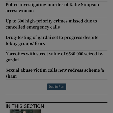
Police investigating murder of Katie Simpson
arrest woman
Up to 500 high-priority crimes missed due to
cancelled emergency calls
Drug-testing of gardaí set to progress despite
lobby groups' fears
Narcotics with street value of €560,000 seized by
gardaí
Sexual abuse victim calls new redress scheme ‘a
sham’
Dublin Port
IN THIS SECTION