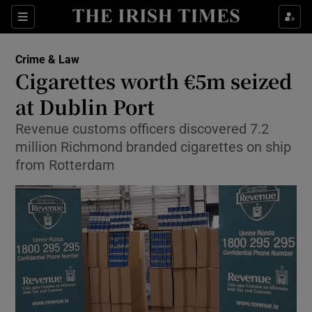
Show Culture sub sections
Sections
Show Environment sub sections
Crime & Law
Cigarettes worth €5m seized
Show Technology sub sections
at Dublin Port
Show Science sub sections
Revenue customs officers discovered 7.2
million Richmond branded cigarettes on ship
from Rotterdam
Show Motors sub sections