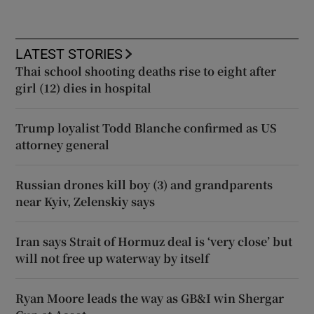
LATEST STORIES
Thai school shooting deaths rise to eight after
girl (12) dies in hospital
Trump loyalist Todd Blanche confirmed as US
attorney general
Russian drones kill boy (3) and grandparents
near Kyiv, Zelenskiy says
Iran says Strait of Hormuz deal is ‘very close’ but
will not free up waterway by itself
Ryan Moore leads the way as GB&I win Shergar