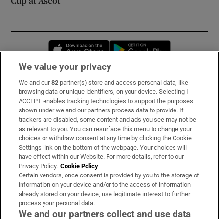
Cup at Ascot
Opens in new window
Opens in new 
We value your privacy
We and our
82
partner(s) store and access personal data, like
Subscribe
browsing data or unique identifiers, on your device. Selecting I
ACCEPT enables tracking technologies to support the purposes
Support
shown under we and our partners process data to provide. If
trackers are disabled, some content and ads you see may not be
About Us
as relevant to you. You can resurface this menu to change your
choices or withdraw consent at any time by clicking the Cookie
Irish Times Products & Services
Settings link on the bottom of the webpage. Your choices will
have effect within our Website. For more details, refer to our
Privacy Policy.
Cookie Policy
OUR PARTNERS:
Certain vendors, once consent is provided by you to the storage of
information on your device and/or to the access of information
already stored on your device, use legitimate interest to further
process your personal data.
We and our partners collect and use data