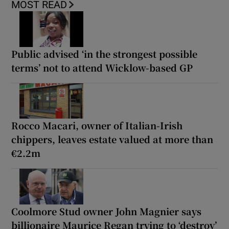
MOST READ
Public advised ‘in the strongest possible
terms’ not to attend Wicklow-based GP
Rocco Macari, owner of Italian-Irish
chippers, leaves estate valued at more than
€2.2m
Coolmore Stud owner John Magnier says
billionaire Maurice Regan trying to ‘destroy’