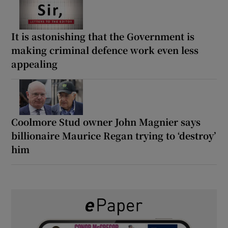
It is astonishing that the Government is
making criminal defence work even less
appealing
Coolmore Stud owner John Magnier says
billionaire Maurice Regan trying to ‘destroy’
him