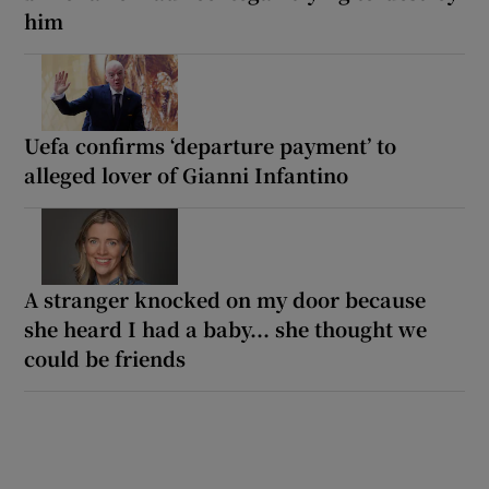
him
Uefa confirms ‘departure payment’ to
alleged lover of Gianni Infantino
A stranger knocked on my door because
she heard I had a baby... she thought we
could be friends