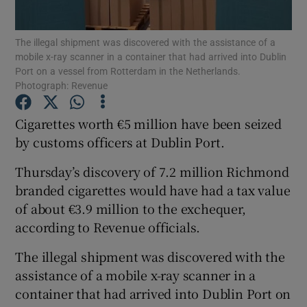
Show Podcasts sub sections
The illegal shipment was discovered with the assistance of a
mobile x-ray scanner in a container that had arrived into Dublin
Port on a vessel from Rotterdam in the Netherlands.
Photograph: Revenue
Cigarettes worth €5 million have been seized
by customs officers at Dublin Port.
Show Gaeilge sub sections
Thursday’s discovery of 7.2 million Richmond
Show History sub sections
branded cigarettes would have had a tax value
of about €3.9 million to the exchequer,
according to Revenue officials.
The illegal shipment was discovered with the
 window
assistance of a mobile x-ray scanner in a
container that had arrived into Dublin Port on
Show Sponsored sub sections