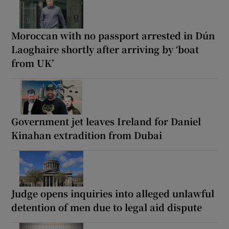
Moroccan with no passport arrested in Dún
Laoghaire shortly after arriving by ‘boat
from UK’
Government jet leaves Ireland for Daniel
Kinahan extradition from Dubai
Judge opens inquiries into alleged unlawful
detention of men due to legal aid dispute