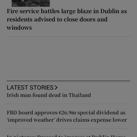
Fire service battles large blaze in Dublin as
residents advised to close doors and
windows
LATEST STORIES
Irish man found dead in Thailand
FBD board approves €26.9m special dividend as
‘improved weather’ drives claims expense lower