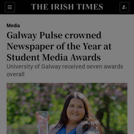
Show Culture sub sections
Sections
Show Environment sub sections
Media
Galway Pulse crowned
Show Technology sub sections
Newspaper of the Year at
Show Science sub sections
Student Media Awards
University of Galway received seven awards
overall
Show Motors sub sections