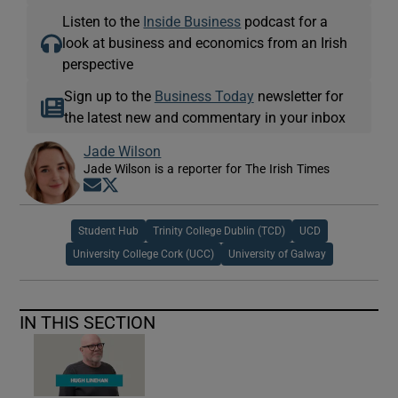
Listen to the
Inside Business
podcast for a
look at business and economics from an Irish
perspective
Sign up to the
Business Today
newsletter for
the latest new and commentary in your inbox
Jade Wilson
Jade Wilson is a reporter for The Irish Times
Opens in new window
Opens in new window
Student Hub
Trinity College Dublin (TCD)
UCD
University College Cork (UCC)
University of Galway
IN THIS SECTION