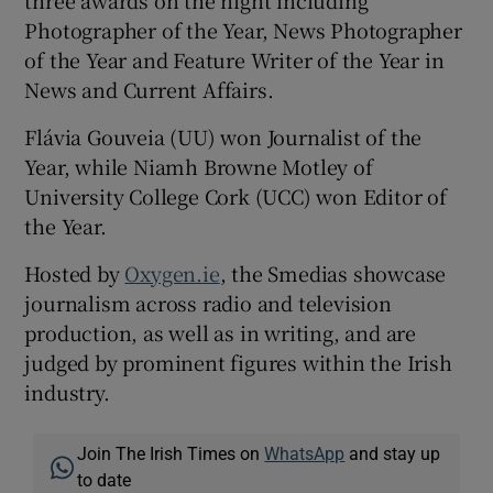
Photographer of the Year, News Photographer
of the Year and Feature Writer of the Year in
News and Current Affairs.
Flávia Gouveia (UU) won Journalist of the
Year, while Niamh Browne Motley of
University College Cork (UCC) won Editor of
the Year.
Hosted by
Oxygen.ie
, the Smedias showcase
journalism across radio and television
production, as well as in writing, and are
judged by prominent figures within the Irish
industry.
Join The Irish Times on
WhatsApp
and stay up
to date