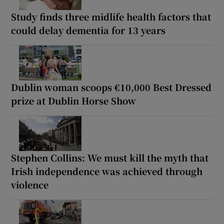
Study finds three midlife health factors that
could delay dementia for 13 years
Dublin woman scoops €10,000 Best Dressed
prize at Dublin Horse Show
Stephen Collins: We must kill the myth that
Irish independence was achieved through
violence