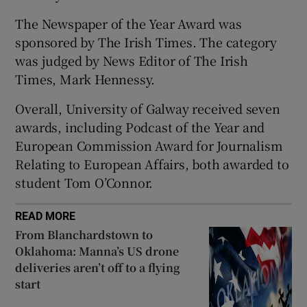
The Newspaper of the Year Award was
sponsored by The Irish Times. The category
was judged by News Editor of The Irish
Times, Mark Hennessy.
Overall, University of Galway received seven
awards, including Podcast of the Year and
European Commission Award for Journalism
Relating to European Affairs, both awarded to
student Tom O’Connor.
READ MORE
From Blanchardstown to
Oklahoma: Manna’s US drone
deliveries aren’t off to a flying
start