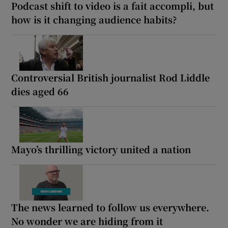
Podcast shift to video is a fait accompli, but
how is it changing audience habits?
Controversial British journalist Rod Liddle
dies aged 66
Mayo’s thrilling victory united a nation
The news learned to follow us everywhere.
No wonder we are hiding from it