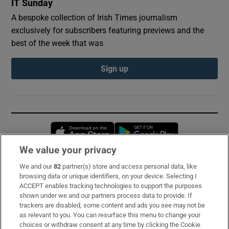
IT Sunday
A bespoke collection of Irish Times journalism
exclusively for subscribers featuring previews and the
best of the week that was
Sign up
Opens in new window
Opens in new 
We value your privacy
We and our
82
partner(s) store and access personal data, like
Subscribe
browsing data or unique identifiers, on your device. Selecting I
ACCEPT enables tracking technologies to support the purposes
Support
shown under we and our partners process data to provide. If
trackers are disabled, some content and ads you see may not be
About Us
as relevant to you. You can resurface this menu to change your
choices or withdraw consent at any time by clicking the Cookie