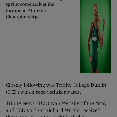
sprint comeback at the
European Athletics
Championships
Closely following was Trinity College Dublin
(TCD) which received six awards.
Trinity News (TCD) won Website of the Year,
and TCD student Richard Wright received
three awards on the night including