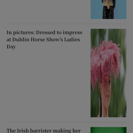
In pictures: Dressed to impress
at Dublin Horse Show’s Ladies
Day
The Irish barrister making her