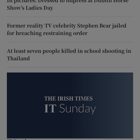
In pictures: Dressed to impress at Dublin Horse
Show’s Ladies Day
Former reality TV celebrity Stephen Bear jailed
for breaching restraining order
At least seven people killed in school shooting in
Thailand