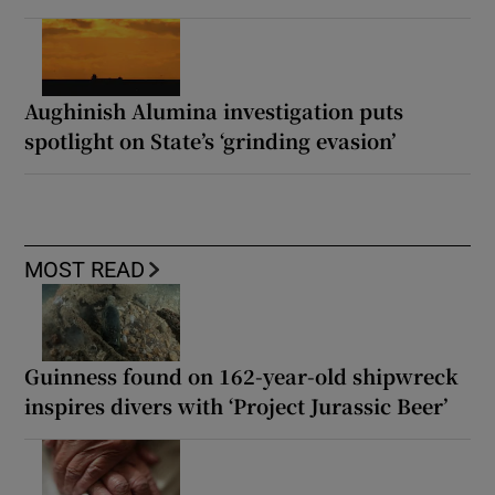
Aughinish Alumina investigation puts
spotlight on State’s ‘grinding evasion’
MOST READ
Guinness found on 162-year-old shipwreck
inspires divers with ‘Project Jurassic Beer’