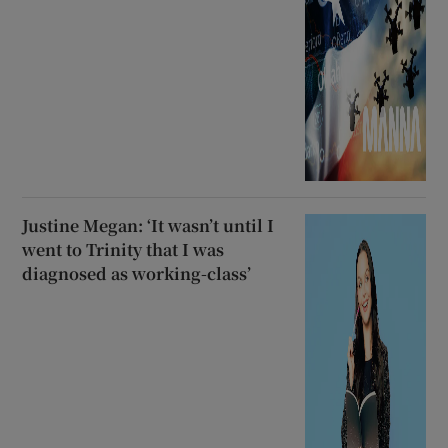
Justine Megan: ‘It wasn’t until I
went to Trinity that I was
diagnosed as working-class’