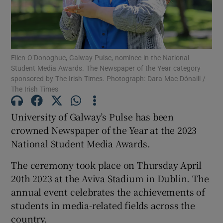
Show Podcasts sub sections
Ellen O’Donoghue, Galway Pulse, nominee in the National
Student Media Awards. The Newspaper of the Year category
sponsored by The Irish Times. Photograph: Dara Mac Dónaill /
The Irish Times
Show Gaeilge sub sections
University of Galway’s Pulse has been
Show History sub sections
crowned Newspaper of the Year at the 2023
National Student Media Awards.
The ceremony took place on Thursday April
20th 2023 at the Aviva Stadium in Dublin. The
annual event celebrates the achievements of
 window
students in media-related fields across the
country.
Show Sponsored sub sections