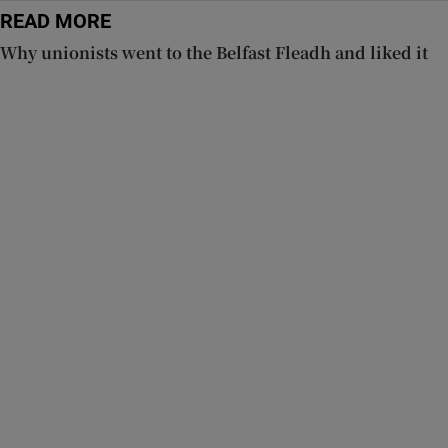
READ MORE
Why unionists went to the Belfast Fleadh and liked it