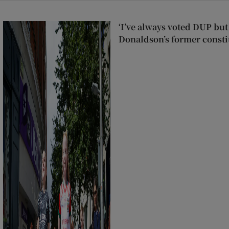
‘I’ve always voted DUP but 
Donaldson’s former consti