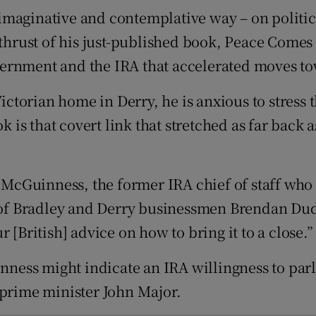
d
, imaginative and contemplative way – on politics
Show Sponsored sub sections
 thrust of his just-published book, Peace Comes
r Rewards
ernment and the IRA that accelerated moves to
ons
Victorian home in Derry, he is anxious to stress 
rs
k is that covert link that stretched as far back 
orecast
cGuinness, the former IRA chief of staff who 
of Bradley and Derry businessmen Brendan Dud
 [British] advice on how to bring it to a close.”
ss might indicate an IRA willingness to parley
 prime minister John Major.