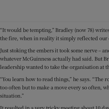
“It would be tempting,” Bradley (now 78) writes 
the fire, when in reality it simply reflected our 
Just stoking the embers it took some nerve – and
whatever McGuinness actually had said. But Br
leadership wanted to take the organisation at t
“You learn how to read things,” he says. “The ro
too often but to make a move every so often, wh
situation.”
It resulted in a very tricky meeting about 10 d