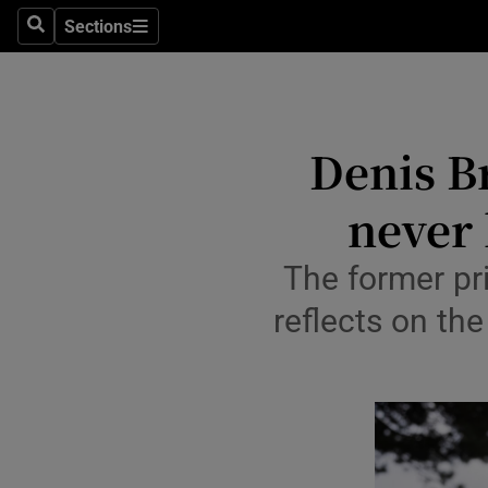
Travel
Sections
Search
Sections
Culture
Environme
Denis Br
Technolog
never 
Science
Media
The former pri
reflects on th
Abroad
Obituaries
Transport
Motors