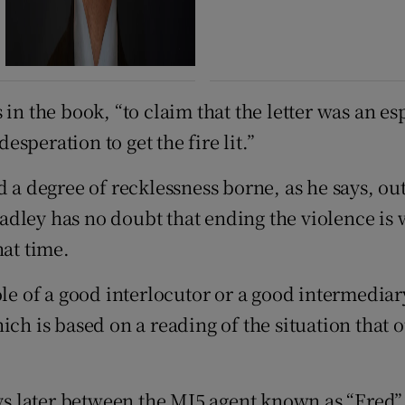
in the book, “to claim that the letter was an es
desperation to get the fire lit.”
 a degree of recklessness borne, as he says, out 
adley has no doubt that ending the violence is
hat time.
le of a good interlocutor or a good intermediary
ich is based on a reading of the situation that 
ays later between the MI5 agent known as “Fred”