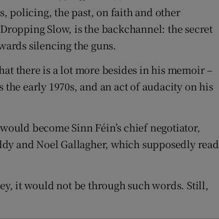
, policing, the past, on faith and other
 Dropping Slow, is the backchannel: the secret
wards silencing the guns.
that there is a lot more besides in his memoir –
as the early 1970s, and an act of audacity on his
would become Sinn Féin’s chief negotiator,
dy and Noel Gallagher, which supposedly read
, it would not be through such words. Still,