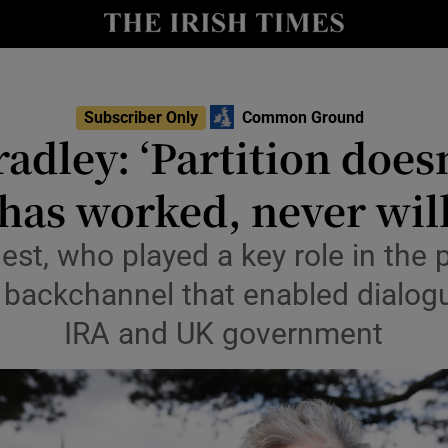
Show Culture sub sections
nt
Show Environment sub sections
Subscriber Only
Common Ground
Opens in n
adley: ‘Partition does
y
Show Technology sub sections
has worked, never wil
Show Science sub sections
est, who played a key role in the
e backchannel that enabled dialo
IRA and UK government
Show Motors sub sections