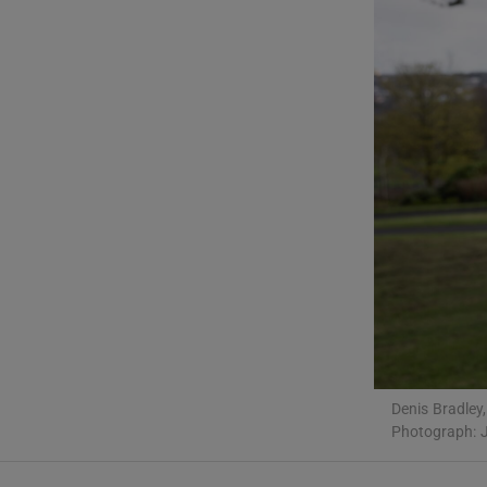
Listen
Podcasts
Video
Photogra
Gaeilge
History
Student H
Offbeat
Denis Bradley,
Photograph: J
Family No