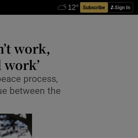
Subscribe
Sign In
ew window
n’t work,
l work’
 peace process,
gue between the