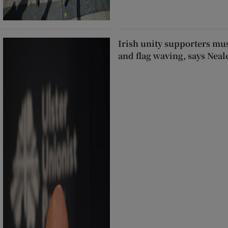
Irish unity supporters mus
and flag waving, says Nea