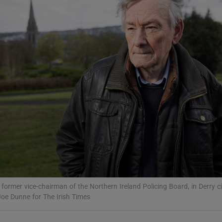
Show Podcasts sub sections
phy
Show Gaeilge sub sections
Show History sub sections
ub
 former vice-chairman of the Northern Ireland Policing Board, in Derry ci
oe Dunne for The Irish Times
tices
Opens in new window