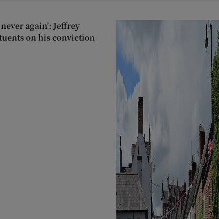
never again’: Jeffrey
tuents on his conviction