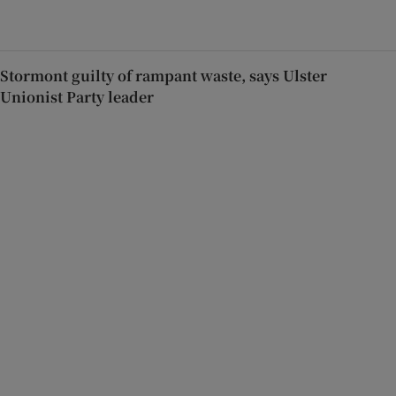
Stormont guilty of rampant waste, says Ulster
Unionist Party leader