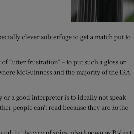
pecially clever subterfuge to get a match put to
of “utter frustration” – to put such a gloss on
 where McGuinness and the majority of the IRA
 or a good interpreter is to ideally not speak
other people can’t read because they are
in
the
 and, in the way of spies, also known as Robert