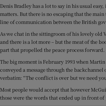
Sponsore
Denis Bradley has a lot to say in his usual easy
matters. But there is no escaping that the main
Subscribe
line of communication between the British gov
Competiti
As we chat in the sittingroom of his lovely old 
Newslette
and there is a lot more – but the meat of the boo
part that propelled the peace process forward.
Weather F
The big moment is February 1993 when Martin M
conveyed a message through the backchannel 
verbatim: “The conflict is over but we need your
Most people would accept that however McGuinne
those were the words that ended up in front of