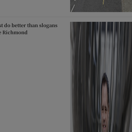
t do better than slogans
le Richmond