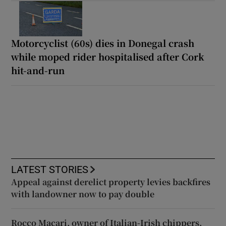
Motorcyclist (60s) dies in Donegal crash
while moped rider hospitalised after Cork
hit-and-run
LATEST STORIES
Appeal against derelict property levies backfires
with landowner now to pay double
Rocco Macari, owner of Italian-Irish chippers,