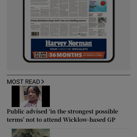
MOST READ
Public advised ‘in the strongest possible
terms’ not to attend Wicklow-based GP