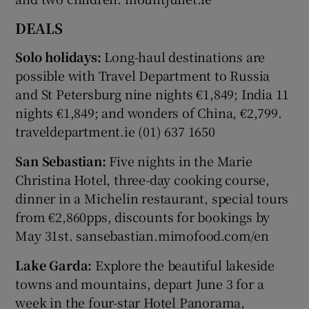
DEALS
Solo holidays:
Long-haul destinations are
possible with Travel Department to Russia
and St Petersburg nine nights €1,849; India 11
nights €1,849; and wonders of China, €2,799.
traveldepartment.ie (01) 637 1650
San Sebastian:
Five nights in the Marie
Christina Hotel, three-day cooking course,
dinner in a Michelin restaurant, special tours
from €2,860pps, discounts for bookings by
May 31st. sansebastian.mimofood.com/en
Lake Garda:
Explore the beautiful lakeside
towns and mountains, depart June 3 for a
week in the four-star Hotel Panorama,