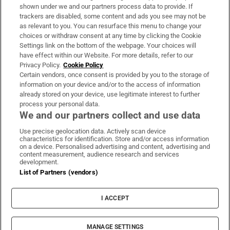
Support
shown under we and our partners process data to provide. If
trackers are disabled, some content and ads you see may not be
About Us
as relevant to you. You can resurface this menu to change your
choices or withdraw consent at any time by clicking the Cookie
Irish Times Products & Services
Settings link on the bottom of the webpage. Your choices will
have effect within our Website. For more details, refer to our
Privacy Policy.
Cookie Policy
OUR PARTNERS:
Certain vendors, once consent is provided by you to the storage of
information on your device and/or to the access of information
already stored on your device, use legitimate interest to further
process your personal data.
We and our partners collect and use data
Use precise geolocation data. Actively scan device
characteristics for identification. Store and/or access information
Irish Times on WhatsApp
Irish Times on Facebook
Irish Times on X
Irish Times on LinkedIn
Irish Times on Instagram
on a device. Personalised advertising and content, advertising and
content measurement, audience research and services
development.
Terms & Conditions
List of Partners (vendors)
Privacy Policy
Cookie Information
Cookie Settings
I ACCEPT
Community Standards
Copyright
© 2026 The Irish Times DAC
MANAGE SETTINGS