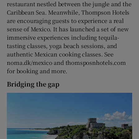
restaurant nestled between the jungle and the
Caribbean Sea. Meanwhile, Thompson Hotels
Show Podcasts sub sections
are encouraging guests to experience a real
sense of Mexico. It has launched a set of new
immersive experiences including tequila-
tasting classes, yoga beach sessions, and
authentic Mexican cooking classes. See
noma.dk/mexico and thomsposnhotels.com
Show Gaeilge sub sections
for booking and more.
Show History sub sections
Bridging the gap
 window
Show Sponsored sub sections