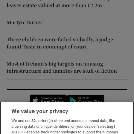
leaves estate valued at more than €2.2m
Martyn Turner
Three children were failed so badly, a judge
found Tusla in contempt of court
Most of Ireland’s big targets on housing,
infrastructure and families are stuff of fiction
Opens in new window
Opens in new 
We value your privacy
We and our
82
partner(s) store and access personal data, like
Subscribe
browsing data or unique identifiers, on your device. Selecting I
ACCEPT enables tracking technologies to support the purposes