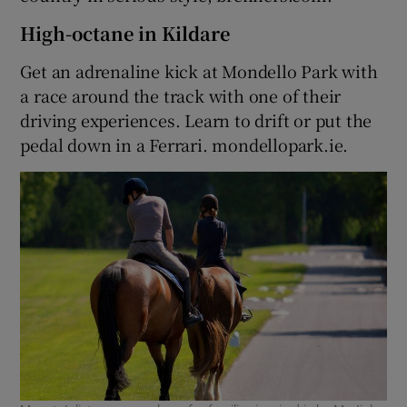
High-octane in Kildare
Get an adrenaline kick at Mondello Park with
a race around the track with one of their
driving experiences. Learn to drift or put the
pedal down in a Ferrari. mondellopark.ie.