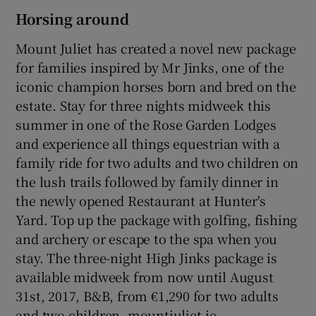
Horsing around
Mount Juliet has created a novel new package
for families inspired by Mr Jinks, one of the
iconic champion horses born and bred on the
estate. Stay for three nights midweek this
summer in one of the Rose Garden Lodges
and experience all things equestrian with a
family ride for two adults and two children on
the lush trails followed by family dinner in
the newly opened Restaurant at Hunter's
Yard. Top up the package with golfing, fishing
and archery or escape to the spa when you
stay. The three-night High Jinks package is
available midweek from now until August
31st, 2017, B&B, from €1,290 for two adults
and two children. mountjuliet.ie