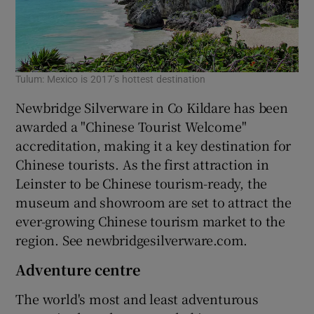
Tulum: Mexico is 2017’s hottest destination
Newbridge Silverware in Co Kildare has been
awarded a "Chinese Tourist Welcome"
accreditation, making it a key destination for
Chinese tourists. As the first attraction in
Leinster to be Chinese tourism-ready, the
museum and showroom are set to attract the
ever-growing Chinese tourism market to the
region. See newbridgesilverware.com.
Adventure centre
The world's most and least adventurous