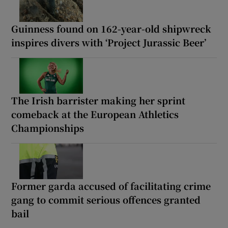
Guinness found on 162-year-old shipwreck
inspires divers with ‘Project Jurassic Beer’
The Irish barrister making her sprint
comeback at the European Athletics
Championships
Former garda accused of facilitating crime
gang to commit serious offences granted
bail