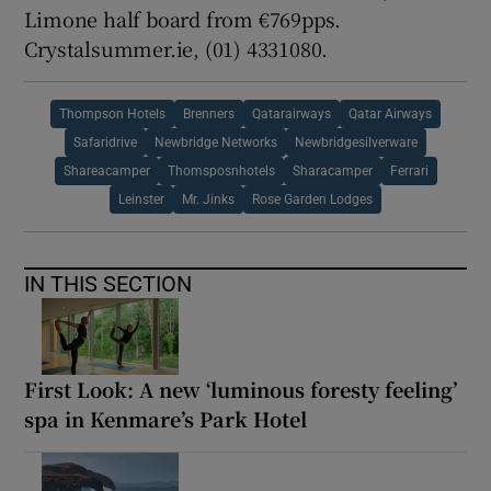
Limone half board from €769pps.
Crystalsummer.ie, (01) 4331080.
Thompson Hotels
Brenners
Qatarairways
Qatar Airways
Safaridrive
Newbridge Networks
Newbridgesilverware
Shareacamper
Thomsposnhotels
Sharacamper
Ferrari
Leinster
Mr. Jinks
Rose Garden Lodges
IN THIS SECTION
First Look: A new ‘luminous foresty feeling’
spa in Kenmare’s Park Hotel