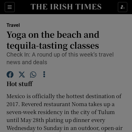
Show Culture sub sections
Sections
Show Environment sub sections
Travel
Yoga on the beach and
Show Technology sub sections
tequila-tasting classes
Show Science sub sections
Check In: A round up of this week’s travel
news and deals
Hot stuff
Mexico is officially the hottest destination of
2017. Revered restaurant Noma takes up a
seven-week residency in the city of Tulum
until May 28th plating up dinner every
Show Motors sub sections
Wednesday to Sunday in an outdoor, open-air