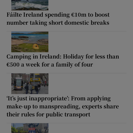
Fáilte Ireland spending €10m to boost
number taking short domestic breaks
Camping in Ireland: Holiday for less than
€500 a week for a family of four
‘It’s just inappropriate’: From applying
make-up to manspreading, experts share
their rules for public transport