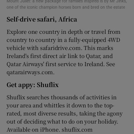
Mount Juliet: a new package for families inspired is by Mr Jinks,
one of the iconic champion horses born and bred on the estate
Self-drive safari, Africa
Explore one country in depth or travel from
country to country in a fully-equipped 4WD
vehicle with safaridrive.com. This marks
Ireland's first direct air link to Qatar, and
Qatar Airways' first service to Ireland. See
qatarairways.com.
Get appy: Shuflix
Shuflix searches thousands of activities in
your area and whittles it down to the top-
rated, most diverse results, taking the agony
out of deciding what to do on your holiday.
Available on iPhone. shuflix.com