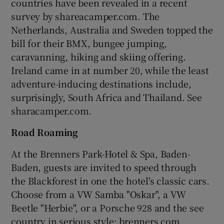
countries have been revealed in a recent
survey by shareacamper.com. The
Netherlands, Australia and Sweden topped the
bill for their BMX, bungee jumping,
caravanning, hiking and skiing offering.
Ireland came in at number 20, while the least
adventure-inducing destinations include,
surprisingly, South Africa and Thailand. See
sharacamper.com.
Road Roaming
At the Brenners Park-Hotel & Spa, Baden-
Baden, guests are invited to speed through
the Blackforest in one the hotel's classic cars.
Choose from a VW Samba "Oskar", a VW
Beetle "Herbie", or a Porsche 928 and the see
country in serious style; brenners.com.