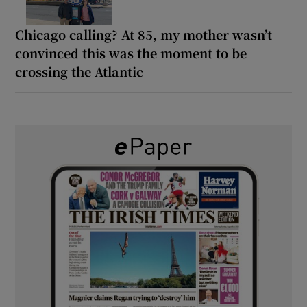
Chicago calling? At 85, my mother wasn’t
convinced this was the moment to be
crossing the Atlantic