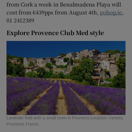
from Cork a week in Benalmadena Playa will
cost from €439pps from August 4th,
gohop.ie
,
01 2412389
Explore Provence Club Med style
Lavender field with a small town in Provence Location: Cereste,
Provence, France.