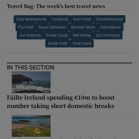
Travel Bag: The week's best travel news
Club Méditerranée
Facebook
Gran Hotel
Onthebluecruise
Pia Hotel
Royal Caribbean
Brendan Shine
Dave Mason
Jon Kirkman
Paddy Casey
Red Hurley
Sal Cirrincione
Sandy Kelly
Trudi Doyle
IN THIS SECTION
Fáilte Ireland spending €10m to boost
number taking short domestic breaks