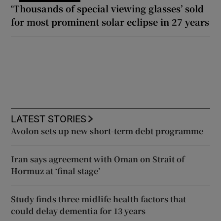
‘Thousands of special viewing glasses’ sold
for most prominent solar eclipse in 27 years
LATEST STORIES
Avolon sets up new short-term debt programme
Iran says agreement with Oman on Strait of
Hormuz at ‘final stage’
Study finds three midlife health factors that
could delay dementia for 13 years