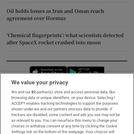
Oil holds losses as Iran and Oman reach
agreement over Hormuz
‘Chemical fingerprints’: what scientists detected
after SpaceX rocket crashed into moon
Opens in new window
Opens in new 
We value your privacy
We and our
82
partner(s) store and access personal data, like
Subscribe
browsing data or unique identifiers, on your device. Selecting I
ACCEPT enables tracking technologies to support the purposes
Support
shown under we and our partners process data to provide. If
trackers are disabled, some content and ads you see may not be
About Us
as relevant to you. You can resurface this menu to change your
choices or withdraw consent at any time by clicking the Cookie
Irish Times Products & Services
Settings link on the bottom of the webpage. Your choices will