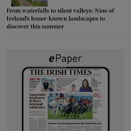
From waterfalls to silent valleys: Nine of
Ireland’s lesser-known landscapes to
discover this summer