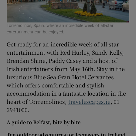
Torremolinos, Spain. where an incredible week of all-star
entertainment can be enjoyed.
Get ready for an incredible week of all-star
entertainment with Red Hurley, Sandy Kelly,
Brendan Shine, Paddy Casey and a host of
Irish entertainers from May 16th. Stay in the
luxurious Blue Sea Gran Hotel Cervantes
which offers comfortable and stylish
accommodation in a fantastic location in the
heart of Torremolinos,
travelescapes.ie
, 01
2941000.
A guide to Belfast, bite by bite
Ten outdoor adventures for teenagers in Ireland