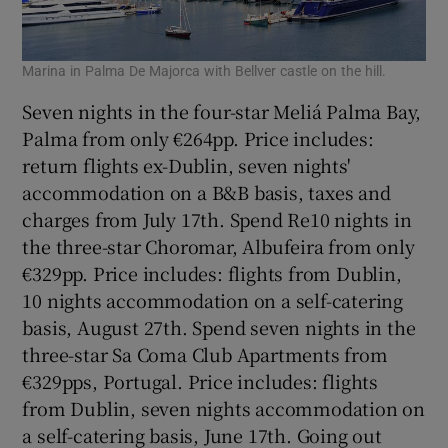
Marina in Palma De Majorca with Bellver castle on the hill.
Seven nights in the four-star Meliá Palma Bay,
Palma from only €264pp. Price includes:
return flights ex-Dublin, seven nights'
accommodation on a B&B basis, taxes and
charges from July 17th. Spend Re10 nights in
the three-star Choromar, Albufeira from only
€329pp. Price includes: flights from Dublin,
10 nights accommodation on a self-catering
basis, August 27th. Spend seven nights in the
three-star Sa Coma Club Apartments from
€329pps, Portugal. Price includes: flights
from Dublin, seven nights accommodation on
a self-catering basis, June 17th. Going out