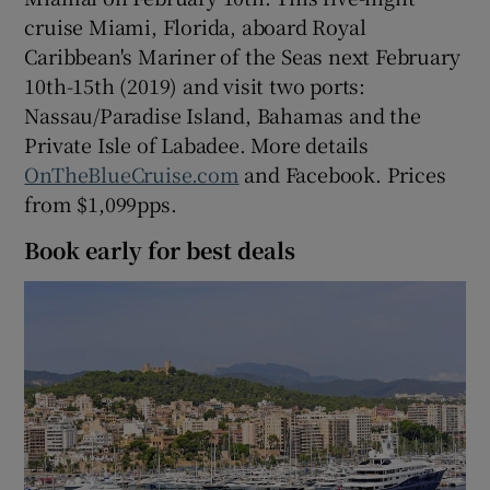
cruise Miami, Florida, aboard Royal
Caribbean's Mariner of the Seas next February
10th-15th (2019) and visit two ports:
Nassau/Paradise Island, Bahamas and the
Private Isle of Labadee. More details
OnTheBlueCruise.com
and Facebook. Prices
from $1,099pps.
Book early for best deals