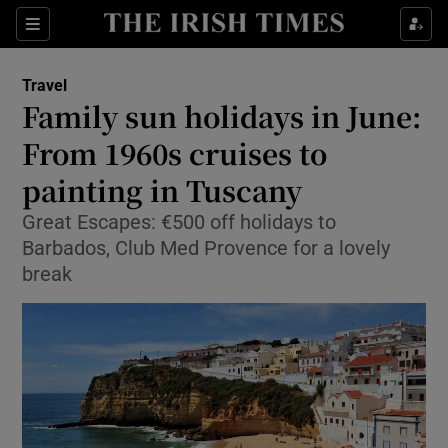
Show Culture sub sections
Sections
Show Environment sub sections
Travel
Family sun holidays in June:
Show Technology sub sections
From 1960s cruises to
Show Science sub sections
painting in Tuscany
Great Escapes: €500 off holidays to
Barbados, Club Med Provence for a lovely
break
Show Motors sub sections