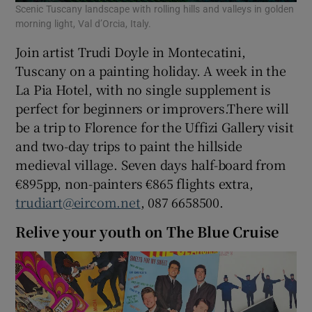
Scenic Tuscany landscape with rolling hills and valleys in golden
morning light, Val d’Orcia, Italy.
Join artist Trudi Doyle in Montecatini,
Tuscany on a painting holiday. A week in the
La Pia Hotel, with no single supplement is
perfect for beginners or improvers.There will
be a trip to Florence for the Uffizi Gallery visit
and two-day trips to paint the hillside
medieval village. Seven days half-board from
€895pp, non-painters €865 flights extra,
trudiart@eircom.net
, 087 6658500.
Relive your youth on The Blue Cruise