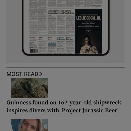
MOST READ
Guinness found on 162-year-old shipwreck
inspires divers with ‘Project Jurassic Beer’