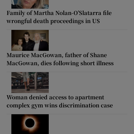
Family of Martha Nolan-O’Slatarra file
wrongful death proceedings in US
Maurice MacGowan, father of Shane
MacGowan, dies following short illness
Woman denied access to apartment
complex gym wins discrimination case