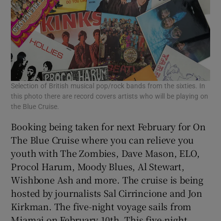
Selection of British musical pop/rock bands from the sixties. In
this photo there are record covers artists who will be playing on
the Blue Cruise.
Booking being taken for next February for On
The Blue Cruise where you can relieve you
youth with The Zombies, Dave Mason, ELO,
Procol Harum, Moody Blues, Al Stewart,
Wishbone Ash and more. The cruise is being
hosted by journalists Sal Cirrincione and Jon
Kirkman. The five-night voyage sails from
Miamai on February 10th. This five-night