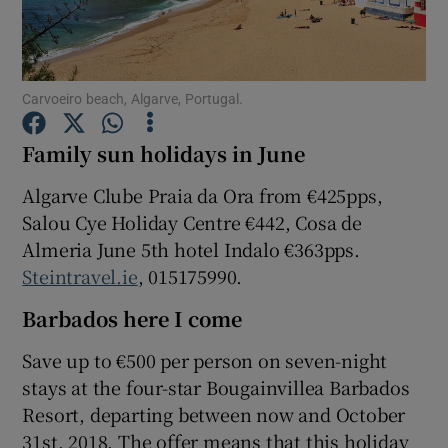
Show Podcasts sub sections
Carvoeiro beach, Algarve, Portugal.
Family sun holidays in June
Algarve Clube Praia da Ora from €425pps,
Show Gaeilge sub sections
Salou Cye Holiday Centre €442, Cosa de
Almeria June 5th hotel Indalo €363pps.
Show History sub sections
Steintravel.ie
, 015175990.
Barbados here I come
Save up to €500 per person on seven-night
stays at the four-star Bougainvillea Barbados
 window
Resort, departing between now and October
31st, 2018. The offer means that this holiday
Show Sponsored sub sections