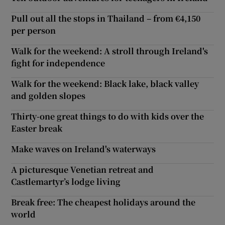
Pull out all the stops in Thailand – from €4,150
per person
Walk for the weekend: A stroll through Ireland's
fight for independence
Walk for the weekend: Black lake, black valley
and golden slopes
Thirty-one great things to do with kids over the
Easter break
Make waves on Ireland's waterways
A picturesque Venetian retreat and
Castlemartyr’s lodge living
Break free: The cheapest holidays around the
world