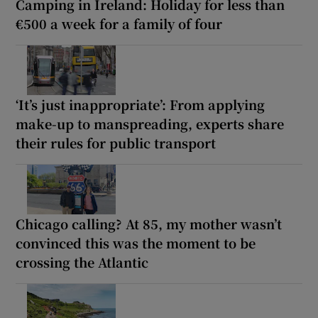
Camping in Ireland: Holiday for less than
€500 a week for a family of four
‘It’s just inappropriate’: From applying
make-up to manspreading, experts share
their rules for public transport
Chicago calling? At 85, my mother wasn’t
convinced this was the moment to be
crossing the Atlantic