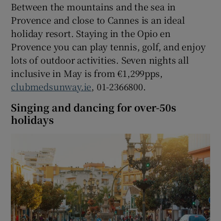
Between the mountains and the sea in
Provence and close to Cannes is an ideal
holiday resort. Staying in the Opio en
Provence you can play tennis, golf, and enjoy
lots of outdoor activities. Seven nights all
inclusive in May is from €1,299pps,
clubmedsunway.ie
, 01-2366800.
Singing and dancing for over-50s
holidays