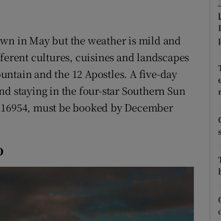
ons
rs
own in May but the weather is mild and
orecast
fferent cultures, cuisines and landscapes
ntain and the 12 Apostles. A five-day
nd staying in the four-star Southern Sun
 116954, must be booked by December
o