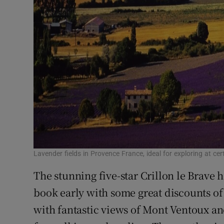
Lavender fields in Provence France, ideal for exploring at cer
The stunning five-star Crillon le Brave h
book early with some great discounts of
with fantastic views of Mont Ventoux an