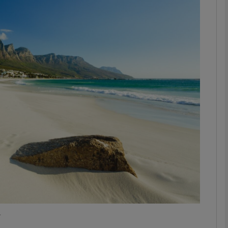
phy
Show Gaeilge sub sections
Show History sub sections
ub
tices
Opens in new window
d
Show Sponsored sub sections
r Rewards
.