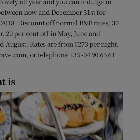
lovely all year and you can indulge in
 between now and December 31st for
 2018. Discount off normal B&B rates, 30
, 20 per cent off in May, June and
d August. Rates are from €273 per night.
ave.com, or telephone +33 -04 90 65 61
t is