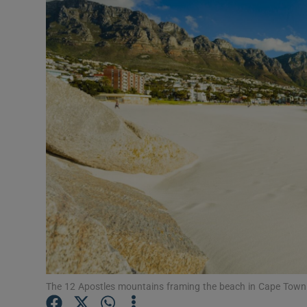
Video
Photogra
Gaeilge
History
Student H
Offbeat
Family No
Sponsore
Subscribe
The 12 Apostles mountains framing the beach in Cape Town