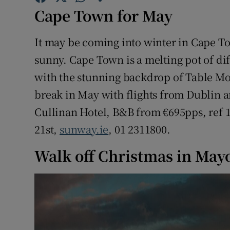
Competiti
Cape Town for May
Newslette
It may be coming into winter in Cape T
Weather F
sunny. Cape Town is a melting pot of di
with the stunning backdrop of Table Mou
break in May with flights from Dublin a
Cullinan Hotel, B&B from €695pps, ref
21st,
sunway.ie
, 01 2311800.
Walk off Christmas in May