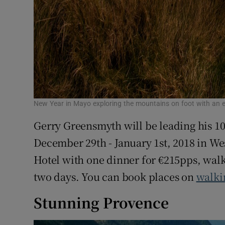
New Year in Mayo exploring the mountains on foot with an e
Gerry Greensmyth will be leading his 1
December 29th - January 1st, 2018 in Wes
Hotel with one dinner for €215pps, walk
two days. You can book places on
walki
Stunning Provence