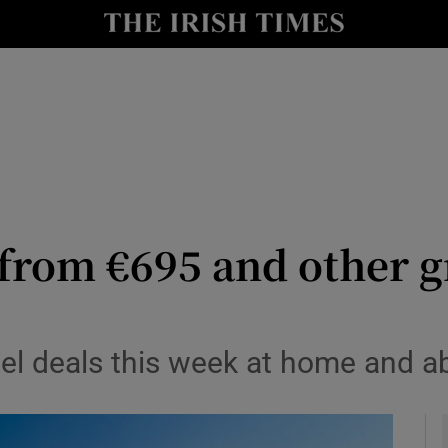
y
Show Technology sub sections
Show Science sub sections
from €695 and other g
Show Motors sub sections
vel deals this week at home and a
Show Podcasts sub sections