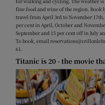
for walking and cycling. The weather is 
fine food and wine of the region. Book
travel from April 3rd to November 17th,
per cent in April, October and November
September and 15 per cent off in July an
To book, email reservations@crillonlebr
61.
Titanic is 20 - the movie tha