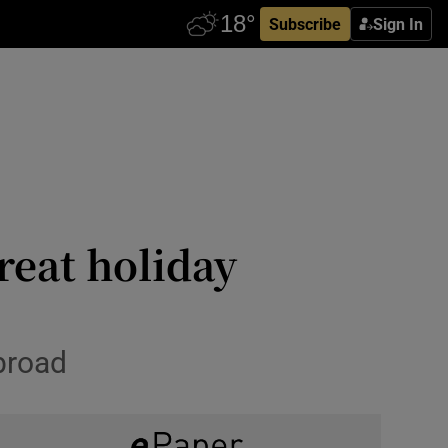
Subscribe
Sign In
reat holiday
broad