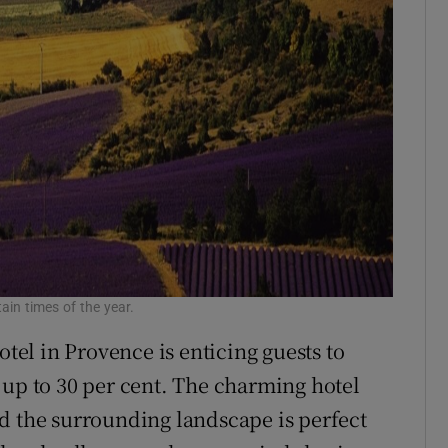
tain times of the year.
otel in Provence is enticing guests to
 up to 30 per cent. The charming hotel
d the surrounding landscape is perfect