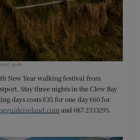
xpert guide.
0th New Year walking festival from
tport. Stay three nights in the Clew Bay
ing days costs €35 for one day €60 for
ngguideireland.com
and 087 2333295.