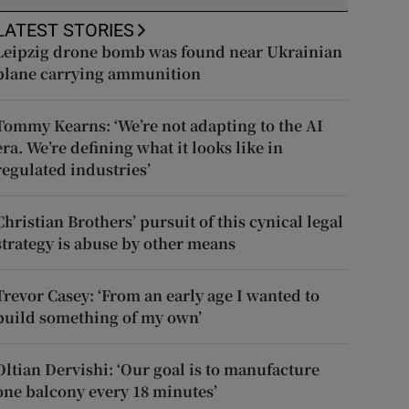
LATEST STORIES
Leipzig drone bomb was found near Ukrainian
plane carrying ammunition
Tommy Kearns: ‘We’re not adapting to the AI
era. We’re defining what it looks like in
regulated industries’
Christian Brothers’ pursuit of this cynical legal
strategy is abuse by other means
Trevor Casey: ‘From an early age I wanted to
build something of my own’
Oltian Dervishi: ‘Our goal is to manufacture
one balcony every 18 minutes’