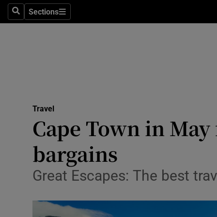
Sections
Search
Sections
Technolog
Science
Media
Abroad
Travel
Obituaries
Cape Town in May 
Transport
bargains
Motors
Great Escapes: The best tra
Listen
Podcasts