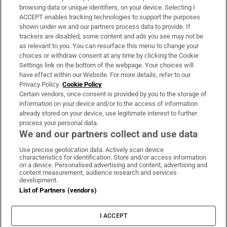
Subscribe
browsing data or unique identifiers, on your device. Selecting I
ACCEPT enables tracking technologies to support the purposes
Support
shown under we and our partners process data to provide. If
trackers are disabled, some content and ads you see may not be
About Us
as relevant to you. You can resurface this menu to change your
choices or withdraw consent at any time by clicking the Cookie
Irish Times Products & Services
Settings link on the bottom of the webpage. Your choices will
have effect within our Website. For more details, refer to our
Privacy Policy.
Cookie Policy
OUR PARTNERS:
Certain vendors, once consent is provided by you to the storage of
information on your device and/or to the access of information
already stored on your device, use legitimate interest to further
process your personal data.
We and our partners collect and use data
Use precise geolocation data. Actively scan device
characteristics for identification. Store and/or access information
Irish Times on WhatsApp
Irish Times on Facebook
Irish Times on X
Irish Times on LinkedIn
Irish Times on Instagram
on a device. Personalised advertising and content, advertising and
content measurement, audience research and services
development.
Terms & Conditions
List of Partners (vendors)
Privacy Policy
Cookie Information
Cookie Settings
I ACCEPT
Community Standards