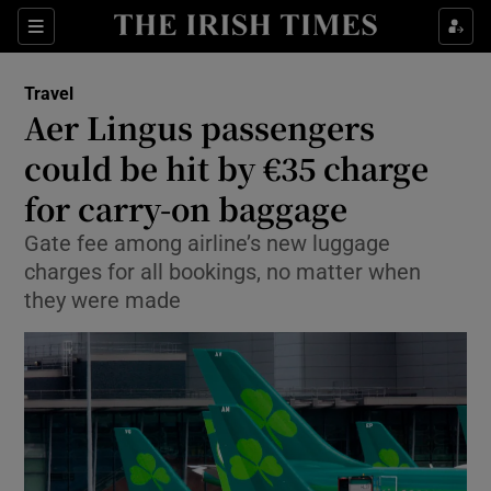
Show Culture sub sections
Sections
Show Environment sub sections
Travel
Aer Lingus passengers
Show Technology sub sections
could be hit by €35 charge
Show Science sub sections
for carry-on baggage
Gate fee among airline’s new luggage
charges for all bookings, no matter when
they were made
Show Motors sub sections