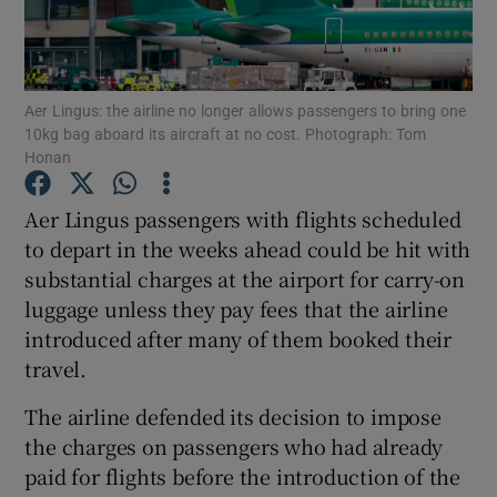
Show Podcasts sub sections
Aer Lingus: the airline no longer allows passengers to bring one
10kg bag aboard its aircraft at no cost. Photograph: Tom
Honan
Aer Lingus passengers with flights scheduled
Show Gaeilge sub sections
to depart in the weeks ahead could be hit with
substantial charges at the airport for carry-on
Show History sub sections
luggage unless they pay fees that the airline
introduced after many of them booked their
travel.
The airline defended its decision to impose
 window
the charges on passengers who had already
paid for flights before the introduction of the
Show Sponsored sub sections