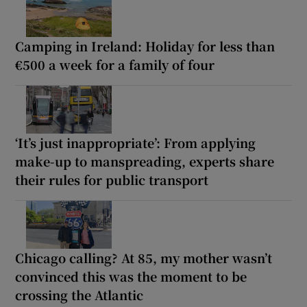
Camping in Ireland: Holiday for less than
€500 a week for a family of four
‘It’s just inappropriate’: From applying
make-up to manspreading, experts share
their rules for public transport
Chicago calling? At 85, my mother wasn’t
convinced this was the moment to be
crossing the Atlantic