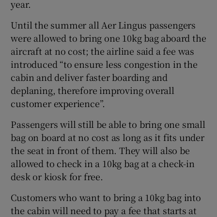
year.
Until the summer all Aer Lingus passengers
were allowed to bring one 10kg bag aboard the
aircraft at no cost; the airline said a fee was
introduced “to ensure less congestion in the
cabin and deliver faster boarding and
deplaning, therefore improving overall
customer experience”.
Passengers will still be able to bring one small
bag on board at no cost as long as it fits under
the seat in front of them. They will also be
allowed to check in a 10kg bag at a check-in
desk or kiosk for free.
Customers who want to bring a 10kg bag into
the cabin will need to pay a fee that starts at