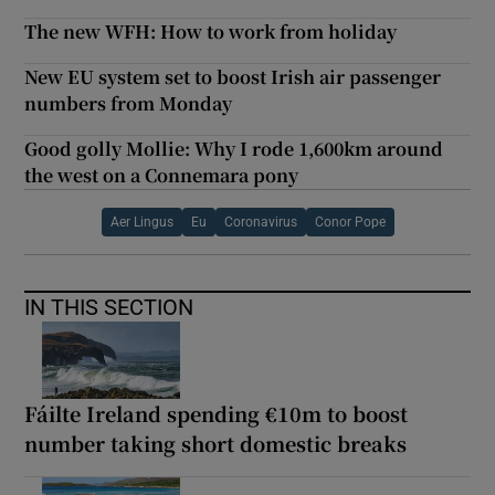
The new WFH: How to work from holiday
New EU system set to boost Irish air passenger
numbers from Monday
Good golly Mollie: Why I rode 1,600km around
the west on a Connemara pony
Aer Lingus
Eu
Coronavirus
Conor Pope
IN THIS SECTION
Fáilte Ireland spending €10m to boost
number taking short domestic breaks