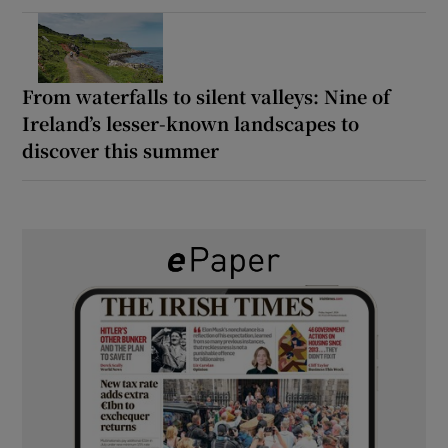
From waterfalls to silent valleys: Nine of
Ireland’s lesser-known landscapes to
discover this summer