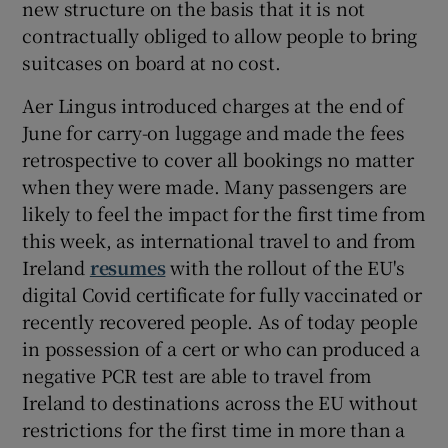
new structure on the basis that it is not
contractually obliged to allow people to bring
suitcases on board at no cost.
Aer Lingus introduced charges at the end of
June for carry-on luggage and made the fees
retrospective to cover all bookings no matter
when they were made. Many passengers are
likely to feel the impact for the first time from
this week, as international travel to and from
Ireland
resumes
with the rollout of the EU's
digital Covid certificate for fully vaccinated or
recently recovered people. As of today people
in possession of a cert or who can produced a
negative PCR test are able to travel from
Ireland to destinations across the EU without
restrictions for the first time in more than a