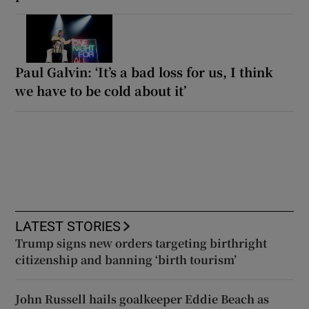
Paul Galvin: ‘It’s a bad loss for us, I think
we have to be cold about it’
LATEST STORIES
Trump signs new orders targeting birthright
citizenship and banning ‘birth tourism’
John Russell hails goalkeeper Eddie Beach as