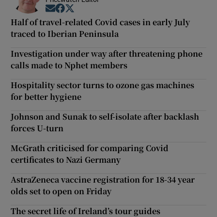
Opens in new window
Opens in new window
Opens in new window
Half of travel-related Covid cases in early July
traced to Iberian Peninsula
Investigation under way after threatening phone
calls made to Nphet members
Hospitality sector turns to ozone gas machines
for better hygiene
Johnson and Sunak to self-isolate after backlash
forces U-turn
McGrath criticised for comparing Covid
certificates to Nazi Germany
AstraZeneca vaccine registration for 18-34 year
olds set to open on Friday
The secret life of Ireland’s tour guides