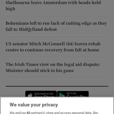
Shelbourne leave Amsterdam with heads held
high
Bohemians left to rue lack of cutting edge as they
fall to Midtjylland defeat
US senator Mitch McConnell (84) leaves rehab
centre to continue recovery from fall at home
The Irish Times view on the legal aid dispute:
Minister should stick to his guns
Opens in new window
Opens in new 
We value your privacy
We and our
82
partner(s) store and access personal data, like