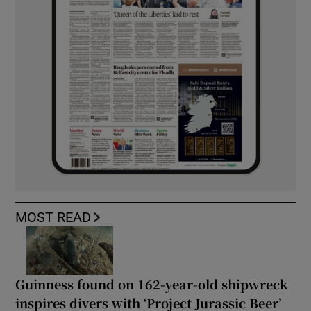
MOST READ
Guinness found on 162-year-old shipwreck
inspires divers with ‘Project Jurassic Beer’