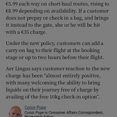
€5.99 each way on short-haul routes, rising to
€8.99 depending on availability. If a customer
does not prepay or check in a bag, and brings
it instead to the gate, she or he will be hit
with a €35 charge.
Under the new policy, customers can add a
carry-on bag to their flight at the booking
stage or up to two hours before their flight.
Aer Lingus says customer reaction to the new
charge has been “almost entirely positive,
with many welcoming the ability to bring
liquids on their journey free of charge by
availing of the free 10kg check-in option”.
Conor Pope
Conor Pope is Consumer Affairs Correspondent,
Pricewatch Editor