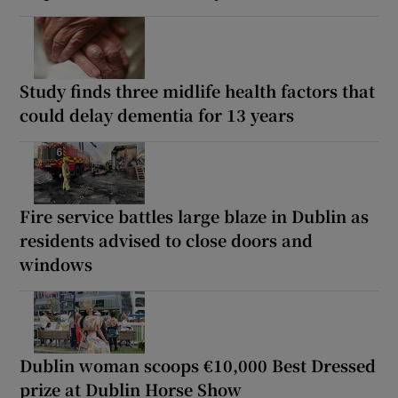
Study finds three midlife health factors that
could delay dementia for 13 years
Fire service battles large blaze in Dublin as
residents advised to close doors and
windows
Dublin woman scoops €10,000 Best Dressed
prize at Dublin Horse Show