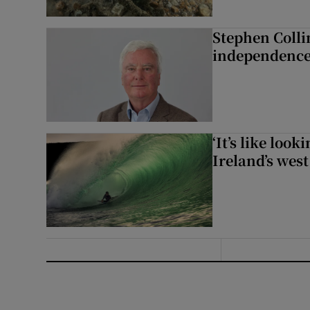
Stephen Colli
independence
‘It’s like loo
Ireland’s west