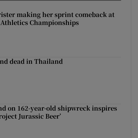
rister making her sprint comeback at
 Athletics Championships
nd dead in Thailand
d on 162-year-old shipwreck inspires
roject Jurassic Beer’