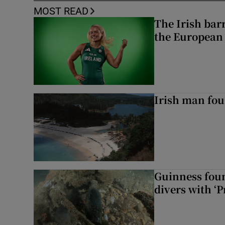
MOST READ
The Irish bar
the European
Irish man fou
Guinness foun
divers with ‘P