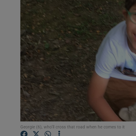
Video
Photogra
Gaeilge
History
Student H
Offbeat
Family No
Sponsore
Subscribe
Georgie (6), who’ll cross that road when he comes to it