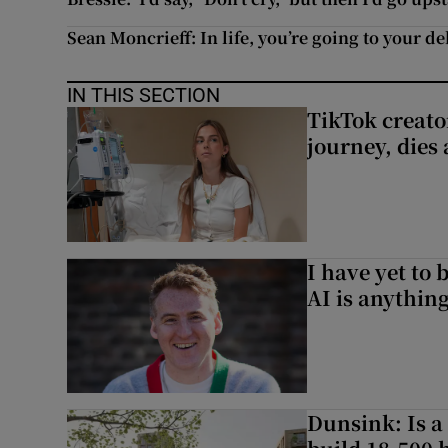
Sean Moncrieff: In life, you’re going to your d
IN THIS SECTION
TikTok creato
journey, dies
I have yet to 
AI is anythin
Dunsink: Is a