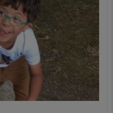
phy
Show Gaeilge sub sections
Show History sub sections
ub
tices
Opens in new window
d
Show Sponsored sub sections
r Rewards