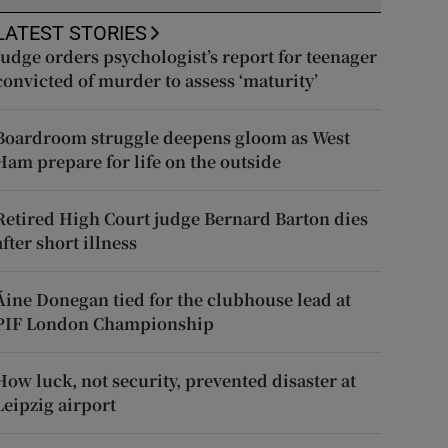
LATEST STORIES
Judge orders psychologist’s report for teenager
convicted of murder to assess ‘maturity’
Boardroom struggle deepens gloom as West
Ham prepare for life on the outside
Retired High Court judge Bernard Barton dies
after short illness
Áine Donegan tied for the clubhouse lead at
PIF London Championship
How luck, not security, prevented disaster at
Leipzig airport