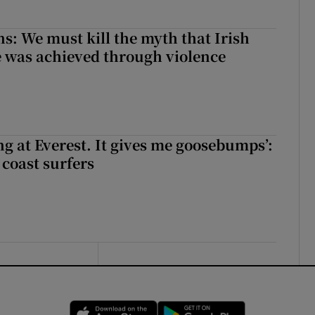
ns: We must kill the myth that Irish
 was achieved through violence
king at Everest. It gives me goosebumps’:
 coast surfers
Opens in new window
Opens in new 