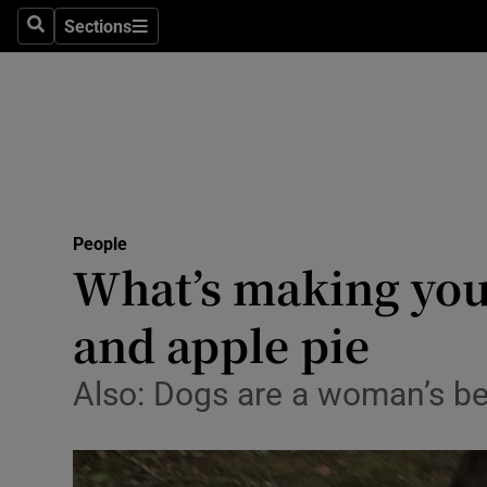
Sections
Search
Sections
Technolog
Science
Media
Abroad
People
Obituaries
What’s making you 
Transport
and apple pie
Motors
Also: Dogs are a woman’s bes
Listen
Podcasts