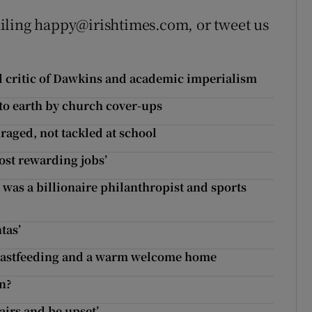
iling happy@irishtimes.com, or tweet us
 critic of Dawkins and academic imperialism
 to earth by church cover-ups
raged, not tackled at school
ost rewarding jobs’
was a billionaire philanthropist and sports
tas’
reastfeeding and a warm welcome home
en?
stairs and be upset’