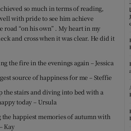
ons
achieved so much in terms of reading,
rs
well with pride to see him achieve
e road “on his own” . My heart in my
orecast
eck and cross when it was clear. He did it
ing the fire in the evenings again – Jessica
gest source of happiness for me – Steffie
 the stairs and diving into bed with a
happy today – Ursula
 the happiest memories of autumn with
– Kay