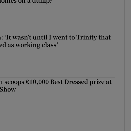
 homes on a dump?
 ‘It wasn’t until I went to Trinity that
ed as working class’
scoops €10,000 Best Dressed prize at
 Show