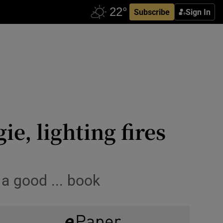
Subscribe
Sign In
e, lighting fires
 a good ... book