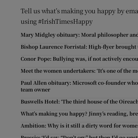
Tell us what’s making you happy by ema
using #IrishTimesHappy
Mary Midgley obituary: Moral philosopher and
Bishop Laurence Forristal: High-flyer brought
Conor Pope: Bullying was, if not actively encou
Meet the women undertakers: ‘It’s one of the m
Paul Allen obituary: Microsoft co-founder who 
team owner
Buswells Hotel: ‘The third house of the Oireach
What’s making you happy? Jinny’s reading, b
Ambition: Why is it still a dirty word for wom
Bressie: ‘I’d say, “Don’t cry,” but then I’d go up