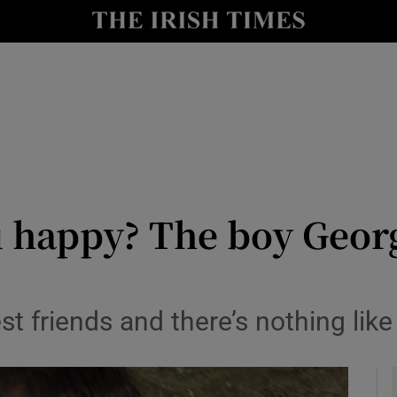
y
Show Technology sub sections
Show Science sub sections
happy? The boy Georgi
Show Motors sub sections
t friends and there’s nothing like
Show Podcasts sub sections