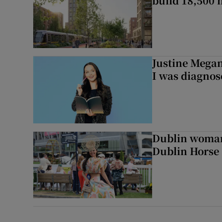
build 18,500
Justine Megan:
I was diagnos
Dublin woman 
Dublin Horse