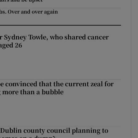
ebs. Over and over again
r Sydney Towle, who shared cancer
 aged 26
be convinced that the current zeal for
g more than a bubble
 Dublin county council planning to