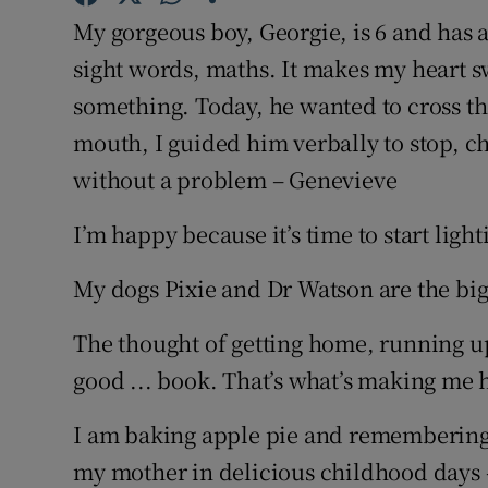
Competiti
My gorgeous boy, Georgie, is 6 and has 
Newslette
sight words, maths. It makes my heart s
something. Today, he wanted to cross th
Weather F
mouth, I guided him verbally to stop, ch
without a problem – Genevieve
I’m happy because it’s time to start light
My dogs Pixie and Dr Watson are the big
The thought of getting home, running up
good ... book. That’s what’s making me 
I am baking apple pie and remembering
my mother in delicious childhood days 