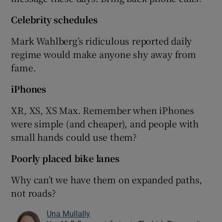
Celebrity schedules
Mark Wahlberg’s ridiculous reported daily
regime would make anyone shy away from
fame.
iPhones
XR, XS, XS Max. Remember when iPhones
were simple (and cheaper), and people with
small hands could use them?
Poorly placed bike lanes
Why can’t we have them on expanded paths,
not roads?
Una Mullally