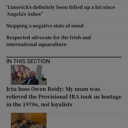
‘Limerick’s definitely been tidied up a bit since
‘Angela’s Ashes’’
Stopping a negative state of mind
Respected advocate for the Irish and
international aquaculture
IN THIS SECTION
Ictu boss Owen Reidy: My mum was
relieved the Provisional IRA took us hostage
in the 1970s, not loyalists