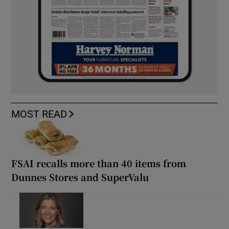
MOST READ
FSAI recalls more than 40 items from
Dunnes Stores and SuperValu