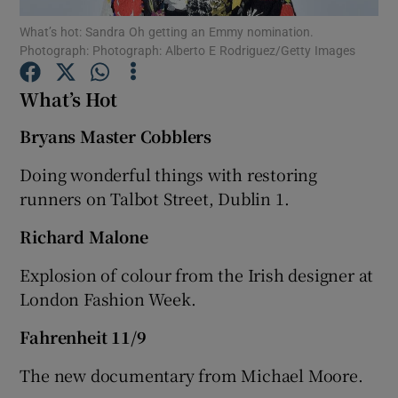
What’s hot: Sandra Oh getting an Emmy nomination.
Photograph: Photograph: Alberto E Rodriguez/Getty Images
Show Podcasts sub sections
What’s Hot
Bryans Master Cobblers
Doing wonderful things with restoring
Show Gaeilge sub sections
runners on Talbot Street, Dublin 1.
Show History sub sections
Richard Malone
Explosion of colour from the Irish designer at
London Fashion Week.
Fahrenheit 11/9
 window
The new documentary from Michael Moore.
Show Sponsored sub sections