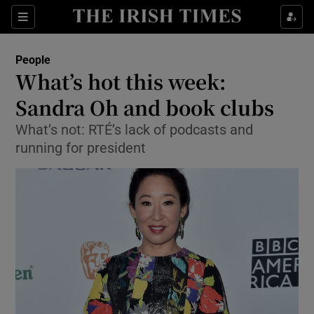
Show Culture sub sections
Sections
Show Environment sub sections
People
What’s hot this week:
Show Technology sub sections
Sandra Oh and book clubs
Show Science sub sections
What’s not: RTÉ’s lack of podcasts and
running for president
Show Motors sub sections