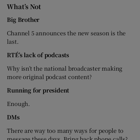
What’s Not
Big Brother
Channel 5 announces the new season is the
last.
RTÉ’s lack of podcasts
Why isn’t the national broadcaster making
more original podcast content?
Running for president
Enough.
DMs
There are way too many ways for people to
message these days. Bring back phone calls?