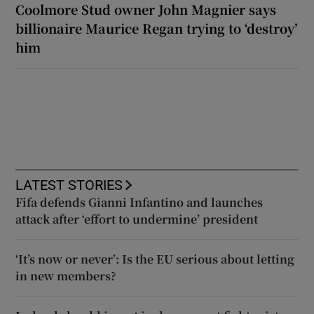
Coolmore Stud owner John Magnier says
billionaire Maurice Regan trying to ‘destroy’
him
LATEST STORIES
Fifa defends Gianni Infantino and launches
attack after ‘effort to undermine’ president
‘It’s now or never’: Is the EU serious about letting
in new members?