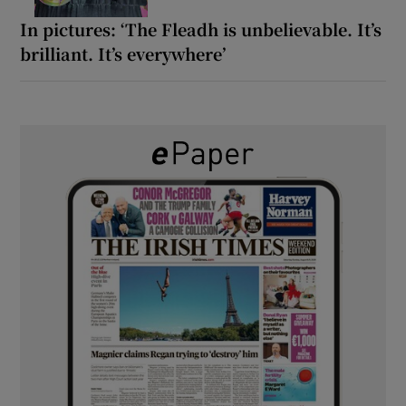
In pictures: ‘The Fleadh is unbelievable. It’s
brilliant. It’s everywhere’