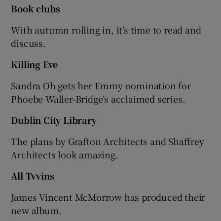
Book clubs
With autumn rolling in, it’s time to read and
discuss.
Killing Eve
Sandra Oh gets her Emmy nomination for
Phoebe Waller-Bridge’s acclaimed series.
Dublin City Library
The plans by Grafton Architects and Shaffrey
Architects look amazing.
All Tvvins
James Vincent McMorrow has produced their
new album.