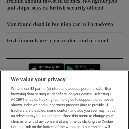
Ireland should invest in drones, not fighter jets
and ships, says ex-British security official
Man found dead in burning car in Portadown
Irish funerals are a particular kind of ritual
Opens in new window
Opens in new 
We value your privacy
We and our
82
partner(s) store and access personal data, like
Subscribe
browsing data or unique identifiers, on your device. Selecting I
ACCEPT enables tracking technologies to support the purposes
Support
shown under we and our partners process data to provide. If
trackers are disabled, some content and ads you see may not be
About Us
as relevant to you. You can resurface this menu to change your
choices or withdraw consent at any time by clicking the Cookie
Irish Times Products & Services
Settings link on the bottom of the webpage. Your choices will