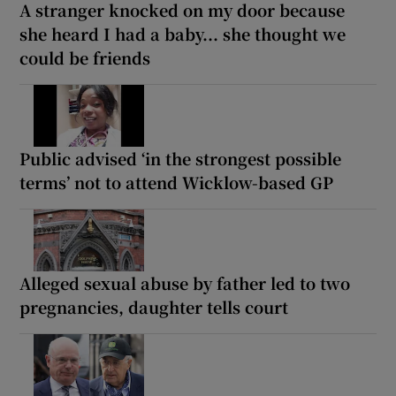
A stranger knocked on my door because
she heard I had a baby... she thought we
could be friends
Public advised ‘in the strongest possible
terms’ not to attend Wicklow-based GP
Alleged sexual abuse by father led to two
pregnancies, daughter tells court