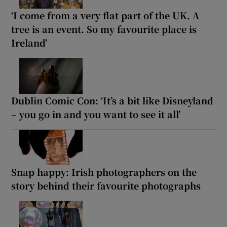
‘I come from a very flat part of the UK. A
tree is an event. So my favourite place is
Ireland’
Dublin Comic Con: ‘It’s a bit like Disneyland
– you go in and you want to see it all’
Snap happy: Irish photographers on the
story behind their favourite photographs