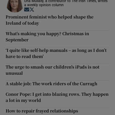
Una Mullally, a contributor to The Irish Times, writes
a weekly opinion column
Opens in new window
Opens in new window
Prominent feminist who helped shape the
Ireland of today
What’s making you happy? Christmas in
September
‘I quite like self-help manuals – as long as I don’t
have to read them’
The urge to smash our children's iPads is not
unusual
A stable job: The work riders of the Curragh
Conor Pope: I get into blazing rows. They happen
a lot in my world
How to repair frayed relationships