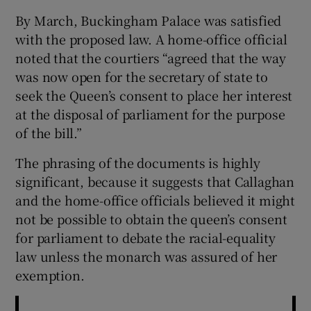
By March, Buckingham Palace was satisfied
with the proposed law. A home-office official
noted that the courtiers “agreed that the way
was now open for the secretary of state to
seek the Queen’s consent to place her interest
at the disposal of parliament for the purpose
of the bill.”
The phrasing of the documents is highly
significant, because it suggests that Callaghan
and the home-office officials believed it might
not be possible to obtain the queen’s consent
for parliament to debate the racial-equality
law unless the monarch was assured of her
exemption.