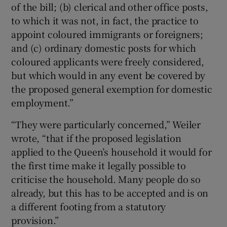
of the bill; (b) clerical and other office posts,
to which it was not, in fact, the practice to
appoint coloured immigrants or foreigners;
and (c) ordinary domestic posts for which
coloured applicants were freely considered,
but which would in any event be covered by
the proposed general exemption for domestic
employment.”
“They were particularly concerned,” Weiler
wrote, “that if the proposed legislation
applied to the Queen’s household it would for
the first time make it legally possible to
criticise the household. Many people do so
already, but this has to be accepted and is on
a different footing from a statutory
provision.”