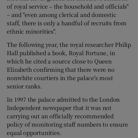
of royal service – the household and officials"
– and "even among clerical and domestic
staff, there is only a handful of recruits from
ethnic minorities".
The following year, the royal researcher Philip
Hall published a book, Royal Fortune, in
which he cited a source close to Queen
Elizabeth confirming that there were no
nonwhite courtiers in the palace's most
senior ranks.
In 1997 the palace admitted to the London
Independent newspaper that it was not
carrying out an officially recommended
policy of monitoring staff numbers to ensure
equal opportunities.