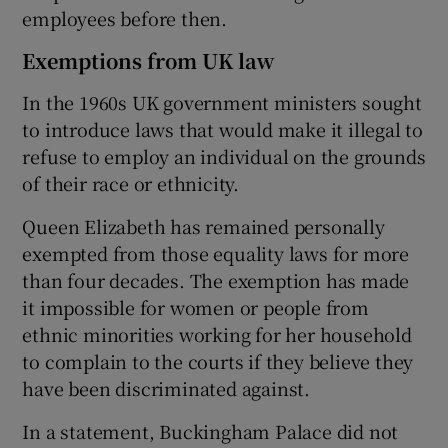
employees before then.
Exemptions from UK law
In the 1960s UK government ministers sought
to introduce laws that would make it illegal to
refuse to employ an individual on the grounds
of their race or ethnicity.
Queen Elizabeth has remained personally
exempted from those equality laws for more
than four decades. The exemption has made
it impossible for women or people from
ethnic minorities working for her household
to complain to the courts if they believe they
have been discriminated against.
In a statement, Buckingham Palace did not