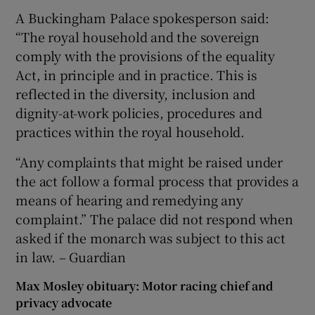
A Buckingham Palace spokesperson said:
“The royal household and the sovereign
comply with the provisions of the equality
Act, in principle and in practice. This is
reflected in the diversity, inclusion and
dignity-at-work policies, procedures and
practices within the royal household.
“Any complaints that might be raised under
the act follow a formal process that provides a
means of hearing and remedying any
complaint.” The palace did not respond when
asked if the monarch was subject to this act
in law. – Guardian
Max Mosley obituary: Motor racing chief and
privacy advocate