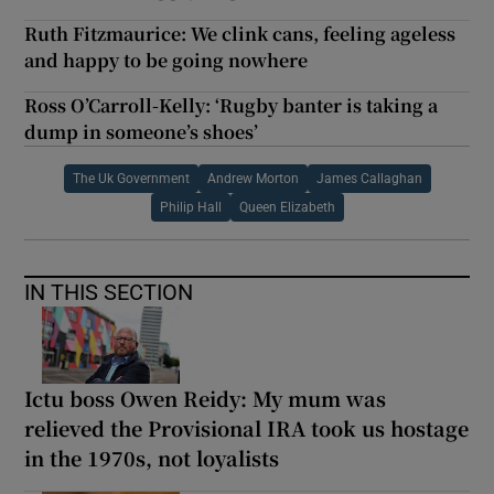
Ruth Fitzmaurice: We clink cans, feeling ageless
and happy to be going nowhere
Ross O’Carroll-Kelly: ‘Rugby banter is taking a
dump in someone’s shoes’
The Uk Government
Andrew Morton
James Callaghan
Philip Hall
Queen Elizabeth
IN THIS SECTION
Ictu boss Owen Reidy: My mum was
relieved the Provisional IRA took us hostage
in the 1970s, not loyalists