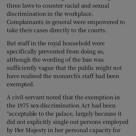
three laws to counter racial and sexual
discrimination in the workplace.
Complainants in general were empowered to
take their cases directly to the courts.
But staff in the royal household were
specifically prevented from doing so,
although the wording of the ban was
sufficiently vague that the public might not
have realised the monarch’s staff had been
exempted.
A civil servant noted that the exemption in
the 1975 sex-discrimination Act had been
“acceptable to the palace, largely because it
did not explicitly single out persons employed
by Her Majesty in her personal capacity for