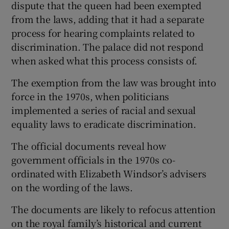
dispute that the queen had been exempted
from the laws, adding that it had a separate
process for hearing complaints related to
discrimination. The palace did not respond
when asked what this process consists of.
The exemption from the law was brought into
force in the 1970s, when politicians
implemented a series of racial and sexual
equality laws to eradicate discrimination.
The official documents reveal how
government officials in the 1970s co-
ordinated with Elizabeth Windsor’s advisers
on the wording of the laws.
The documents are likely to refocus attention
on the royal family’s historical and current