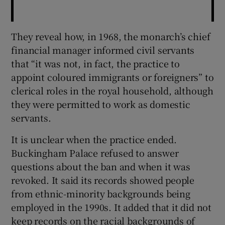
They reveal how, in 1968, the monarch’s chief
financial manager informed civil servants
that “it was not, in fact, the practice to
appoint coloured immigrants or foreigners” to
clerical roles in the royal household, although
they were permitted to work as domestic
servants.
It is unclear when the practice ended.
Buckingham Palace refused to answer
questions about the ban and when it was
revoked. It said its records showed people
from ethnic-minority backgrounds being
employed in the 1990s. It added that it did not
keep records on the racial backgrounds of