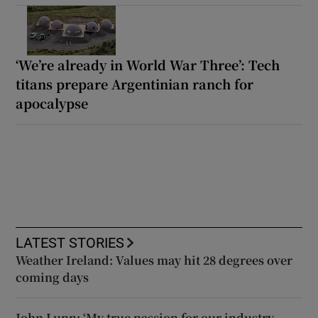
‘We’re already in World War Three’: Tech
titans prepare Argentinian ranch for
apocalypse
LATEST STORIES
Weather Ireland: Values may hit 28 degrees over
coming days
John Lunn: ‘My true passion for our industry