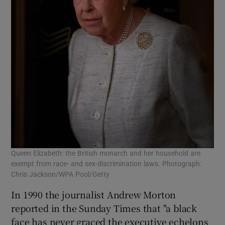
Queen Elizabeth: the British monarch and her household are
exempt from race- and sex-discrimination laws. Photograph:
Chris Jackson/WPA Pool/Getty
In 1990 the journalist Andrew Morton
reported in the Sunday Times that "a black
face has never graced the executive echelons