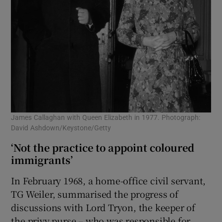
James Callaghan with Queen Elizabeth in 1977. Photograph:
David Ashdown/Keystone/Getty
‘Not the practice to appoint coloured
immigrants’
In February 1968, a home-office civil servant,
TG Weiler, summarised the progress of
discussions with Lord Tryon, the keeper of
the privy purse – who was responsible for