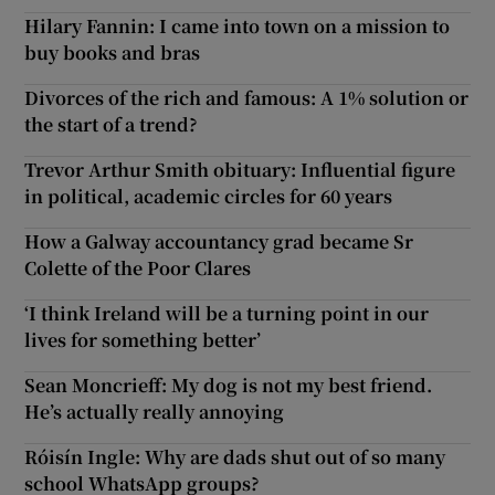
Hilary Fannin: I came into town on a mission to
buy books and bras
Divorces of the rich and famous: A 1% solution or
the start of a trend?
Trevor Arthur Smith obituary: Influential figure
in political, academic circles for 60 years
How a Galway accountancy grad became Sr
Colette of the Poor Clares
‘I think Ireland will be a turning point in our
lives for something better’
Sean Moncrieff: My dog is not my best friend.
He’s actually really annoying
Róisín Ingle: Why are dads shut out of so many
school WhatsApp groups?