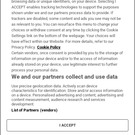
browsing data or unique identifiers, on your device. Selecting I
ACCEPT enables tracking technologies to support the purposes
Support
shown under we and our partners process data to provide. If
trackers are disabled, some content and ads you see may not be
About Us
as relevant to you. You can resurface this menu to change your
choices or withdraw consent at any time by clicking the Cookie
Irish Times Products & Services
Settings link on the bottom of the webpage. Your choices will
have effect within our Website. For more details, refer to our
Privacy Policy.
Cookie Policy
OUR PARTNERS:
Certain vendors, once consent is provided by you to the storage of
information on your device and/or to the access of information
already stored on your device, use legitimate interest to further
process your personal data.
We and our partners collect and use data
Use precise geolocation data. Actively scan device
characteristics for identification. Store and/or access information
Irish Times on WhatsApp
Irish Times on Facebook
Irish Times on X
Irish Times on LinkedIn
Irish Times on Instagram
on a device. Personalised advertising and content, advertising and
content measurement, audience research and services
development.
Terms & Conditions
List of Partners (vendors)
Privacy Policy
Cookie Information
Cookie Settings
I ACCEPT
Community Standards