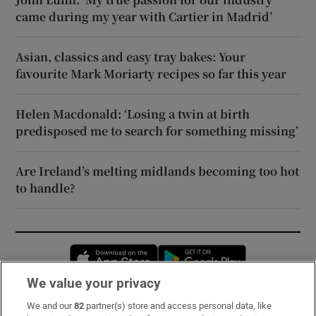
came during my year with Cartier in Madrid’
Asian, classics and easy tray bakes: Your
favourite Mark Moriarty recipes so far this year
Helen Macdonald: ‘Losing a twin at birth
predisposed me to search for something missing’
Are Ireland’s melting midlands becoming too hot
to handle?
Opens in new window
Opens in new 
We value your privacy
We and our
82
partner(s) store and access personal data, like
Subscribe