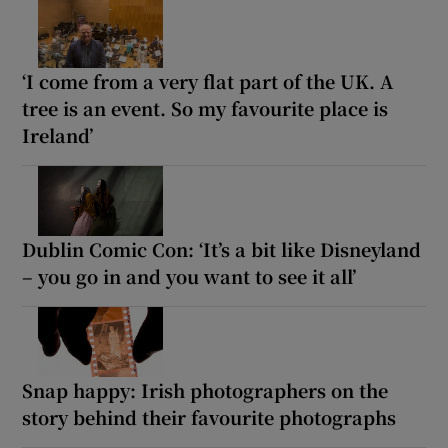
‘I come from a very flat part of the UK. A
tree is an event. So my favourite place is
Ireland’
Dublin Comic Con: ‘It’s a bit like Disneyland
– you go in and you want to see it all’
Snap happy: Irish photographers on the
story behind their favourite photographs