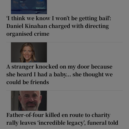
‘I think we know I won’t be getting bail’:
Daniel Kinahan charged with directing
organised crime
A stranger knocked on my door because
she heard I had a baby... she thought we
could be friends
Father-of-four killed en route to charity
rally leaves ‘incredible legacy’, funeral told