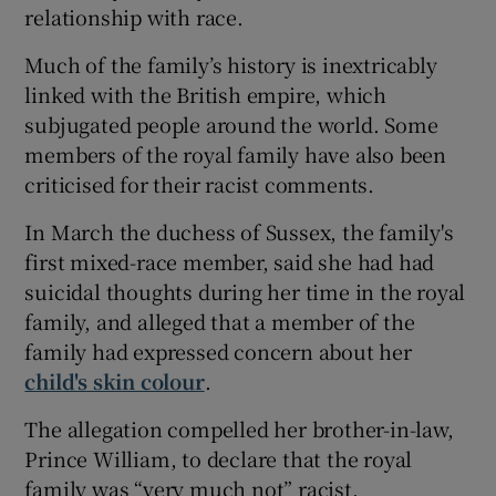
relationship with race.
Much of the family’s history is inextricably
linked with the British empire, which
subjugated people around the world. Some
members of the royal family have also been
criticised for their racist comments.
In March the duchess of Sussex, the family's
first mixed-race member, said she had had
suicidal thoughts during her time in the royal
family, and alleged that a member of the
family had expressed concern about her
child's skin colour
.
The allegation compelled her brother-in-law,
Prince William, to declare that the royal
family was “very much not” racist.