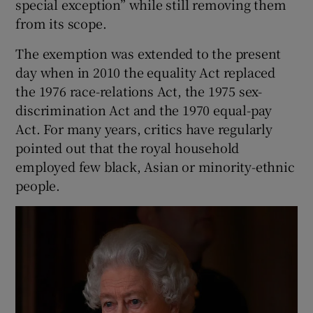
special exception” while still removing them
from its scope.
The exemption was extended to the present
day when in 2010 the equality Act replaced
the 1976 race-relations Act, the 1975 sex-
discrimination Act and the 1970 equal-pay
Act. For many years, critics have regularly
pointed out that the royal household
employed few black, Asian or minority-ethnic
people.