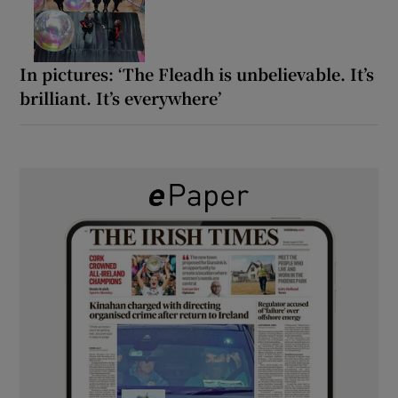
In pictures: ‘The Fleadh is unbelievable. It’s
brilliant. It’s everywhere’