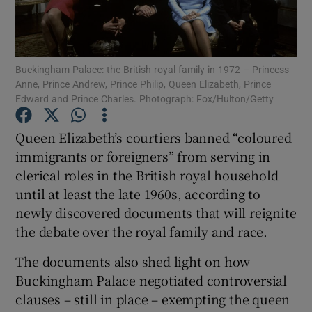
Show Podcasts sub sections
Buckingham Palace: the British royal family in 1972 – Princess
Anne, Prince Andrew, Prince Philip, Queen Elizabeth, Prince
Edward and Prince Charles. Photograph: Fox/Hulton/Getty
Queen Elizabeth’s courtiers banned “coloured
Show Gaeilge sub sections
immigrants or foreigners” from serving in
clerical roles in the British royal household
Show History sub sections
until at least the late 1960s, according to
newly discovered documents that will reignite
the debate over the royal family and race.
The documents also shed light on how
 window
Buckingham Palace negotiated controversial
clauses – still in place – exempting the queen
Show Sponsored sub sections