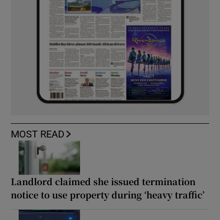
MOST READ
Landlord claimed she issued termination
notice to use property during ‘heavy traffic’