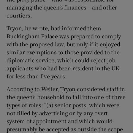
managing the queen’s finances – and other
courtiers.
Tryon, he wrote, had informed them
Buckingham Palace was prepared to comply
with the proposed law, but only if it enjoyed
similar exemptions to those provided to the
diplomatic service, which could reject job
applicants who had been resident in the UK
for less than five years.
According to Weiler, Tryon considered staff in
the queen’s household to fall into one of three
types of roles: “(a) senior posts, which were
not filled by advertising or by any overt
system of appointment and which would
presumably be accepted as outside the scope