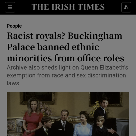
Show Culture sub sections
Sections
Show Environment sub sections
People
Racist royals? Buckingham
Show Technology sub sections
Palace banned ethnic
Show Science sub sections
minorities from office roles
Archive also sheds light on Queen Elizabeth’s
exemption from race and sex discrimination
laws
Show Motors sub sections