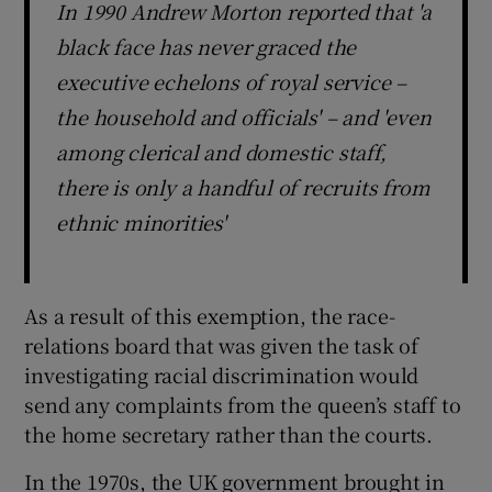
In 1990 Andrew Morton reported that 'a
black face has never graced the
executive echelons of royal service –
the household and officials' – and 'even
among clerical and domestic staff,
there is only a handful of recruits from
ethnic minorities'
As a result of this exemption, the race-
relations board that was given the task of
investigating racial discrimination would
send any complaints from the queen’s staff to
the home secretary rather than the courts.
In the 1970s, the UK government brought in