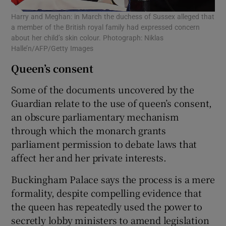
Harry and Meghan: in March the duchess of Sussex alleged that
a member of the British royal family had expressed concern
about her child’s skin colour. Photograph: Niklas
Halle’n/AFP/Getty Images
Queen’s consent
Some of the documents uncovered by the
Guardian relate to the use of queen’s consent,
an obscure parliamentary mechanism
through which the monarch grants
parliament permission to debate laws that
affect her and her private interests.
Buckingham Palace says the process is a mere
formality, despite compelling evidence that
the queen has repeatedly used the power to
secretly lobby ministers to amend legislation