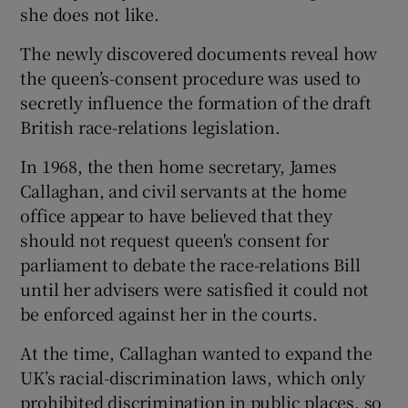
she does not like.
The newly discovered documents reveal how
the queen’s-consent procedure was used to
secretly influence the formation of the draft
British race-relations legislation.
In 1968, the then home secretary, James
Callaghan, and civil servants at the home
office appear to have believed that they
should not request queen's consent for
parliament to debate the race-relations Bill
until her advisers were satisfied it could not
be enforced against her in the courts.
At the time, Callaghan wanted to expand the
UK’s racial-discrimination laws, which only
prohibited discrimination in public places, so