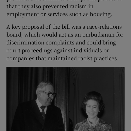
that they also prevented racism in
employment or services such as housing.
A key proposal of the bill was a race-relations
board, which would act as an ombudsman for
discrimination complaints and could bring
court proceedings against individuals or
companies that maintained racist practices.