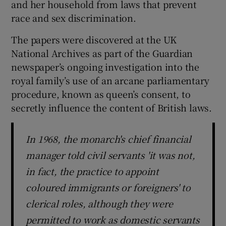
and her household from laws that prevent
race and sex discrimination.
The papers were discovered at the UK
National Archives as part of the Guardian
newspaper’s ongoing investigation into the
royal family’s use of an arcane parliamentary
procedure, known as queen’s consent, to
secretly influence the content of British laws.
In 1968, the monarch's chief financial
manager told civil servants 'it was not,
in fact, the practice to appoint
coloured immigrants or foreigners' to
clerical roles, although they were
permitted to work as domestic servants