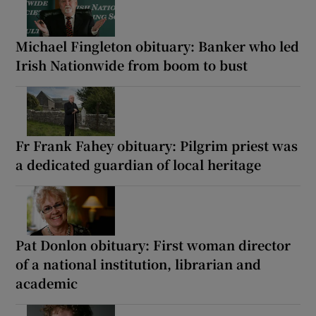
Michael Fingleton obituary: Banker who led
Irish Nationwide from boom to bust
Fr Frank Fahey obituary: Pilgrim priest was
a dedicated guardian of local heritage
Pat Donlon obituary: First woman director
of a national institution, librarian and
academic