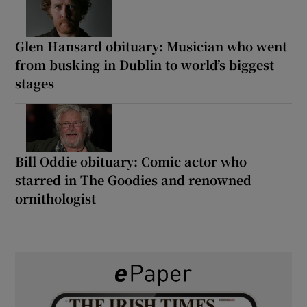
Glen Hansard obituary: Musician who went
from busking in Dublin to world’s biggest
stages
Bill Oddie obituary: Comic actor who
starred in The Goodies and renowned
ornithologist