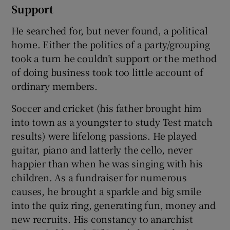
Support
He searched for, but never found, a political
home. Either the politics of a party/grouping
took a turn he couldn’t support or the method
of doing business took too little account of
ordinary members.
Soccer and cricket (his father brought him
into town as a youngster to study Test match
results) were lifelong passions. He played
guitar, piano and latterly the cello, never
happier than when he was singing with his
children. As a fundraiser for numerous
causes, he brought a sparkle and big smile
into the quiz ring, generating fun, money and
new recruits. His constancy to anarchist