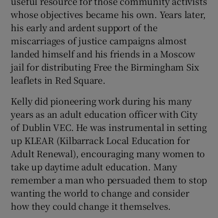
useful resource for those community activists
whose objectives became his own. Years later,
his early and ardent support of the
miscarriages of justice campaigns almost
landed himself and his friends in a Moscow
jail for distributing Free the Birmingham Six
leaflets in Red Square.
Kelly did pioneering work during his many
years as an adult education officer with City
of Dublin VEC. He was instrumental in setting
up KLEAR (Kilbarrack Local Education for
Adult Renewal), encouraging many women to
take up daytime adult education. Many
remember a man who persuaded them to stop
wanting the world to change and consider
how they could change it themselves.