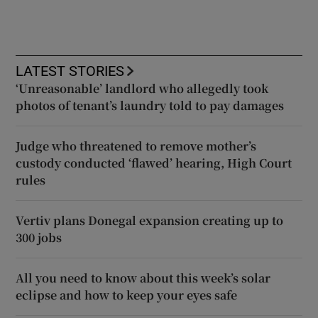
LATEST STORIES
‘Unreasonable’ landlord who allegedly took
photos of tenant’s laundry told to pay damages
Judge who threatened to remove mother’s
custody conducted ‘flawed’ hearing, High Court
rules
Vertiv plans Donegal expansion creating up to
300 jobs
All you need to know about this week’s solar
eclipse and how to keep your eyes safe