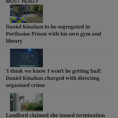
MOST READ
Daniel Kinahan to be segregated in
Portlaoise Prison with his own gym and
library
‘I think we know I won’t be getting bail’:
Daniel Kinahan charged with directing
organised crime
Landlord claimed she issued termination