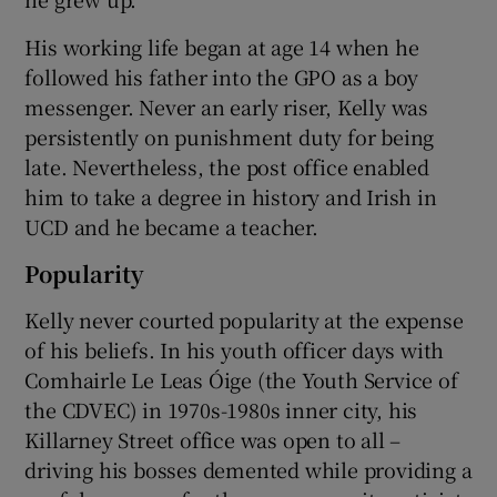
His working life began at age 14 when he
followed his father into the GPO as a boy
messenger. Never an early riser, Kelly was
persistently on punishment duty for being
late. Nevertheless, the post office enabled
him to take a degree in history and Irish in
UCD and he became a teacher.
Popularity
Kelly never courted popularity at the expense
of his beliefs. In his youth officer days with
Comhairle Le Leas Óige (the Youth Service of
the CDVEC) in 1970s-1980s inner city, his
Killarney Street office was open to all –
driving his bosses demented while providing a