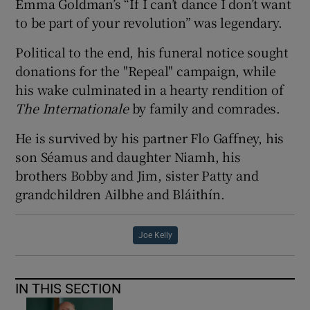
Emma Goldman’s “If I can’t dance I don’t want
to be part of your revolution” was legendary.
Political to the end, his funeral notice sought
donations for the "Repeal" campaign, while
his wake culminated in a hearty rendition of
The
Internationale
by family and comrades.
He is survived by his partner Flo Gaffney, his
son Séamus and daughter Niamh, his
brothers Bobby and Jim, sister Patty and
grandchildren Ailbhe and Bláithín.
Joe Kelly
IN THIS SECTION