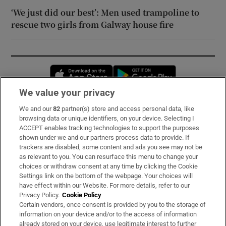
‘We just did our best’: Men used trampoline to
rescue two girls from Galway house fire
Opens in new window
Opens in new 
We value your privacy
We and our
82
partner(s) store and access personal data, like
Subscribe
browsing data or unique identifiers, on your device. Selecting I
ACCEPT enables tracking technologies to support the purposes
Support
shown under we and our partners process data to provide. If
trackers are disabled, some content and ads you see may not be
About Us
as relevant to you. You can resurface this menu to change your
choices or withdraw consent at any time by clicking the Cookie
Irish Times Products & Services
Settings link on the bottom of the webpage. Your choices will
have effect within our Website. For more details, refer to our
Privacy Policy.
Cookie Policy
OUR PARTNERS:
Certain vendors, once consent is provided by you to the storage of
information on your device and/or to the access of information
already stored on your device, use legitimate interest to further