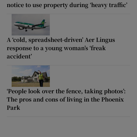
notice to use property during ‘heavy traffic’
A ‘cold, spreadsheet-driven’ Aer Lingus
response to a young woman’s ‘freak
accident’
‘People look over the fence, taking photos’:
The pros and cons of living in the Phoenix
Park