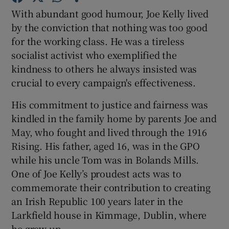
With abundant good humour, Joe Kelly lived
by the conviction that nothing was too good
Show Podcasts sub sections
for the working class. He was a tireless
socialist activist who exemplified the
kindness to others he always insisted was
crucial to every campaign's effectiveness.
His commitment to justice and fairness was
Show Gaeilge sub sections
kindled in the family home by parents Joe and
Show History sub sections
May, who fought and lived through the 1916
Rising. His father, aged 16, was in the GPO
while his uncle Tom was in Bolands Mills.
One of Joe Kelly’s proudest acts was to
commemorate their contribution to creating
 window
an Irish Republic 100 years later in the
Larkfield house in Kimmage, Dublin, where
he grew up.
Show Sponsored sub sections