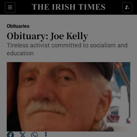
Show Culture sub sections
Sections
Show Environment sub sections
Obituaries
Obituary: Joe Kelly
Show Technology sub sections
Tireless activist committed to socialism and
education
Show Science sub sections
Show Motors sub sections