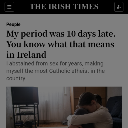
Show Culture sub sections
Sections
Show Environment sub sections
People
My period was 10 days late.
Show Technology sub sections
You know what that means
Show Science sub sections
in Ireland
I abstained from sex for years, making
myself the most Catholic atheist in the
country
Show Motors sub sections