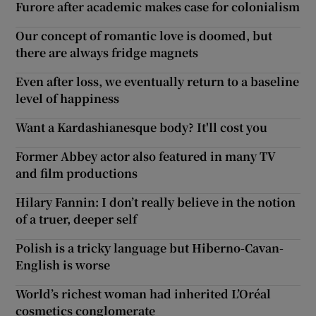
Furore after academic makes case for colonialism
Our concept of romantic love is doomed, but
there are always fridge magnets
Even after loss, we eventually return to a baseline
level of happiness
Want a Kardashianesque body? It'll cost you
Former Abbey actor also featured in many TV
and film productions
Hilary Fannin: I don’t really believe in the notion
of a truer, deeper self
Polish is a tricky language but Hiberno-Cavan-
English is worse
World’s richest woman had inherited L’Oréal
cosmetics conglomerate