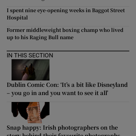
I spent nine eye-opening weeks in Baggot Street
Hospital
Former middleweight boxing champ who lived
up to his Raging Bull name
IN THIS SECTION
Dublin Comic Con: ‘It’s a bit like Disneyland
– you go in and you want to see it all’
Snap happy: Irish photographers on the
story behind their favourite photographs