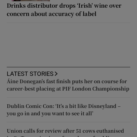
Drinks distributor drops ‘Irish’ wine over
concern about accuracy of label
LATEST STORIES
Áine Donegan’s fast finish puts her on course for
career-best placing at PIF London Championship
Dublin Comic Con: ‘It’s a bit like Disneyland –
you go in and you want to see it all’
Union calls for review after 51 cows euthanised