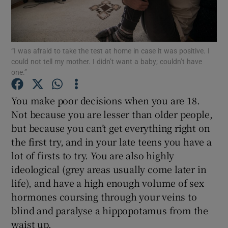
Show Podcasts sub sections
“I was afraid to take the test at home in case it was positive. I
could not tell my mother. I didn’t want a baby; couldn’t have
one.”
You make poor decisions when you are 18.
Show Gaeilge sub sections
Not because you are lesser than older people,
but because you can’t get everything right on
Show History sub sections
the first try, and in your late teens you have a
lot of firsts to try. You are also highly
ideological (grey areas usually come later in
life), and have a high enough volume of sex
hormones coursing through your veins to
 window
blind and paralyse a hippopotamus from the
waist up.
Show Sponsored sub sections