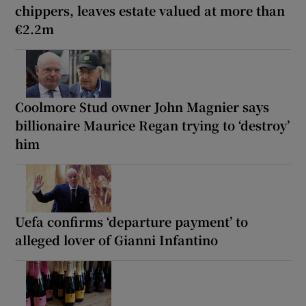
chippers, leaves estate valued at more than
€2.2m
Coolmore Stud owner John Magnier says
billionaire Maurice Regan trying to ‘destroy’
him
Uefa confirms ‘departure payment’ to
alleged lover of Gianni Infantino