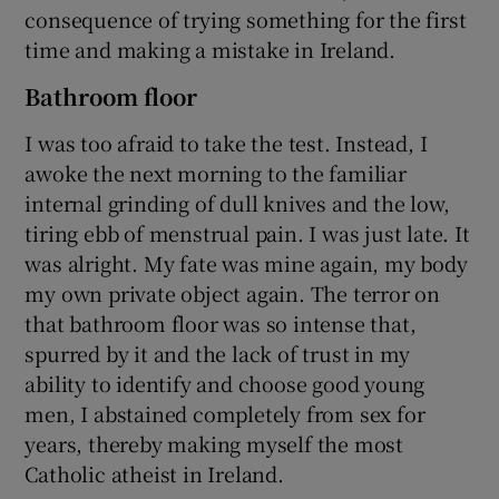
consequence of trying something for the first
time and making a mistake in Ireland.
Bathroom floor
I was too afraid to take the test. Instead, I
awoke the next morning to the familiar
internal grinding of dull knives and the low,
tiring ebb of menstrual pain. I was just late. It
was alright. My fate was mine again, my body
my own private object again. The terror on
that bathroom floor was so intense that,
spurred by it and the lack of trust in my
ability to identify and choose good young
men, I abstained completely from sex for
years, thereby making myself the most
Catholic atheist in Ireland.