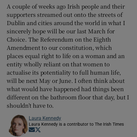
A couple of weeks ago Irish people and their
supporters streamed out onto the streets of
Dublin and cities around the world in what I
sincerely hope will be our last March for
Choice. The Referendum on the Eighth
Amendment to our constitution, which
places equal right to life on a woman and an
entity wholly reliant on that women to
actualise its potentiality to full human life,
will be next May or June. I often think about
what would have happened had things been
different on the bathroom floor that day, but I
shouldn’t have to.
Laura Kennedy
Laura Kennedy is a contributor to The Irish Times
Opens in new window
Opens in new window