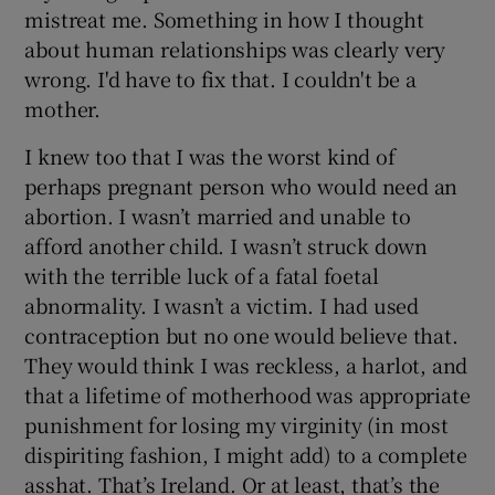
mistreat me. Something in how I thought
about human relationships was clearly very
wrong. I'd have to fix that. I couldn't be a
mother.
I knew too that I was the worst kind of
perhaps pregnant person who would need an
abortion. I wasn’t married and unable to
afford another child. I wasn’t struck down
with the terrible luck of a fatal foetal
abnormality. I wasn’t a victim. I had used
contraception but no one would believe that.
They would think I was reckless, a harlot, and
that a lifetime of motherhood was appropriate
punishment for losing my virginity (in most
dispiriting fashion, I might add) to a complete
asshat. That’s Ireland. Or at least, that’s the