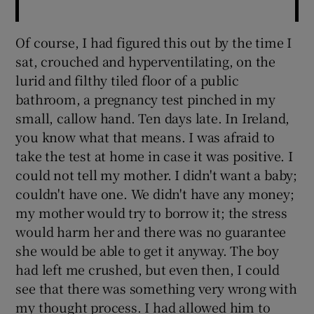
Of course, I had figured this out by the time I
sat, crouched and hyperventilating, on the
lurid and filthy tiled floor of a public
bathroom, a pregnancy test pinched in my
small, callow hand. Ten days late. In Ireland,
you know what that means. I was afraid to
take the test at home in case it was positive. I
could not tell my mother. I didn't want a baby;
couldn't have one. We didn't have any money;
my mother would try to borrow it; the stress
would harm her and there was no guarantee
she would be able to get it anyway. The boy
had left me crushed, but even then, I could
see that there was something very wrong with
my thought process. I had allowed him to