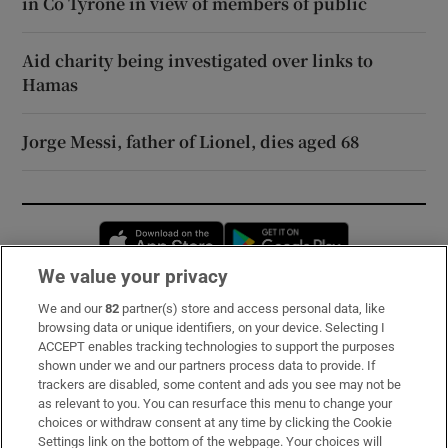
in Co Tyrone in view of members of public
Aid charity being investigated over links to
Hamas
Jorge Messi, father of Lionel, dies aged 68
Opens in new window
Opens in new 
We value your privacy
We and our
82
partner(s) store and access personal data, like
Subscribe
browsing data or unique identifiers, on your device. Selecting I
ACCEPT enables tracking technologies to support the purposes
Support
shown under we and our partners process data to provide. If
trackers are disabled, some content and ads you see may not be
About Us
as relevant to you. You can resurface this menu to change your
choices or withdraw consent at any time by clicking the Cookie
Irish Times Products & Services
Settings link on the bottom of the webpage. Your choices will