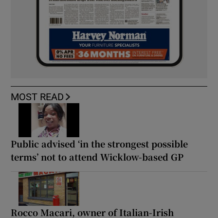
MOST READ
Public advised ‘in the strongest possible
terms’ not to attend Wicklow-based GP
Rocco Macari, owner of Italian-Irish