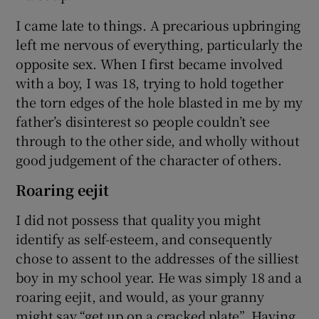
I came late to things. A precarious upbringing
left me nervous of everything, particularly the
opposite sex. When I first became involved
with a boy, I was 18, trying to hold together
the torn edges of the hole blasted in me by my
father’s disinterest so people couldn’t see
through to the other side, and wholly without
good judgement of the character of others.
Roaring eejit
I did not possess that quality you might
identify as self-esteem, and consequently
chose to assent to the addresses of the silliest
boy in my school year. He was simply 18 and a
roaring eejit, and would, as your granny
might say “get up on a cracked plate”. Having