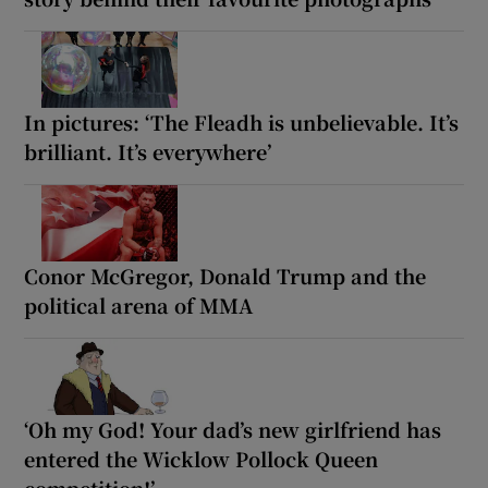
In pictures: ‘The Fleadh is unbelievable. It’s
brilliant. It’s everywhere’
Conor McGregor, Donald Trump and the
political arena of MMA
‘Oh my God! Your dad’s new girlfriend has
entered the Wicklow Pollock Queen
competition!’