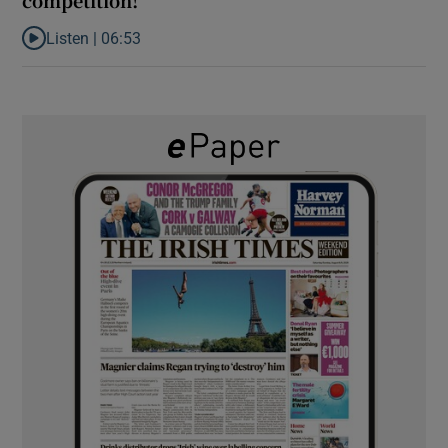
Listen |
06:53
Listen to ‘Oh my God! Your dad’s new girlfriend has entered the