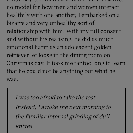
no model for how men and women interact
healthily with one another, I embarked on a
bizarre and very unhealthy sort of
relationship with him. With my full consent
and without his realising, he did as much
emotional harm as an adolescent golden
retriever let loose in the dining room on
Christmas day. It took me far too long to learn
that he could not be anything but what he
was.
I was too afraid to take the test.
Instead, I awoke the next morning to
the familiar internal grinding of dull
knives