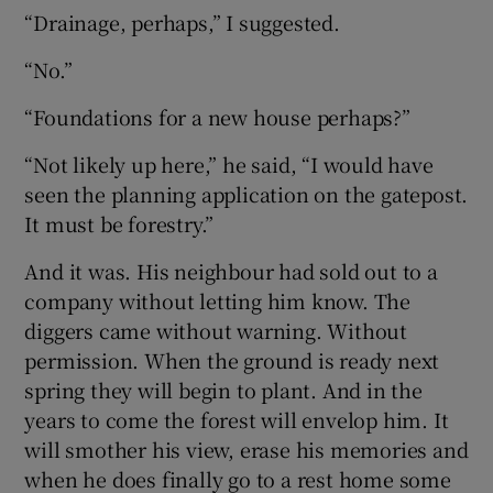
“Drainage, perhaps,” I suggested.
“No.”
“Foundations for a new house perhaps?”
“Not likely up here,” he said, “I would have
seen the planning application on the gatepost.
It must be forestry.”
And it was. His neighbour had sold out to a
company without letting him know. The
diggers came without warning. Without
permission. When the ground is ready next
spring they will begin to plant. And in the
years to come the forest will envelop him. It
will smother his view, erase his memories and
when he does finally go to a rest home some