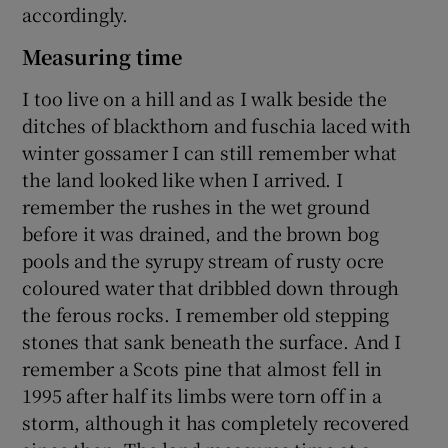
accordingly.
Measuring time
I too live on a hill and as I walk beside the
ditches of blackthorn and fuschia laced with
winter gossamer I can still remember what
the land looked like when I arrived. I
remember the rushes in the wet ground
before it was drained, and the brown bog
pools and the syrupy stream of rusty ocre
coloured water that dribbled down through
the ferous rocks. I remember old stepping
stones that sank beneath the surface. And I
remember a Scots pine that almost fell in
1995 after half its limbs were torn off in a
storm, although it has completely recovered