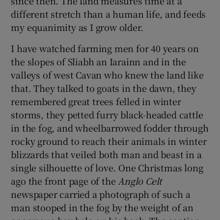
since then. The land measures time at a
different stretch than a human life, and feeds
my equanimity as I grow older.
I have watched farming men for 40 years on
the slopes of Sliabh an Iarainn and in the
valleys of west Cavan who knew the land like
that. They talked to goats in the dawn, they
remembered great trees felled in winter
storms, they petted furry black-headed cattle
in the fog, and wheelbarrowed fodder through
rocky ground to reach their animals in winter
blizzards that veiled both man and beast in a
single silhouette of love. One Christmas long
ago the front page of the
Anglo Celt
newspaper carried a photograph of such a
man stooped in the fog by the weight of an