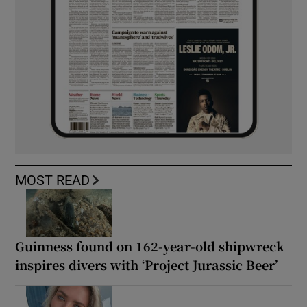
MOST READ
Guinness found on 162-year-old shipwreck
inspires divers with ‘Project Jurassic Beer’