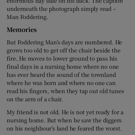
enormous hay bale on his back. The caption
underneath the photograph simply read –
Man Foddering.
Memories
But Foddering Man’s days are numbered. He
grows too old to get off the chair beside the
fire. He moves to lower ground to pass his
final days in a nursing home where no one
has ever heard the sound of the townland
where he was born and where no one can
read his fingers, when they tap out old tunes
on the arm of a chair.
My friend is not old. He is not yet ready for a
nursing home. But when he saw the diggers
on his neighbour’s land he feared the worst.