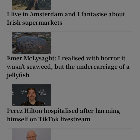
I live in Amsterdam and I fantasise about
Irish supermarkets
Emer McLysaght: I realised with horror it
wasn’t seaweed, but the undercarriage of a
jellyfish
Perez Hilton hospitalised after harming
himself on TikTok livestream