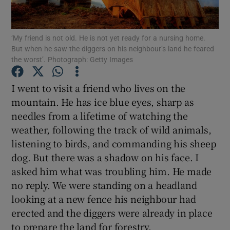
Show Podcasts sub sections
‘My friend is not old. He is not yet ready for a nursing home.
But when he saw the diggers on his neighbour’s land he feared
the worst’. Photograph: Getty Images
I went to visit a friend who lives on the
mountain. He has ice blue eyes, sharp as
Show Gaeilge sub sections
needles from a lifetime of watching the
weather, following the track of wild animals,
Show History sub sections
listening to birds, and commanding his sheep
dog. But there was a shadow on his face. I
asked him what was troubling him. He made
no reply. We were standing on a headland
looking at a new fence his neighbour had
 window
erected and the diggers were already in place
to prepare the land for forestry.
Show Sponsored sub sections