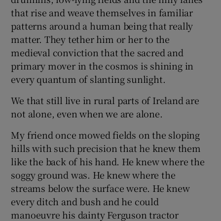
that rise and weave themselves in familiar
patterns around a human being that really
matter. They tether him or her to the
medieval conviction that the sacred and
primary mover in the cosmos is shining in
every quantum of slanting sunlight.
We that still live in rural parts of Ireland are
not alone, even when we are alone.
My friend once mowed fields on the sloping
hills with such precision that he knew them
like the back of his hand. He knew where the
soggy ground was. He knew where the
streams below the surface were. He knew
every ditch and bush and he could
manoeuvre his dainty Ferguson tractor