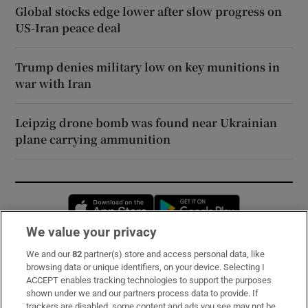
Global stocks edge lower after slow progress on
US-Iran peace deal
Trump denies military low on key munitions in
war with Iran
Leipzig drone bomb was found near Ukrainian
plane carrying ammunition
Opens in new window
Opens in new 
We value your privacy
We and our
82
partner(s) store and access personal data, like
Subscribe
browsing data or unique identifiers, on your device. Selecting I
ACCEPT enables tracking technologies to support the purposes
Support
shown under we and our partners process data to provide. If
trackers are disabled, some content and ads you see may not be