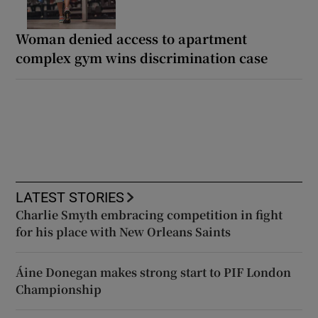
Woman denied access to apartment
complex gym wins discrimination case
LATEST STORIES
Charlie Smyth embracing competition in fight
for his place with New Orleans Saints
Áine Donegan makes strong start to PIF London
Championship