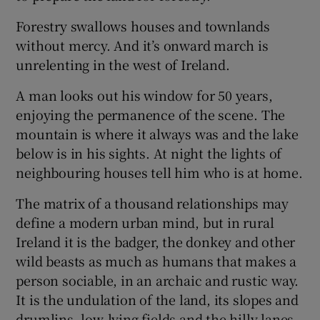
Forestry swallows houses and townlands
without mercy. And it’s onward march is
unrelenting in the west of Ireland.
A man looks out his window for 50 years,
enjoying the permanence of the scene. The
mountain is where it always was and the lake
below is in his sights. At night the lights of
neighbouring houses tell him who is at home.
The matrix of a thousand relationships may
define a modern urban mind, but in rural
Ireland it is the badger, the donkey and other
wild beasts as much as humans that makes a
person sociable, in an archaic and rustic way.
It is the undulation of the land, its slopes and
drumlins, low-lying fields and the hilly lanes