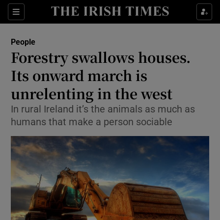
Show Culture sub sections
Sections
Show Environment sub sections
People
Forestry swallows houses.
Show Technology sub sections
Its onward march is
Show Science sub sections
unrelenting in the west
In rural Ireland it’s the animals as much as
humans that make a person sociable
Show Motors sub sections