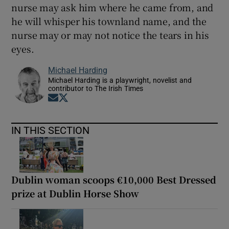
nurse may ask him where he came from, and
he will whisper his townland name, and the
nurse may or may not notice the tears in his
eyes.
Michael Harding
Michael Harding is a playwright, novelist and
contributor to The Irish Times
Opens in new window
Opens in new window
IN THIS SECTION
Dublin woman scoops €10,000 Best Dressed
prize at Dublin Horse Show