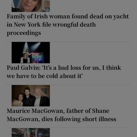
Family of Irish woman found dead on yacht
in New York file wrongful death
proceedings
Paul Galvin: ‘It’s a bad loss for us, I think
we have to be cold about it’
Maurice MacGowan, father of Shane
MacGowan, dies following short illness