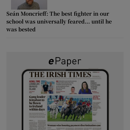
Seán Moncrieff: The best fighter in our
school was universally feared... until he
was bested